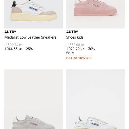
AUTRY
AUTRY
Medalist Low Leather Sneakers
Shoes kids
1 392,74 kr
1 532,08 kr
1 044,55 kr
-25%
1 072,49 kr
-30%