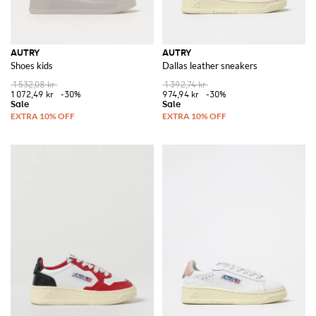
AUTRY
AUTRY
Shoes kids
Dallas leather sneakers
1 532,08 kr
1 392,74 kr
1 072,49 kr
-30%
974,94 kr
-30%