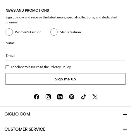
NEWS AND PROMOTIONS
Sign up now and receive the latest news, special collections, and dedicated
promos
Women's fashion
Men's fashion
Name
E-mail
I declare to have read the
Privacy Policy
Sign me up
GIGLIO.COM
CUSTOMER SERVICE
About