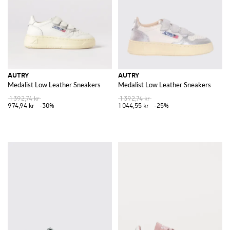
AUTRY
AUTRY
Medalist Low Leather Sneakers
Medalist Low Leather Sneakers
1 392,74 kr
1 392,74 kr
974,94 kr
-30%
1 044,55 kr
-25%