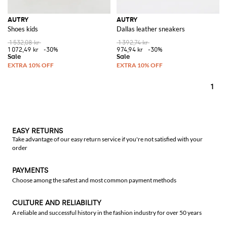
AUTRY
AUTRY
Shoes kids
Dallas leather sneakers
1 532,08 kr
1 392,74 kr
1 072,49 kr
-30%
974,94 kr
-30%
1
EASY RETURNS
Take advantage of our easy return service if you're not satisfied with your
order
PAYMENTS
Choose among the safest and most common payment methods
CULTURE AND RELIABILITY
A reliable and successful history in the fashion industry for over 50 years