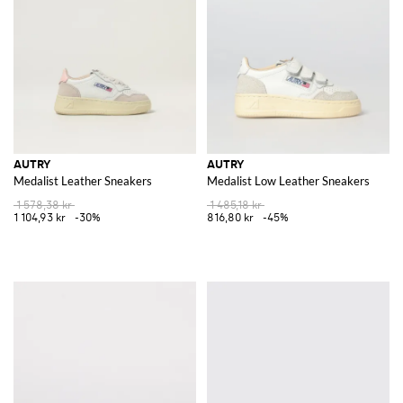
Discover the latest collection of
Autry for men
and
Aurty for women
at
GIGLIO.COM and elevate your wardrobe with these iconic pieces.
Experience the fusion of heritage craftsmanship and contemporary
design, and shop now for the ultimate expression of style and elegance.
See all
AUTRY
AUTRY
AUTRY
Medalist Leather Sneakers
Medalist Low Leather Sneakers
1 578,38 kr
1 485,18 kr
1 104,93 kr
-30%
816,80 kr
-45%