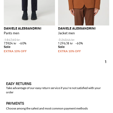
DANIELE ALESSANDRINI
DANIELE ALESSANDRINI
Pants men
Jacket men
1 847,60 kr
3 240,44 kr
739,04 kr
-60%
1 296,18 kr
-60%
1
EASY RETURNS
Take advantage of our easy return service if you're not satisfied with your
order
PAYMENTS
Choose among the safest and most common payment methods