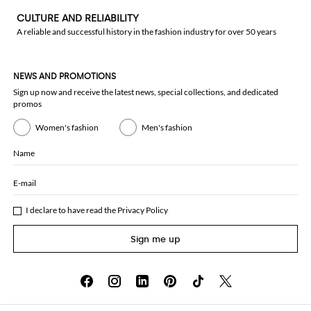
CULTURE AND RELIABILITY
A reliable and successful history in the fashion industry for over 50 years
NEWS AND PROMOTIONS
Sign up now and receive the latest news, special collections, and dedicated
promos
Women's fashion
Men's fashion
Name
E-mail
I declare to have read the
Privacy Policy
Sign me up