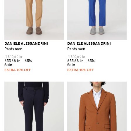
DANIELE ALESSANDRINI
DANIELE ALESSANDRINI
Pants men
Pants men
1 810,64 kr
1 810,64 kr
633,68 kr
-65%
633,68 kr
-65%