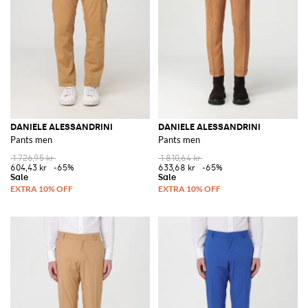
DANIELE ALESSANDRINI
DANIELE ALESSANDRINI
Pants men
Pants men
1 726,95 kr
1 810,64 kr
604,43 kr
-65%
633,68 kr
-65%