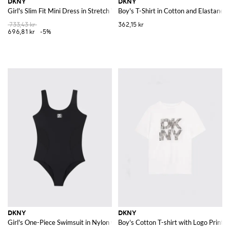
DKNY
DKNY
Girl's Slim Fit Mini Dress in Stretch Viscose with Contrast Logo
Boy's T-Shirt in Cotton and Elastane w
733,43 kr
362,15 kr
696,81 kr
-5%
DKNY
DKNY
Girl's One-Piece Swimsuit in Nylon with Contrast Logo and U-Neck
Boy's Cotton T-shirt with Logo Print 