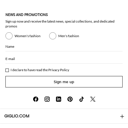
NEWS AND PROMOTIONS
Sign up now and receive the latest news, special collections, and dedicated
promos
Women's fashion
Men's fashion
Name
E-mail
I declare to have read the
Privacy Policy
Sign me up
GIGLIO.COM