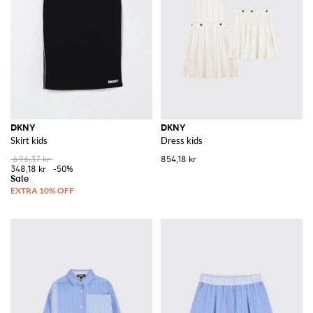
Explore the DKNY collection on GIGLIO.COM and discover an array of
items that capture the essence of New York's vibrant spirit.
See all
DKNY
DKNY
DKNY
Skirt kids
Dress kids
696,37 kr
854,18 kr
348,18 kr
-50%