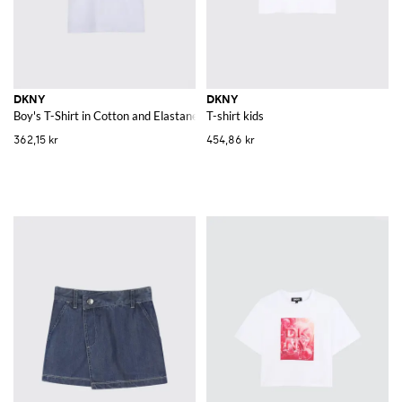
DKNY
DKNY
Boy's T-Shirt in Cotton and Elastane with a Contrast Logo Print
T-shirt kids
362,15 kr
454,86 kr