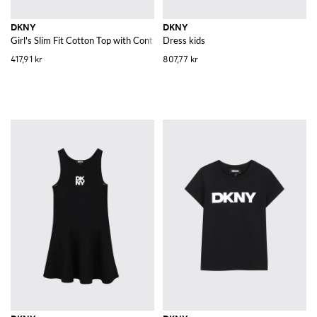
DKNY
DKNY
Girl's Slim Fit Cotton Top with Contrast Logo and Trim
Dress kids
417,91 kr
807,77 kr