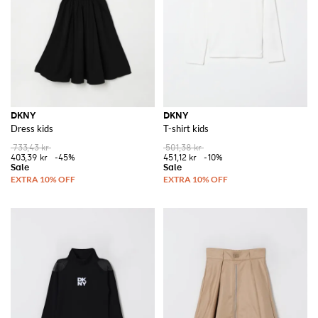
DKNY
DKNY
Dress kids
T-shirt kids
733,43 kr
501,38 kr
403,39 kr
-45%
451,12 kr
-10%