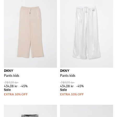
DKNY
DKNY
Pants kids
Pants kids
789,19 kr
789,19 kr
434,08 kr
-45%
434,08 kr
-45%