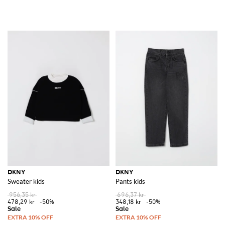
DKNY
DKNY
Sweater kids
Pants kids
956,35 kr
696,37 kr
478,29 kr
-50%
348,18 kr
-50%