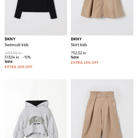
DKNY
DKNY
Swimsuit kids
Skirt kids
603,55 kr
752,02 kr
513,04 kr
-15%