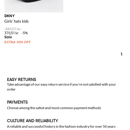
DKNY
Girls' hats kids
389,97 kr
370,51 kr
-5%
1
EASY RETURNS
Take advantage of our easy return service if you're not satisfied with your
order
PAYMENTS
Choose among the safest and most common payment methods
CULTURE AND RELIABILITY
A reliable and successful history in the fashion industry for over 50 years