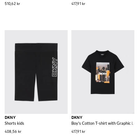
510,62 kr
417,91 kr
DKNY
DKNY
Shorts kids
Boy's Cotton T-shirt with Graphic Lo
408,56 kr
417,91 kr