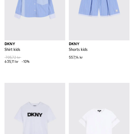
DKNY
DKNY
Shirt kids
Shorts kids
705,72 kr
557,14 kr
635,11 kr
-10%