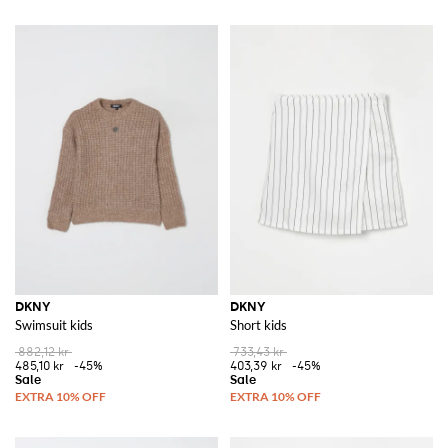
DKNY
DKNY
Swimsuit kids
Short kids
882,12 kr
733,43 kr
485,10 kr
-45%
403,39 kr
-45%