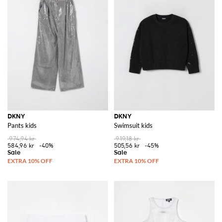
DKNY
DKNY
Pants kids
Swimsuit kids
974,94 kr
919,18 kr
584,96 kr
-40%
505,56 kr
-45%