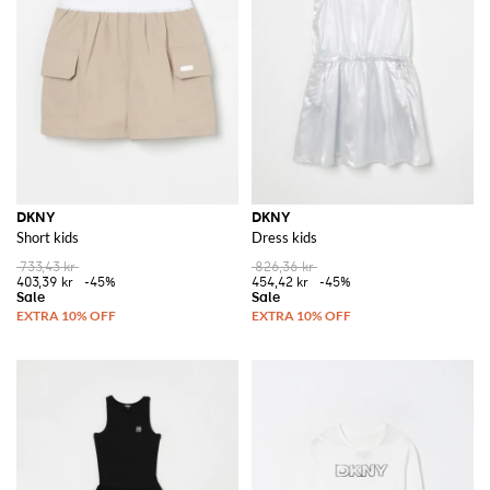
DKNY
DKNY
Short kids
Dress kids
733,43 kr
826,36 kr
403,39 kr
-45%
454,42 kr
-45%