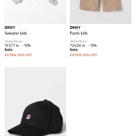
DKNY
DKNY
Sweater kids
Pants kids
826,36 kr
854,18 kr
743,77 kr
-10%
726,06 kr
-15%