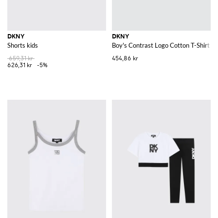
DKNY
DKNY
Shorts kids
Boy's Contrast Logo Cotton T-Shirt w
659,31 kr
454,86 kr
626,31 kr
-5%