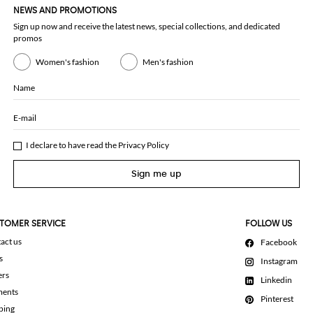
NEWS AND PROMOTIONS
Sign up now and receive the latest news, special collections, and dedicated
promos
Women's fashion
Men's fashion
Name
E-mail
I declare to have read the
Privacy Policy
Sign me up
TOMER SERVICE
FOLLOW US
act us
Facebook
s
Instagram
ers
Linkedin
ments
Pinterest
ping