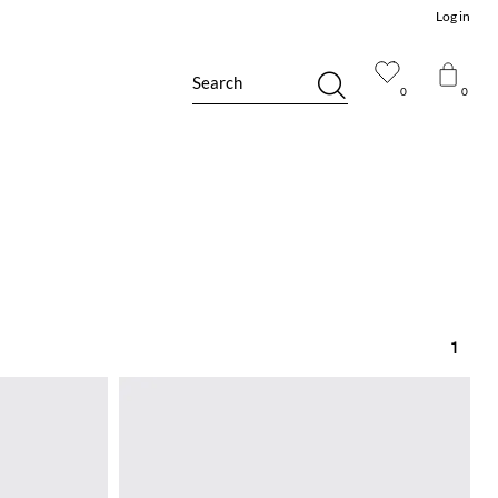
Log in
Search
0
0
1