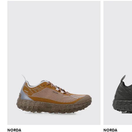
NORDA
NORDA