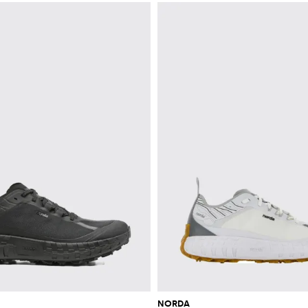
NORDA