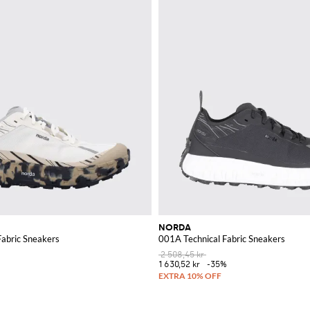
NORDA
Fabric Sneakers
001A Technical Fabric Sneakers
2 508,45 kr
1 630,52 kr
-35%