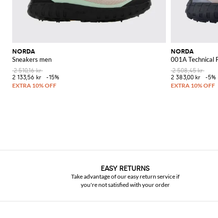
NORDA
NORDA
Sneakers men
001A Technical 
2 510,16 kr
2 508,45 kr
2 133,56 kr
-15%
2 383,00 kr
-5%
EASY RETURNS
Take advantage of our easy return service if
you're not satisfied with your order