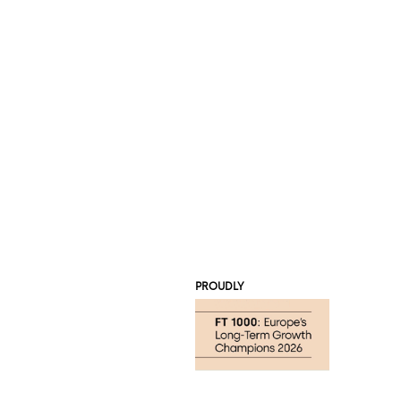
PROUDLY