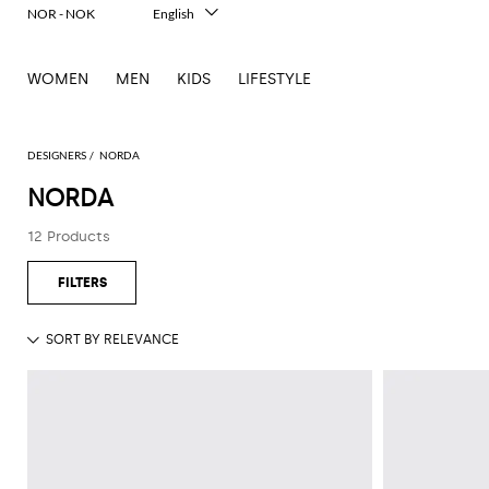
NOR - NOK
English
Italiano
Français
WOMEN
MEN
KIDS
LIFESTYLE
Deutsch
Español
中文
日本語
DESIGNERS
NORDA
한국어
NORDA
Русский
12 Products