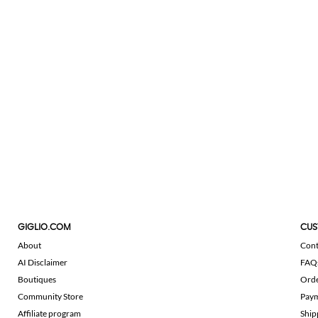
GIGLIO.COM
CUS
About
Cont
AI Disclaimer
FAQ
Boutiques
Ord
Community Store
Pay
Affiliate program
Ship