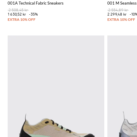
001A Technical Fabric Sneakers
001 M Seamless 
2 508,45 kr
2 554,89 kr
1 630,52 kr
-35%
2 299,48 kr
-10