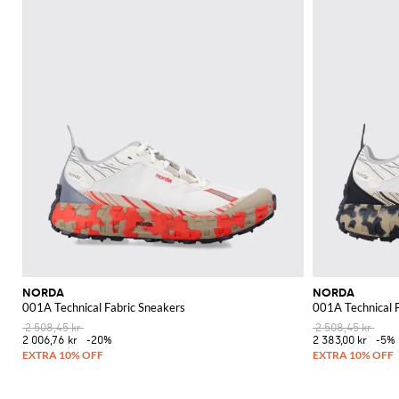
NORDA
NORDA
001A Technical Fabric Sneakers
001A Technical 
2 508,45 kr
2 508,45 kr
2 006,76 kr
-20%
2 383,00 kr
-5%