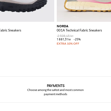
NORDA
Fabric Sneakers
001A Technical Fabric Sneakers
2 508,45 kr
1 881,31 kr
-25%
PAYMENTS
Choose among the safest and most common
payment methods