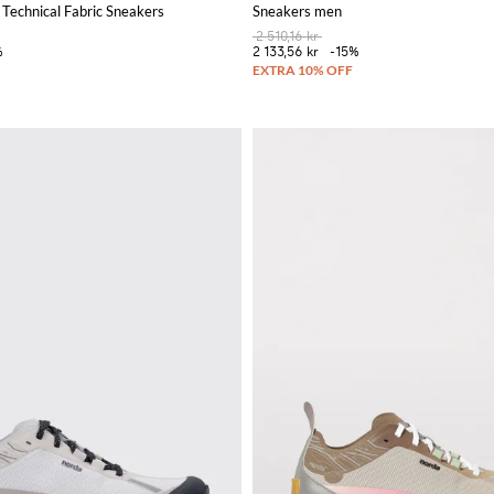
Technical Fabric Sneakers
Sneakers men
2 510,16 kr
%
2 133,56 kr
-15%