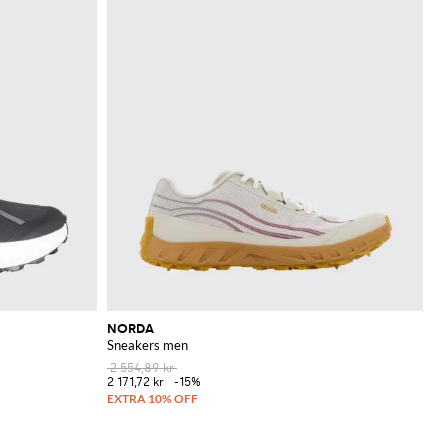
NORDA
Sneakers men
2 554,89 kr
2 171,72 kr
-15%