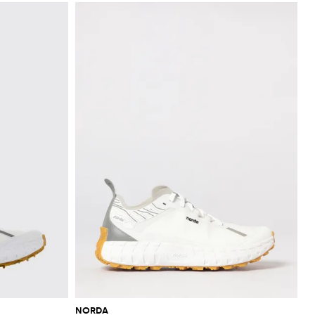
NORDA