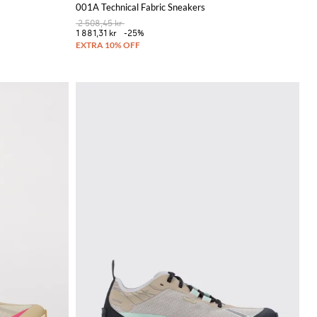
001A Technical Fabric Sneakers
2 508,45 kr
1 881,31 kr
-25%