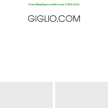
Free shipping on orders over 3 303,56 kr