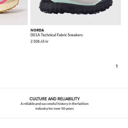
NORDA
001A Technical Fabric Sneakers
2 508,45 kr
1
CULTURE AND RELIABILITY
A reliable and successful history in the fashion
industry for over 50 years