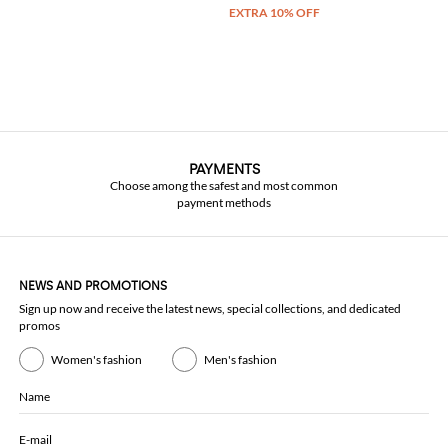
PAYMENTS
Choose among the safest and most common
payment methods
NEWS AND PROMOTIONS
Sign up now and receive the latest news, special collections, and dedicated
promos
Women's fashion
Men's fashion
Name
E-mail