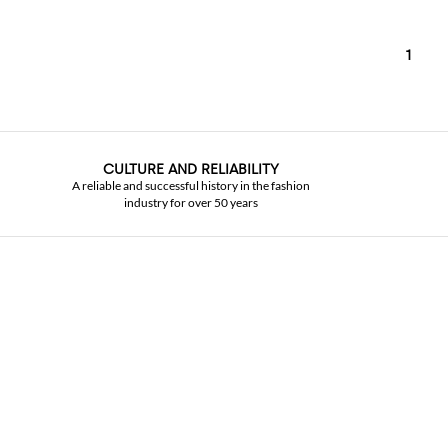
1
CULTURE AND RELIABILITY
A reliable and successful history in the fashion
industry for over 50 years