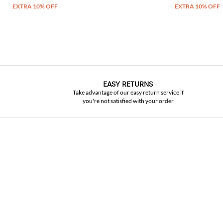
EASY RETURNS
Take advantage of our easy return service if
you're not satisfied with your order