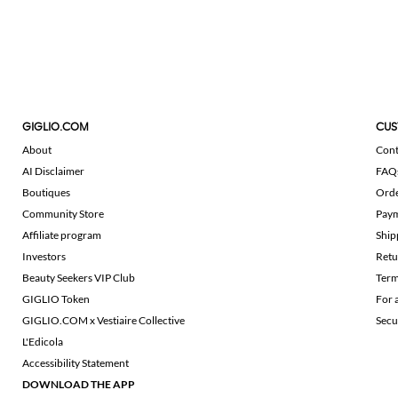
GIGLIO.COM
CUS
About
Cont
AI Disclaimer
FAQ
Boutiques
Ord
Community Store
Pay
Affiliate program
Ship
Investors
Retu
Beauty Seekers VIP Club
Term
GIGLIO Token
For 
GIGLIO.COM x Vestiaire Collective
Secu
L'Edicola
Accessibility Statement
DOWNLOAD THE APP