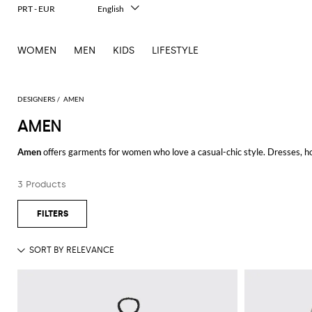
PRT - EUR
English
Italiano
Français
WOMEN
MEN
KIDS
LIFESTYLE
Deutsch
Español
中文
日本語
DESIGNERS
AMEN
한국어
AMEN
Русский
Amen
offers garments for women who love a casual-chic style. Dresses, ho
goes unnoticed.
3 Products
Thanks to the valuable fabrics, reversible sequins, fringes, and colore
design.
Discover our selection of Amen clothing for men and choose your favorite i