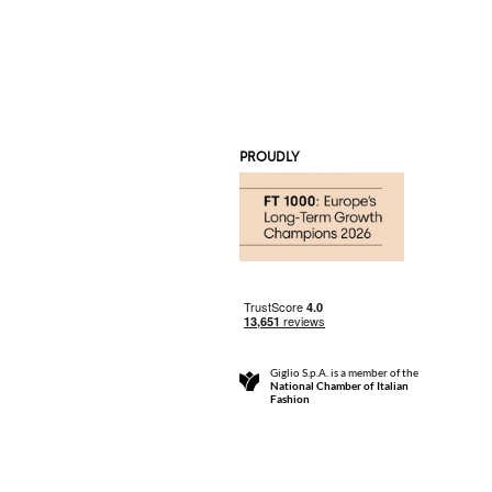
PROUDLY
Giglio S.p.A. is a member of the
National Chamber of Italian
Fashion