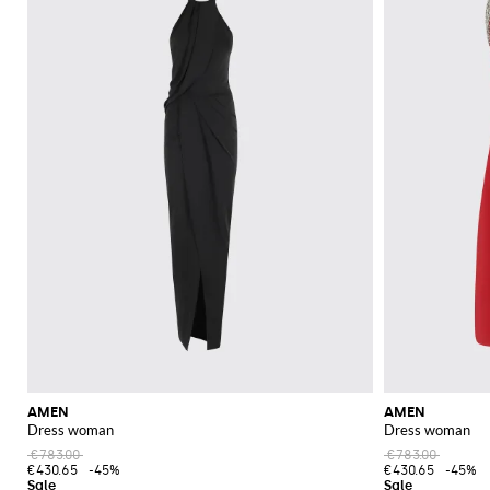
AMEN
AMEN
Dress woman
Dress woman
€783.00
€783.00
€430.65
-45%
€430.65
-45%