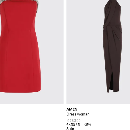
AMEN
Dress woman
€783.00
€430.65
-45%