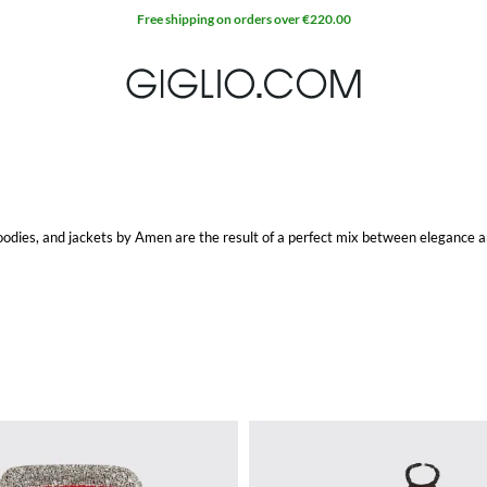
Free shipping on orders over €220.00
odies, and jackets by Amen are the result of a perfect mix between elegance a
d beads, Amen collections are among the most-wanted by women who love a cont
tem at Giglio.com with free shipping.