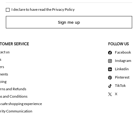
I declare to have read the
Privacy Policy
Sign me up
TOMER SERVICE
FOLLOW US
act us
Facebook
s
Instagram
ers
Linkedin
ments
Pinterest
ping
TikTok
rns and Refunds
X
s and Conditions
a safe shopping experience
rity Communication