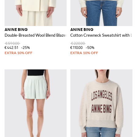
ANINE BING
ANINE BING
Double-Breasted Wool Blend Blazer
Cotton Crewneck Sweatshirt with Lo
€590.00
€220.00
€442.51
-25%
€110.00
-50%