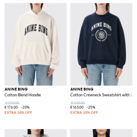
ANINE BING
ANINE BING
Cotton Blend Hoodie
Cotton Crewneck Sweatshirt with Lo
€220.00
€220.00
€176.00
-20%
€165.00
-25%