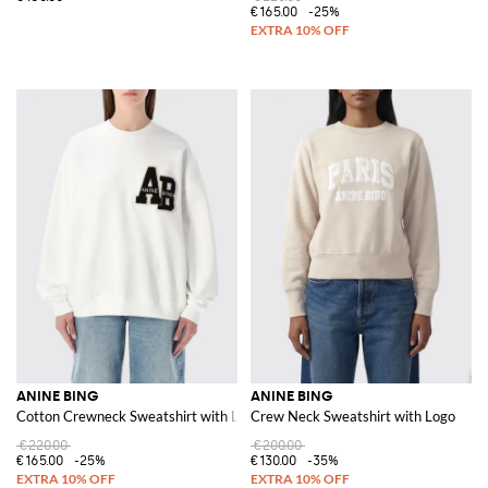
€165.00
-25%
ANINE BING
ANINE BING
Cotton Crewneck Sweatshirt with Logo
Crew Neck Sweatshirt with Logo
€220.00
€200.00
€165.00
-25%
€130.00
-35%