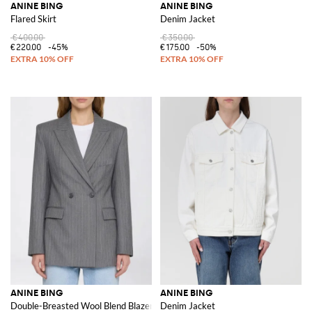
ANINE BING
ANINE BING
Flared Skirt
Denim Jacket
€400.00
€350.00
€220.00
-45%
€175.00
-50%
ANINE BING
ANINE BING
Double-Breasted Wool Blend Blazer
Denim Jacket