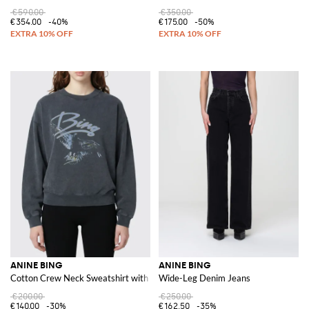
€590.00
€350.00
€354.00
-40%
€175.00
-50%
ANINE BING
ANINE BING
Cotton Crew Neck Sweatshirt with Logo Print
Wide-Leg Denim Jeans
€200.00
€250.00
€140.00
-30%
€162.50
-35%