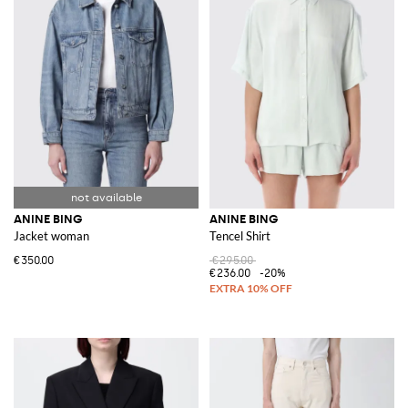
ANINE BING
ANINE BING
Jacket woman
Tencel Shirt
€350.00
€295.00
€236.00
-20%