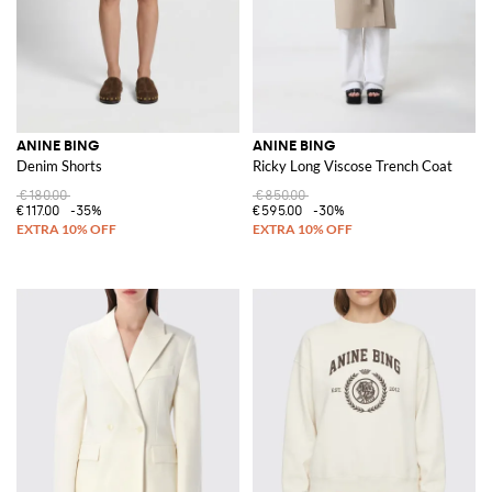
ANINE BING
ANINE BING
Denim Shorts
Ricky Long Viscose Trench Coat
€180.00
€850.00
€117.00
-35%
€595.00
-30%