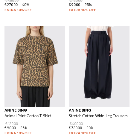
€450.00
€120.00
€270.00
-40%
€90.00
-25%
ANINE BING
ANINE BING
Animal Print Cotton T-Shirt
Stretch Cotton Wide-Leg Trousers
€120.00
€400.00
€90.00
-25%
€320.00
-20%