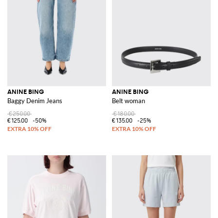
ANINE BING
ANINE BING
Baggy Denim Jeans
Belt woman
€250.00
€180.00
€125.00
-50%
€135.00
-25%