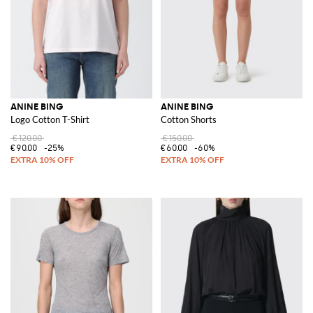
ANINE BING
ANINE BING
Logo Cotton T-Shirt
Cotton Shorts
€120.00
€150.00
€90.00
-25%
€60.00
-60%