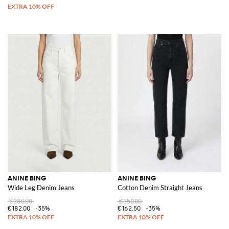
ANINE BING
ANINE BING
Wide Leg Denim Jeans
Cotton Denim Straight Jeans
€280.00
€250.00
€182.00
-35%
€162.50
-35%