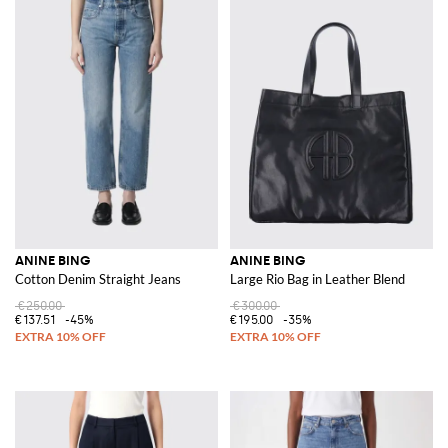
ANINE BING
ANINE BING
Cotton Denim Straight Jeans
Large Rio Bag in Leather Blend
€250.00
€300.00
€137.51
-45%
€195.00
-35%