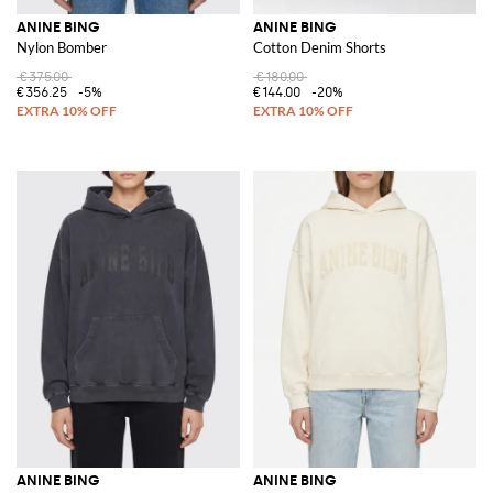
ANINE BING
ANINE BING
Nylon Bomber
Cotton Denim Shorts
€375.00
€180.00
€356.25
-5%
€144.00
-20%
ANINE BING
ANINE BING