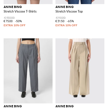
ANINE BING
ANINE BING
Stretch Viscose T-Shirts
Stretch Viscose Top
€150.00
€90.00
€75.00
-50%
€31.50
-65%
ANINE BING
ANINE BING