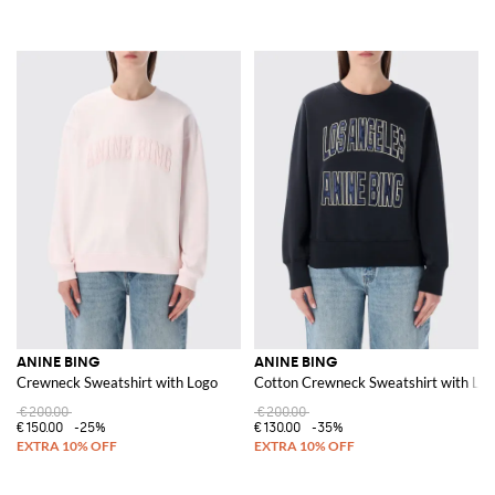
ANINE BING
ANINE BING
Crewneck Sweatshirt with Logo
Cotton Crewneck Sweatshirt with Lo
€200.00
€200.00
€150.00
-25%
€130.00
-35%