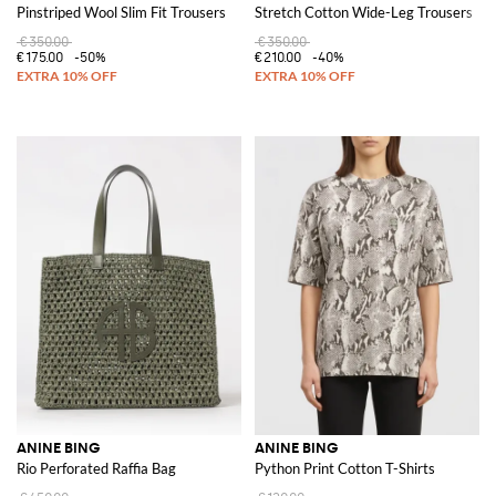
Pinstriped Wool Slim Fit Trousers
Stretch Cotton Wide-Leg Trousers
€350.00
€350.00
€175.00
-50%
€210.00
-40%
ANINE BING
ANINE BING
Rio Perforated Raffia Bag
Python Print Cotton T-Shirts