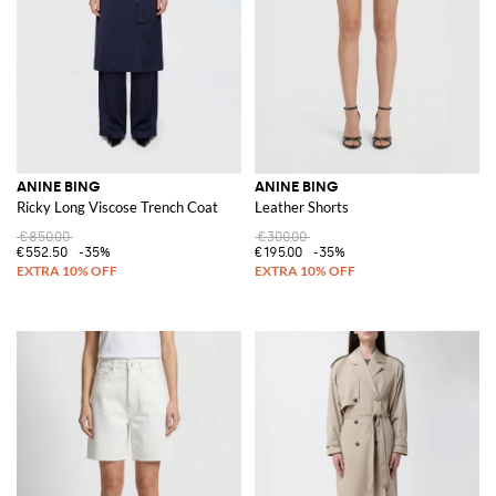
ANINE BING
ANINE BING
Ricky Long Viscose Trench Coat
Leather Shorts
€850.00
€300.00
€552.50
-35%
€195.00
-35%