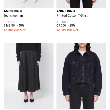
ANINE BING
ANINE BING
Jeans woman
Printed Cotton T-Shirt
€250.00
€120.00
€162.50
-35%
€90.00
-25%