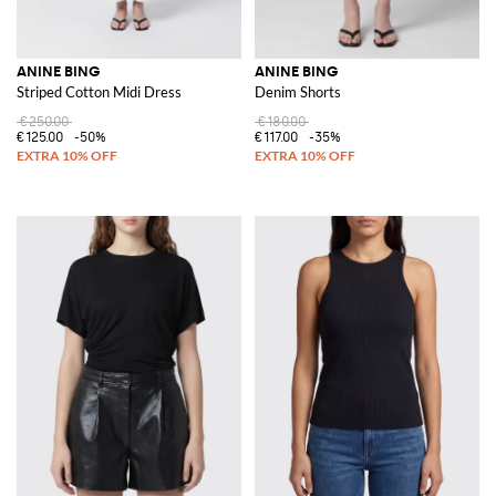
ANINE BING
ANINE BING
Striped Cotton Midi Dress
Denim Shorts
€250.00
€180.00
€125.00
-50%
€117.00
-35%