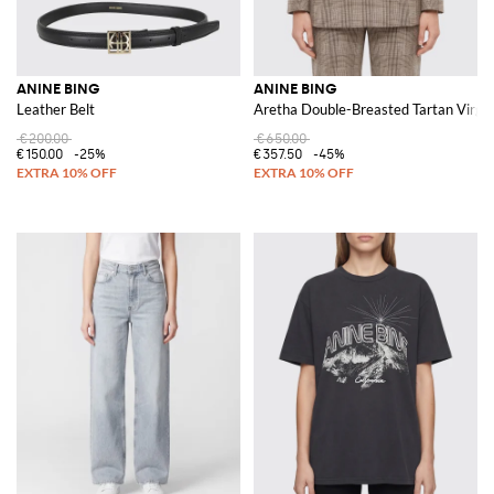
ANINE BING
ANINE BING
Leather Belt
Aretha Double-Breasted Tartan Virgin
€200.00
€650.00
€150.00
-25%
€357.50
-45%