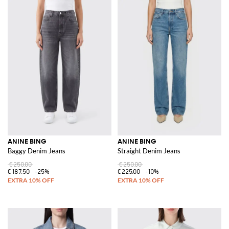
ANINE BING
ANINE BING
Baggy Denim Jeans
Straight Denim Jeans
€250.00
€250.00
€187.50
-25%
€225.00
-10%