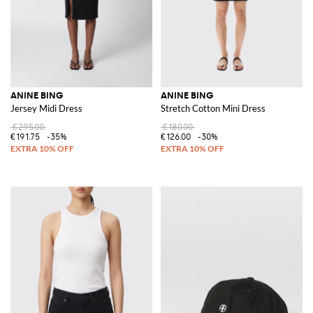
ANINE BING
ANINE BING
Jersey Midi Dress
Stretch Cotton Mini Dress
€295.00
€180.00
€191.75
-35%
€126.00
-30%