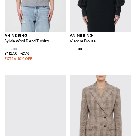
ANINE BING
ANINE BING
Sylvie Wool Blend T-shirts
Viscose Blouse
€150.00
€250.00
€112.50
-25%