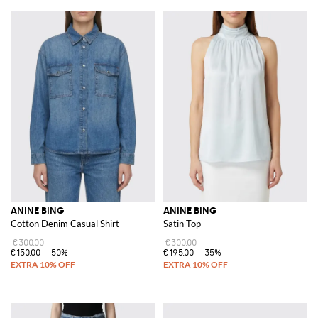
ANINE BING
ANINE BING
Cotton Denim Casual Shirt
Satin Top
€300.00
€300.00
€150.00
-50%
€195.00
-35%