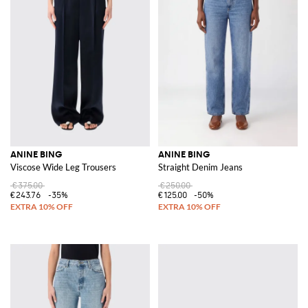
ANINE BING
ANINE BING
Viscose Wide Leg Trousers
Straight Denim Jeans
€375.00
€250.00
€243.76
-35%
€125.00
-50%