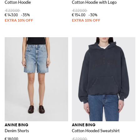
Cotton Hoodie
Cotton Hoodie with Logo
€220.00
€220.00
€143.00
-35%
€154.00
-30%
ANINE BING
ANINE BING
Denim Shorts
Cotton Hooded Sweatshirt
€180.00
€220.00