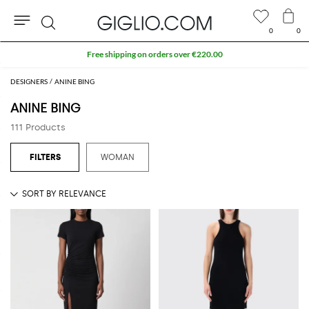
0
0
Search
Extra 10% off SALE
DESIGNERS
ANINE BING
ANINE BING
111 Products
WOMAN