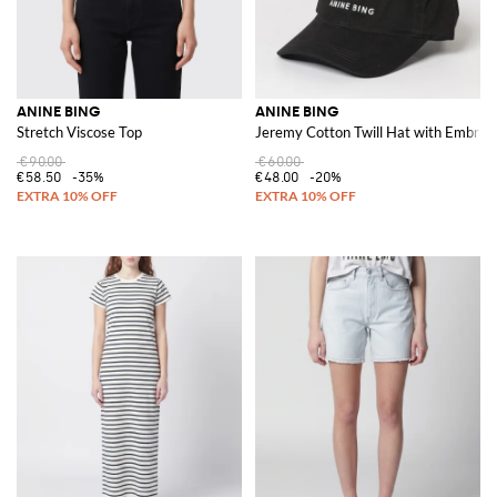
ANINE BING
ANINE BING
Stretch Viscose Top
Jeremy Cotton Twill Hat with Embroi
€90.00
€60.00
€58.50
-35%
€48.00
-20%