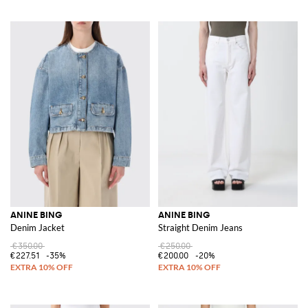
ANINE BING
ANINE BING
Denim Jacket
Straight Denim Jeans
€350.00
€250.00
€227.51
-35%
€200.00
-20%