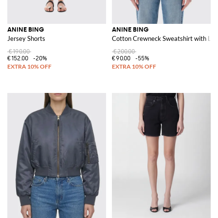
ANINE BING
ANINE BING
Jersey Shorts
Cotton Crewneck Sweatshirt with Lo
€190.00
€200.00
€152.00
-20%
€90.00
-55%