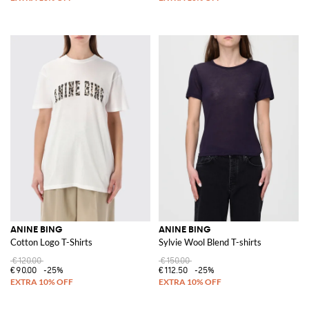
ANINE BING
ANINE BING
Cotton Logo T-Shirts
Sylvie Wool Blend T-shirts
€120.00
€150.00
€90.00
-25%
€112.50
-25%