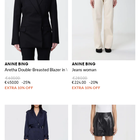
ANINE BING
ANINE BING
Aretha Double-Breasted Blazer in Wool Blend
Jeans woman
€600.00
€280.00
€450.00
-25%
€224.00
-20%