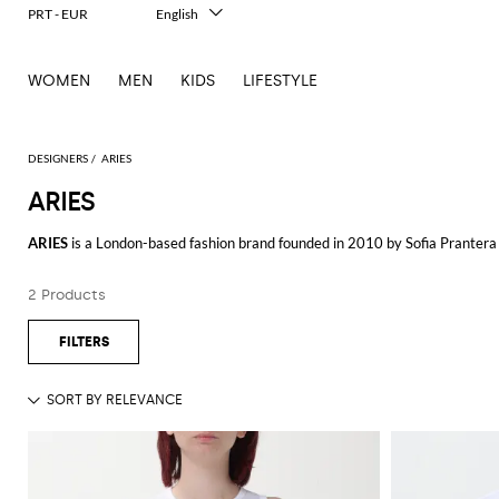
PRT - EUR
English
Italiano
Français
WOMEN
MEN
KIDS
LIFESTYLE
Deutsch
Español
中文
日本語
DESIGNERS
ARIES
한국어
ARIES
Русский
ARIES
is a London-based fashion brand founded in 2010 by Sofia Prantera 
creative spirit.
2 Products
ARIES is known for its eclectic mix of influences, blending classic streetw
graphics, innovative cuts, and a playful approach to fashion. Each item refl
The
ARIES man
collection offers a variety of pieces that range from graphi
perfect for those who want to make a statement with their wardrobe. ARIES
comfortable and durable.
In the
ARIES woman
collection can find a similar blend of edgy and sophis
confident and trendsetting audience. The brand’s attention to detail and co
Explore the latest
ARIES clothing
collection at GIGLIO.COM and discover t