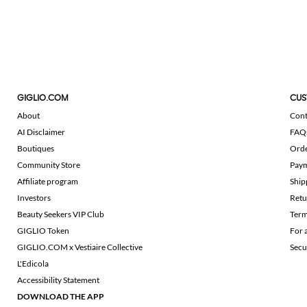
GIGLIO.COM
CUS
About
Cont
AI Disclaimer
FAQ
Boutiques
Ord
Community Store
Pay
Affiliate program
Ship
Investors
Retu
Beauty Seekers VIP Club
Term
GIGLIO Token
For 
GIGLIO.COM x Vestiaire Collective
Secu
L'Edicola
Accessibility Statement
DOWNLOAD THE APP