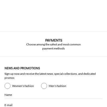
PAYMENTS
Choose among the safest and most common
payment methods
NEWS AND PROMOTIONS
Sign up now and receive the latest news, special collections, and dedicated
promos
Women's fashion
Men's fashion
Name
E-mail