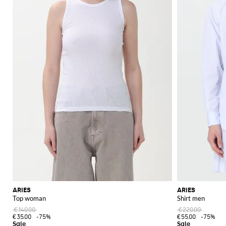
ARIES
ARIES
Top woman
Shirt men
€140.00
€220.00
€35.00
-75%
€55.00
-75%