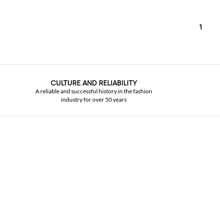
1
CULTURE AND RELIABILITY
A reliable and successful history in the fashion
industry for over 50 years