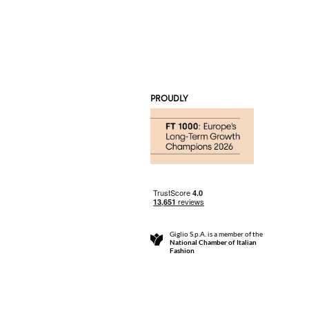
PROUDLY
Giglio S.p.A. is a member of the
National Chamber of Italian
Fashion