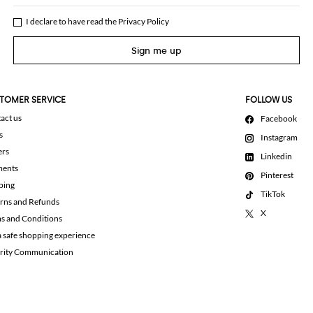
I declare to have read the
Privacy Policy
Sign me up
TOMER SERVICE
FOLLOW US
act us
Facebook
s
Instagram
ers
Linkedin
ments
Pinterest
ping
TikTok
rns and Refunds
X
s and Conditions
a safe shopping experience
rity Communication