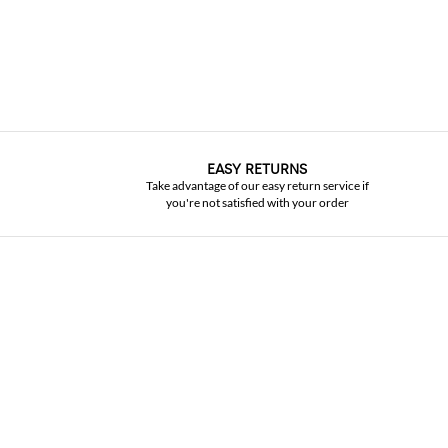
EASY RETURNS
Take advantage of our easy return service if
you're not satisfied with your order