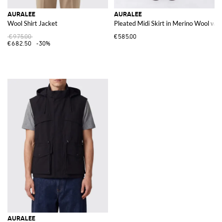
AURALEE
AURALEE
Wool Shirt Jacket
Pleated Midi Skirt in Merino Wool wit
€975.00
€585.00
€682.50
-30%
AURALEE