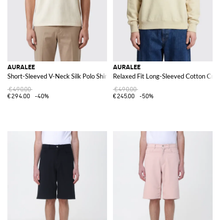
AURALEE
AURALEE
Short-Sleeved V-Neck Silk Polo Shirt
Relaxed Fit Long-Sleeved Cotton Cre
€490.00
€490.00
€294.00
-40%
€245.00
-50%