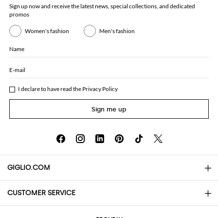
Sign up now and receive the latest news, special collections, and dedicated
promos
Women's fashion
Men's fashion
Name
E-mail
I declare to have read the
Privacy Policy
Sign me up
GIGLIO.COM
CUSTOMER SERVICE
About
Contact us