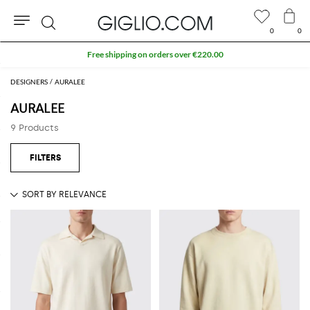
0
0
Search
Free shipping on orders over €220.00
DESIGNERS
AURALEE
AURALEE
9 Products