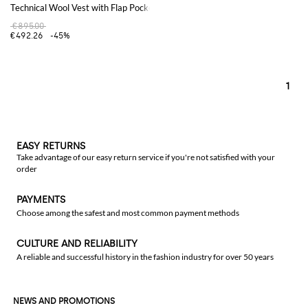
Technical Wool Vest with Flap Pockets and Concealed Closure
€895.00
€492.26
-45%
1
EASY RETURNS
Take advantage of our easy return service if you're not satisfied with your
order
PAYMENTS
Choose among the safest and most common payment methods
CULTURE AND RELIABILITY
A reliable and successful history in the fashion industry for over 50 years
NEWS AND PROMOTIONS