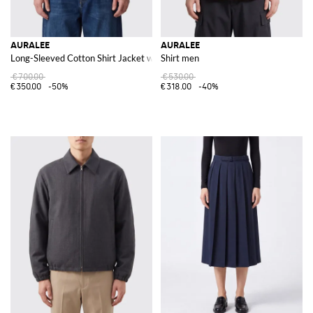
AURALEE
AURALEE
Long-Sleeved Cotton Shirt Jacket with Slant Pockets
Shirt men
€700.00
€530.00
€350.00
-50%
€318.00
-40%