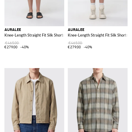
AURALEE
AURALEE
Knee-Length Straight Fit Silk Shorts
Knee-Length Straight Fit Silk Shorts
€465.00
€465.00
€279.00
-40%
€279.00
-40%