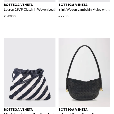
BOTTEGA VENETA
BOTTEGA VENETA
Lauren 1979 Clutch in Woven Leather
Blink Woven Lambskin Mules with a H
€3,900.00
€990.00
BOTTEGA VENETA
BOTTEGA VENETA