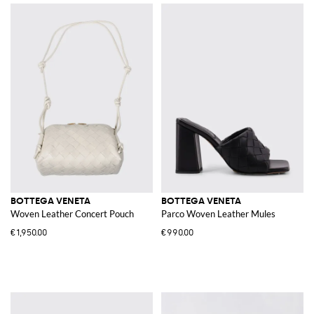
BOTTEGA VENETA
BOTTEGA VENETA
Woven Leather Concert Pouch
Parco Woven Leather Mules
€1,950.00
€990.00