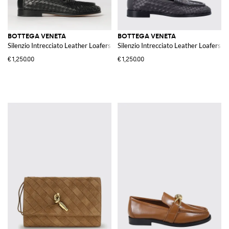
BOTTEGA VENETA
BOTTEGA VENETA
Silenzio Intrecciato Leather Loafers
Silenzio Intrecciato Leather Loafers
€1,250.00
€1,250.00