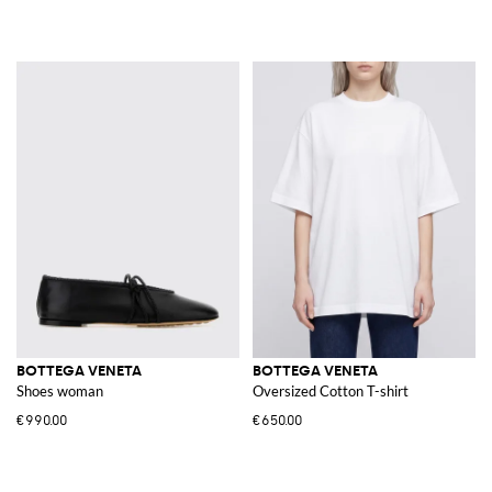
BOTTEGA VENETA
BOTTEGA VENETA
Shoes woman
Oversized Cotton T-shirt
€990.00
€650.00