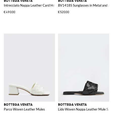
BOTTEGA VENETA
BOTTEGA VENETA
Intrecciato Nappa Leather Card Holder
BV1418S Sunglasses in Metal and Ac
€490.00
€520.00
BOTTEGA VENETA
BOTTEGA VENETA
Parco Woven Leather Mules
Lido Woven Nappa Leather Mule Sand