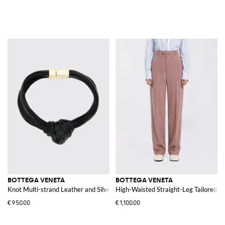
BOTTEGA VENETA
BOTTEGA VENETA
Knot Multi-strand Leather and Silver Bracelet
High-Waisted Straight-Leg Tailored W
€950.00
€1,100.00