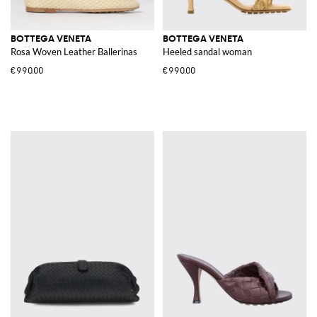
BOTTEGA VENETA
BOTTEGA VENETA
Rosa Woven Leather Ballerinas
Heeled sandal woman
€990.00
€990.00