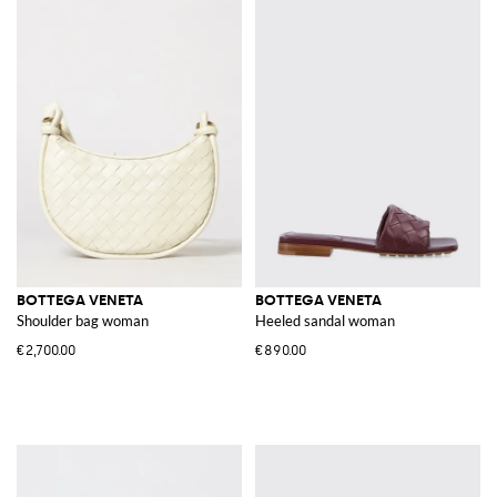
BOTTEGA VENETA
BOTTEGA VENETA
Shoulder bag woman
Heeled sandal woman
€2,700.00
€890.00