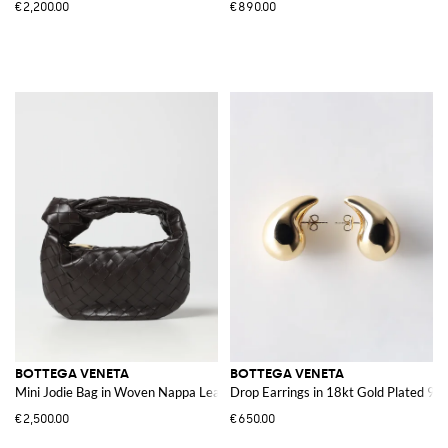
€2,200.00
€890.00
BOTTEGA VENETA
BOTTEGA VENETA
Mini Jodie Bag in Woven Nappa Leather
Drop Earrings in 18kt Gold Plated 925 
€2,500.00
€650.00