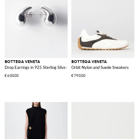
BOTTEGA VENETA
BOTTEGA VENETA
Drop Earrings in 925 Sterling Silver
Orbit Nylon and Suede Sneakers
€600.00
€790.00