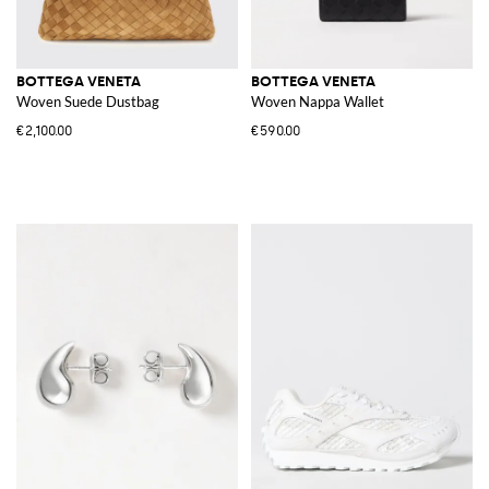
BOTTEGA VENETA
BOTTEGA VENETA
Woven Suede Dustbag
Woven Nappa Wallet
€2,100.00
€590.00