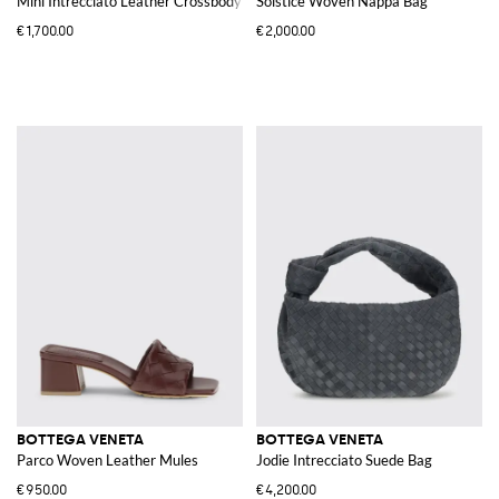
Mini Intrecciato Leather Crossbody Bag with Two-Tone Stripe Motif
Solstice Woven Nappa Bag
€1,700.00
€2,000.00
BOTTEGA VENETA
BOTTEGA VENETA
Parco Woven Leather Mules
Jodie Intrecciato Suede Bag
€950.00
€4,200.00