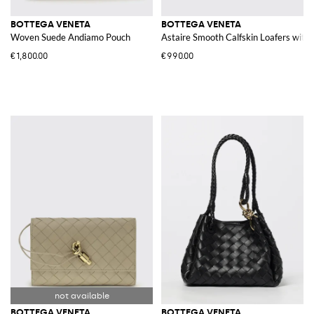
BOTTEGA VENETA
BOTTEGA VENETA
Woven Suede Andiamo Pouch
Astaire Smooth Calfskin Loafers wit
€1,800.00
€990.00
BOTTEGA VENETA
BOTTEGA VENETA