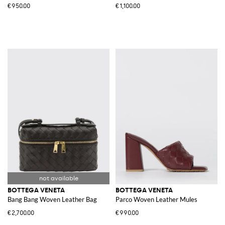
€950.00
€1,100.00
BOTTEGA VENETA
BOTTEGA VENETA
Bang Bang Woven Leather Bag
Parco Woven Leather Mules
€2,700.00
€990.00