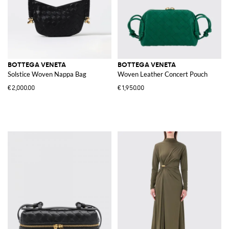
BOTTEGA VENETA
BOTTEGA VENETA
Solstice Woven Nappa Bag
Woven Leather Concert Pouch
€2,000.00
€1,950.00