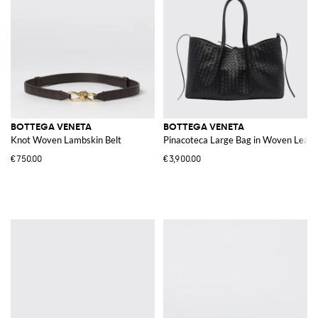
BOTTEGA VENETA
BOTTEGA VENETA
Knot Woven Lambskin Belt
Pinacoteca Large Bag in Woven Leath
€750.00
€3,900.00