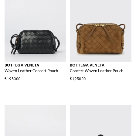
BOTTEGA VENETA
BOTTEGA VENETA
Woven Leather Concert Pouch
Concert Woven Leather Pouch
€1,950.00
€1,950.00