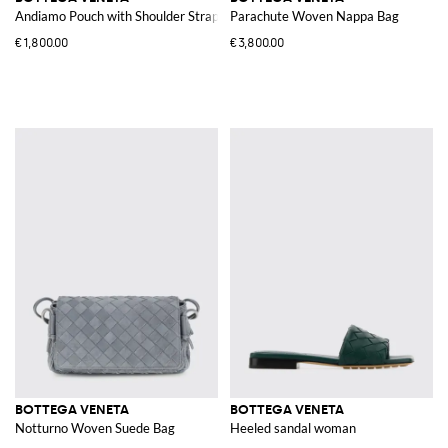
Andiamo Pouch with Shoulder Strap
Parachute Woven Nappa Bag
€1,800.00
€3,800.00
BOTTEGA VENETA
BOTTEGA VENETA
Notturno Woven Suede Bag
Heeled sandal woman