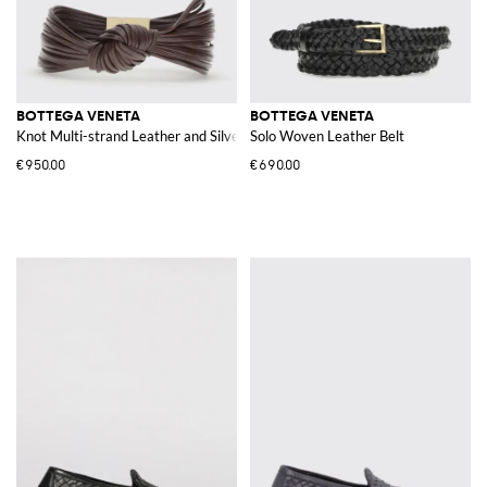
BOTTEGA VENETA
BOTTEGA VENETA
Knot Multi-strand Leather and Silver Bracelet
Solo Woven Leather Belt
€950.00
€690.00