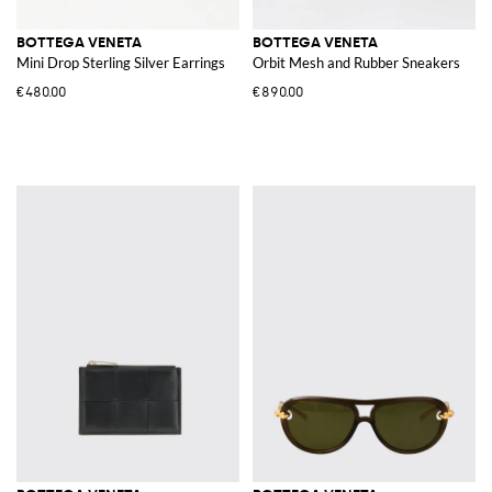
BOTTEGA VENETA
BOTTEGA VENETA
Mini Drop Sterling Silver Earrings
Orbit Mesh and Rubber Sneakers
€480.00
€890.00