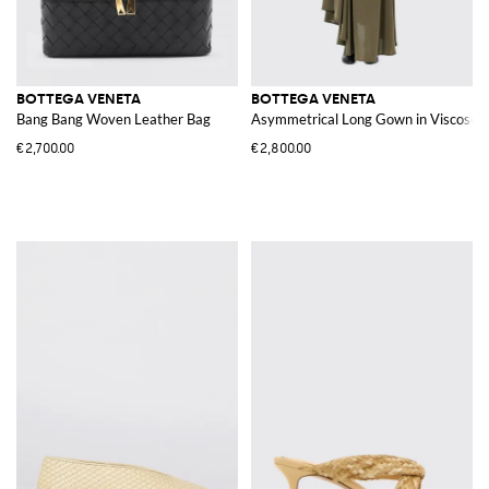
BOTTEGA VENETA
BOTTEGA VENETA
Bang Bang Woven Leather Bag
Asymmetrical Long Gown in Viscose J
€2,700.00
€2,800.00