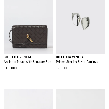
BOTTEGA VENETA
BOTTEGA VENETA
Andiamo Pouch with Shoulder Strap
Prisma Sterling Silver Earrings
€1,800.00
€700.00