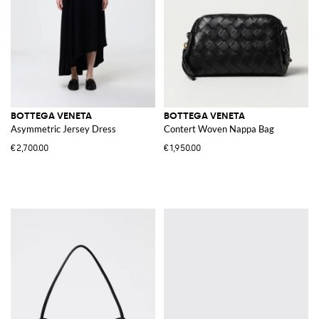
BOTTEGA VENETA
BOTTEGA VENETA
Asymmetric Jersey Dress
Contert Woven Nappa Bag
€2,700.00
€1,950.00