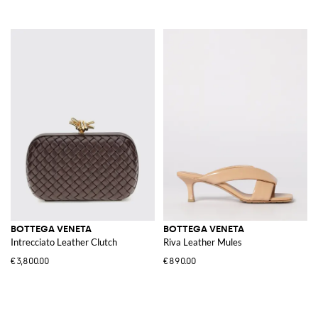
BOTTEGA VENETA
BOTTEGA VENETA
Intrecciato Leather Clutch
Riva Leather Mules
€3,800.00
€890.00