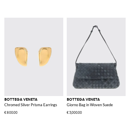
BOTTEGA VENETA
BOTTEGA VENETA
Chromed Silver Prisma Earrings
Giorno Bag in Woven Suede
€800.00
€3,000.00