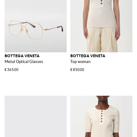
BOTTEGA VENETA
BOTTEGA VENETA
Metal Optical Glasses
Top woman
€365.00
€850.00