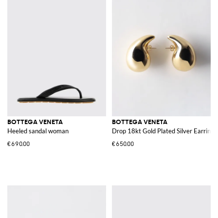
BOTTEGA VENETA
BOTTEGA VENETA
Heeled sandal woman
Drop 18kt Gold Plated Silver Earrings
€690.00
€650.00