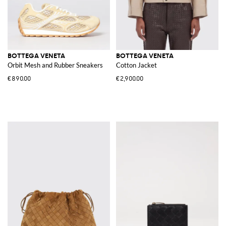
BOTTEGA VENETA
BOTTEGA VENETA
Orbit Mesh and Rubber Sneakers
Cotton Jacket
€890.00
€2,900.00