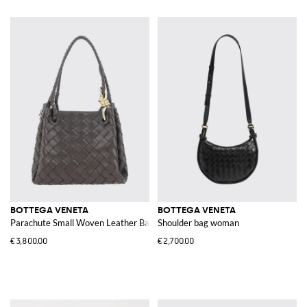
BOTTEGA VENETA
BOTTEGA VENETA
Parachute Small Woven Leather Bag
Shoulder bag woman
€3,800.00
€2,700.00