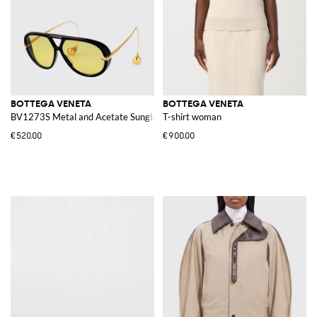
BOTTEGA VENETA
BOTTEGA VENETA
BV1273S Metal and Acetate Sunglasses
T-shirt woman
€520.00
€900.00