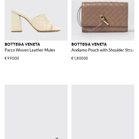
BOTTEGA VENETA
BOTTEGA VENETA
Parco Woven Leather Mules
Andiamo Pouch with Shoulder Strap
€990.00
€1,800.00