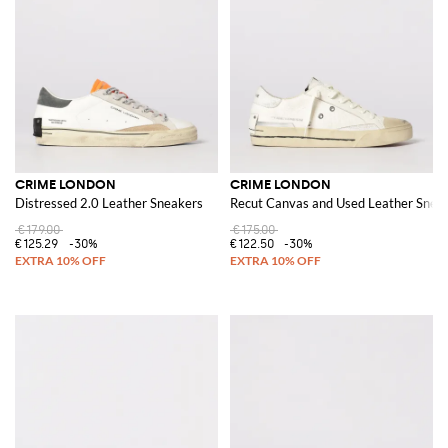
CRIME LONDON
CRIME LONDON
Distressed 2.0 Leather Sneakers
Recut Canvas and Used Leather Snea
€179.00
€175.00
€125.29
-30%
€122.50
-30%