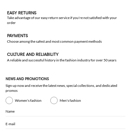
EASY RETURNS
Take advantage of our easy return service if you're not satisfied with your
order
PAYMENTS
Choose among the safest and most common payment methods
CULTURE AND RELIABILITY
A reliable and successful history in the fashion industry for over 50 years
NEWS AND PROMOTIONS
Sign up now and receive the latest news, special collections, and dedicated
promos
Women's fashion
Men's fashion
Name
E-mail