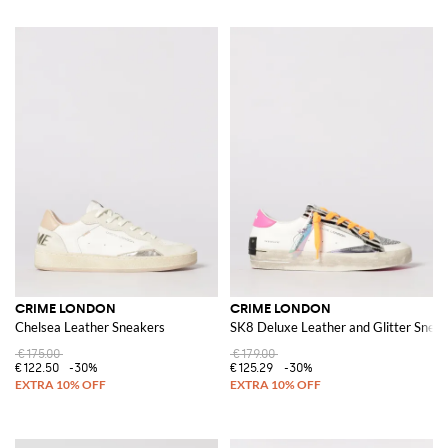
CRIME LONDON
CRIME LONDON
Chelsea Leather Sneakers
SK8 Deluxe Leather and Glitter Snea
€175.00
€179.00
€122.50
-30%
€125.29
-30%