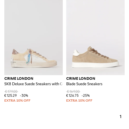
CRIME LONDON
CRIME LONDON
SK8 Deluxe Suede Sneakers with Glitter
Blade Suede Sneakers
€179.00
€169.00
€125.29
-30%
€126.75
-25%
1