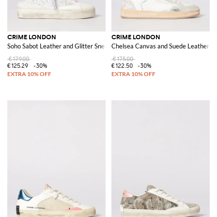
CRIME LONDON
CRIME LONDON
Soho Sabot Leather and Glitter Sneakers
Chelsea Canvas and Suede Leather S
€179.00
€175.00
€125.29
-30%
€122.50
-30%