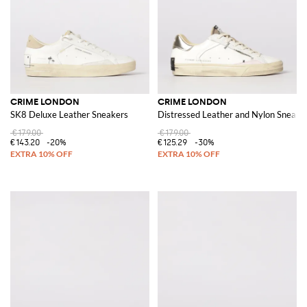
CRIME LONDON
CRIME LONDON
SK8 Deluxe Leather Sneakers
Distressed Leather and Nylon Sneake
€179.00
€179.00
€143.20
-20%
€125.29
-30%