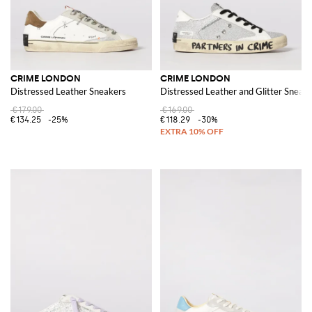
CRIME LONDON
CRIME LONDON
Distressed Leather Sneakers
Distressed Leather and Glitter Sneak
€179.00
€169.00
€134.25
-25%
€118.29
-30%