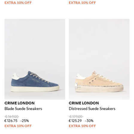
CRIME LONDON
CRIME LONDON
Blade Suede Sneakers
Distressed Suede Sneakers
€169.00
€179.00
€126.75
-25%
€125.29
-30%