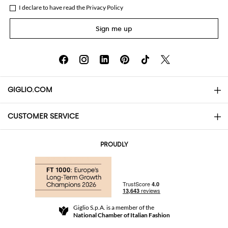
I declare to have read the
Privacy Policy
Sign me up
GIGLIO.COM
CUSTOMER SERVICE
About
Contact us
AI Disclaimer
PROUDLY
FAQs
Orders
Boutiques
Payments
Shipping
Community Store
Returns and Refunds
Giglio S.p.A. is a member of the
Terms and Conditions
National Chamber of Italian Fashion
For a safe shopping experience
Affiliate program