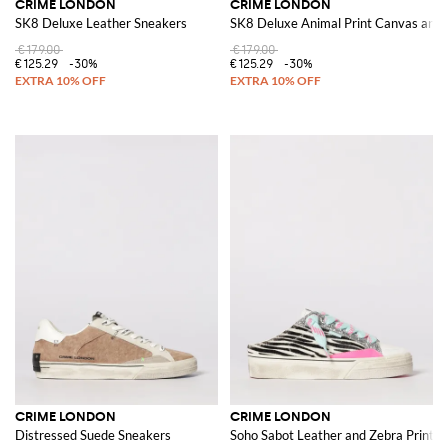
CRIME LONDON
CRIME LONDON
SK8 Deluxe Leather Sneakers
SK8 Deluxe Animal Print Canvas and 
€179.00
€179.00
€125.29
-30%
€125.29
-30%
CRIME LONDON
CRIME LONDON
Distressed Suede Sneakers
Soho Sabot Leather and Zebra Print P