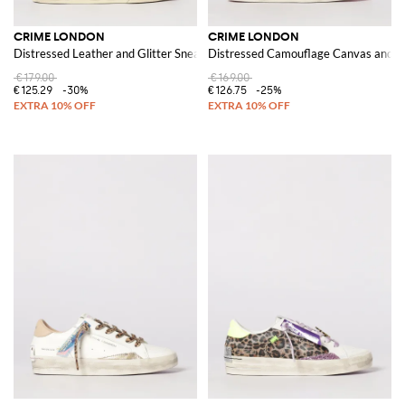
CRIME LONDON
CRIME LONDON
Distressed Leather and Glitter Sneakers
Distressed Camouflage Canvas and L
€179.00
€169.00
€125.29
-30%
€126.75
-25%