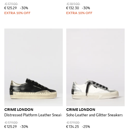
€179.00
€189.00
€125.29
-30%
€132.30
-30%
CRIME LONDON
CRIME LONDON
Distressed Platform Leather Sneakers
Soho Leather and Glitter Sneakers
€179.00
€179.00
€125.29
-30%
€134.25
-25%