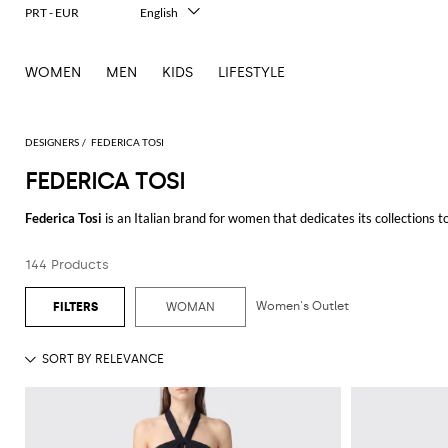
PRT - EUR
English
Italiano
Français
WOMEN
MEN
KIDS
LIFESTYLE
Deutsch
Español
中文
日本語
DESIGNERS
FEDERICA TOSI
한국어
FEDERICA TOSI
Русский
Federica Tosi
is an Italian brand for women that dedicates its collections 
pants, dresses, skirts and many other pieces for dynamic women who want to
the sleeves and the neck, that gives a vintage allure that never goes unnot
144 Products
Discover our wide selection of
Federica Tosi clothing
and shop your favorit
Women's Outlet
WOMAN