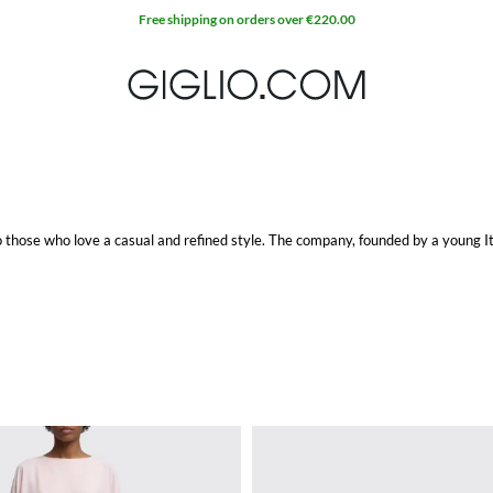
to those who love a casual and refined style. The company, founded by a young It
 get a perfect and detailed look. Some of the pieces are characterized by a us
iced.
e item at Giglio.com with free shipping.