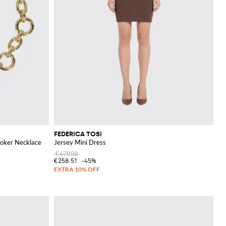
FEDERICA TOSI
hoker Necklace
Jersey Mini Dress
€470.00
€258.51
-45%