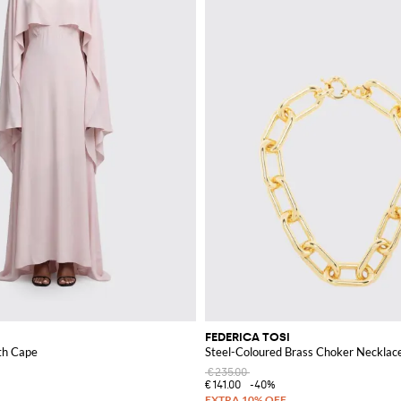
FEDERICA TOSI
th Cape
Steel-Coloured Brass Choker Necklace
€235.00
€141.00
-40%