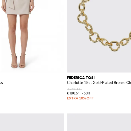
FEDERICA TOSI
ss
Charlotte 18ct Gold-Plated Bronze C
€258.00
€180.61
-30%