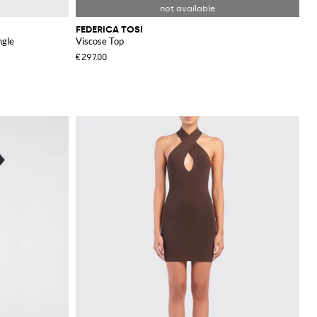
FEDERICA TOSI
ngle
Viscose Top
€297.00