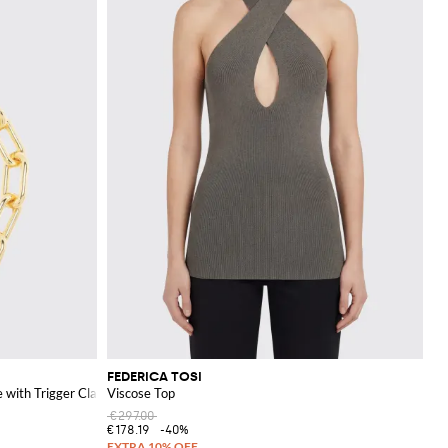
FEDERICA TOSI
 with Trigger Clasp
Viscose Top
€297.00
€178.19
-40%