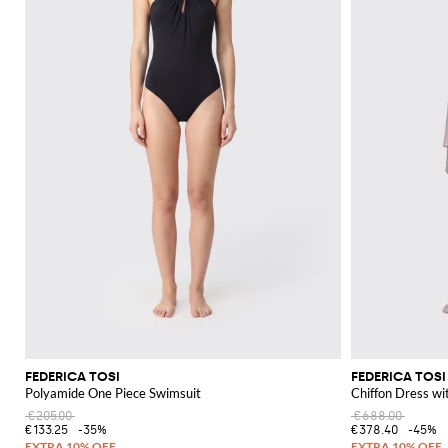
FEDERICA TOSI
FEDERICA TOSI
Polyamide One Piece Swimsuit
Chiffon Dress wi
€205.00
€688.00
€133.25
-35%
€378.40
-45%