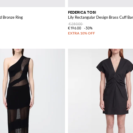
FEDERICA TOSI
d Bronze Ring
Lily Rectangular Design Brass Cuff Ba
€280.00
€196.00
-30%