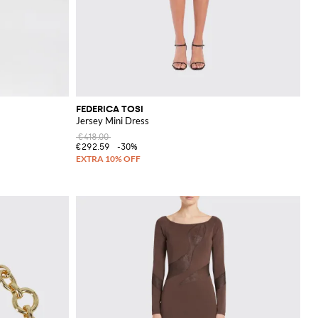
FEDERICA TOSI
Jersey Mini Dress
€418.00
€292.59
-30%