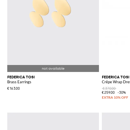
FEDERICA TOSI
FEDERICA TOSI
Brass Earrings
Crêpe Wrap Dre
€163.00
€370.00
€259.00
-30%