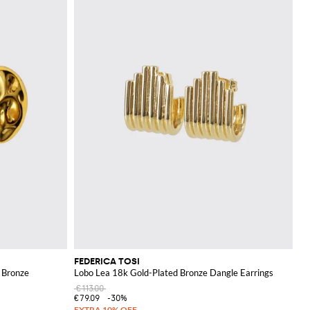
FEDERICA TOSI
d Bronze
Lobo Lea 18k Gold-Plated Bronze Dangle Earrings
€113.00
€79.09
-30%