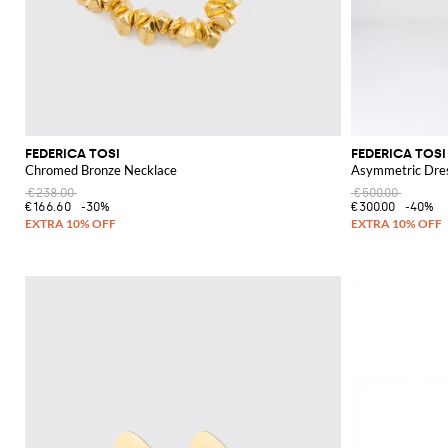
FEDERICA TOSI
FEDERICA TOSI
Chromed Bronze Necklace
Asymmetric Dre
€238.00
€500.00
€166.60
-30%
€300.00
-40%