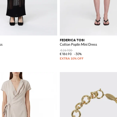
FEDERICA TOSI
ss
Cotton Poplin Mini Dress
€267.00
€186.90
-30%