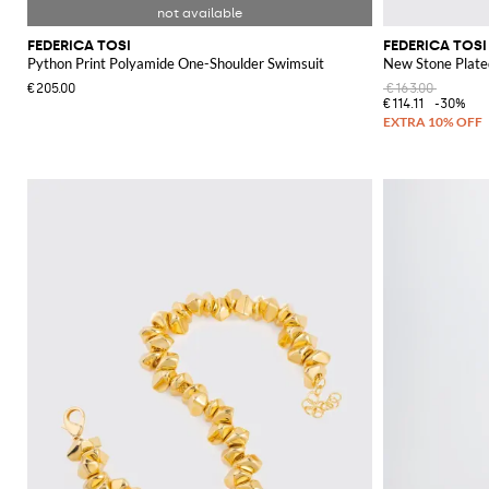
FEDERICA TOSI
FEDERICA TOSI
Python Print Polyamide One-Shoulder Swimsuit
New Stone Plate
€205.00
€163.00
€114.11
-30%