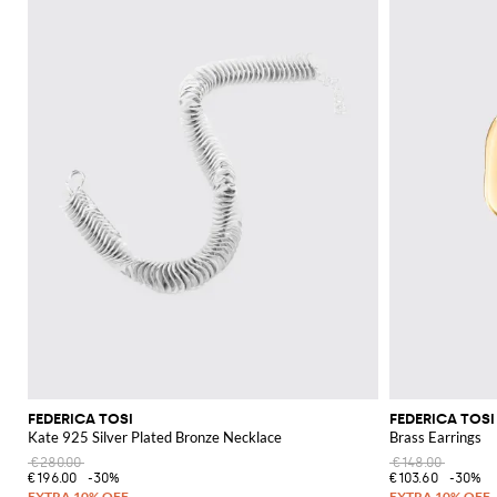
FEDERICA TOSI
FEDERICA TOSI
Kate 925 Silver Plated Bronze Necklace
Brass Earrings
€280.00
€148.00
€196.00
-30%
€103.60
-30%