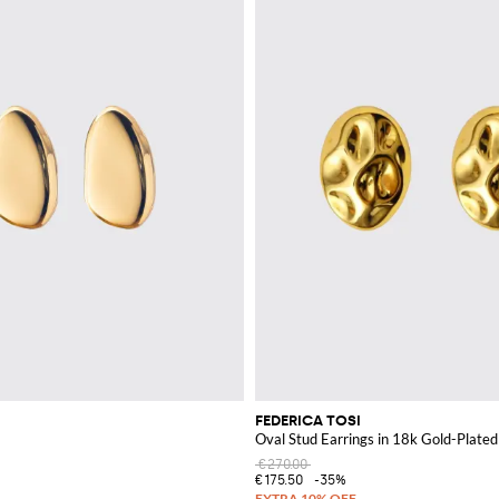
FEDERICA TOSI
Oval Stud Earrings in 18k Gold-Plate
€270.00
€175.50
-35%