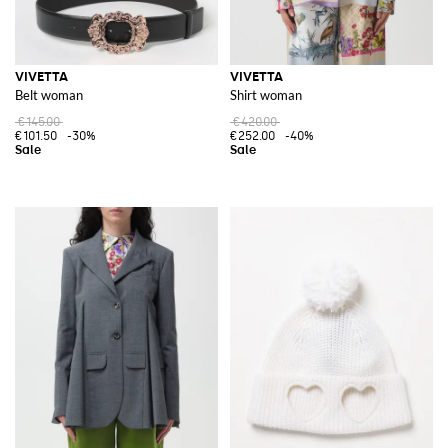
VIVETTA
VIVETTA
Belt woman
Shirt woman
€145.00
€420.00
€101.50
-30%
€252.00
-40%