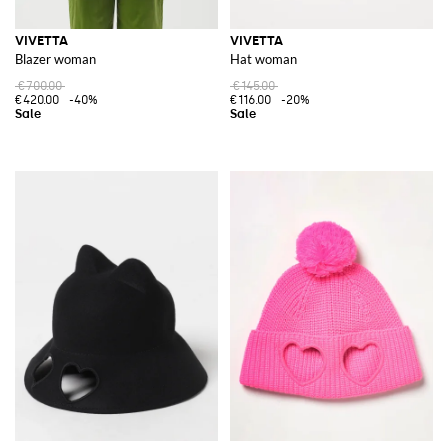
VIVETTA
VIVETTA
Blazer woman
Hat woman
€700.00
€145.00
€420.00
-40%
€116.00
-20%