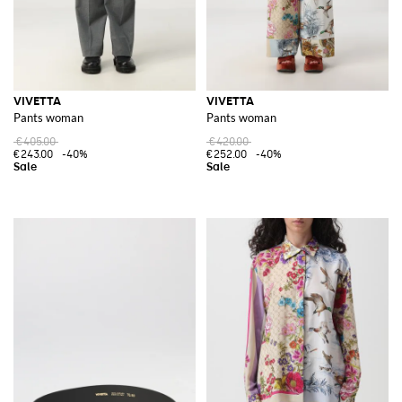
VIVETTA
VIVETTA
Pants woman
Pants woman
€405.00
€420.00
€243.00
-40%
€252.00
-40%