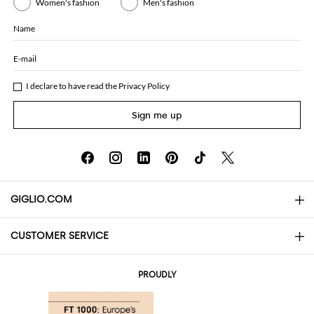
Women's fashion
Men's fashion
Name
E-mail
I declare to have read the
Privacy Policy
Sign me up
GIGLIO.COM
CUSTOMER SERVICE
About
Contact us
AI Disclaimer
PROUDLY
FAQs
Orders
Boutiques
Payments