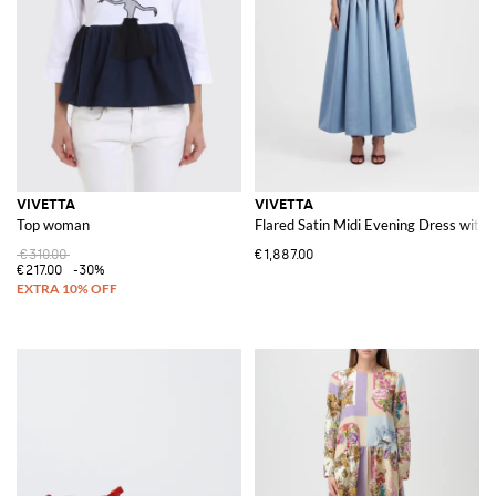
VIVETTA
VIVETTA
Top woman
Flared Satin Midi Evening Dress with
€310.00
€1,887.00
€217.00
-30%