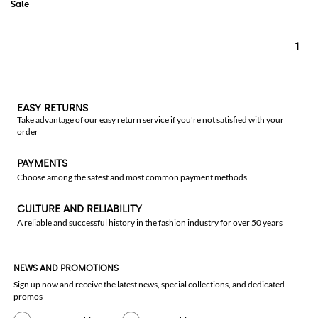
1
EASY RETURNS
Take advantage of our easy return service if you're not satisfied with your
order
PAYMENTS
Choose among the safest and most common payment methods
CULTURE AND RELIABILITY
A reliable and successful history in the fashion industry for over 50 years
NEWS AND PROMOTIONS
Sign up now and receive the latest news, special collections, and dedicated
promos