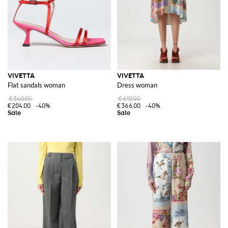
VIVETTA
VIVETTA
Flat sandals woman
Dress woman
€340.00
€610.00
€204.00
-40%
€366.00
-40%