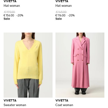
VIVETTA
VIVETTA
Hat woman
Hat woman
€195.00
€145.00
€156.00
-20%
€116.00
-20%
VIVETTA
VIVETTA
Sweater woman
Coat woman