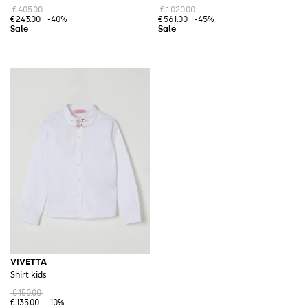
€405.00
€1,020.00
€243.00
-40%
€561.00
-45%
VIVETTA
Shirt kids
€150.00
€135.00
-10%