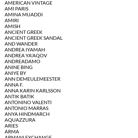
AMERICAN VINTAGE
AMI PARIS
AMINA MUADDI
AMIRI
AMISH
ANCIENT GREEK
ANCIENT GREEK SANDAL
AND WANDER
ANDREA IYAMAH
ANDREA YA'AQOV
ANDREADAMO
ANINE BING
ANIYE BY
ANN DEMEULEMEESTER
ANNA F.
ANNA KARIN KARLSSON
ANTIK BATIK
ANTONINO VALENTI
ANTONIO MARRAS
ANYA HINDMARCH
AQUAZZURA
ARIES
ARMA
ARMANI EXCHANGE