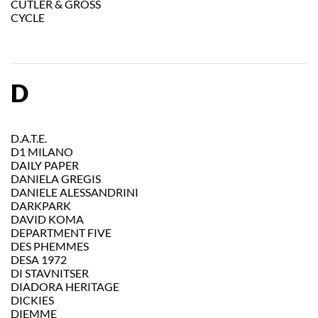
CUTLER & GROSS
CYCLE
D
D.A.T.E.
D1 MILANO
DAILY PAPER
DANIELA GREGIS
DANIELE ALESSANDRINI
DARKPARK
DAVID KOMA
DEPARTMENT FIVE
DES PHEMMES
DESA 1972
DI STAVNITSER
DIADORA HERITAGE
DICKIES
DIEMME