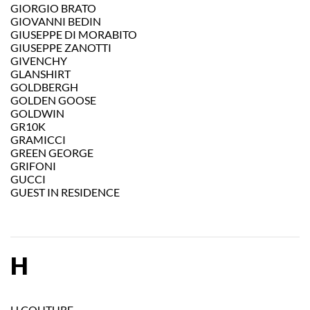
GIORGIO BRATO
GIOVANNI BEDIN
GIUSEPPE DI MORABITO
GIUSEPPE ZANOTTI
GIVENCHY
GLANSHIRT
GOLDBERGH
GOLDEN GOOSE
GOLDWIN
GR10K
GRAMICCI
GREEN GEORGE
GRIFONI
GUCCI
GUEST IN RESIDENCE
H
H COUTURE