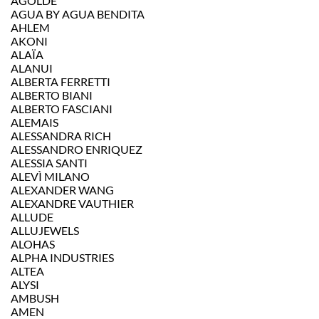
AGOLDE
AGUA BY AGUA BENDITA
AHLEM
AKONI
ALAÏA
ALANUI
ALBERTA FERRETTI
ALBERTO BIANI
ALBERTO FASCIANI
ALEMAIS
ALESSANDRA RICH
ALESSANDRO ENRIQUEZ
ALESSIA SANTI
ALEVÌ MILANO
ALEXANDER WANG
ALEXANDRE VAUTHIER
ALLUDE
ALLUJEWELS
ALOHAS
ALPHA INDUSTRIES
ALTEA
ALYSI
AMBUSH
AMEN