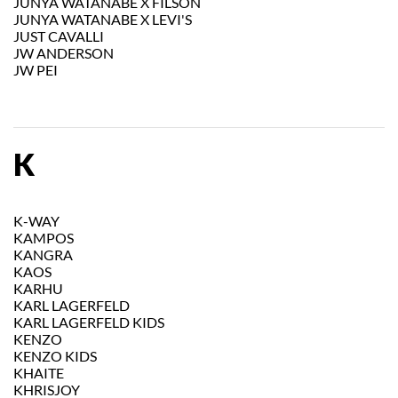
JUNYA WATANABE X FILSON
JUNYA WATANABE X LEVI'S
JUST CAVALLI
JW ANDERSON
JW PEI
K
K-WAY
KAMPOS
KANGRA
KAOS
KARHU
KARL LAGERFELD
KARL LAGERFELD KIDS
KENZO
KENZO KIDS
KHAITE
KHRISJOY