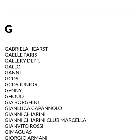
G
GABRIELA HEARST
GAËLLE PARIS
GALLERY DEPT.
GALLO
GANNI
GCDS
GCDS JUNIOR
GENNY
GHOUD
GIA BORGHINI
GIANLUCA CAPANNOLO
GIANNI CHIARINI
GIANNI CHIARINI CLUB MARCELLA
GIANVITO ROSSI
GIMAGUAS
GIORGIO ARMANI