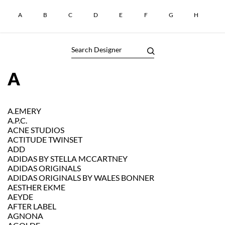
A
B
C
D
E
F
G
H
I
A
A.EMERY
A.P.C.
ACNE STUDIOS
ACTITUDE TWINSET
ADD
ADIDAS BY STELLA MCCARTNEY
ADIDAS ORIGINALS
ADIDAS ORIGINALS BY WALES BONNER
AESTHER EKME
AEYDE
AFTER LABEL
AGNONA