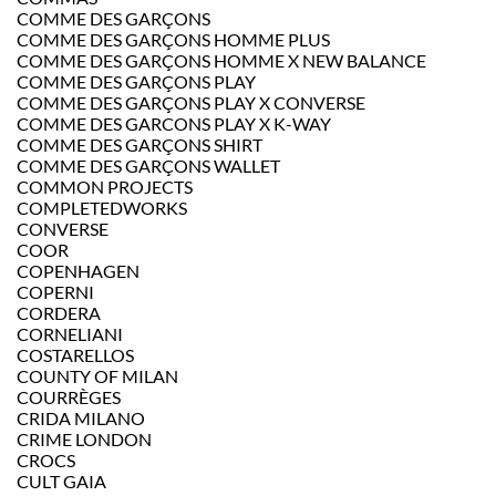
COMME DES GARÇONS
COMME DES GARÇONS HOMME PLUS
COMME DES GARÇONS HOMME X NEW BALANCE
COMME DES GARÇONS PLAY
COMME DES GARÇONS PLAY X CONVERSE
COMME DES GARCONS PLAY X K-WAY
COMME DES GARÇONS SHIRT
COMME DES GARÇONS WALLET
COMMON PROJECTS
COMPLETEDWORKS
CONVERSE
COOR
COPENHAGEN
COPERNI
CORDERA
CORNELIANI
COSTARELLOS
COUNTY OF MILAN
COURRÈGES
CRIDA MILANO
CRIME LONDON
CROCS
CULT GAIA