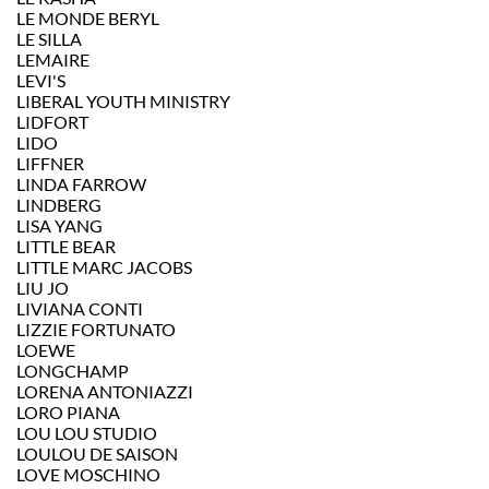
LE MONDE BERYL
LE SILLA
LEMAIRE
LEVI'S
LIBERAL YOUTH MINISTRY
LIDFORT
LIDO
LIFFNER
LINDA FARROW
LINDBERG
LISA YANG
LITTLE BEAR
LITTLE MARC JACOBS
LIU JO
LIVIANA CONTI
LIZZIE FORTUNATO
LOEWE
LONGCHAMP
LORENA ANTONIAZZI
LORO PIANA
LOU LOU STUDIO
LOULOU DE SAISON
LOVE MOSCHINO