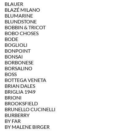
BLAUER
BLAZÉ MILANO
BLUMARINE
BLUNDSTONE
BOBBIN & TRICOT
BOBO CHOSES
BODE
BOGLIOLI
BONPOINT
BONSAI
BORBONESE
BORSALINO
BOSS
BOTTEGA VENETA
BRIAN DALES
BRIGLIA 1949
BRIONI
BROOKSFIELD
BRUNELLO CUCINELLI
BURBERRY
BY FAR
BY MALENE BIRGER