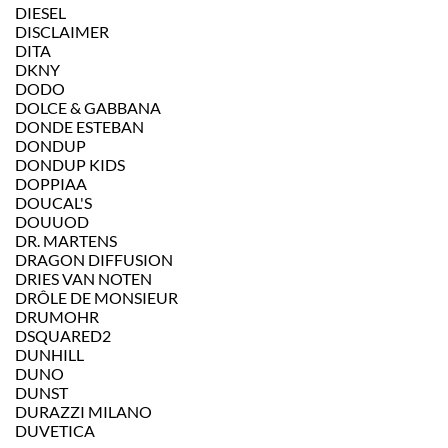
DIESEL
DISCLAIMER
DITA
DKNY
DODO
DOLCE & GABBANA
DONDE ESTEBAN
DONDUP
DONDUP KIDS
DOPPIAA
DOUCAL'S
DOUUOD
DR. MARTENS
DRAGON DIFFUSION
DRIES VAN NOTEN
DRÔLE DE MONSIEUR
DRUMOHR
DSQUARED2
DUNHILL
DUNO
DUNST
DURAZZI MILANO
DUVETICA