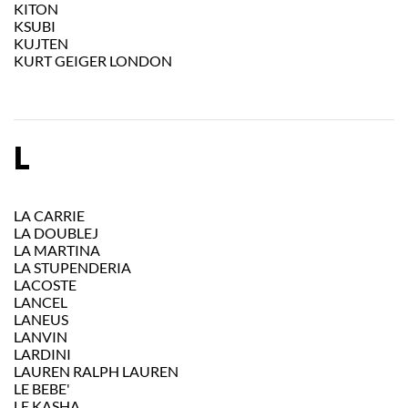
KITON
KSUBI
KUJTEN
KURT GEIGER LONDON
L
LA CARRIE
LA DOUBLEJ
LA MARTINA
LA STUPENDERIA
LACOSTE
LANCEL
LANEUS
LANVIN
LARDINI
LAUREN RALPH LAUREN
LE BEBE'
LE KASHA