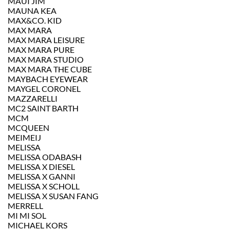
MAUI JIM
MAUNA KEA
MAX&CO. KID
MAX MARA
MAX MARA LEISURE
MAX MARA PURE
MAX MARA STUDIO
MAX MARA THE CUBE
MAYBACH EYEWEAR
MAYGEL CORONEL
MAZZARELLI
MC2 SAINT BARTH
MCM
MCQUEEN
MEIMEIJ
MELISSA
MELISSA ODABASH
MELISSA X DIESEL
MELISSA X GANNI
MELISSA X SCHOLL
MELISSA X SUSAN FANG
MERRELL
MI MI SOL
MICHAEL KORS