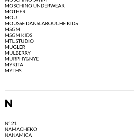
MOSCHINO UNDERWEAR
MOTHER
MOU
MOUSSE DANSLABOUCHE KIDS
MSGM
MSGM KIDS
MTL STUDIO
MUGLER
MULBERRY
MURPHY&NYE
MYKITA
MYTHS
N
N° 21
NAMACHEKO
NANAMICA