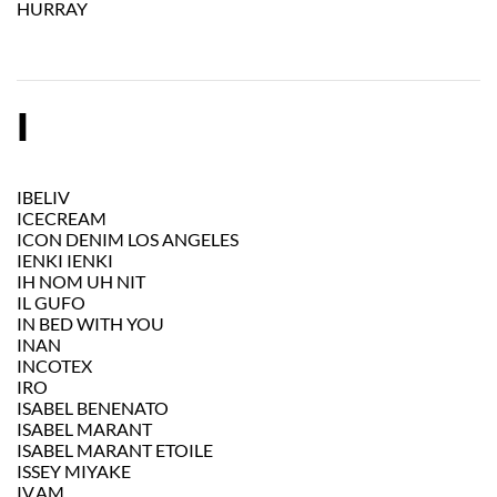
HURRAY
I
IBELIV
ICECREAM
ICON DENIM LOS ANGELES
IENKI IENKI
IH NOM UH NIT
IL GUFO
IN BED WITH YOU
INAN
INCOTEX
IRO
ISABEL BENENATO
ISABEL MARANT
ISABEL MARANT ETOILE
ISSEY MIYAKE
IV.AM