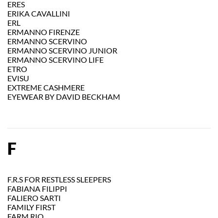
ERES
ERIKA CAVALLINI
ERL
ERMANNO FIRENZE
ERMANNO SCERVINO
ERMANNO SCERVINO JUNIOR
ERMANNO SCERVINO LIFE
ETRO
EVISU
EXTREME CASHMERE
EYEWEAR BY DAVID BECKHAM
F
F.R.S FOR RESTLESS SLEEPERS
FABIANA FILIPPI
FALIERO SARTI
FAMILY FIRST
FARM RIO