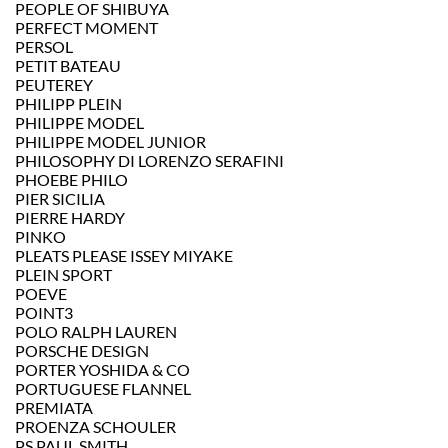
PEOPLE OF SHIBUYA
PERFECT MOMENT
PERSOL
PETIT BATEAU
PEUTEREY
PHILIPP PLEIN
PHILIPPE MODEL
PHILIPPE MODEL JUNIOR
PHILOSOPHY DI LORENZO SERAFINI
PHOEBE PHILO
PIER SICILIA
PIERRE HARDY
PINKO
PLEATS PLEASE ISSEY MIYAKE
PLEIN SPORT
POEVE
POINT3
POLO RALPH LAUREN
PORSCHE DESIGN
PORTER YOSHIDA & CO
PORTUGUESE FLANNEL
PREMIATA
PROENZA SCHOULER
PS PAUL SMITH