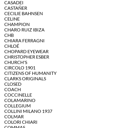
CASADEI
CASTAÑER
CECILIE BAHNSEN
CELINE
CHAMPION
CHARO RUIZ IBIZA
CHB
CHIARA FERRAGNI
CHLOÉ
CHOPARD EYEWEAR
CHRISTOPHER ESBER
CHURCH'S
CIRCOLO 1901
CITIZENS OF HUMANITY
CLARKS ORIGINALS
CLOSED
COACH
COCCINELLE
COLAMARINO
COLLEGIUM
COLLINI MILANO 1937
COLMAR
COLORI CHIARI
COMMAS