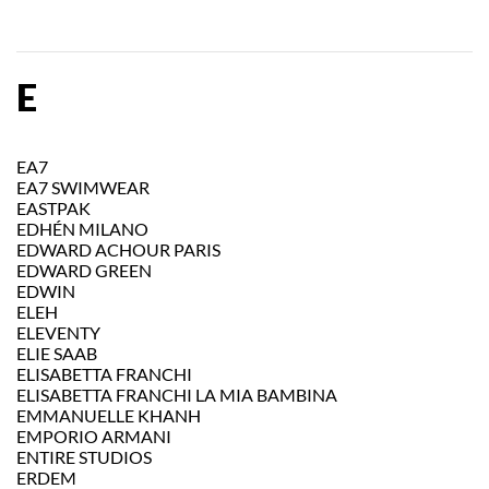
E
EA7
EA7 SWIMWEAR
EASTPAK
EDHÉN MILANO
EDWARD ACHOUR PARIS
EDWARD GREEN
EDWIN
ELEH
ELEVENTY
ELIE SAAB
ELISABETTA FRANCHI
ELISABETTA FRANCHI LA MIA BAMBINA
EMMANUELLE KHANH
EMPORIO ARMANI
ENTIRE STUDIOS
ERDEM