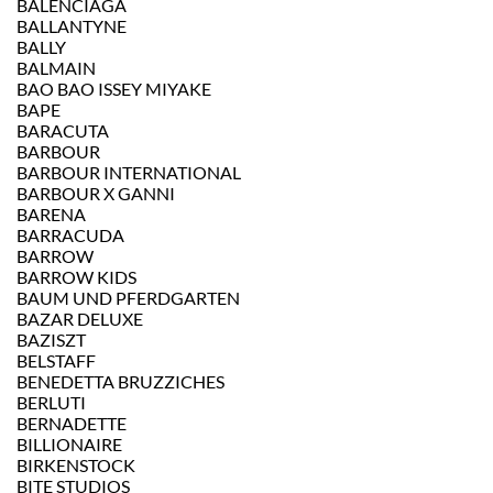
BALENCIAGA
BALLANTYNE
BALLY
BALMAIN
BAO BAO ISSEY MIYAKE
BAPE
BARACUTA
BARBOUR
BARBOUR INTERNATIONAL
BARBOUR X GANNI
BARENA
BARRACUDA
BARROW
BARROW KIDS
BAUM UND PFERDGARTEN
BAZAR DELUXE
BAZISZT
BELSTAFF
BENEDETTA BRUZZICHES
BERLUTI
BERNADETTE
BILLIONAIRE
BIRKENSTOCK
BITE STUDIOS