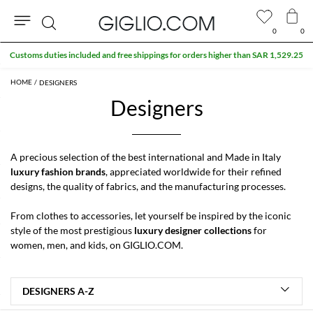
0
0
Search
Customs duties included and free shippings for orders higher than SAR 1,529.25
DESIGNERS
Designers
A precious selection of the best international and Made in Italy
luxury fashion brands
, appreciated worldwide for their refined
designs, the quality of fabrics, and the manufacturing processes.
From clothes to accessories, let yourself be inspired by the iconic
style of the most prestigious
luxury designer collections
for
women
,
men
, and
kids
, on GIGLIO.COM.