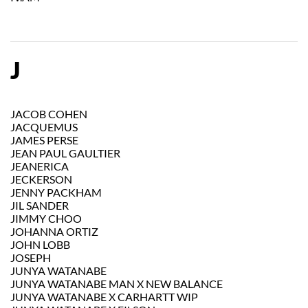
J
JACOB COHEN
JACQUEMUS
JAMES PERSE
JEAN PAUL GAULTIER
JEANERICA
JECKERSON
JENNY PACKHAM
JIL SANDER
JIMMY CHOO
JOHANNA ORTIZ
JOHN LOBB
JOSEPH
JUNYA WATANABE
JUNYA WATANABE MAN X NEW BALANCE
JUNYA WATANABE X CARHARTT WIP