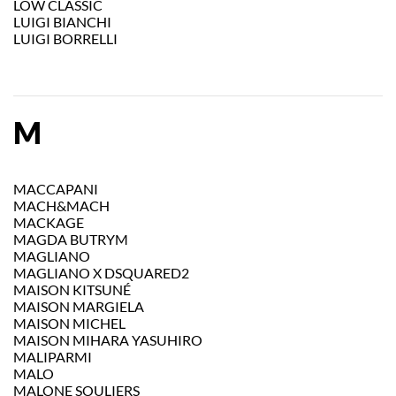
LOW CLASSIC
LUIGI BIANCHI
LUIGI BORRELLI
M
MACCAPANI
MACH&MACH
MACKAGE
MAGDA BUTRYM
MAGLIANO
MAGLIANO X DSQUARED2
MAISON KITSUNÉ
MAISON MARGIELA
MAISON MICHEL
MAISON MIHARA YASUHIRO
MALIPARMI
MALO
MALONE SOULIERS