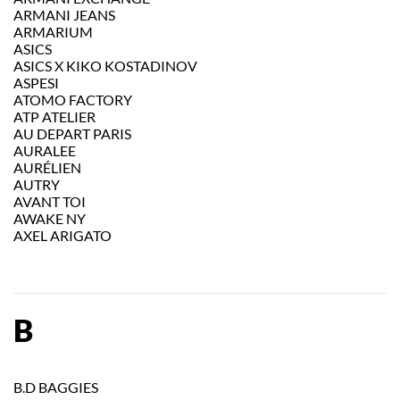
ARMANI JEANS
ARMARIUM
ASICS
ASICS X KIKO KOSTADINOV
ASPESI
ATOMO FACTORY
ATP ATELIER
AU DEPART PARIS
AURALEE
AURÉLIEN
AUTRY
AVANT TOI
AWAKE NY
AXEL ARIGATO
B
B.D BAGGIES