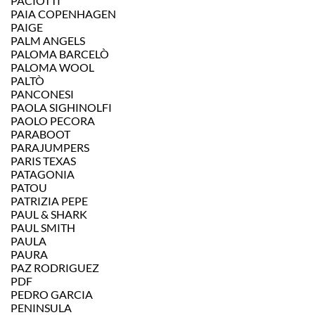
PACIOTTI
PAIA COPENHAGEN
PAIGE
PALM ANGELS
PALOMA BARCELÒ
PALOMA WOOL
PALTÒ
PANCONESI
PAOLA SIGHINOLFI
PAOLO PECORA
PARABOOT
PARAJUMPERS
PARIS TEXAS
PATAGONIA
PATOU
PATRIZIA PEPE
PAUL & SHARK
PAUL SMITH
PAULA
PAURA
PAZ RODRIGUEZ
PDF
PEDRO GARCIA
PENINSULA