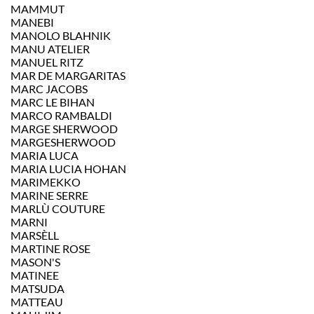
MAMMUT
MANEBI
MANOLO BLAHNIK
MANU ATELIER
MANUEL RITZ
MAR DE MARGARITAS
MARC JACOBS
MARC LE BIHAN
MARCO RAMBALDI
MARGE SHERWOOD
MARGESHERWOOD
MARIA LUCA
MARIA LUCIA HOHAN
MARIMEKKO
MARINE SERRE
MARLÙ COUTURE
MARNI
MARSÈLL
MARTINE ROSE
MASON'S
MATINEE
MATSUDA
MATTEAU