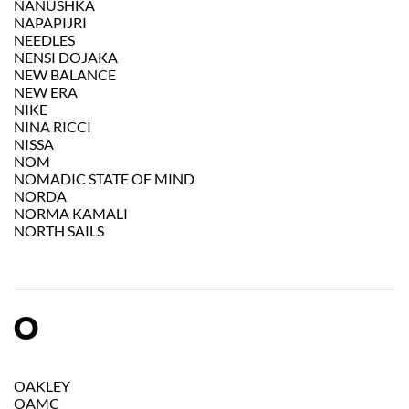
NANUSHKA
NAPAPIJRI
NEEDLES
NENSI DOJAKA
NEW BALANCE
NEW ERA
NIKE
NINA RICCI
NISSA
NOM
NOMADIC STATE OF MIND
NORDA
NORMA KAMALI
NORTH SAILS
O
OAKLEY
OAMC