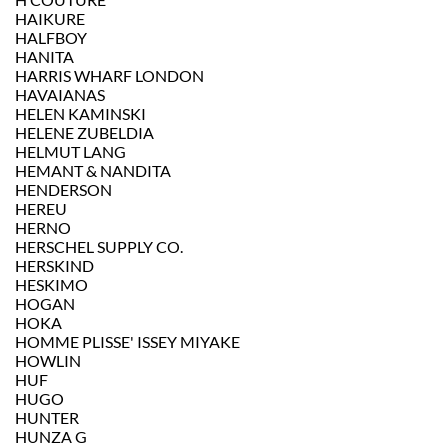
HAIKURE
HALFBOY
HANITA
HARRIS WHARF LONDON
HAVAIANAS
HELEN KAMINSKI
HELENE ZUBELDIA
HELMUT LANG
HEMANT & NANDITA
HENDERSON
HEREU
HERNO
HERSCHEL SUPPLY CO.
HERSKIND
HESKIMO
HOGAN
HOKA
HOMME PLISSE' ISSEY MIYAKE
HOWLIN
HUF
HUGO
HUNTER
HUNZA G