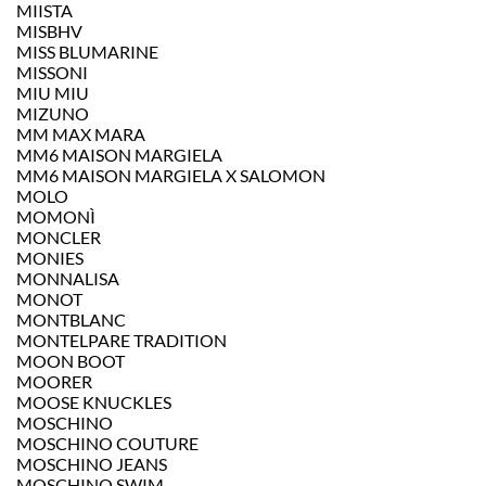
MIISTA
MISBHV
MISS BLUMARINE
MISSONI
MIU MIU
MIZUNO
MM MAX MARA
MM6 MAISON MARGIELA
MM6 MAISON MARGIELA X SALOMON
MOLO
MOMONÌ
MONCLER
MONIES
MONNALISA
MONOT
MONTBLANC
MONTELPARE TRADITION
MOON BOOT
MOORER
MOOSE KNUCKLES
MOSCHINO
MOSCHINO COUTURE
MOSCHINO JEANS
MOSCHINO SWIM