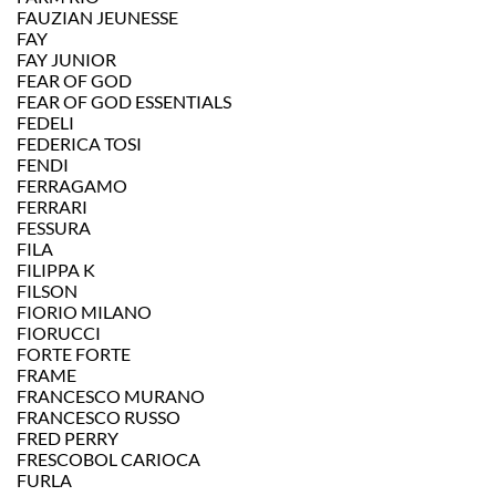
FAUZIAN JEUNESSE
FAY
FAY JUNIOR
FEAR OF GOD
FEAR OF GOD ESSENTIALS
FEDELI
FEDERICA TOSI
FENDI
FERRAGAMO
FERRARI
FESSURA
FILA
FILIPPA K
FILSON
FIORIO MILANO
FIORUCCI
FORTE FORTE
FRAME
FRANCESCO MURANO
FRANCESCO RUSSO
FRED PERRY
FRESCOBOL CARIOCA
FURLA