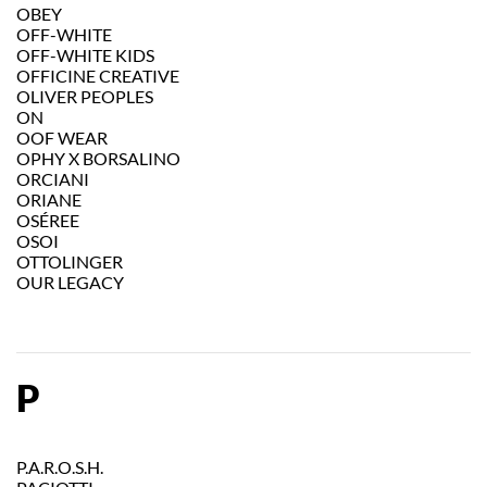
OBEY
OFF-WHITE
OFF-WHITE KIDS
OFFICINE CREATIVE
OLIVER PEOPLES
ON
OOF WEAR
OPHY X BORSALINO
ORCIANI
ORIANE
OSÉREE
OSOI
OTTOLINGER
OUR LEGACY
P
P.A.R.O.S.H.