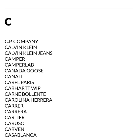
C
C.P. COMPANY
CALVIN KLEIN
CALVIN KLEIN JEANS
CAMPER
CAMPERLAB
CANADA GOOSE
CANALI
CAREL PARIS
CARHARTT WIP
CARNE BOLLENTE
CAROLINA HERRERA
CARRER
CARRERA
CARTIER
CARUSO
CARVEN
CASABLANCA