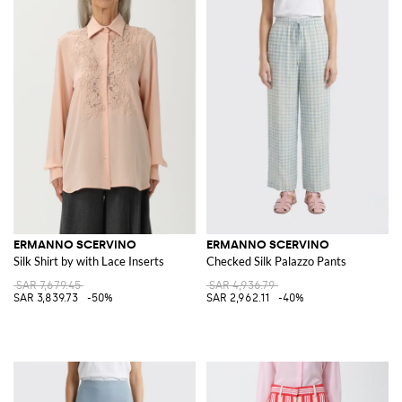
ERMANNO SCERVINO
ERMANNO SCERVINO
Silk Shirt by with Lace Inserts
Checked Silk Palazzo Pants
SAR 7,679.45
SAR 4,936.79
SAR 3,839.73
-50%
SAR 2,962.11
-40%