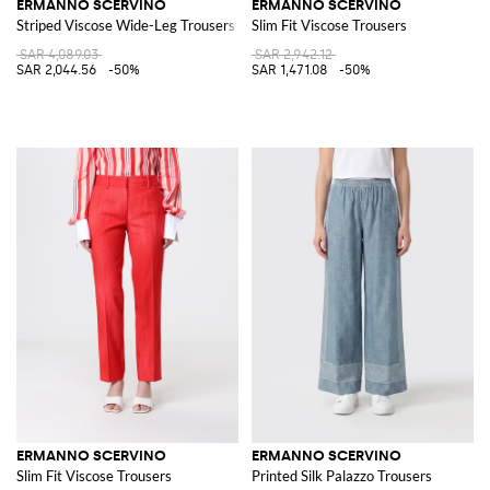
ERMANNO SCERVINO
ERMANNO SCERVINO
Striped Viscose Wide-Leg Trousers
Slim Fit Viscose Trousers
SAR 4,089.03
SAR 2,942.12
SAR 2,044.56
-50%
SAR 1,471.08
-50%
ERMANNO SCERVINO
ERMANNO SCERVINO
Slim Fit Viscose Trousers
Printed Silk Palazzo Trousers