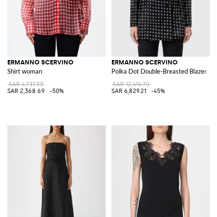
ERMANNO SCERVINO
ERMANNO SCERVINO
Shirt woman
Polka Dot Double-Breasted Blazer
SAR 4,737.33
SAR 12,416.70
SAR 2,368.69
-50%
SAR 6,829.21
-45%