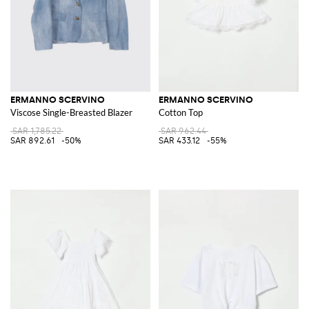
ERMANNO SCERVINO
ERMANNO SCERVINO
Viscose Single-Breasted Blazer
Cotton Top
SAR 1,785.22
SAR 962.44
SAR 892.61
-50%
SAR 433.12
-55%