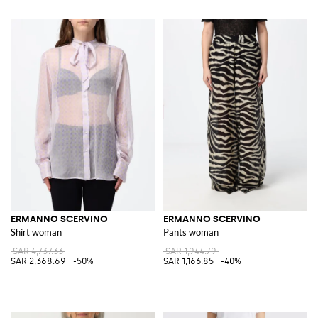
ERMANNO SCERVINO
ERMANNO SCERVINO
Shirt woman
Pants woman
SAR 4,737.33
SAR 1,944.79
SAR 2,368.69
-50%
SAR 1,166.85
-40%