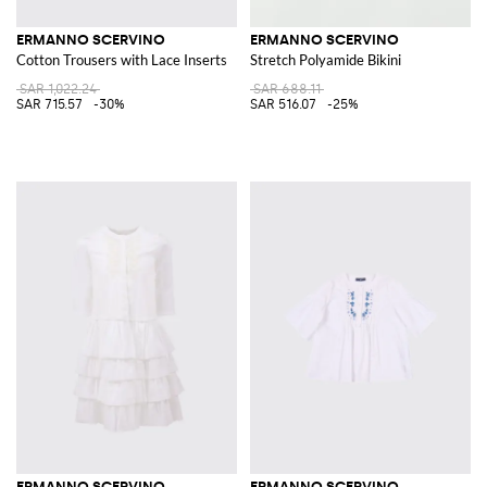
ERMANNO SCERVINO
ERMANNO SCERVINO
Cotton Trousers with Lace Inserts
Stretch Polyamide Bikini
SAR 1,022.24
SAR 688.11
SAR 715.57
-30%
SAR 516.07
-25%
ERMANNO SCERVINO
ERMANNO SCERVINO