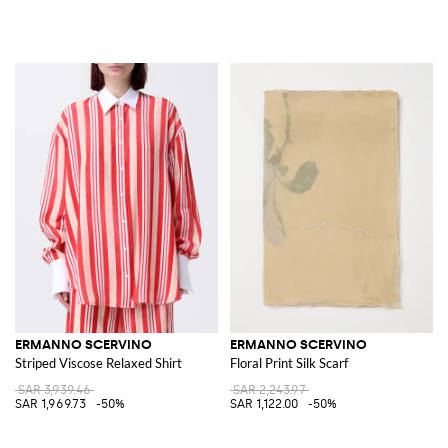
ERMANNO SCERVINO
ERMANNO SCERVINO
Striped Viscose Relaxed Shirt
Floral Print Silk Scarf
SAR 3,939.46
SAR 2,243.97
SAR 1,969.73
-50%
SAR 1,122.00
-50%