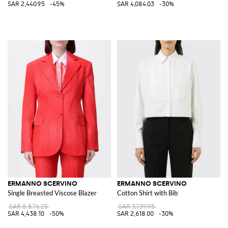
SAR 2,440.95
-45%
SAR 4,084.03
-30%
ERMANNO SCERVINO
ERMANNO SCERVINO
Single Breasted Viscose Blazer
Cotton Shirt with Bib
SAR 8,876.25
SAR 3,739.95
SAR 4,438.10
-50%
SAR 2,618.00
-30%