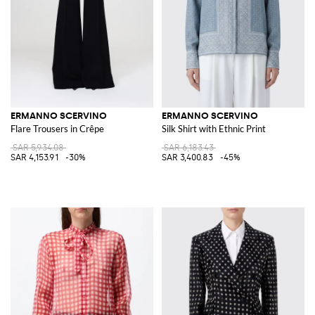
ERMANNO SCERVINO
ERMANNO SCERVINO
Flare Trousers in Crêpe
Silk Shirt with Ethnic Print
SAR 5,934.08
SAR 6,183.43
SAR 4,153.91
-30%
SAR 3,400.83
-45%