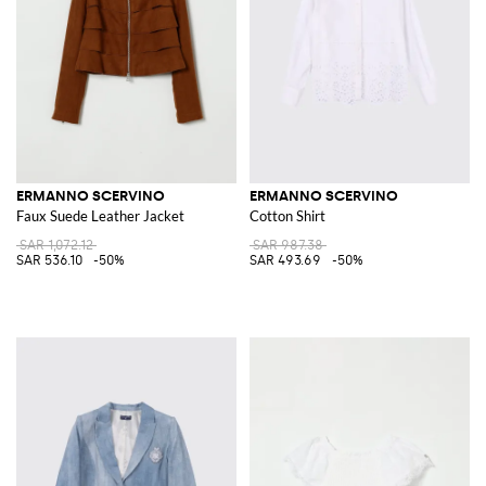
ERMANNO SCERVINO
ERMANNO SCERVINO
Faux Suede Leather Jacket
Cotton Shirt
SAR 1,072.12
SAR 987.38
SAR 536.10
-50%
SAR 493.69
-50%