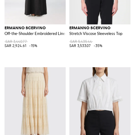
ERMANNO SCERVINO
ERMANNO SCERVINO
Off-the-Shoulder Embroidered Linen Long Evening Gown
Stretch Viscose Sleeveless Top
SAR 3,440.77
SAR 5,435.44
SAR 2,924.61
-15%
SAR 3,533.07
-35%