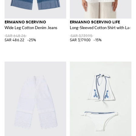
ERMANNO SCERVINO
ERMANNO SCERVINO LIFE
Wide Leg Cotton Denim Jeans
Long-Sleeved Cotton Shirt with Lace I
SAR 648.26
SAR 3,739.95
SAR 486.22
-25%
SAR 3,179.00
-15%