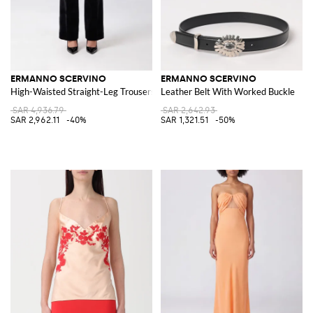
ERMANNO SCERVINO
ERMANNO SCERVINO
High-Waisted Straight-Leg Trousers in Velvet with Belt Loops
Leather Belt With Worked Buckle
SAR 4,936.79
SAR 2,642.93
SAR 2,962.11
-40%
SAR 1,321.51
-50%