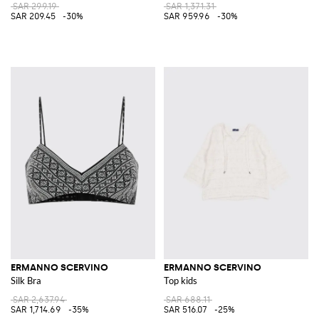
SAR 299.19
SAR 1,371.31
SAR 209.45
-30%
SAR 959.96
-30%
ERMANNO SCERVINO
ERMANNO SCERVINO
Silk Bra
Top kids
SAR 2,637.94
SAR 688.11
SAR 1,714.69
-35%
SAR 516.07
-25%