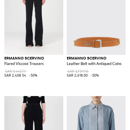
ERMANNO SCERVINO
ERMANNO SCERVINO
Flared Viscose Trousers
Leather Belt with Antiqued Coins
SAR 3,440.77
SAR 3,739.95
SAR 2,408.54
-30%
SAR 2,618.00
-30%