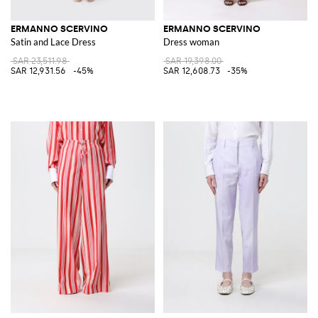
ERMANNO SCERVINO
ERMANNO SCERVINO
Satin and Lace Dress
Dress woman
SAR 23,511.98
SAR 19,398.00
SAR 12,931.56
-45%
SAR 12,608.73
-35%