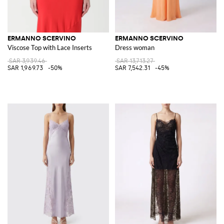
ERMANNO SCERVINO
ERMANNO SCERVINO
Viscose Top with Lace Inserts
Dress woman
SAR 3,939.46
SAR 13,713.27
SAR 1,969.73
-50%
SAR 7,542.31
-45%