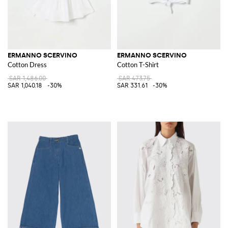
ERMANNO SCERVINO
ERMANNO SCERVINO
Cotton Dress
Cotton T-Shirt
SAR 1,486.00
SAR 473.75
SAR 1,040.18
-30%
SAR 331.61
-30%