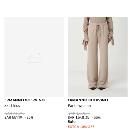
ERMANNO SCERVINO
ERMANNO SCERVINO
Skirt kids
Pants woman
SAR 734.94
SAR 3,440.77
SAR 551.19
-25%
SAR 1,548.35
-55%