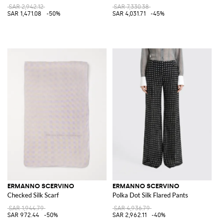
SAR 2,942.12
SAR 7,330.38
SAR 1,471.08
-50%
SAR 4,031.71
-45%
ERMANNO SCERVINO
ERMANNO SCERVINO
Checked Silk Scarf
Polka Dot Silk Flared Pants
SAR 1,944.79
SAR 4,936.79
SAR 972.44
-50%
SAR 2,962.11
-40%