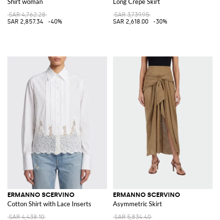
Shirt woman
Long Crêpe Skirt
SAR 4,762.28
SAR 3,739.95
SAR 2,857.34
-40%
SAR 2,618.00
-30%
ERMANNO SCERVINO
ERMANNO SCERVINO
Cotton Shirt with Lace Inserts
Asymmetric Skirt
SAR 4,438.10
SAR 5,834.40