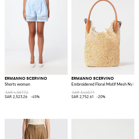
ERMANNO SCERVINO
ERMANNO SCERVINO
Shorts woman
Embroidered Floral Motif Mesh Nylon 
SAR 4,587.72
SAR 3,440.77
SAR 2,523.26
-45%
SAR 2,752.61
-20%