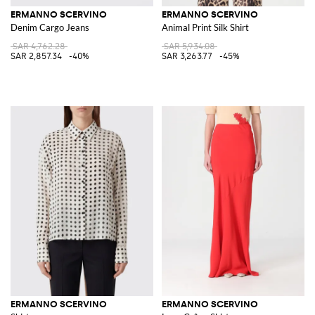
ERMANNO SCERVINO
ERMANNO SCERVINO
Denim Cargo Jeans
Animal Print Silk Shirt
SAR 4,762.28
SAR 5,934.08
SAR 2,857.34
-40%
SAR 3,263.77
-45%
ERMANNO SCERVINO
ERMANNO SCERVINO