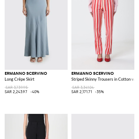
ERMANNO SCERVINO
ERMANNO SCERVINO
Long Crêpe Skirt
Striped Skinny Trousers in Cotton wit
SAR 3,739.95
SAR 3,341.04
SAR 2,243.97
-40%
SAR 2,171.71
-35%