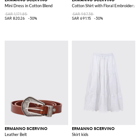
Mini Dress in Cotton Blend
Cotton Shirt with Floral Embroidery
SAR 1,171.85
SAR 987.38
SAR 820.26
-30%
SAR 691.15
-30%
ERMANNO SCERVINO
ERMANNO SCERVINO
Leather Belt
Skirt kids