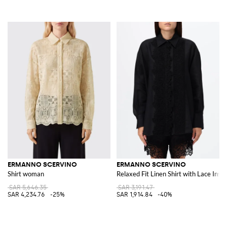
ERMANNO SCERVINO
ERMANNO SCERVINO
Shirt woman
Relaxed Fit Linen Shirt with Lace Inser
SAR 5,646.35
SAR 3,191.47
SAR 4,234.76
-25%
SAR 1,914.84
-40%