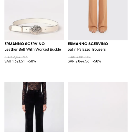
ERMANNO SCERVINO
ERMANNO SCERVINO
Leather Belt With Worked Buckle
Satin Palazzo Trousers
SAR 2,642.93
SAR 4,089.03
SAR 1,321.51
-50%
SAR 2,044.56
-50%