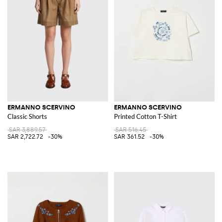
ERMANNO SCERVINO
ERMANNO SCERVINO
Classic Shorts
Printed Cotton T-Shirt
SAR 3,889.57
SAR 516.45
SAR 2,722.72
-30%
SAR 361.52
-30%