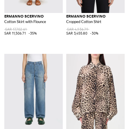
ERMANNO SCERVINO
ERMANNO SCERVINO
Cotton Skirt with Flounce
Cropped Cotton Shirt
SAR 17,702.61
SAR 4,936.79
SAR 11,506.71
-35%
SAR 3,455.80
-30%