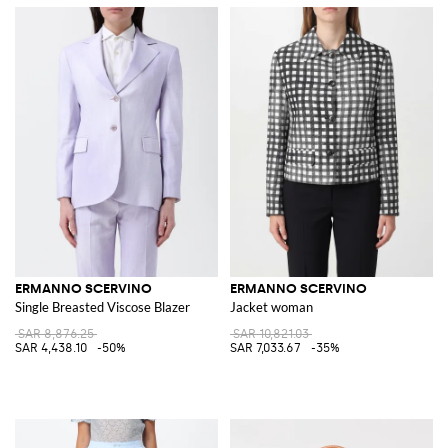
ERMANNO SCERVINO
ERMANNO SCERVINO
Single Breasted Viscose Blazer
Jacket woman
SAR 8,876.25
SAR 10,821.03
SAR 4,438.10
-50%
SAR 7,033.67
-35%