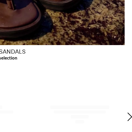
SANDALS