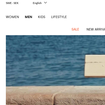
SWE - SEK
English
Italiano
Français
WOMEN
MEN
KIDS
LIFESTYLE
Deutsch
Español
中文
SALE
NEW ARRIV
日本語
한국어
Русский
View
Latest
View
See
See
All
See
View
All
View
View
All
See
See
All
View
View
All
all
arrivals
All
All
All
clothes
all
all
bags
all
all
Shoes
All
All
Accessories
all
all
Outlet
Dsquared2
New
Contemporary
Adidas
Alexander
Acne
Blazers
Balmain
Acne
Backpacks
Bottega
Emporio
Espadrilles
Alexander
Adidas
Cases
Balenciaga
Carhartt
Accessories
Jw
Ferragamo
Marni
Sweatshirts
Keychains
Balance
Etro
tailoring
McQueen
Studios
Studios
Veneta
Armani
McQueen
WIP
Anderson
and
Alexander
Jackets
Burberry
Bag
Loafers
Asics
Belts
Bottega
Bags
Gucci
New
Neck
Versace
Fay
hoodies
Modern
McQueen
Balmain
Adidas
Barbour
Burberry
Jacquemus
Bottega
Veneta
Emporio
Loewe
Balance
scarves
Jeans
Jeans
Etro
Belt
Sandals
Autry
Bow
Clothing
Loewe
Emporio
heritage
Veneta
Armani
Shorts
Couture
Brunello
Bottega
Barbour
Carhartt
bags
Etro
JW
ties
Burberry
Maison
Off-
Scarves
Coats
Fendi
Mules
Birkenstock
Shoes
Maison
Armani
High-
Cucinelli
Veneta
WIP
Anderson
Dolce &
Golden
Margiela
White
Swimsuit
Belstaff
Laptop
Fendi
Eyewear
Fendi
Margiela
Socks
Knitwear
Saint
Lace-
Golden
performance
Gabbana
Goose
Diesel
Brunello
Diesel
bags and
Marni
New
Our
T-
C.P.
Laurent
Jil
up
Goose
Hats
Gucci
Saint
Wallets and
sneakers
Pants
Cucinelli
briefcases
Ferragamo
Jacquemus
Balance
Legacy
shirts
Dolce &
Company
Dsquared2
Sander
Rains
shoes
Laurent
cardholders
Thom
Hogan
Jewelry
Ferragamo
Signature
and
Polo
Gabbana
Burberry
Luggage
Gucci
New
Nike
Polo
Carhartt
Browne
Emporio
Saint
The
Sneakers
Thom
Watches
outerwear
tank
Shirts
Marni
Saint
and
Era
Ralph