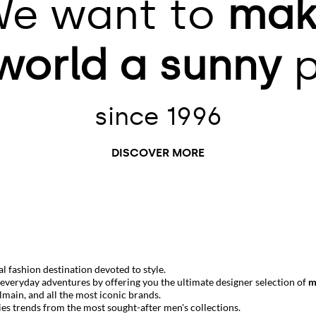
e want to
mak
world
a sunny
p
since 1996
DISCOVER MORE
 fashion destination devoted to style.
r everyday adventures by offering you the ultimate designer selection of
m
lmain
, and all the most iconic brands.
ies trends from the most sought-after men's collections.