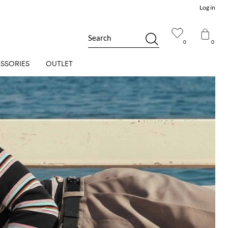
Log in
Search
0
0
SSORIES
OUTLET