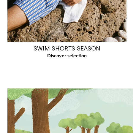
SWIM SHORTS SEASON