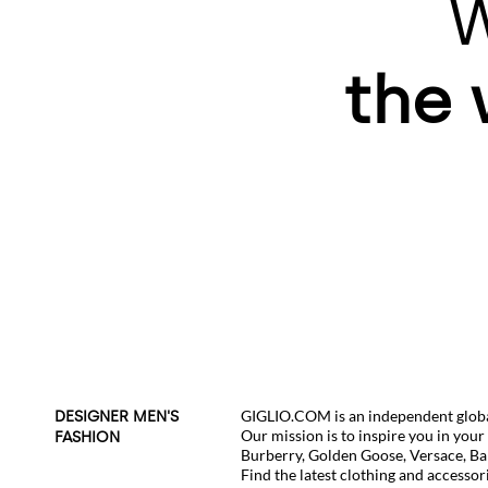
W
the 
GIGLIO.COM is an independent global
DESIGNER MEN'S
Our mission is to inspire you in you
FASHION
Burberry
,
Golden Goose
,
Versace
,
Ba
Find the latest clothing and accessor