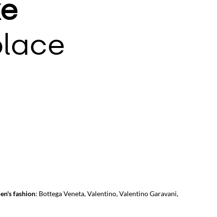
e
lace
en's fashion
:
Bottega Veneta
,
Valentino
,
Valentino Garavani
,