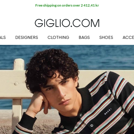
Extra 10% off SALE
ALS
DESIGNERS
CLOTHING
BAGS
SHOES
ACCE