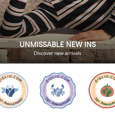
UNMISSABLE NEW INS