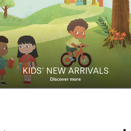
KIDS' NEW ARRIVALS