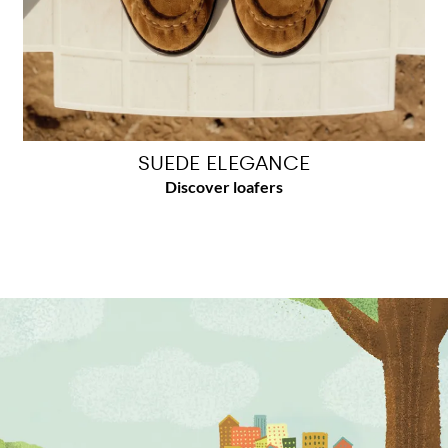
SUEDE ELEGANCE