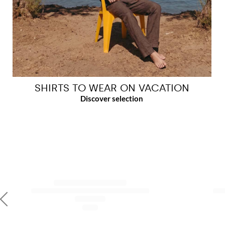
SHIRTS TO WEAR ON VACATION