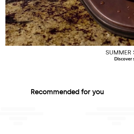
SUMMER 
Recommended for you