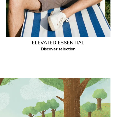
ELEVATED ESSENTIAL