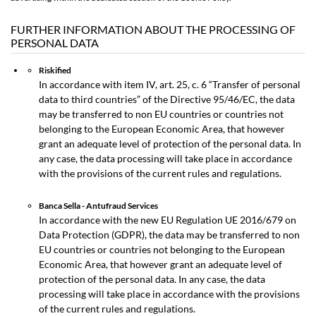
FURTHER INFORMATION ABOUT THE PROCESSING OF
PERSONAL DATA
Riskified
In accordance with item IV, art. 25, c. 6 “Transfer of personal
data to third countries” of the Directive 95/46/EC, the data
may be transferred to non EU countries or countries not
belonging to the European Economic Area, that however
grant an adequate level of protection of the personal data. In
any case, the data processing will take place in accordance
with the provisions of the current rules and regulations.
Banca Sella - Antufraud Services
In accordance with the new EU Regulation UE 2016/679 on
Data Protection (GDPR), the data may be transferred to non
EU countries or countries not belonging to the European
Economic Area, that however grant an adequate level of
protection of the personal data. In any case, the data
processing will take place in accordance with the provisions
of the current rules and regulations.