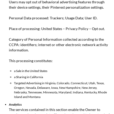
Users may opt out of behavioral advertising features through
their device settings, their Pinterest
personalization settings
.
Personal Data processed: Trackers; Usage Data; User ID.
Place of processing: United States –
Privacy Policy
–
Opt out
.
Category of Personal Information collected according to the
CCPA: identifiers; internet or other electronic network activity
information.
This processing constitutes:
a Sale in the United States
a Sharing in California
Targeted Advertising in Virginia, Colorado, Connecticut, Utah, Texas,
Oregon, Nevada, Delaware, Iowa, New Hampshire, New Jersey,
Nebraska, Tennessee, Minnesota, Maryland, Indiana, Kentucky, Rhode
Island and Montana
Analytics
The services contained in this section enable the Owner to