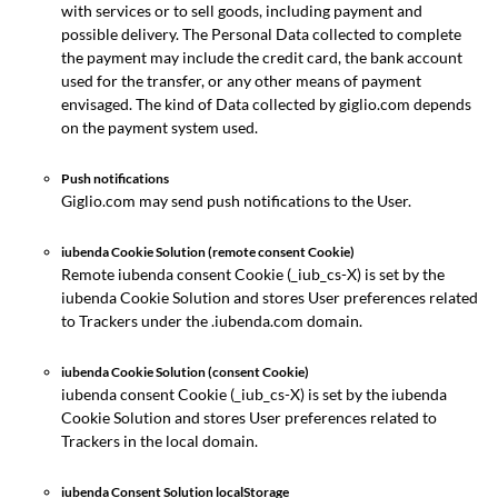
with services or to sell goods, including payment and
possible delivery. The Personal Data collected to complete
the payment may include the credit card, the bank account
used for the transfer, or any other means of payment
envisaged. The kind of Data collected by giglio.com depends
on the payment system used.
Push notifications
Giglio.com may send push notifications to the User.
iubenda Cookie Solution (remote consent Cookie)
Remote iubenda consent Cookie (_iub_cs-X) is set by the
iubenda Cookie Solution and stores User preferences related
to Trackers under the .iubenda.com domain.
iubenda Cookie Solution (consent Cookie)
iubenda consent Cookie (_iub_cs-X) is set by the iubenda
Cookie Solution and stores User preferences related to
Trackers in the local domain.
iubenda Consent Solution localStorage