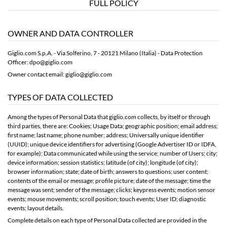
FULL POLICY
OWNER AND DATA CONTROLLER
Giglio.com S.p.A. - Via Solferino, 7 - 20121 Milano (Italia) - Data Protection
Officer: dpo@giglio.com
Owner contact email: giglio@giglio.com
TYPES OF DATA COLLECTED
Among the types of Personal Data that giglio.com collects, by itself or through
third parties, there are: Cookies; Usage Data; geographic position; email address;
first name; last name; phone number; address; Universally unique identifier
(UUID); unique device identifiers for advertising (Google Advertiser ID or IDFA,
for example); Data communicated while using the service; number of Users; city;
device information; session statistics; latitude (of city); longitude (of city);
browser information; state; date of birth; answers to questions; user content;
contents of the email or message; profile picture; date of the message; time the
message was sent; sender of the message; clicks; keypress events; motion sensor
events; mouse movements; scroll position; touch events; User ID; diagnostic
events; layout details.
Complete details on each type of Personal Data collected are provided in the