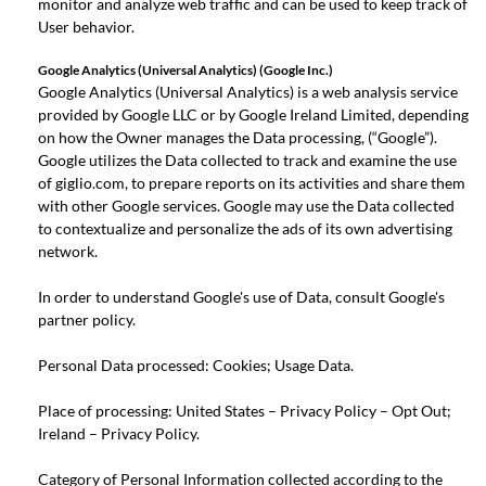
monitor and analyze web traffic and can be used to keep track of
User behavior.
Google Analytics (Universal Analytics) (Google Inc.)
Google Analytics (Universal Analytics) is a web analysis service
provided by Google LLC or by Google Ireland Limited, depending
on how the Owner manages the Data processing, (“Google”).
Google utilizes the Data collected to track and examine the use
of giglio.com, to prepare reports on its activities and share them
with other Google services. Google may use the Data collected
to contextualize and personalize the ads of its own advertising
network.
In order to understand Google's use of Data, consult
Google's
partner policy
.
Personal Data processed: Cookies; Usage Data.
Place of processing: United States –
Privacy Policy
–
Opt Out
;
Ireland –
Privacy Policy
.
Category of Personal Information collected according to the