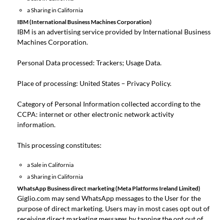
a Sharing in California
IBM (International Business Machines Corporation)
IBM is an advertising service provided by International Business
Machines Corporation.
Personal Data processed: Trackers; Usage Data.
Place of processing: United States –
Privacy Policy
.
Category of Personal Information collected according to the
CCPA: internet or other electronic network activity
information.
This processing constitutes:
a Sale in California
a Sharing in California
WhatsApp Business direct marketing (Meta Platforms Ireland Limited)
Giglio.com may send WhatsApp messages to the User for the
purpose of direct marketing. Users may in most cases opt out of
receiving direct marketing messages by tapping the opt out of