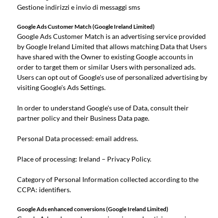
Gestione indirizzi e invio di messaggi sms
Google Ads Customer Match (Google Ireland Limited)
Google Ads Customer Match is an advertising service provided
by Google Ireland Limited that allows matching Data that Users
have shared with the Owner to existing Google accounts in
order to target them or similar Users with personalized ads.
Users can opt out of Google's use of personalized advertising by
visiting Google's
Ads Settings
.
In order to understand Google's use of Data, consult their
partner policy
and their
Business Data page
.
Personal Data processed: email address.
Place of processing: Ireland –
Privacy Policy
.
Category of Personal Information collected according to the
CCPA: identifiers.
Google Ads enhanced conversions (Google Ireland Limited)