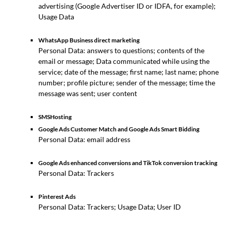
advertising (Google Advertiser ID or IDFA, for example);
Usage Data
WhatsApp Business direct marketing
Personal Data: answers to questions; contents of the
email or message; Data communicated while using the
service; date of the message; first name; last name; phone
number; profile picture; sender of the message; time the
message was sent; user content
SMSHosting
Google Ads Customer Match and Google Ads Smart Bidding
Personal Data: email address
Google Ads enhanced conversions and TikTok conversion tracking
Personal Data: Trackers
Pinterest Ads
Personal Data: Trackers; Usage Data; User ID