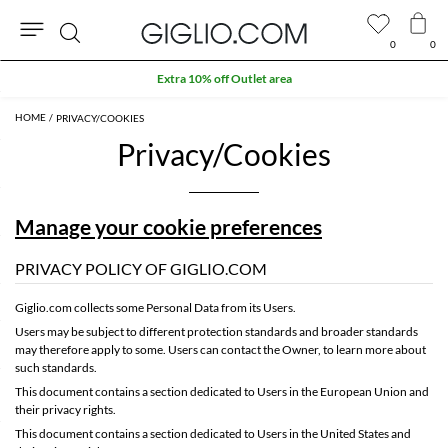
0
0
Search
Extra 10% off Outlet area
PRIVACY/COOKIES
Privacy/Cookies
Manage your cookie preferences
PRIVACY POLICY OF GIGLIO.COM
Giglio.com collects some Personal Data from its Users.
Users may be subject to different protection standards and broader standards
may therefore apply to some. Users can contact the Owner, to learn more about
such standards.
This document contains
a section dedicated to Users in the European Union and
their privacy rights
.
This document contains
a section dedicated to Users in the United States and