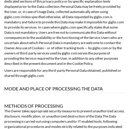
dedicated sections of this privacy policy or by specific explanation texts
displayed prior to the Data collection.Personal Data may be freely provided by
the User, or, in case of Usage Data, collected automatically when using
giglio.com.Unless specified otherwise, all Data requested by giglio.com is
mandatory and failure to provide this Data may make it impossible for giglio.com
to provide its services. In cases where giglio.com specifically states that some
Data is not mandatory, Users are free not to communicate this Data without
consequences to the availability or the functioning of the Service.Users who are
uncertain about which Personal Data is mandatory are welcome to contact the
Owner.Any use of Cookies – or of other tracking tools — by giglio.com or by the
owners of third-party services used by giglio.com serves the purpose of
providing the Service required by the User, in addition to any other purposes
described in the present document and in the Cookie Policy.
Users are responsible for any third-party Personal Data obtained, published or
shared through giglio.com.
MODE AND PLACE OF PROCESSING THE DATA
METHODS OF PROCESSING
The Owner takes appropriate security measures to prevent unauthorized access,
disclosure, modification, or unauthorized destruction of the Data.The Data
processing is carried out using computers and/or IT enabled tools, following
organizational procedures and modes strictly related to the purposes indicated.