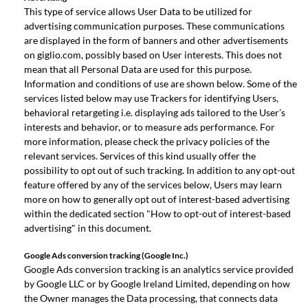
This type of service allows User Data to be utilized for
advertising communication purposes. These communications
are displayed in the form of banners and other advertisements
on giglio.com, possibly based on User interests. This does not
mean that all Personal Data are used for this purpose.
Information and conditions of use are shown below. Some of the
services listed below may use Trackers for identifying Users,
behavioral retargeting i.e. displaying ads tailored to the User’s
interests and behavior, or to measure ads performance. For
more information, please check the privacy policies of the
relevant services. Services of this kind usually offer the
possibility to opt out of such tracking. In addition to any opt-out
feature offered by any of the services below, Users may learn
more on how to generally opt out of interest-based advertising
within the dedicated section "How to opt-out of interest-based
advertising" in this document.
Google Ads conversion tracking (Google Inc.)
Google Ads conversion tracking is an analytics service provided
by Google LLC or by Google Ireland Limited, depending on how
the Owner manages the Data processing, that connects data