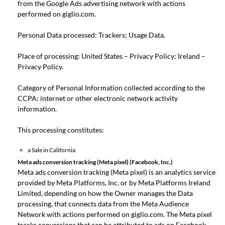
from the Google Ads advertising network with actions
performed on giglio.com.
Personal Data processed: Trackers; Usage Data.
Place of processing: United States –
Privacy Policy
; Ireland –
Privacy Policy
.
Category of Personal Information collected according to the
CCPA: internet or other electronic network activity
information.
This processing constitutes:
a Sale in California
Meta ads conversion tracking (Meta pixel) (Facebook, Inc.)
Meta ads conversion tracking (Meta pixel) is an analytics service
provided by Meta Platforms, Inc. or by Meta Platforms Ireland
Limited, depending on how the Owner manages the Data
processing, that connects data from the Meta Audience
Network with actions performed on giglio.com. The Meta pixel
tracks conversions that can be attributed to ads on Facebook,