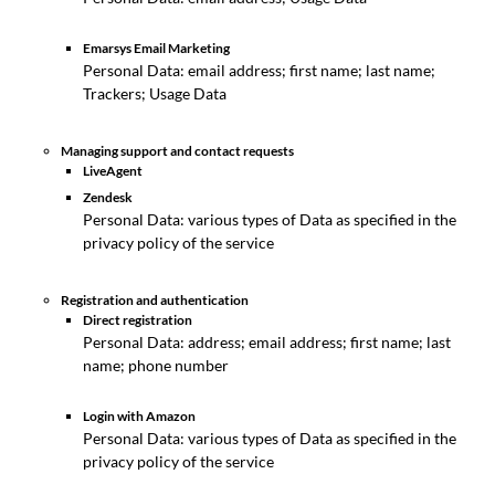
Emarsys Email Marketing
Personal Data: email address; first name; last name;
Trackers; Usage Data
Managing support and contact requests
LiveAgent
Zendesk
Personal Data: various types of Data as specified in the
privacy policy of the service
Registration and authentication
Direct registration
Personal Data: address; email address; first name; last
name; phone number
Login with Amazon
Personal Data: various types of Data as specified in the
privacy policy of the service