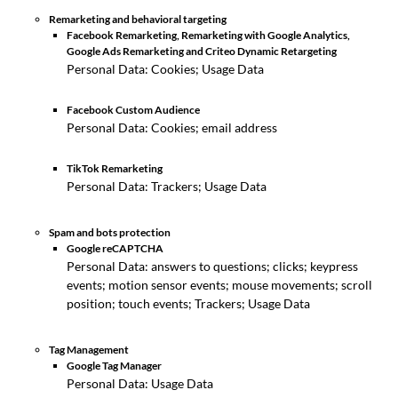
Remarketing and behavioral targeting
Facebook Remarketing, Remarketing with Google Analytics,
Google Ads Remarketing and Criteo Dynamic Retargeting
Personal Data: Cookies; Usage Data
Facebook Custom Audience
Personal Data: Cookies; email address
TikTok Remarketing
Personal Data: Trackers; Usage Data
Spam and bots protection
Google reCAPTCHA
Personal Data: answers to questions; clicks; keypress
events; motion sensor events; mouse movements; scroll
position; touch events; Trackers; Usage Data
Tag Management
Google Tag Manager
Personal Data: Usage Data