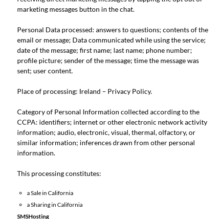
marketing messages button in the chat.
Personal Data processed: answers to questions; contents of the
email or message; Data communicated while using the service;
date of the message; first name; last name; phone number;
profile picture; sender of the message; time the message was
sent; user content.
Place of processing: Ireland –
Privacy Policy
.
Category of Personal Information collected according to the
CCPA: identifiers; internet or other electronic network activity
information; audio, electronic, visual, thermal, olfactory, or
similar information; inferences drawn from other personal
information.
This processing constitutes:
a Sale in California
a Sharing in California
SMSHosting