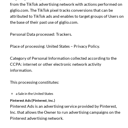
from the TikTok advertising network with actions performed on
giglio.com. The TikTok pixel tracks conversions that can be
attributed to TikTok ads and enables to target groups of Users on
the base of their past use of giglio.com.
Personal Data processed: Trackers.
Place of processing: United States –
Privacy Policy
.
Category of Personal Information collected according to the
CCPA: internet or other electronic network activity
information.
This processing constitutes:
a Sale in the United States
Pinterest Ads (Pinterest, Inc.)
Pinterest Ads is an advertising service provided by Pinterest,
Inc. that allows the Owner to run advertising campaigns on the
Pinterest advertising network.