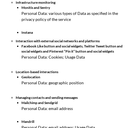
Infrastructure monitoring
Monitis and Sentry
Personal Data: various types of Data as specified in the
privacy policy of the service
Instana
Interaction with external social networks and platforms
Facebook Like button and social widgets, Twitter Tweet button and
social widgets and Pinterest “Pin it” button and social widgets
Personal Data: Cookies; Usage Data
Location-based interactions
Geolocation
Personal Data: geographic position
Managing contacts and sending messages
Mailchimp and Sendgrid
Personal Data: email address
Mandrill
Personal Data: email address; Usage Data