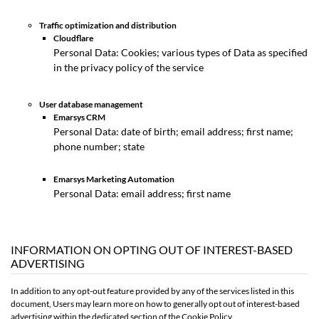
Traffic optimization and distribution
Cloudflare
Personal Data: Cookies; various types of Data as specified
in the privacy policy of the service
User database management
Emarsys CRM
Personal Data: date of birth; email address; first name;
phone number; state
Emarsys Marketing Automation
Personal Data: email address; first name
INFORMATION ON OPTING OUT OF INTEREST-BASED
ADVERTISING
In addition to any opt-out feature provided by any of the services listed in this
document, Users may learn more on how to generally opt out of interest-based
advertising within the dedicated section of the Cookie Policy.