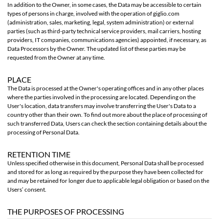
In addition to the Owner, in some cases, the Data may be accessible to certain
types of persons in charge, involved with the operation of giglio.com
(administration, sales, marketing, legal, system administration) or external
parties (such as third-party technical service providers, mail carriers, hosting
providers, IT companies, communications agencies) appointed, if necessary, as
Data Processors by the Owner. The updated list of these parties may be
requested from the Owner at any time.
PLACE
The Data is processed at the Owner's operating offices and in any other places
where the parties involved in the processing are located. Depending on the
User's location, data transfers may involve transferring the User's Data to a
country other than their own. To find out more about the place of processing of
such transferred Data, Users can check the section containing details about the
processing of Personal Data.
RETENTION TIME
Unless specified otherwise in this document, Personal Data shall be processed
and stored for as long as required by the purpose they have been collected for
and may be retained for longer due to applicable legal obligation or based on the
Users’ consent.
THE PURPOSES OF PROCESSING