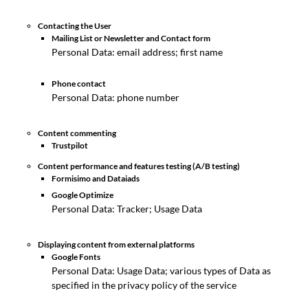
Contacting the User
Mailing List or Newsletter and Contact form
Personal Data: email address; first name
Phone contact
Personal Data: phone number
Content commenting
Trustpilot
Content performance and features testing (A/B testing)
Formisimo and Dataiads
Google Optimize
Personal Data: Tracker; Usage Data
Displaying content from external platforms
Google Fonts
Personal Data: Usage Data; various types of Data as
specified in the privacy policy of the service