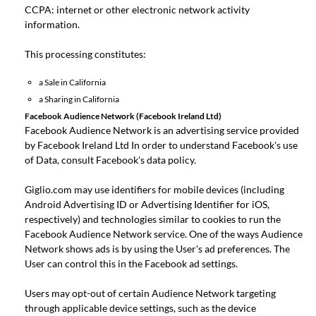
CCPA: internet or other electronic network activity
information.
This processing constitutes:
a Sale in California
a Sharing in California
Facebook Audience Network (Facebook Ireland Ltd)
Facebook Audience Network is an advertising service provided
by Facebook Ireland Ltd In order to understand Facebook's use
of Data, consult
Facebook's data policy
.
Giglio.com may use identifiers for mobile devices (including
Android Advertising ID or Advertising Identifier for iOS,
respectively) and technologies similar to cookies to run the
Facebook Audience Network service. One of the ways Audience
Network shows ads is by using the User's ad preferences. The
User can control this in the
Facebook ad settings
.
Users may opt-out of certain Audience Network targeting
through applicable device settings, such as the device