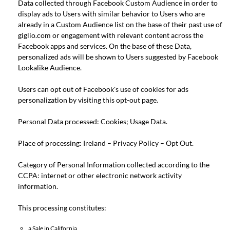
Data collected through Facebook Custom Audience in order to
display ads to Users with similar behavior to Users who are
already in a Custom Audience list on the base of their past use of
giglio.com or engagement with relevant content across the
Facebook apps and services. On the base of these Data,
personalized ads will be shown to Users suggested by Facebook
Lookalike Audience.
Users can opt out of Facebook's use of cookies for ads
personalization by visiting this
opt-out page
.
Personal Data processed: Cookies; Usage Data.
Place of processing: Ireland –
Privacy Policy
–
Opt Out
.
Category of Personal Information collected according to the
CCPA: internet or other electronic network activity
information.
This processing constitutes:
a Sale in California