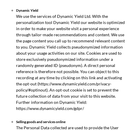
Dynamic Yield
We use the services of Dynamic Yield Ltd. With the
personalization tool Dynamic Yield our website is optimized
in order to make your website visit a personal experience
through tailor-made recommendations and content. We use
the page content you call up to recommend relevant content
to you. Dynamic Yield collects pseudonymized information
about your usage activities on our site. Cookies are used to
store exclusively pseudonymized information under a
randomly generated ID (pseudonym). A direct personal
reference is therefore not possible. You can object to this
recording at any time by clicking on this link and activating
the opt-out (https://www.dynamicyield.com/privacy-
policy/#optinout). An opt-out cookie is set to prevent the
future collection of data from your visit to this website.
Further information on Dynamic Yield:
https://www.dynamicyield.com/gdpr/
Selling goods and services online
The Personal Data collected are used to provide the User