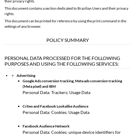
their privacy rights.
This document contains
a section dedicated to Brazilian Users and their privacy
rights
.
This document can be printed for reference by using the print command in the
settings of any browser.
POLICY SUMMARY
PERSONAL DATA PROCESSED FOR THE FOLLOWING
PURPOSES AND USING THE FOLLOWING SERVICES:
Advertising
Google Ads conversion tracking, Meta ads conversion tracking
(Meta pixel) and IBM
Personal Data: Trackers; Usage Data
Criteo and Facebook Lookalike Audience
Personal Data: Cookies; Usage Data
Facebook Audience Network
Personal Data: Cookies; unique device identifiers for