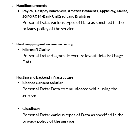
Handling payments
PayPal, Gestpay Banca Sella, Amazon Payments, Apple Pay, Klarna,
SOFORT, MyBank UniCredit and Braintree
Personal Data: various types of Data as specified in the
privacy policy of the service
Heat mapping and session recording
Microsoft Clarity
Personal Data: diagnostic events; layout details; Usage
Data
Hosting and backend infrastructure
iubenda Consent Solution
Personal Data: Data communicated while using the
service
Cloudinary
Personal Data: various types of Data as specified in the
privacy policy of the service