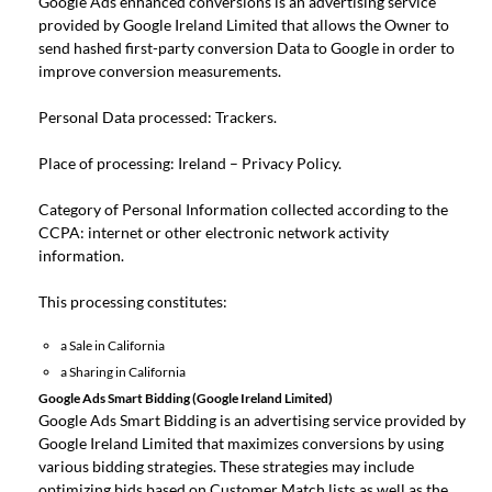
Google Ads enhanced conversions is an advertising service
provided by Google Ireland Limited that allows the Owner to
send hashed first-party conversion Data to Google in order to
improve conversion measurements.
Personal Data processed: Trackers.
Place of processing: Ireland –
Privacy Policy
.
Category of Personal Information collected according to the
CCPA: internet or other electronic network activity
information.
This processing constitutes:
a Sale in California
a Sharing in California
Google Ads Smart Bidding (Google Ireland Limited)
Google Ads Smart Bidding is an advertising service provided by
Google Ireland Limited that maximizes conversions by using
various bidding strategies. These strategies may include
optimizing bids based on Customer Match lists as well as the