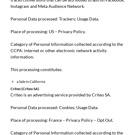
Instagram and Meta Audience Network.
Personal Data processed: Trackers; Usage Data.
Place of processing: US –
Privacy Policy
.
Category of Personal Information collected according to the
CCPA: internet or other electronic network activity
information.
This processing constitutes:
a Sale in California
Criteo (Criteo SA)
Criteo is an advertising service provided by Criteo SA.
Personal Data processed: Cookies; Usage Data.
Place of processing: France –
Privacy Policy
–
Opt Out
.
Category of Personal Information collected according to the