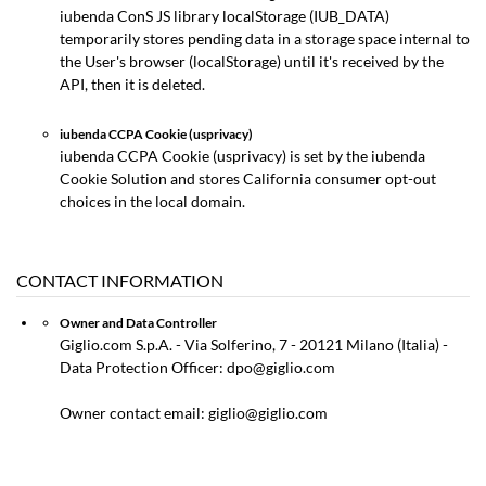
iubenda ConS JS library localStorage (IUB_DATA)
temporarily stores pending data in a storage space internal to
the User's browser (localStorage) until it's received by the
API, then it is deleted.
iubenda CCPA Cookie (usprivacy)
iubenda CCPA Cookie (usprivacy) is set by the iubenda
Cookie Solution and stores California consumer opt-out
choices in the local domain.
CONTACT INFORMATION
Owner and Data Controller
Giglio.com S.p.A. - Via Solferino, 7 - 20121 Milano (Italia) -
Data Protection Officer: dpo@giglio.com
Owner contact email: giglio@giglio.com