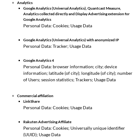
Analytics
Google Analytics (Universal Analytics), Quantcast Measure,
Analytics collected directly and Display Advertising extension for
Google Analytics
Personal Data: Cookies; Usage Data
Google Analytics (Universal Analytics) with anonymized IP
Personal Data: Tracker; Usage Data
Google Analytics 4
Personal Data: browser information; city; device
information; latitude (of city); longitude (of city); number
of Users; session statistics; Trackers; Usage Data
Commercial affiliation
LinkShare
Personal Data: Cookies; Usage Data
Rakuten Advertising Affiliate
Personal Data: Cookies; Universally unique identifier
(UUID); Usage Data