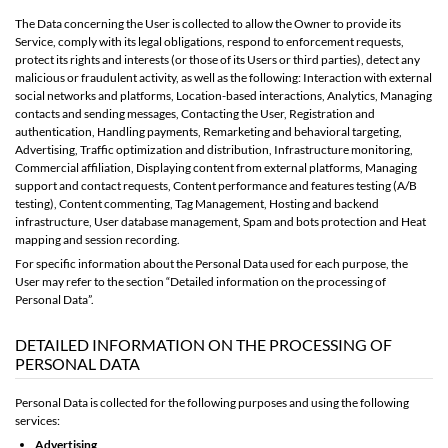
The Data concerning the User is collected to allow the Owner to provide its
Service, comply with its legal obligations, respond to enforcement requests,
protect its rights and interests (or those of its Users or third parties), detect any
malicious or fraudulent activity, as well as the following: Interaction with external
social networks and platforms, Location-based interactions, Analytics, Managing
contacts and sending messages, Contacting the User, Registration and
authentication, Handling payments, Remarketing and behavioral targeting,
Advertising, Traffic optimization and distribution, Infrastructure monitoring,
Commercial affiliation, Displaying content from external platforms, Managing
support and contact requests, Content performance and features testing (A/B
testing), Content commenting, Tag Management, Hosting and backend
infrastructure, User database management, Spam and bots protection and Heat
mapping and session recording.
For specific information about the Personal Data used for each purpose, the
User may refer to the section “Detailed information on the processing of
Personal Data”.
DETAILED INFORMATION ON THE PROCESSING OF
PERSONAL DATA
Personal Data is collected for the following purposes and using the following
services:
Advertising