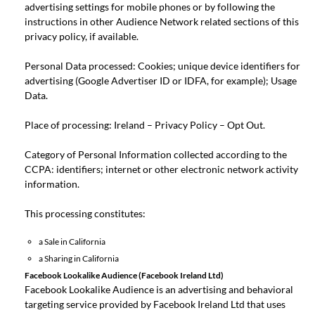
advertising settings for mobile phones or by following the
instructions in other Audience Network related sections of this
privacy policy, if available.
Personal Data processed: Cookies; unique device identifiers for
advertising (Google Advertiser ID or IDFA, for example); Usage
Data.
Place of processing: Ireland –
Privacy Policy
–
Opt Out
.
Category of Personal Information collected according to the
CCPA: identifiers; internet or other electronic network activity
information.
This processing constitutes:
a Sale in California
a Sharing in California
Facebook Lookalike Audience (Facebook Ireland Ltd)
Facebook Lookalike Audience is an advertising and behavioral
targeting service provided by Facebook Ireland Ltd that uses