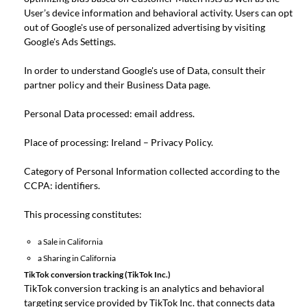
User’s device information and behavioral activity. Users can opt
out of Google's use of personalized advertising by visiting
Google's
Ads Settings
.
In order to understand Google's use of Data, consult their
partner policy
and their
Business Data page
.
Personal Data processed: email address.
Place of processing: Ireland –
Privacy Policy
.
Category of Personal Information collected according to the
CCPA: identifiers.
This processing constitutes:
a Sale in California
a Sharing in California
TikTok conversion tracking (TikTok Inc.)
TikTok conversion tracking is an analytics and behavioral
targeting service provided by TikTok Inc. that connects data