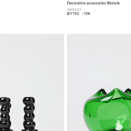
Decorative accessories lifestyle
$592.97
$177.90
-70%