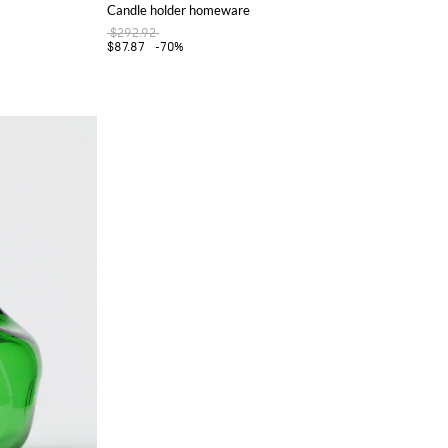
Candle holder homeware
$292.92
$87.87
-70%