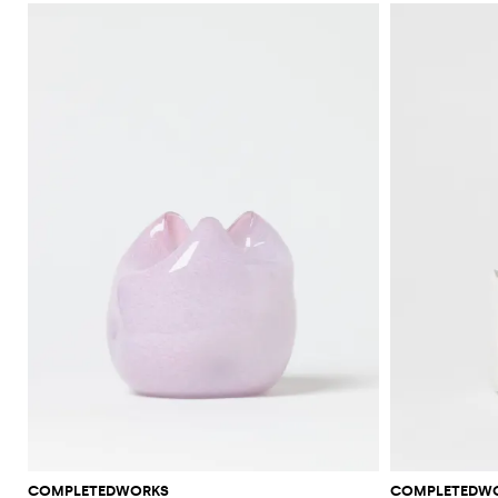
COMPLETEDWORKS
COMPLETEDW