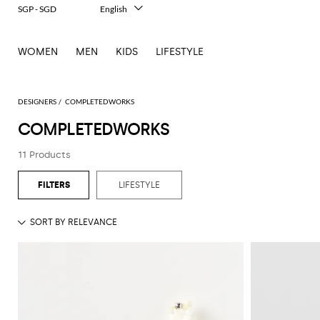
SGP - SGD
English
Italiano
Français
WOMEN
MEN
KIDS
LIFESTYLE
Deutsch
Español
中文
日本語
DESIGNERS
COMPLETEDWORKS
한국어
COMPLETEDWORKS
Русский
11 Products
LIFESTYLE