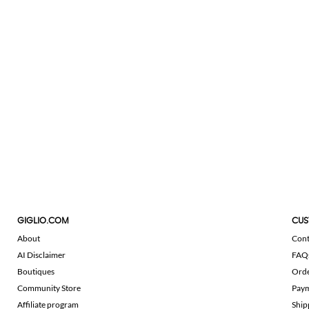
GIGLIO.COM
CUS
About
Cont
AI Disclaimer
FAQ
Boutiques
Ord
Community Store
Pay
Affiliate program
Ship