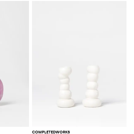
COMPLETEDWORKS