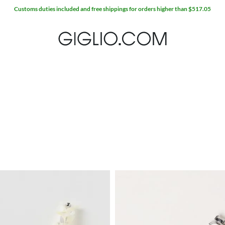
Customs duties included and free shippings for orders higher than $517.05