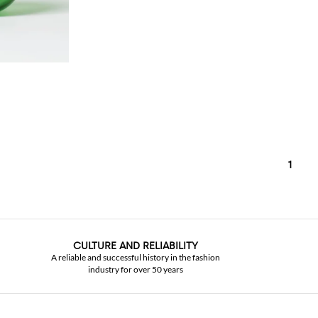
1
CULTURE AND RELIABILITY
A reliable and successful history in the fashion
industry for over 50 years