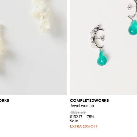
ORKS
COMPLETEDWORKS
Jewel woman
$528.68
$132.17
-75%