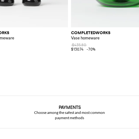
ORKS
COMPLETEDWORKS
homeware
Vase homeware
$435.80
$130.74
-70%
PAYMENTS
Choose among the safest and most common
payment methods