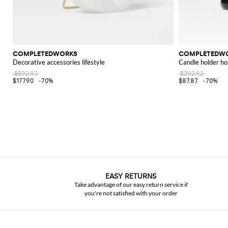
COMPLETEDWORKS
COMPLETEDW
Decorative accessories lifestyle
Candle holder 
$592.97
$292.92
$177.90
-70%
$87.87
-70%
EASY RETURNS
Take advantage of our easy return service if
you're not satisfied with your order