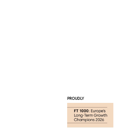
PROUDLY