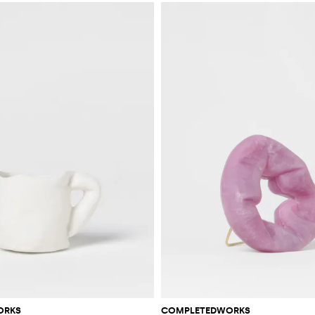
ORKS
COMPLETEDWORKS