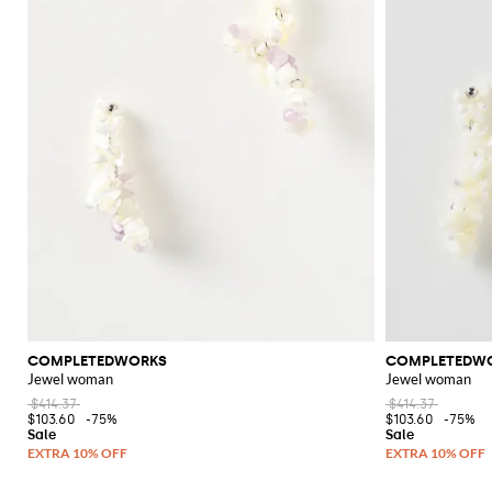
COMPLETEDWORKS
COMPLETEDW
Jewel woman
Jewel woman
$414.37
$414.37
$103.60
-75%
$103.60
-75%