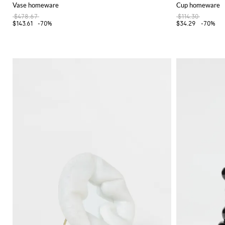
Vase homeware
Cup homeware
$478.67
$114.30
$143.61
-70%
$34.29
-70%