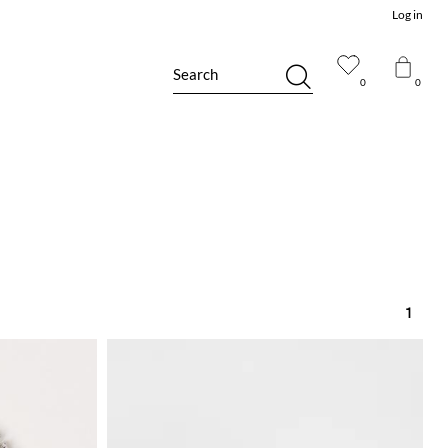
Log in
Search
0
0
1