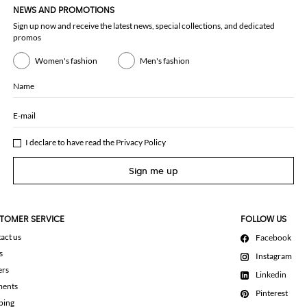
NEWS AND PROMOTIONS
Sign up now and receive the latest news, special collections, and dedicated
promos
Women's fashion
Men's fashion
Name
E-mail
I declare to have read the
Privacy Policy
Sign me up
TOMER SERVICE
FOLLOW US
act us
Facebook
s
Instagram
ers
Linkedin
ments
Pinterest
ping