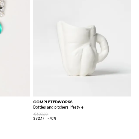
COMPLETEDWORKS
Bottles and pitchers lifestyle
$307.20
$92.17
-70%