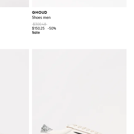
GHOUD
Shoes men
$300.48
$150.25
-50%