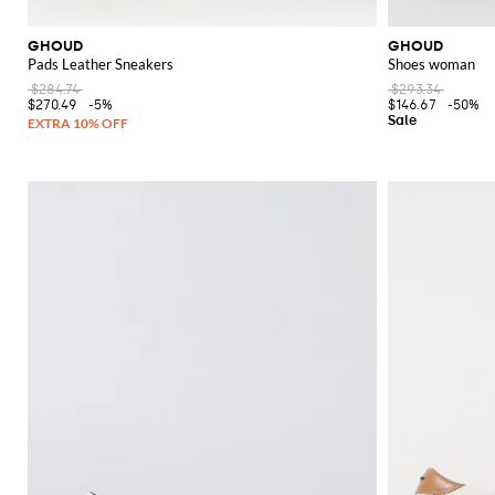
GHOUD
GHOUD
Pads Leather Sneakers
Shoes woman
$284.74
$293.34
$270.49
-5%
$146.67
-50%