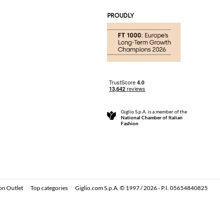
PROUDLY
Giglio S.p.A. is a member of the
National Chamber of Italian
Fashion
on Outlet
Top categories
Giglio.com S.p.A. © 1997 / 2026 - P.I. 05654840825