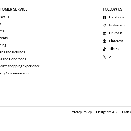
TOMER SERVICE
FOLLOW US
act us
Facebook
s
Instagram
ers
Linkedin
ments
Pinterest
ping
TikTok
rns and Refunds
X
s and Conditions
a safe shopping experience
rity Communication
Privacy Policy
Designers A-Z
Fashi