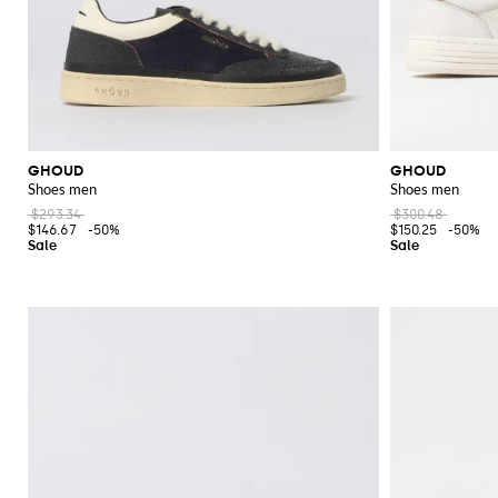
GHOUD
GHOUD
Shoes men
Shoes men
$293.34
$300.48
$146.67
-50%
$150.25
-50%