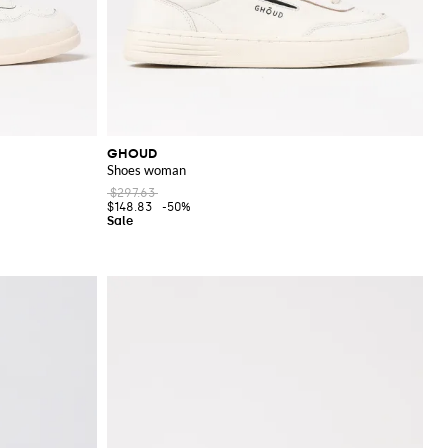
GHOUD
Shoes woman
$297.63
$148.83
-50%