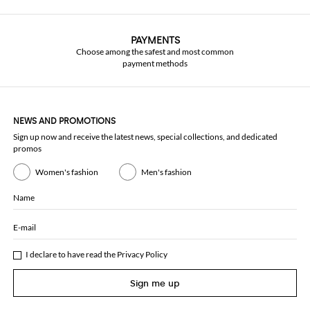
PAYMENTS
Choose among the safest and most common
payment methods
NEWS AND PROMOTIONS
Sign up now and receive the latest news, special collections, and dedicated
promos
Women's fashion
Men's fashion
Name
E-mail
I declare to have read the
Privacy Policy
Sign me up