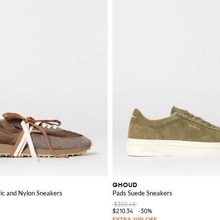
GHOUD
ric and Nylon Sneakers
Pads Suede Sneakers
$300.48
$210.34
-30%