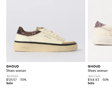
GHOUD
GHOUD
Shoes woman
Shoes woman
$279.03
$297.63
$125.57
-55%
$148.83
-50%