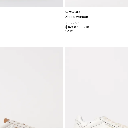
GHOUD
Shoes woman
$297.63
$148.83
-50%