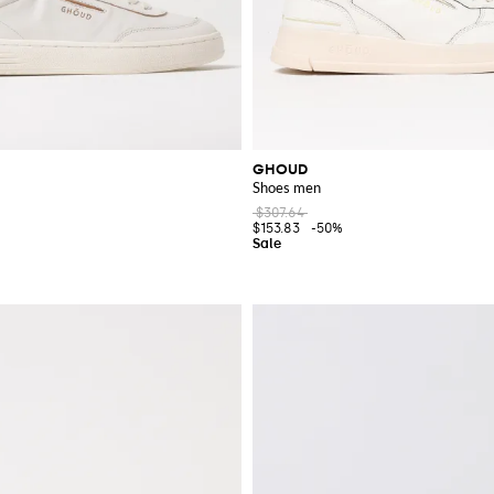
GHOUD
Shoes men
$307.64
$153.83
-50%