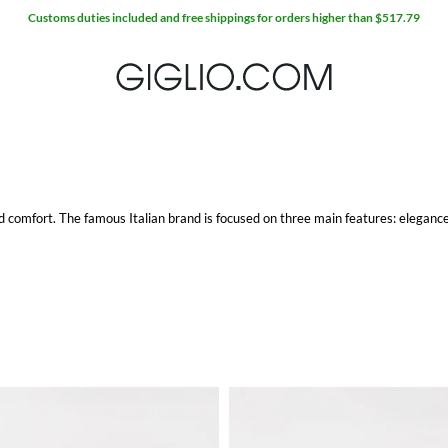
comfort. The famous Italian brand is focused on three main features: elegance,
ylon, in order to ensure durability over time. Moreover, the rubber sole perfect
o.com with free shipping.