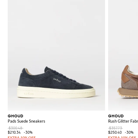
GHOUD
GHOUD
Pads Suede Sneakers
Rush Glitter Fab
$300.48
$357.73
$210.34
-30%
$250.40
-30%