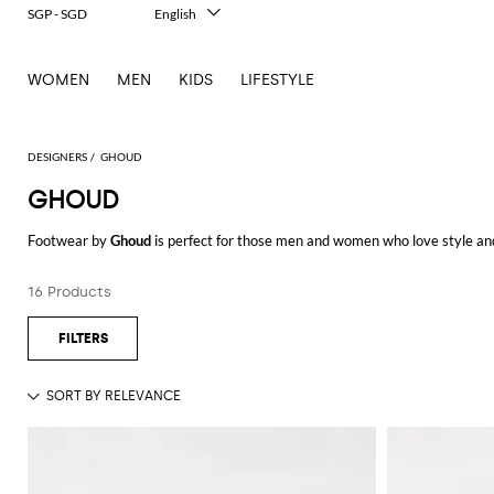
SGP - SGD
English
Italiano
Français
WOMEN
MEN
KIDS
LIFESTYLE
Deutsch
Español
中文
日本語
DESIGNERS
GHOUD
한국어
GHOUD
Русский
Footwear by
Ghoud
is perfect for those men and women who love style and 
innovation. The materials employed are of high-quality, such as suede and n
those who have a dynamic and busy life.
16 Products
Browse our selection of Ghoud shoes and shop your favorite model at Gigli