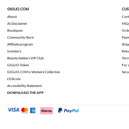
GIGLIO.COM
CUS
About
Cont
AI Disclaimer
FAQ
Boutiques
Ord
Community Store
Pay
Affiliate program
Ship
Investors
Retu
Beauty Seekers VIP Club
Term
GIGLIO Token
For 
GIGLIO.COM x Vestiaire Collective
Secu
L'Edicola
Accessibility Statement
DOWNLOAD THE APP