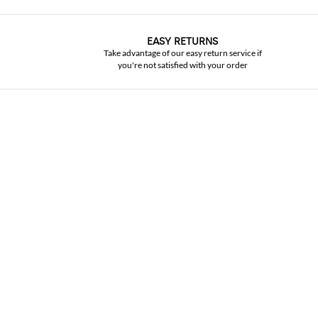
EASY RETURNS
Take advantage of our easy return service if
you're not satisfied with your order