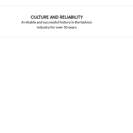
CULTURE AND RELIABILITY
A reliable and successful history in the fashion
industry for over 50 years