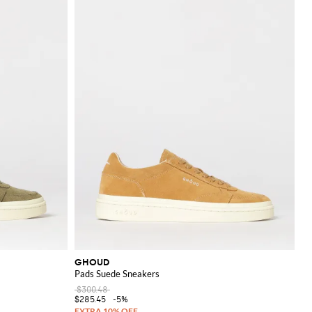
GHOUD
Pads Suede Sneakers
$300.48
$285.45
-5%