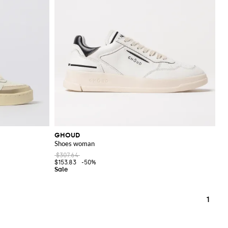
GHOUD
Shoes woman
$307.64
$153.83
-50%
1