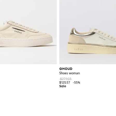
GHOUD
Shoes woman
$279.03
$125.57
-55%