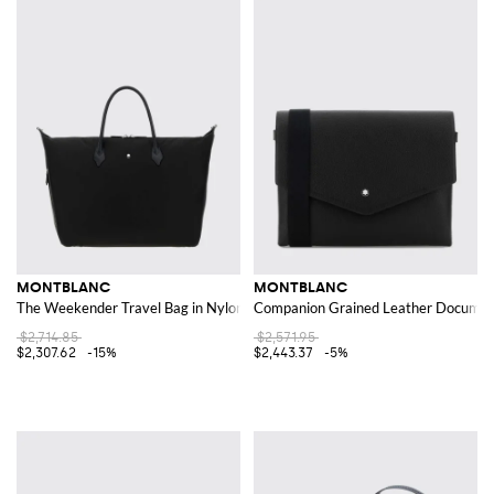
MONTBLANC
MONTBLANC
The Weekender Travel Bag in Nylon and Calfskin Leather
Companion Grained Leather Document
$2,714.85
$2,571.95
$2,307.62
-15%
$2,443.37
-5%