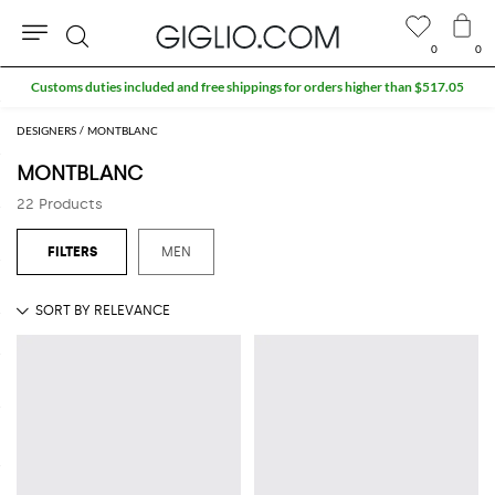
0
0
Search
Customs duties included and free shippings for orders higher than $517.05
DESIGNERS
MONTBLANC
MONTBLANC
22 Products
MEN