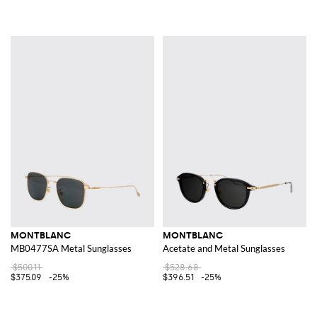
MONTBLANC
MONTBLANC
MB0477SA Metal Sunglasses
Acetate and Metal Sunglasses
$500.11
$528.68
$375.09
-25%
$396.51
-25%