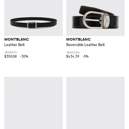
MONTBLANC
MONTBLANC
Leather Belt
Reversible Leather Belt
$500.11
$457.24
$350.08
-30%
$434.39
-5%