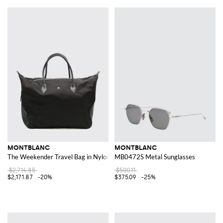
MONTBLANC
MONTBLANC
The Weekender Travel Bag in Nylon and Calfskin Leather
MB0472S Metal Sunglasses
$2,714.85
$500.11
$2,171.87
-20%
$375.09
-25%