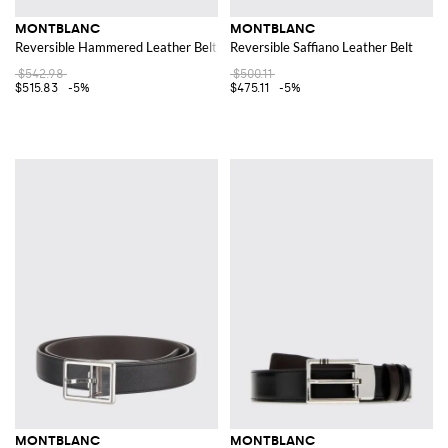
MONTBLANC
MONTBLANC
Reversible Hammered Leather Belt
Reversible Saffiano Leather Belt
$542.98
$500.11
$515.83
-5%
$475.11
-5%
MONTBLANC
MONTBLANC