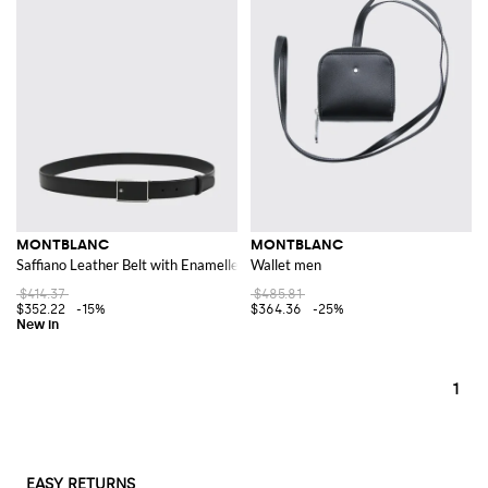
MONTBLANC
MONTBLANC
Saffiano Leather Belt with Enamelled Logo Buckle
Wallet men
$414.37
$485.81
$352.22
-15%
$364.36
-25%
1
EASY RETURNS