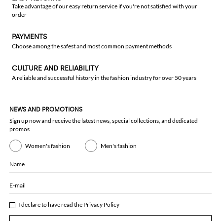
Take advantage of our easy return service if you're not satisfied with your
order
PAYMENTS
Choose among the safest and most common payment methods
CULTURE AND RELIABILITY
A reliable and successful history in the fashion industry for over 50 years
NEWS AND PROMOTIONS
Sign up now and receive the latest news, special collections, and dedicated
promos
Women's fashion
Men's fashion
Name
E-mail
I declare to have read the
Privacy Policy