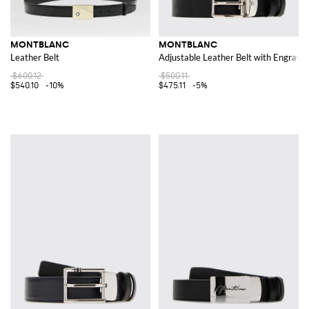
MONTBLANC
MONTBLANC
Leather Belt
Adjustable Leather Belt with Engrave
$600.12
$500.11
$540.10
-10%
$475.11
-5%