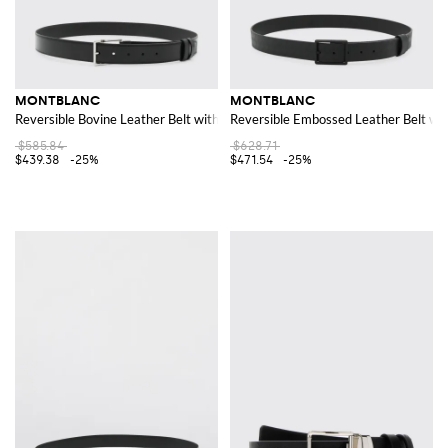
MONTBLANC
MONTBLANC
Reversible Bovine Leather Belt with a Classic Pin Buckle
Reversible Embossed Leather Belt wit
$585.84
$628.71
$439.38
-25%
$471.54
-25%