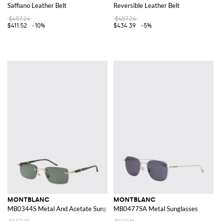
Saffiano Leather Belt
Reversible Leather Belt
$457.24
$457.24
$411.52
-10%
$434.39
-5%
MONTBLANC
MONTBLANC
MB0344S Metal And Acetate Sunglasses
MB0477SA Metal Sunglasses