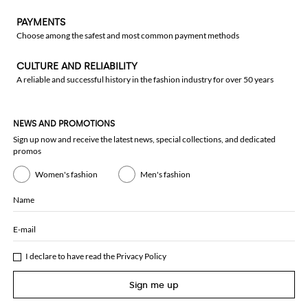
PAYMENTS
Choose among the safest and most common payment methods
CULTURE AND RELIABILITY
A reliable and successful history in the fashion industry for over 50 years
NEWS AND PROMOTIONS
Sign up now and receive the latest news, special collections, and dedicated
promos
Women's fashion
Men's fashion
Name
E-mail
I declare to have read the
Privacy Policy
Sign me up