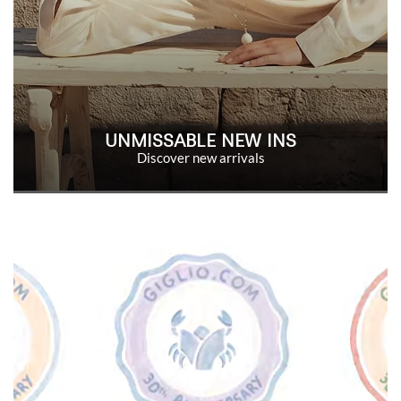
UNMISSABLE NEW INS