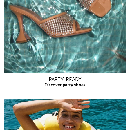
PARTY-READY