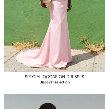
SPECIAL OCCASION DRESSES