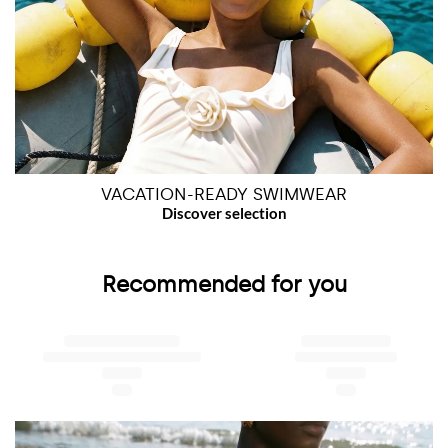
VACATION-READY SWIMWEAR
Recommended for you