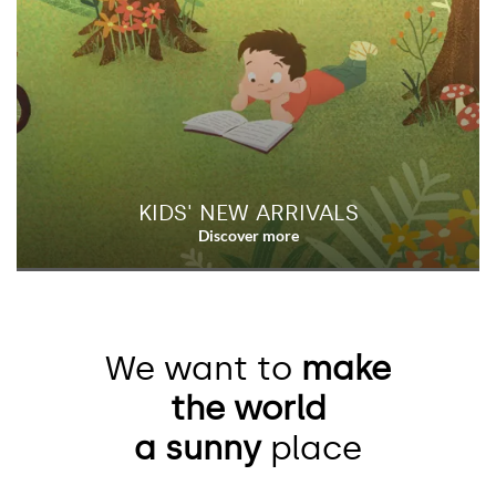
KIDS' NEW ARRIVALS
We want to
make
the world
a sunny
place