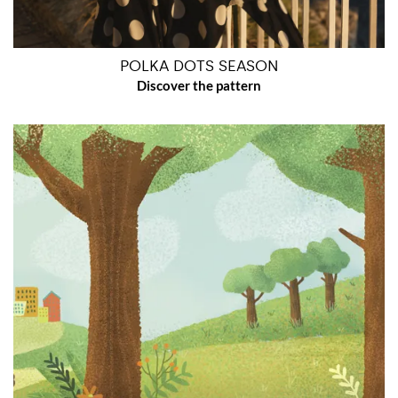
POLKA DOTS SEASON