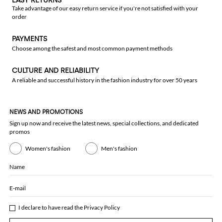
EASY RETURNS
Take advantage of our easy return service if you're not satisfied with your
order
PAYMENTS
Choose among the safest and most common payment methods
CULTURE AND RELIABILITY
A reliable and successful history in the fashion industry for over 50 years
NEWS AND PROMOTIONS
Sign up now and receive the latest news, special collections, and dedicated
promos
Women's fashion
Men's fashion
Name
E-mail
I declare to have read the
Privacy Policy