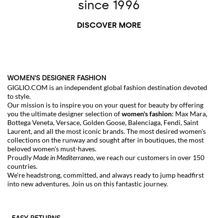
since 1996
DISCOVER MORE
WOMEN'S DESIGNER FASHION
GIGLIO.COM is an independent global fashion destination devoted
to style.
Our mission is to inspire you on your quest for beauty by offering
you the ultimate designer selection of
women's fashion
:
Max Mara
,
Bottega Veneta
,
Versace
,
Golden Goose
,
Balenciaga
,
Fendi
,
Saint
Laurent
, and all the most iconic brands. The most desired women's
collections on the runway and sought after in boutiques, the most
beloved
women's must-haves
.
Proudly
Made in Mediterraneo
, we reach our customers in over 150
countries.
We're headstrong, committed, and always ready to jump headfirst
into new adventures. Join us on this fantastic journey.