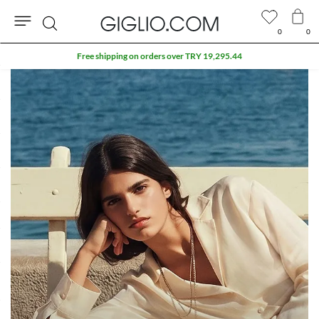
0
0
Search
Free shipping on orders over TRY 19,295.44