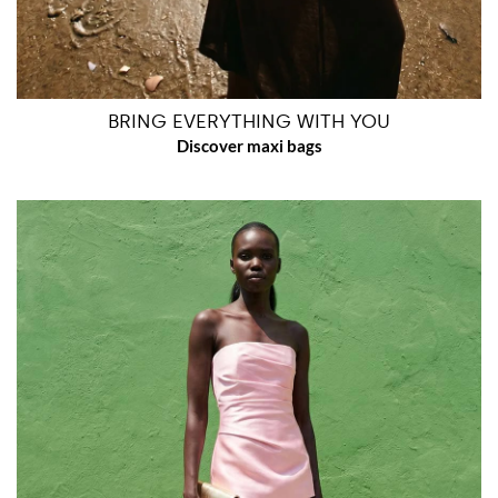
BRING EVERYTHING WITH YOU