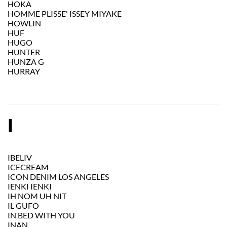
HOKA
HOMME PLISSE' ISSEY MIYAKE
HOWLIN
HUF
HUGO
HUNTER
HUNZA G
HURRAY
I
IBELIV
ICECREAM
ICON DENIM LOS ANGELES
IENKI IENKI
IH NOM UH NIT
IL GUFO
IN BED WITH YOU
INAN