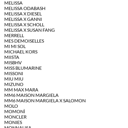
MELISSA
MELISSA ODABASH
MELISSA X DIESEL
MELISSA X GANNI
MELISSA X SCHOLL
MELISSA X SUSAN FANG
MERRELL
MES DEMOISELLES
MI MI SOL
MICHAEL KORS
MIISTA
MISBHV
MISS BLUMARINE
MISSONI
MIU MIU
MIZUNO
MM MAX MARA
MM6 MAISON MARGIELA
MM6 MAISON MARGIELA X SALOMON
MOLO
MOMONÌ
MONCLER
MONIES
MONNALISA