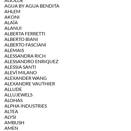
AGOLDE
AGUA BY AGUA BENDITA
AHLEM
AKONI
ALAÏA
ALANUI
ALBERTA FERRETTI
ALBERTO BIANI
ALBERTO FASCIANI
ALEMAIS
ALESSANDRA RICH
ALESSANDRO ENRIQUEZ
ALESSIA SANTI
ALEVÌ MILANO
ALEXANDER WANG
ALEXANDRE VAUTHIER
ALLUDE
ALLUJEWELS
ALOHAS
ALPHA INDUSTRIES
ALTEA
ALYSI
AMBUSH
AMEN