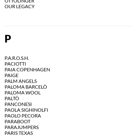
OTTOLINGER
OUR LEGACY
P
P.A.R.O.S.H.
PACIOTTI
PAIA COPENHAGEN
PAIGE
PALM ANGELS
PALOMA BARCELÒ
PALOMA WOOL
PALTÒ
PANCONESI
PAOLA SIGHINOLFI
PAOLO PECORA
PARABOOT
PARAJUMPERS
PARIS TEXAS