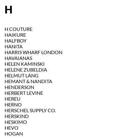
H
H COUTURE
HAIKURE
HALFBOY
HANITA
HARRIS WHARF LONDON
HAVAIANAS
HELEN KAMINSKI
HELENE ZUBELDIA
HELMUT LANG
HEMANT & NANDITA
HENDERSON
HERBERT LEVINE
HEREU
HERNO
HERSCHEL SUPPLY CO.
HERSKIND
HESKIMO
HEVO
HOGAN