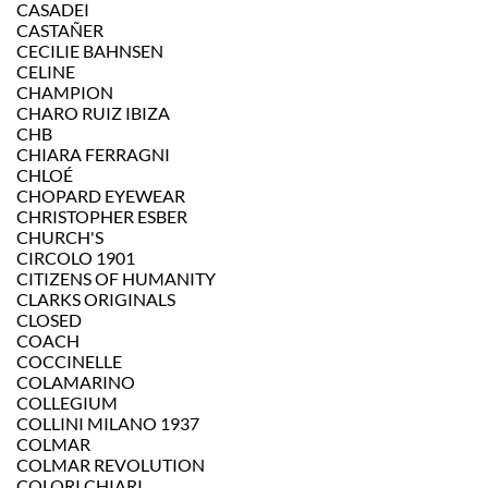
CASADEI
CASTAÑER
CECILIE BAHNSEN
CELINE
CHAMPION
CHARO RUIZ IBIZA
CHB
CHIARA FERRAGNI
CHLOÉ
CHOPARD EYEWEAR
CHRISTOPHER ESBER
CHURCH'S
CIRCOLO 1901
CITIZENS OF HUMANITY
CLARKS ORIGINALS
CLOSED
COACH
COCCINELLE
COLAMARINO
COLLEGIUM
COLLINI MILANO 1937
COLMAR
COLMAR REVOLUTION
COLORI CHIARI