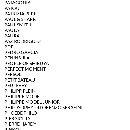
PATAGONIA
PATOU
PATRIZIA PEPE
PAUL & SHARK
PAUL SMITH
PAULA
PAURA
PAZ RODRIGUEZ
PDF
PEDRO GARCIA
PENINSULA
PEOPLE OF SHIBUYA
PERFECT MOMENT
PERSOL
PETIT BATEAU
PEUTEREY
PHILIPP PLEIN
PHILIPPE MODEL
PHILIPPE MODEL JUNIOR
PHILOSOPHY DI LORENZO SERAFINI
PHOEBE PHILO
PIER SICILIA
PIERRE HARDY
PINKO