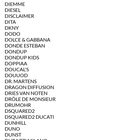
DIEMME
DIESEL
DISCLAIMER
DITA
DKNY
DODO
DOLCE & GABBANA
DONDE ESTEBAN
DONDUP
DONDUP KIDS
DOPPIAA
DOUCAL'S
DOUUOD
DR. MARTENS
DRAGON DIFFUSION
DRIES VAN NOTEN
DRÔLE DE MONSIEUR
DRUMOHR
DSQUARED2
DSQUARED2 DUCATI
DUNHILL
DUNO
DUNST