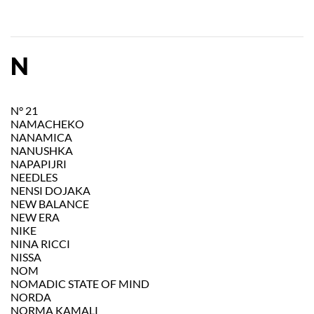
N
N° 21
NAMACHEKO
NANAMICA
NANUSHKA
NAPAPIJRI
NEEDLES
NENSI DOJAKA
NEW BALANCE
NEW ERA
NIKE
NINA RICCI
NISSA
NOM
NOMADIC STATE OF MIND
NORDA
NORMA KAMALI