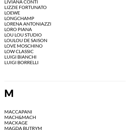
LIVIANA CONTI
LIZZIE FORTUNATO
LOEWE
LONGCHAMP
LORENA ANTONIAZZI
LORO PIANA
LOU LOU STUDIO
LOULOU DE SAISON
LOVE MOSCHINO
LOW CLASSIC
LUIGI BIANCHI
LUIGI BORRELLI
M
MACCAPANI
MACH&MACH
MACKAGE
MAGDA BUTRYM