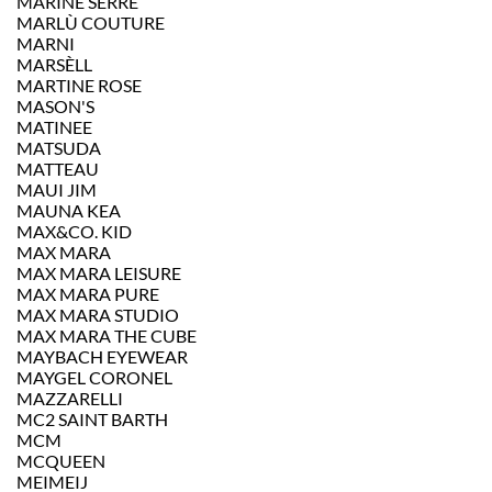
MARINE SERRE
MARLÙ COUTURE
MARNI
MARSÈLL
MARTINE ROSE
MASON'S
MATINEE
MATSUDA
MATTEAU
MAUI JIM
MAUNA KEA
MAX&CO. KID
MAX MARA
MAX MARA LEISURE
MAX MARA PURE
MAX MARA STUDIO
MAX MARA THE CUBE
MAYBACH EYEWEAR
MAYGEL CORONEL
MAZZARELLI
MC2 SAINT BARTH
MCM
MCQUEEN
MEIMEIJ