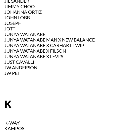
JIL SANDER
JIMMY CHOO
JOHANNA ORTIZ
JOHN LOBB
JOSEPH
JOTT
JUNYA WATANABE
JUNYA WATANABE MAN X NEW BALANCE
JUNYA WATANABE X CARHARTT WIP
JUNYA WATANABE X FILSON
JUNYA WATANABE X LEVI'S
JUST CAVALLI
JW ANDERSON
JW PEI
K
K-WAY
KAMPOS