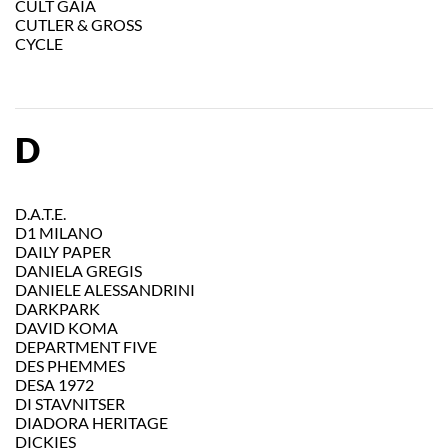
CULT GAIA
CUTLER & GROSS
CYCLE
D
D.A.T.E.
D1 MILANO
DAILY PAPER
DANIELA GREGIS
DANIELE ALESSANDRINI
DARKPARK
DAVID KOMA
DEPARTMENT FIVE
DES PHEMMES
DESA 1972
DI STAVNITSER
DIADORA HERITAGE
DICKIES