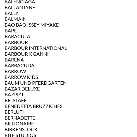
BALENCIAGA
BALLANTYNE
BALLY
BALMAIN
BAO BAO ISSEY MIYAKE
BAPE
BARACUTA
BARBOUR
BARBOUR INTERNATIONAL
BARBOUR X GANNI
BARENA
BARRACUDA
BARROW
BARROW KIDS
BAUM UND PFERDGARTEN
BAZAR DELUXE
BAZISZT
BELSTAFF
BENEDETTA BRUZZICHES
BERLUTI
BERNADETTE
BILLIONAIRE
BIRKENSTOCK
BITE STUDIOS