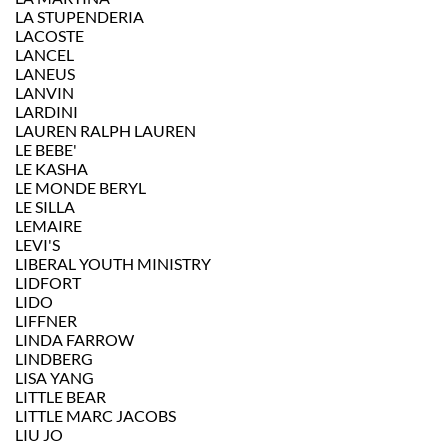
LA STUPENDERIA
LACOSTE
LANCEL
LANEUS
LANVIN
LARDINI
LAUREN RALPH LAUREN
LE BEBE'
LE KASHA
LE MONDE BERYL
LE SILLA
LEMAIRE
LEVI'S
LIBERAL YOUTH MINISTRY
LIDFORT
LIDO
LIFFNER
LINDA FARROW
LINDBERG
LISA YANG
LITTLE BEAR
LITTLE MARC JACOBS
LIU JO