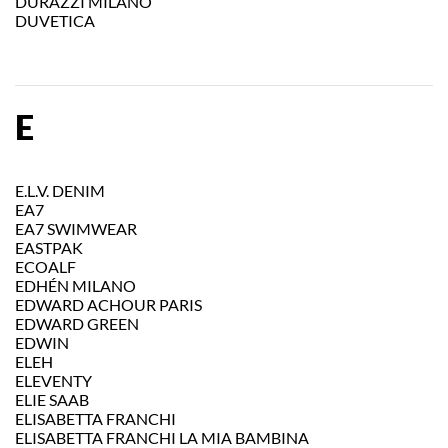
DURAZZI MILANO
DUVETICA
E
E.L.V. DENIM
EA7
EA7 SWIMWEAR
EASTPAK
ECOALF
EDHÉN MILANO
EDWARD ACHOUR PARIS
EDWARD GREEN
EDWIN
ELEH
ELEVENTY
ELIE SAAB
ELISABETTA FRANCHI
ELISABETTA FRANCHI LA MIA BAMBINA