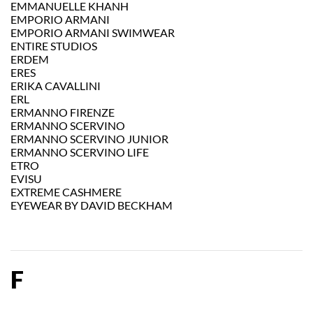
EMMANUELLE KHANH
EMPORIO ARMANI
EMPORIO ARMANI SWIMWEAR
ENTIRE STUDIOS
ERDEM
ERES
ERIKA CAVALLINI
ERL
ERMANNO FIRENZE
ERMANNO SCERVINO
ERMANNO SCERVINO JUNIOR
ERMANNO SCERVINO LIFE
ETRO
EVISU
EXTREME CASHMERE
EYEWEAR BY DAVID BECKHAM
F