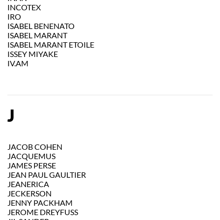
INCOTEX
IRO
ISABEL BENENATO
ISABEL MARANT
ISABEL MARANT ETOILE
ISSEY MIYAKE
IV.AM
J
JACOB COHEN
JACQUEMUS
JAMES PERSE
JEAN PAUL GAULTIER
JEANERICA
JECKERSON
JENNY PACKHAM
JEROME DREYFUSS