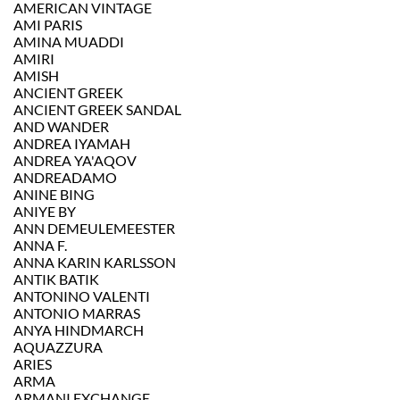
AMERICAN VINTAGE
AMI PARIS
AMINA MUADDI
AMIRI
AMISH
ANCIENT GREEK
ANCIENT GREEK SANDAL
AND WANDER
ANDREA IYAMAH
ANDREA YA'AQOV
ANDREADAMO
ANINE BING
ANIYE BY
ANN DEMEULEMEESTER
ANNA F.
ANNA KARIN KARLSSON
ANTIK BATIK
ANTONINO VALENTI
ANTONIO MARRAS
ANYA HINDMARCH
AQUAZZURA
ARIES
ARMA
ARMANI EXCHANGE