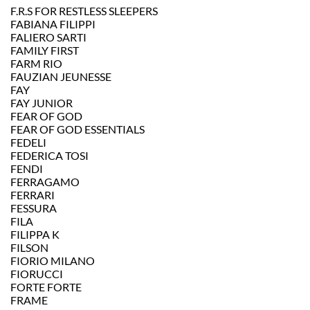
F.R.S FOR RESTLESS SLEEPERS
FABIANA FILIPPI
FALIERO SARTI
FAMILY FIRST
FARM RIO
FAUZIAN JEUNESSE
FAY
FAY JUNIOR
FEAR OF GOD
FEAR OF GOD ESSENTIALS
FEDELI
FEDERICA TOSI
FENDI
FERRAGAMO
FERRARI
FESSURA
FILA
FILIPPA K
FILSON
FIORIO MILANO
FIORUCCI
FORTE FORTE
FRAME