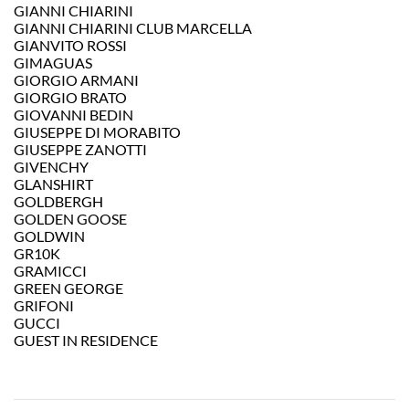
GIANNI CHIARINI
GIANNI CHIARINI CLUB MARCELLA
GIANVITO ROSSI
GIMAGUAS
GIORGIO ARMANI
GIORGIO BRATO
GIOVANNI BEDIN
GIUSEPPE DI MORABITO
GIUSEPPE ZANOTTI
GIVENCHY
GLANSHIRT
GOLDBERGH
GOLDEN GOOSE
GOLDWIN
GR10K
GRAMICCI
GREEN GEORGE
GRIFONI
GUCCI
GUEST IN RESIDENCE