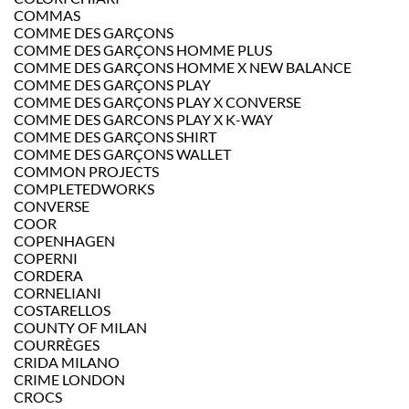
COMMAS
COMME DES GARÇONS
COMME DES GARÇONS HOMME PLUS
COMME DES GARÇONS HOMME X NEW BALANCE
COMME DES GARÇONS PLAY
COMME DES GARÇONS PLAY X CONVERSE
COMME DES GARCONS PLAY X K-WAY
COMME DES GARÇONS SHIRT
COMME DES GARÇONS WALLET
COMMON PROJECTS
COMPLETEDWORKS
CONVERSE
COOR
COPENHAGEN
COPERNI
CORDERA
CORNELIANI
COSTARELLOS
COUNTY OF MILAN
COURRÈGES
CRIDA MILANO
CRIME LONDON
CROCS