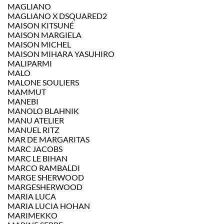
MAGLIANO
MAGLIANO X DSQUARED2
MAISON KITSUNÉ
MAISON MARGIELA
MAISON MICHEL
MAISON MIHARA YASUHIRO
MALIPARMI
MALO
MALONE SOULIERS
MAMMUT
MANEBI
MANOLO BLAHNIK
MANU ATELIER
MANUEL RITZ
MAR DE MARGARITAS
MARC JACOBS
MARC LE BIHAN
MARCO RAMBALDI
MARGE SHERWOOD
MARGESHERWOOD
MARIA LUCA
MARIA LUCIA HOHAN
MARIMEKKO