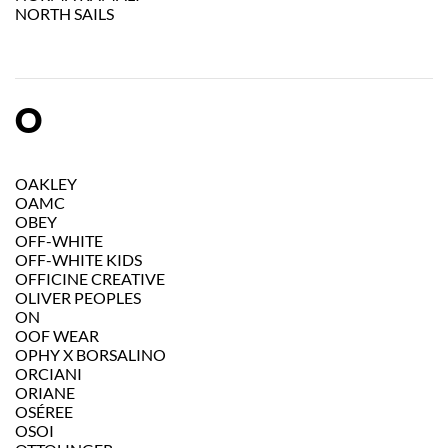
NORTH SAILS
O
OAKLEY
OAMC
OBEY
OFF-WHITE
OFF-WHITE KIDS
OFFICINE CREATIVE
OLIVER PEOPLES
ON
OOF WEAR
OPHY X BORSALINO
ORCIANI
ORIANE
OSÉREE
OSOI