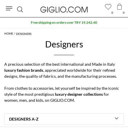
0
0
Search
Extra 10% off SALE
DESIGNERS
Designers
A precious selection of the best international and Made in Italy
luxury fashion brands
, appreciated worldwide for their refined
designs, the quality of fabrics, and the manufacturing processes.
From clothes to accessories, let yourself be inspired by the iconic
style of the most prestigious
luxury designer collections
for
women
,
men
, and
kids
, on GIGLIO.COM.