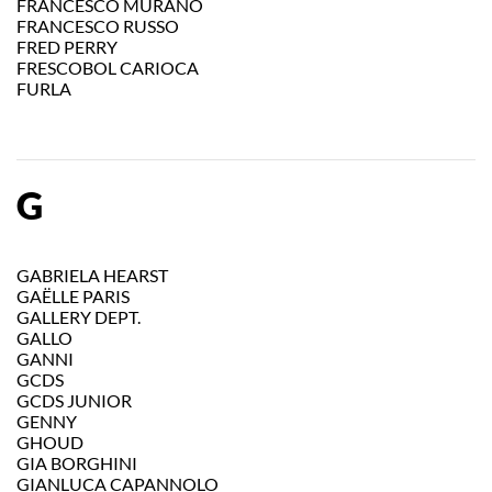
FRANCESCO MURANO
FRANCESCO RUSSO
FRED PERRY
FRESCOBOL CARIOCA
FURLA
G
GABRIELA HEARST
GAËLLE PARIS
GALLERY DEPT.
GALLO
GANNI
GCDS
GCDS JUNIOR
GENNY
GHOUD
GIA BORGHINI
GIANLUCA CAPANNOLO