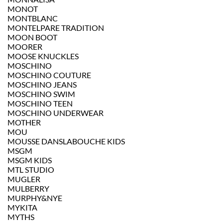
MONOT
MONTBLANC
MONTELPARE TRADITION
MOON BOOT
MOORER
MOOSE KNUCKLES
MOSCHINO
MOSCHINO COUTURE
MOSCHINO JEANS
MOSCHINO SWIM
MOSCHINO TEEN
MOSCHINO UNDERWEAR
MOTHER
MOU
MOUSSE DANSLABOUCHE KIDS
MSGM
MSGM KIDS
MTL STUDIO
MUGLER
MULBERRY
MURPHY&NYE
MYKITA
MYTHS