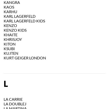
KANGRA
KAOS
KARHU
KARL LAGERFELD
KARL LAGERFELD KIDS
KENZO
KENZO KIDS
KHAITE
KHRISJOY
KITON
KSUBI
KUJTEN
KURT GEIGER LONDON
L
LA CARRIE
LA DOUBLEJ
LA MARTINA