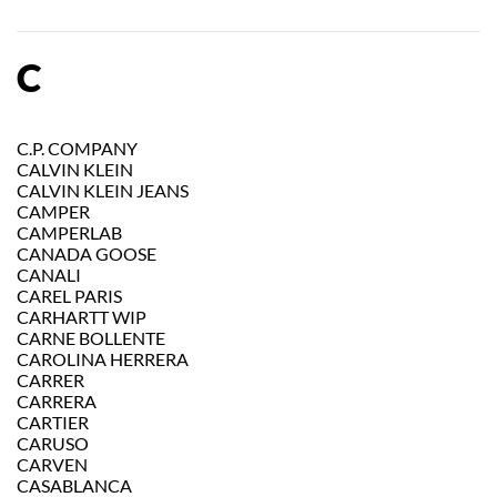
C
C.P. COMPANY
CALVIN KLEIN
CALVIN KLEIN JEANS
CAMPER
CAMPERLAB
CANADA GOOSE
CANALI
CAREL PARIS
CARHARTT WIP
CARNE BOLLENTE
CAROLINA HERRERA
CARRER
CARRERA
CARTIER
CARUSO
CARVEN
CASABLANCA