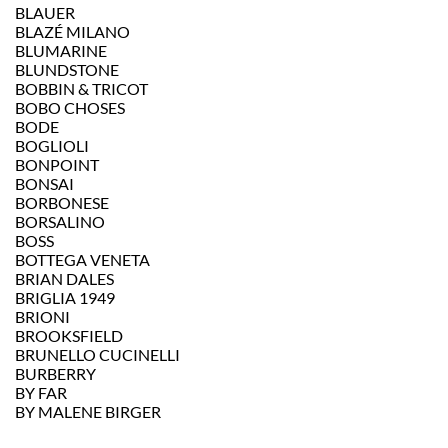
BLAUER
BLAZÉ MILANO
BLUMARINE
BLUNDSTONE
BOBBIN & TRICOT
BOBO CHOSES
BODE
BOGLIOLI
BONPOINT
BONSAI
BORBONESE
BORSALINO
BOSS
BOTTEGA VENETA
BRIAN DALES
BRIGLIA 1949
BRIONI
BROOKSFIELD
BRUNELLO CUCINELLI
BURBERRY
BY FAR
BY MALENE BIRGER