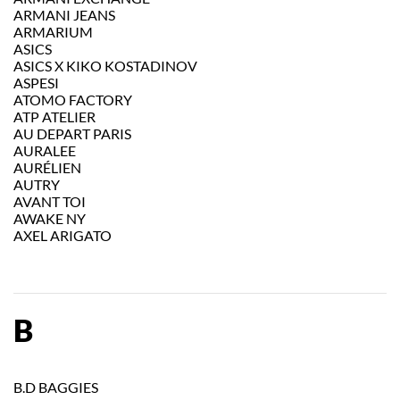
ARMANI JEANS
ARMARIUM
ASICS
ASICS X KIKO KOSTADINOV
ASPESI
ATOMO FACTORY
ATP ATELIER
AU DEPART PARIS
AURALEE
AURÉLIEN
AUTRY
AVANT TOI
AWAKE NY
AXEL ARIGATO
B
B.D BAGGIES