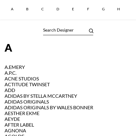
A
B
C
D
E
F
G
H
I
A
A.EMERY
A.P.C.
ACNE STUDIOS
ACTITUDE TWINSET
ADD
ADIDAS BY STELLA MCCARTNEY
ADIDAS ORIGINALS
ADIDAS ORIGINALS BY WALES BONNER
AESTHER EKME
AEYDE
AFTER LABEL
AGNONA