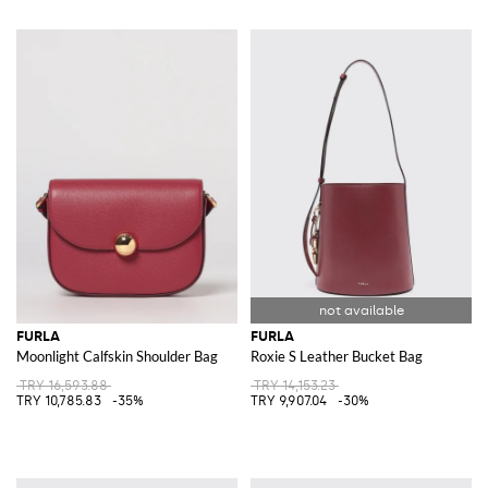
FURLA
FURLA
Moonlight Calfskin Shoulder Bag
Roxie S Leather Bucket Bag
TRY 16,593.88
TRY 14,153.23
TRY 10,785.83
-35%
TRY 9,907.04
-30%