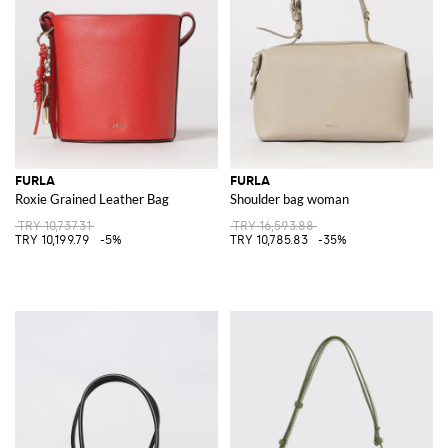
FURLA
FURLA
Roxie Grained Leather Bag
Shoulder bag woman
TRY 10,737.31
TRY 16,593.88
TRY 10,199.79
-5%
TRY 10,785.83
-35%