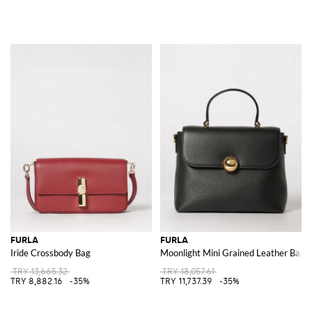
FURLA
FURLA
Iride Crossbody Bag
Moonlight Mini Grained Leather Bag
TRY 13,665.32
TRY 18,057.61
TRY 8,882.16
-35%
TRY 11,737.39
-35%