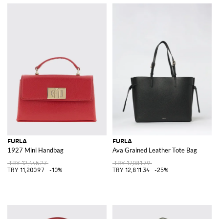
FURLA
FURLA
1927 Mini Handbag
Ava Grained Leather Tote Bag
TRY 12,445.27
TRY 17,081.79
TRY 11,200.97
-10%
TRY 12,811.34
-25%