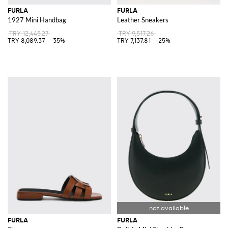
FURLA
FURLA
1927 Mini Handbag
Leather Sneakers
TRY 12,445.27
TRY 9,517.26
TRY 8,089.37
-35%
TRY 7,137.81
-25%
FURLA
FURLA