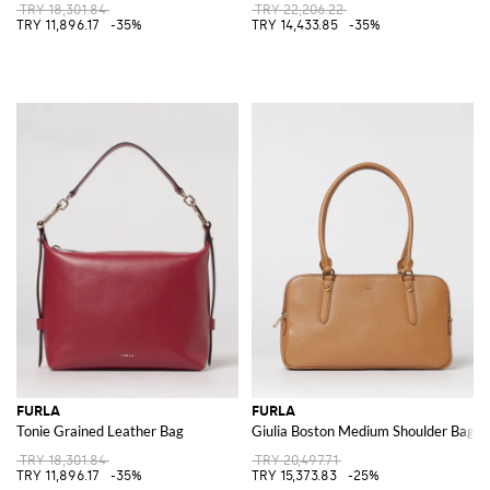
TRY 18,301.84
TRY 22,206.22
TRY 11,896.17
-35%
TRY 14,433.85
-35%
FURLA
FURLA
Tonie Grained Leather Bag
Giulia Boston Medium Shoulder Bag
TRY 18,301.84
TRY 20,497.71
TRY 11,896.17
-35%
TRY 15,373.83
-25%