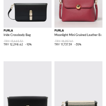
FURLA
FURLA
Iride Crossbody Bag
Moonlight Mini Grained Leather Bag
TRY 13,665.32
TRY 18,057.61
TRY 12,298.62
-10%
TRY 11,737.39
-35%