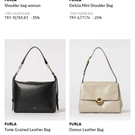
Shoulder bag woman
Delizia Mini Shoulder Bag
TRY 16,593.88
TRY 9,028.80
TRY 10,785.83
-35%
TRY 6,771.74
-25%
FURLA
FURLA
Tonie Grained Leather Bag
Domus Leather Bag