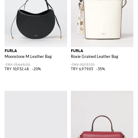
FURLA
FURLA
Moonstone M Leather Bag
Roxie Grained Leather Bag
TRY 13,665.32
TRY 10,737.31
TRY 10,932.48
-20%
TRY 6,979.03
-35%