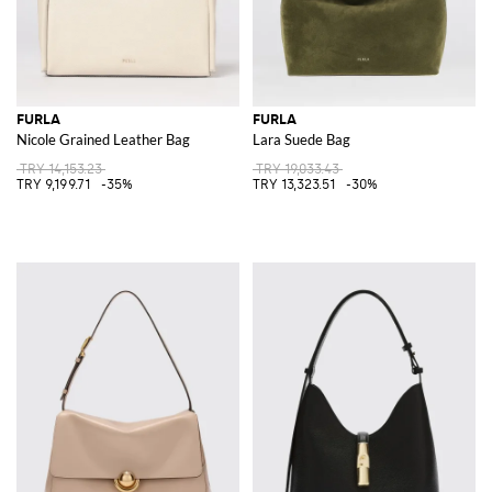
FURLA
FURLA
Nicole Grained Leather Bag
Lara Suede Bag
TRY 14,153.23
TRY 19,033.43
TRY 9,199.71
-35%
TRY 13,323.51
-30%