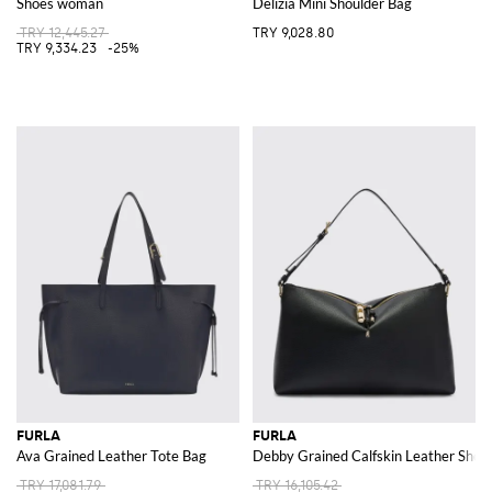
Shoes woman
Delizia Mini Shoulder Bag
TRY 12,445.27
TRY 9,028.80
TRY 9,334.23
-25%
FURLA
FURLA
Ava Grained Leather Tote Bag
Debby Grained Calfskin Leather Shoul
TRY 17,081.79
TRY 16,105.42