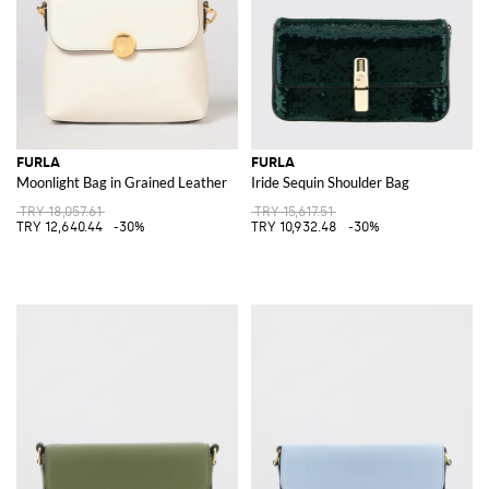
FURLA
FURLA
Moonlight Bag in Grained Leather
Iride Sequin Shoulder Bag
TRY 18,057.61
TRY 15,617.51
TRY 12,640.44
-30%
TRY 10,932.48
-30%