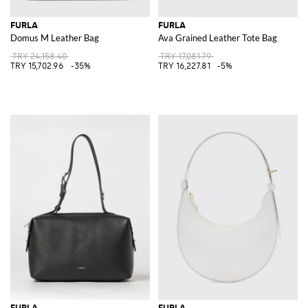
FURLA
FURLA
Domus M Leather Bag
Ava Grained Leather Tote Bag
TRY 24,158.40
TRY 17,081.79
TRY 15,702.96
-35%
TRY 16,227.81
-5%
FURLA
FURLA