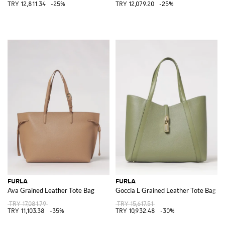
TRY 12,811.34
-25%
TRY 12,079.20
-25%
FURLA
FURLA
Ava Grained Leather Tote Bag
Goccia L Grained Leather Tote Bag
TRY 17,081.79
TRY 15,617.51
TRY 11,103.38
-35%
TRY 10,932.48
-30%