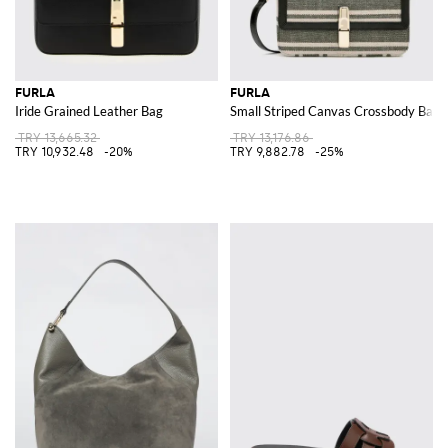
FURLA
FURLA
Iride Grained Leather Bag
Small Striped Canvas Crossbody Bag w
TRY 13,665.32
TRY 13,176.86
TRY 10,932.48
-20%
TRY 9,882.78
-25%