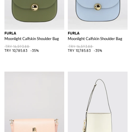
FURLA
FURLA
Moonlight Calfskin Shoulder Bag
Moonlight Calfskin Shoulder Bag
TRY 16,593.88
TRY 16,593.88
TRY 10,785.83
-35%
TRY 10,785.83
-35%