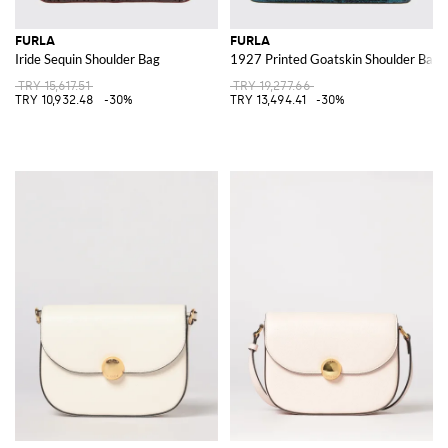
FURLA
FURLA
Iride Sequin Shoulder Bag
1927 Printed Goatskin Shoulder Bag
TRY 15,617.51
TRY 19,277.66
TRY 10,932.48
-30%
TRY 13,494.41
-30%