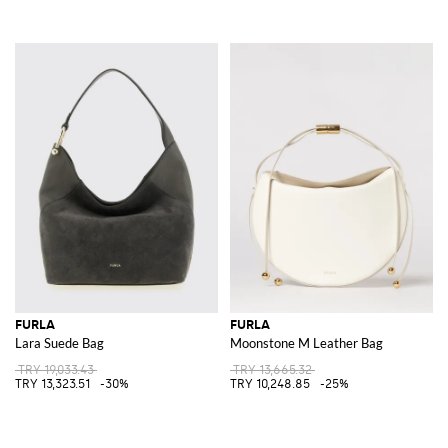
FURLA
FURLA
Lara Suede Bag
Moonstone M Leather Bag
TRY 19,033.43
TRY 13,665.32
TRY 13,323.51
-30%
TRY 10,248.85
-25%