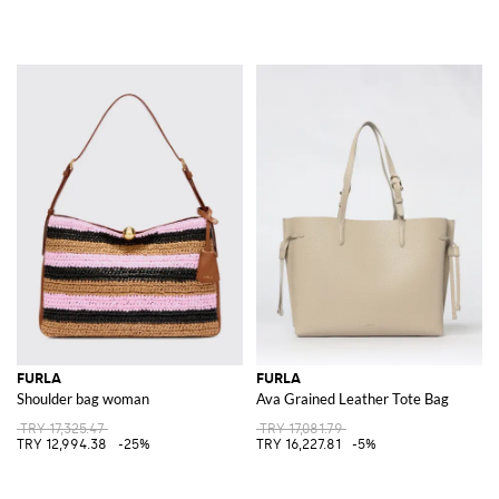
FURLA
FURLA
Shoulder bag woman
Ava Grained Leather Tote Bag
TRY 17,325.47
TRY 17,081.79
TRY 12,994.38
-25%
TRY 16,227.81
-5%