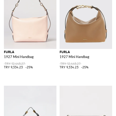
FURLA
FURLA
1927 Mini Handbag
1927 Mini Handbag
TRY 12,445.27
TRY 12,445.27
TRY 9,334.23
-25%
TRY 9,334.23
-25%