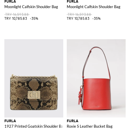
FURLA
FURLA
Moonlight Calfskin Shoulder Bag
Moonlight Calfskin Shoulder Bag
TRY 16,593.88
TRY 16,593.88
TRY 10,785.83
-35%
TRY 10,785.83
-35%
FURLA
FURLA
1927 Printed Goatskin Shoulder Bag
Roxie S Leather Bucket Bag