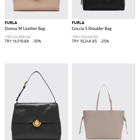
FURLA
FURLA
Domus M Leather Bag
Goccia S Shoulder Bag
TRY 24,158.40
TRY 13,665.32
TRY 16,910.88
-30%
TRY 10,248.85
-25%