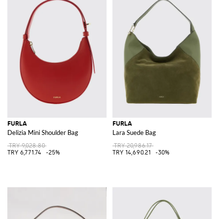
FURLA
FURLA
Delizia Mini Shoulder Bag
Lara Suede Bag
TRY 9,028.80
TRY 20,986.17
TRY 6,771.74
-25%
TRY 14,690.21
-30%