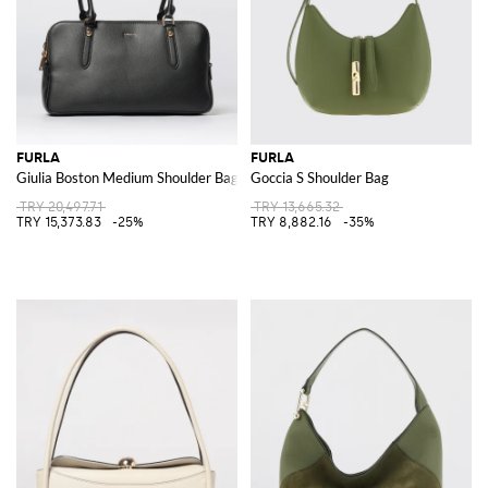
FURLA
FURLA
Giulia Boston Medium Shoulder Bag
Goccia S Shoulder Bag
TRY 20,497.71
TRY 13,665.32
TRY 15,373.83
-25%
TRY 8,882.16
-35%