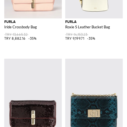
FURLA
FURLA
Iride Crossbody Bag
Roxie S Leather Bucket Bag
TRY 13,665.32
TRY 14,153.23
TRY 8,882.16
-35%
TRY 9,199.71
-35%