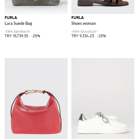
FURLA
FURLA
Lara Suede Bag
Shoes woman
TRY 20,986.17
TRY 12,445.27
TRY 15,739.35
-25%
TRY 9,334.23
-25%