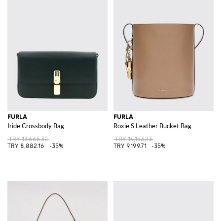
FURLA
FURLA
Iride Crossbody Bag
Roxie S Leather Bucket Bag
TRY 13,665.32
TRY 14,153.23
TRY 8,882.16
-35%
TRY 9,199.71
-35%