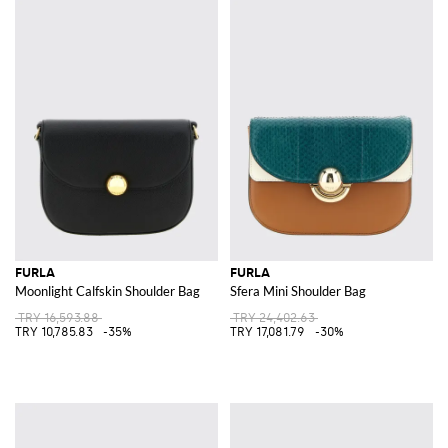
FURLA
FURLA
Moonlight Calfskin Shoulder Bag
Sfera Mini Shoulder Bag
TRY 16,593.88
TRY 24,402.63
TRY 10,785.83
-35%
TRY 17,081.79
-30%