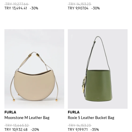
TRY 19,277.66
TRY 14,153.23
TRY 13,494.41
-30%
TRY 9,907.04
-30%
FURLA
FURLA
Moonstone M Leather Bag
Roxie S Leather Bucket Bag
TRY 13,665.32
TRY 14,153.23
TRY 10,932.48
-20%
TRY 9,199.71
-35%