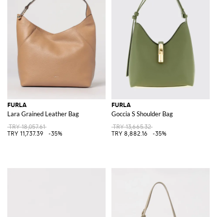
FURLA
FURLA
Lara Grained Leather Bag
Goccia S Shoulder Bag
TRY 18,057.61
TRY 13,665.32
TRY 11,737.39
-35%
TRY 8,882.16
-35%