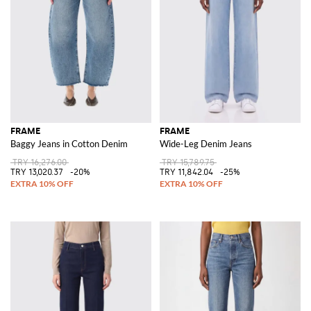
FRAME
FRAME
Baggy Jeans in Cotton Denim
Wide-Leg Denim Jeans
TRY 16,276.00
TRY 15,789.75
TRY 13,020.37
-20%
TRY 11,842.04
-25%