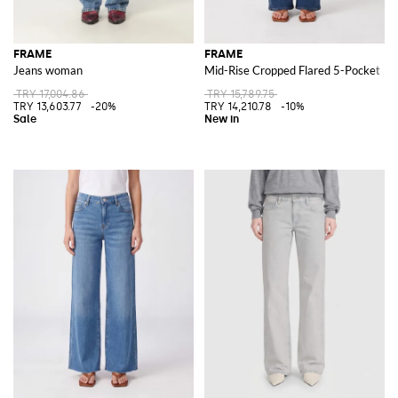
FRAME
FRAME
Jeans woman
Mid-Rise Cropped Flared 5-Pocket Jea
TRY 17,004.86
TRY 15,789.75
TRY 13,603.77
-20%
TRY 14,210.78
-10%