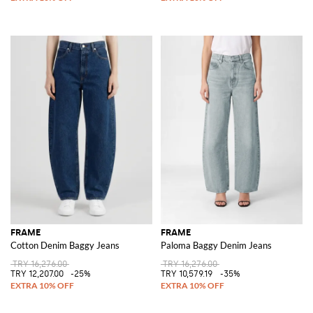
FRAME
FRAME
Cotton Denim Baggy Jeans
Paloma Baggy Denim Jeans
TRY 16,276.00
TRY 16,276.00
TRY 12,207.00
-25%
TRY 10,579.19
-35%