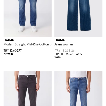
FRAME
FRAME
Modern Straight Mid-Rise Cotton Denim Jeans
Jeans woman
TRY 13,603.77
TRY 18,268.26
TRY 11,874.42
-35%