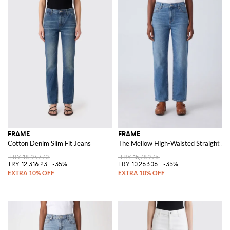
FRAME
FRAME
Cotton Denim Slim Fit Jeans
The Mellow High-Waisted Straight Je
TRY 18,947.70
TRY 15,789.75
TRY 12,316.23
-35%
TRY 10,263.06
-35%