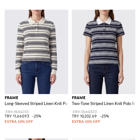
FRAME
FRAME
Long-Sleeved Striped Linen Knit Polo Shirt with Elasticated Cuffs
Two-Tone Striped Linen Knit Polo Shirt
TRY 15,547.17
TRY 13,603.77
TRY 11,660.93
-25%
TRY 10,202.69
-25%