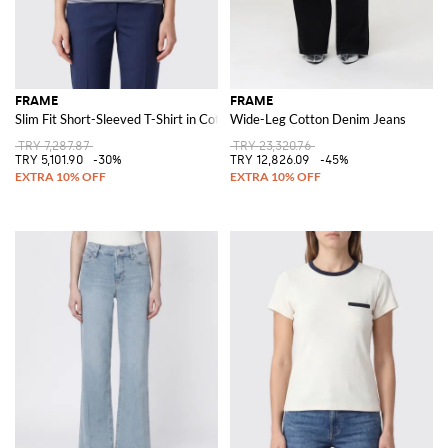
FRAME
FRAME
Slim Fit Short-Sleeved T-Shirt in Cotton with Two-Tone Stripe Print
Wide-Leg Cotton Denim Jeans
TRY 7,287.87
TRY 23,320.76
TRY 5,101.90
-30%
TRY 12,826.09
-45%