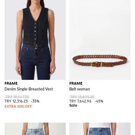
FRAME
FRAME
Denim Single-Breasted Vest
Belt woman
TRY 18,947.70
TRY 13,895.20
TRY 12,316.23
-35%
TRY 7,642.96
-45%