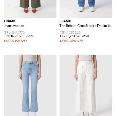
FRAME
FRAME
Jeans woman
The Reboot Crop Stretch Denim Jean
TRY 18,947.70
TRY 14,575.20
TRY 14,210.78
-25%
TRY 10,931.54
-25%