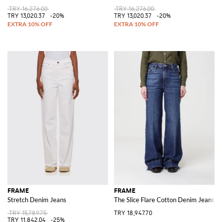
TRY 16,276.00
TRY 16,276.00
TRY 13,020.37
-20%
TRY 13,020.37
-20%
FRAME
FRAME
Stretch Denim Jeans
The Slice Flare Cotton Denim Jeans
TRY 15,789.75
TRY 18,947.70
TRY 11,842.04
-25%