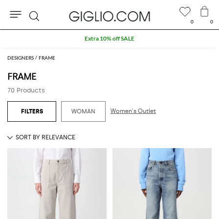
0
0
Search
Extra 10% off SALE
DESIGNERS
FRAME
FRAME
70 Products
Women's Outlet
WOMAN