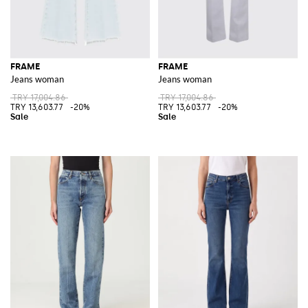
FRAME
FRAME
Jeans woman
Jeans woman
TRY 17,004.86
TRY 17,004.86
TRY 13,603.77
-20%
TRY 13,603.77
-20%