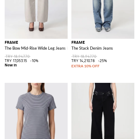
FRAME
FRAME
The Bow Mid-Rise Wide Leg Jeans in Cotton Denim
The Stack Denim Jeans
TRY 18,947.70
TRY 18,947.70
TRY 17,053.15
-10%
TRY 14,210.78
-25%