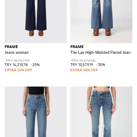
FRAME
FRAME
Jeans woman
The Lax High-Waisted Flared Jeans i
TRY 18,947.70
TRY 16,276.00
TRY 14,210.78
-25%
TRY 10,579.19
-35%