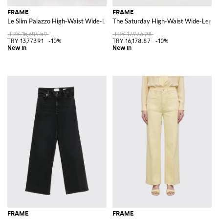
FRAME
FRAME
Le Slim Palazzo High-Waist Wide-Leg Jeans in Denim
The Saturday High-Waist Wide-Leg J
TRY 15,304.59
TRY 17,976.28
TRY 13,773.91
-10%
TRY 16,178.87
-10%
FRAME
FRAME