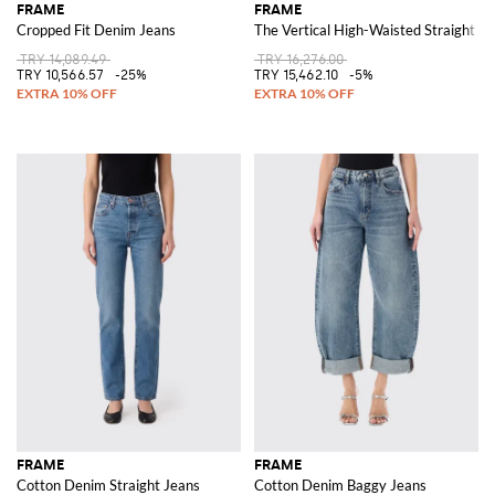
FRAME
FRAME
Cropped Fit Denim Jeans
The Vertical High-Waisted Straight J
TRY 14,089.49
TRY 16,276.00
TRY 10,566.57
-25%
TRY 15,462.10
-5%
FRAME
FRAME
Cotton Denim Straight Jeans
Cotton Denim Baggy Jeans