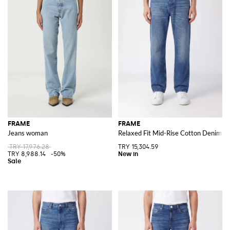
FRAME
FRAME
Jeans woman
Relaxed Fit Mid-Rise Cotton Denim J
TRY 17,976.28
TRY 15,304.59
TRY 8,988.14
-50%