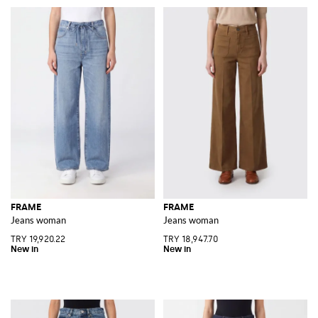
FRAME
FRAME
Jeans woman
Jeans woman
TRY 19,920.22
TRY 18,947.70