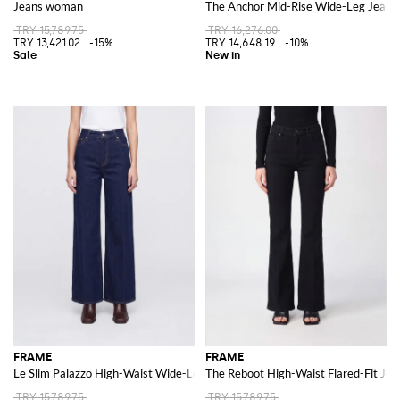
Jeans woman
The Anchor Mid-Rise Wide-Leg Jeans
TRY 15,789.75
TRY 16,276.00
TRY 13,421.02
-15%
TRY 14,648.19
-10%
FRAME
FRAME
Le Slim Palazzo High-Waist Wide-Leg Jeans in Denim
The Reboot High-Waist Flared-Fit Jea
TRY 15,789.75
TRY 15,789.75