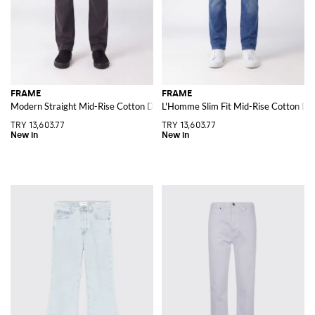
FRAME
FRAME
Modern Straight Mid-Rise Cotton Denim Jeans
L'Homme Slim Fit Mid-Rise Cotton De
TRY 13,603.77
TRY 13,603.77