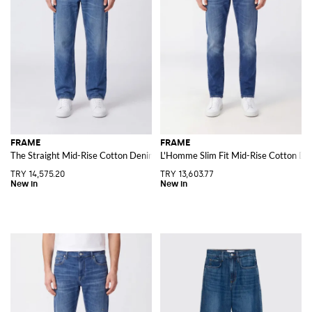
FRAME
FRAME
The Straight Mid-Rise Cotton Denim Jeans
L'Homme Slim Fit Mid-Rise Cotton De
TRY 14,575.20
TRY 13,603.77