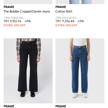
FRAME
FRAME
The Bubble Cropped Denim Jeans
Cotton Shirt
TRY 17,004.86
TRY 20,648.52
TRY 9,352.56
-45%
TRY 11,356.88
-45%
FRAME
FRAME