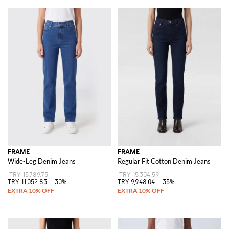
FRAME
FRAME
Wide-Leg Denim Jeans
Regular Fit Cotton Denim Jeans
TRY 15,789.75
TRY 15,304.59
TRY 11,052.83
-30%
TRY 9,948.04
-35%