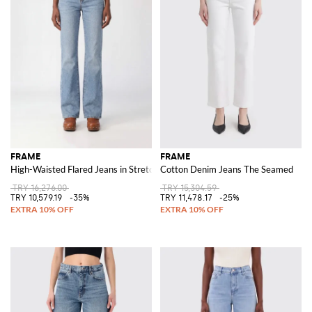
FRAME
FRAME
High-Waisted Flared Jeans in Stretch Cotton Denim
Cotton Denim Jeans The Seamed
TRY 16,276.00
TRY 15,304.59
TRY 10,579.19
-35%
TRY 11,478.17
-25%