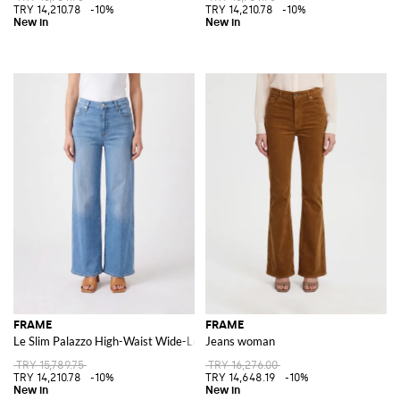
TRY 14,210.78
-10%
TRY 14,210.78
-10%
FRAME
FRAME
Le Slim Palazzo High-Waist Wide-Leg Jeans in Denim
Jeans woman
TRY 15,789.75
TRY 16,276.00
TRY 14,210.78
-10%
TRY 14,648.19
-10%