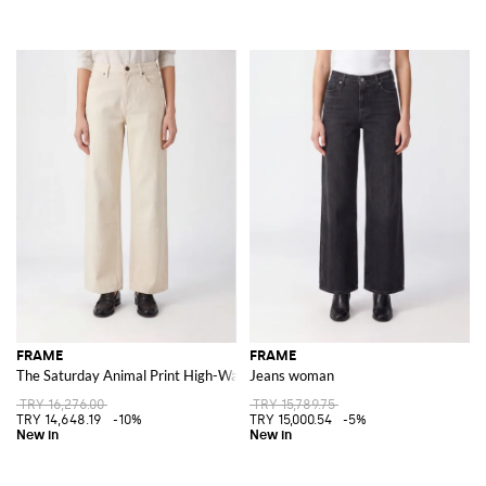
FRAME
FRAME
The Saturday Animal Print High-Waisted Wide Leg Jeans
Jeans woman
TRY 16,276.00
TRY 15,789.75
TRY 14,648.19
-10%
TRY 15,000.54
-5%