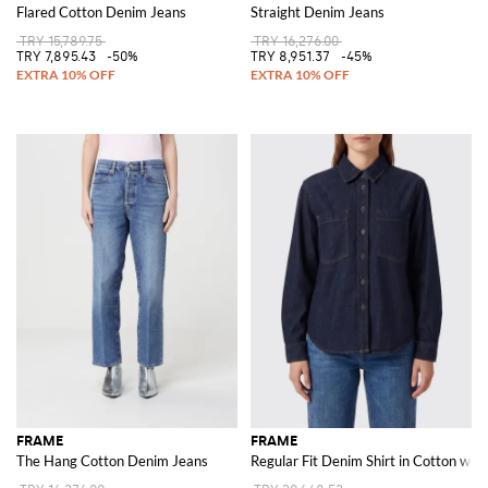
Flared Cotton Denim Jeans
Straight Denim Jeans
TRY 15,789.75
TRY 16,276.00
TRY 7,895.43
-50%
TRY 8,951.37
-45%
FRAME
FRAME
The Hang Cotton Denim Jeans
Regular Fit Denim Shirt in Cotton wi