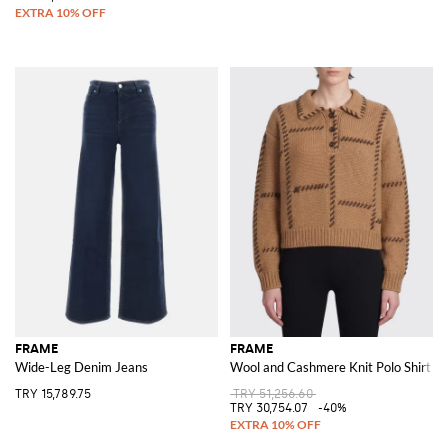
FRAME
FRAME
Wide-Leg Denim Jeans
Wool and Cashmere Knit Polo Shirt wit
TRY 15,789.75
TRY 51,256.60
TRY 30,754.07
-40%