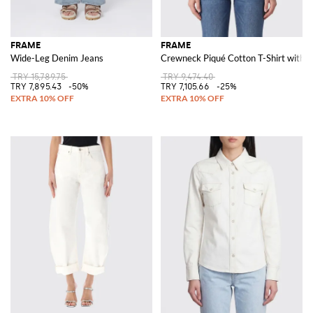
FRAME
FRAME
Wide-Leg Denim Jeans
Crewneck Piqué Cotton T-Shirt with A
TRY 15,789.75
TRY 9,474.40
TRY 7,895.43
-50%
TRY 7,105.66
-25%