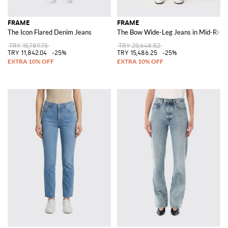
FRAME
FRAME
The Icon Flared Denim Jeans
The Bow Wide-Leg Jeans in Mid-Rise
TRY 15,789.75
TRY 20,648.52
TRY 11,842.04
-25%
TRY 15,486.25
-25%