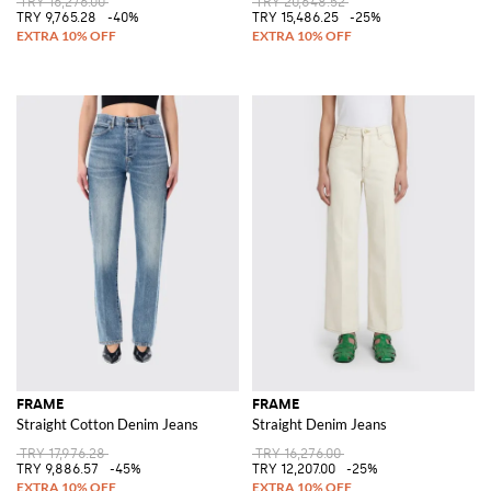
TRY 16,276.00
TRY 20,648.52
TRY 9,765.28
-40%
TRY 15,486.25
-25%
FRAME
FRAME
Straight Cotton Denim Jeans
Straight Denim Jeans
TRY 17,976.28
TRY 16,276.00
TRY 9,886.57
-45%
TRY 12,207.00
-25%