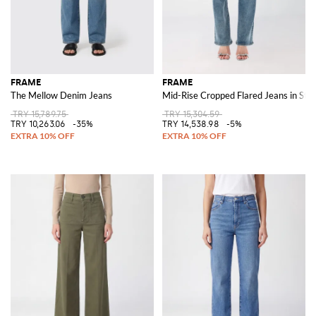
FRAME
FRAME
The Mellow Denim Jeans
Mid-Rise Cropped Flared Jeans in Str
TRY 15,789.75
TRY 15,304.59
TRY 10,263.06
-35%
TRY 14,538.98
-5%