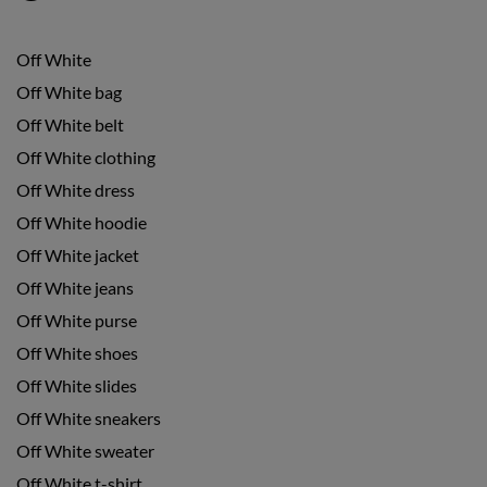
Off White
Off White bag
Off White belt
Off White clothing
Off White dress
Off White hoodie
Off White jacket
Off White jeans
Off White purse
Off White shoes
Off White slides
Off White sneakers
Off White sweater
Off White t-shirt