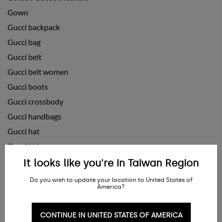
Gown
Gucci backpack
Gucci bag
Gucci belt
Gucci belt women
Gucci boots
Gucci crossbody
Gucci handbags
Gucci hat
Gucci kids
Gucci purse
It looks like you're in Taiwan Region
Gucci scarf
Do you wish to update your location to United States of
America?
Gucci shoes
Gucci shoes for men
CONTINUE IN UNITED STATES OF AMERICA
Gucci shoes women