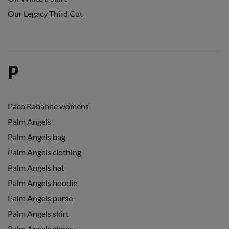
Our Legacy Third Cut
P
Paco Rabanne womens
Palm Angels
Palm Angels bag
Palm Angels clothing
Palm Angels hat
Palm Angels hoodie
Palm Angels purse
Palm Angels shirt
Palm Angels shoes