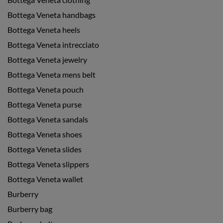
Bottega Veneta handbags
Bottega Veneta heels
Bottega Veneta intrecciato
Bottega Veneta jewelry
Bottega Veneta mens belt
Bottega Veneta pouch
Bottega Veneta purse
Bottega Veneta sandals
Bottega Veneta shoes
Bottega Veneta slides
Bottega Veneta slippers
Bottega Veneta wallet
Burberry
Burberry bag