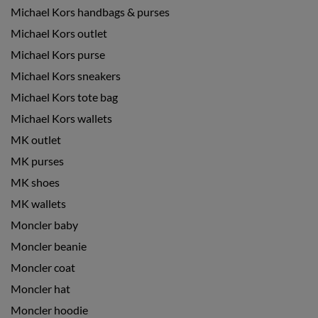
Michael Kors handbags & purses
Michael Kors outlet
Michael Kors purse
Michael Kors sneakers
Michael Kors tote bag
Michael Kors wallets
MK outlet
MK purses
MK shoes
MK wallets
Moncler baby
Moncler beanie
Moncler coat
Moncler hat
Moncler hoodie