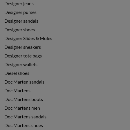
Designer jeans
Designer purses
Designer sandals
Designer shoes
Designer Slides & Mules
Designer sneakers
Designer tote bags
Designer wallets
Diesel shoes
Doc Marten sandals
Doc Martens
Doc Martens boots
Doc Martens men
Doc Martens sandals
Doc Martens shoes