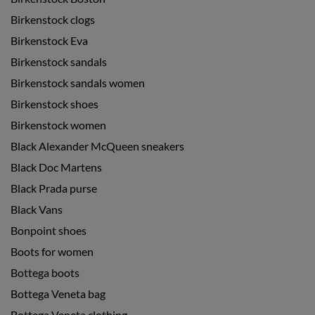
Birkenstock clogs
Birkenstock Eva
Birkenstock sandals
Birkenstock sandals women
Birkenstock shoes
Birkenstock women
Black Alexander McQueen sneakers
Black Doc Martens
Black Prada purse
Black Vans
Bonpoint shoes
Boots for women
Bottega boots
Bottega Veneta bag
Bottega Veneta clothing