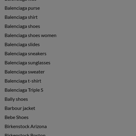
Balenciaga purse
Balenciaga shirt
Balenciaga shoes
Balenciaga shoes women
Balenciaga slides
Balenciaga sneakers
Balenciaga sunglasses
Balenciaga sweater
Balenciaga t-shirt
Balenciaga Triple S
Bally shoes
Barbour jacket
Bebe Shoes
Birkenstock Arizona
Birkenstock Boston