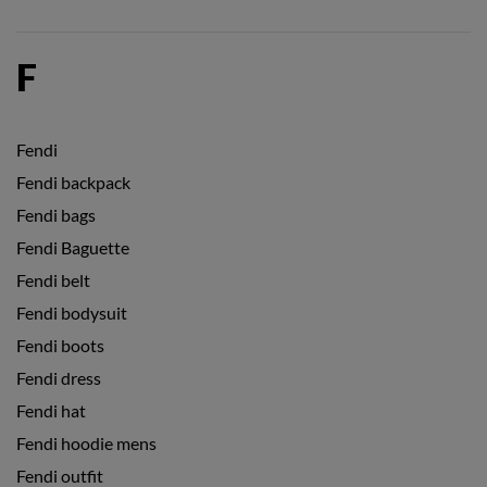
F
Fendi
Fendi backpack
Fendi bags
Fendi Baguette
Fendi belt
Fendi bodysuit
Fendi boots
Fendi dress
Fendi hat
Fendi hoodie mens
Fendi outfit