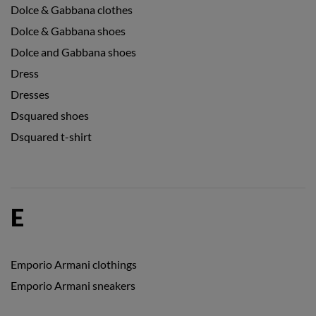
Dolce & Gabbana clothes
Dolce & Gabbana shoes
Dolce and Gabbana shoes
Dress
Dresses
Dsquared shoes
Dsquared t-shirt
E
Emporio Armani clothings
Emporio Armani sneakers