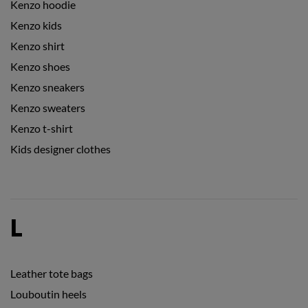
Kenzo hoodie
Kenzo kids
Kenzo shirt
Kenzo shoes
Kenzo sneakers
Kenzo sweaters
Kenzo t-shirt
Kids designer clothes
L
Leather tote bags
Louboutin heels