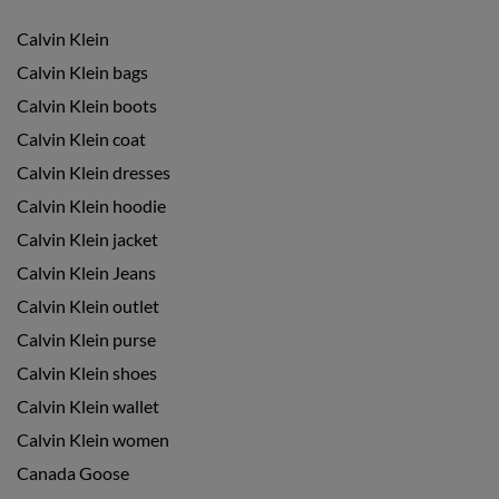
Calvin Klein
Calvin Klein bags
Calvin Klein boots
Calvin Klein coat
Calvin Klein dresses
Calvin Klein hoodie
Calvin Klein jacket
Calvin Klein Jeans
Calvin Klein outlet
Calvin Klein purse
Calvin Klein shoes
Calvin Klein wallet
Calvin Klein women
Canada Goose