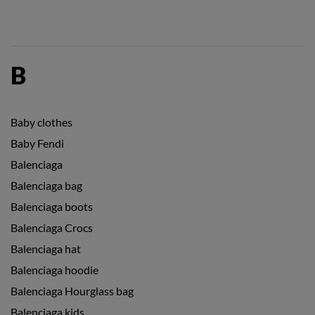
B
Baby clothes
Baby Fendi
Balenciaga
Balenciaga bag
Balenciaga boots
Balenciaga Crocs
Balenciaga hat
Balenciaga hoodie
Balenciaga Hourglass bag
Balenciaga kids