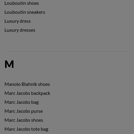
Louboutin shoes
Louboutin sneakers
Luxury dress
Luxury dresses
M
Manolo Blahnik shoes
Marc Jacobs backpack
Marc Jacobs bag
Marc Jacobs purse
Marc Jacobs shoes
Marc Jacobs tote bag