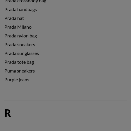
Prada crossbody bag
Prada handbags
Prada hat
Prada Milano
Prada nylon bag
Prada sneakers
Prada sunglasses
Prada tote bag
Puma sneakers
Purple jeans
R