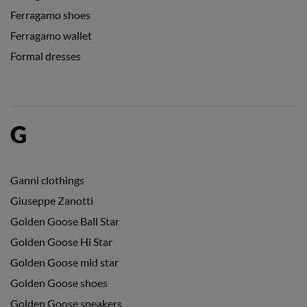
Ferragamo shoes
Ferragamo wallet
Formal dresses
G
Ganni clothings
Giuseppe Zanotti
Golden Goose Ball Star
Golden Goose Hi Star
Golden Goose mid star
Golden Goose shoes
Golden Goose sneakers