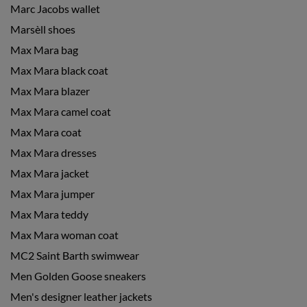
Marc Jacobs wallet
Marsèll shoes
Max Mara bag
Max Mara black coat
Max Mara blazer
Max Mara camel coat
Max Mara coat
Max Mara dresses
Max Mara jacket
Max Mara jumper
Max Mara teddy
Max Mara woman coat
MC2 Saint Barth swimwear
Men Golden Goose sneakers
Men's designer leather jackets