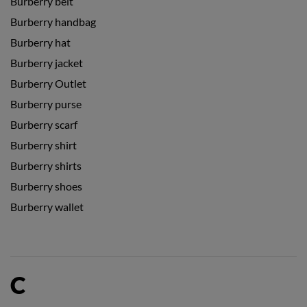
Burberry belt
Burberry handbag
Burberry hat
Burberry jacket
Burberry Outlet
Burberry purse
Burberry scarf
Burberry shirt
Burberry shirts
Burberry shoes
Burberry wallet
C