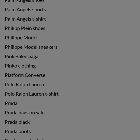
Palm Angels shorts
Palm Angels t-shirt
Philipp Plein shoes
Philippe Model
Philippe Model sneakers
Pink Balenciaga
Pinko clothing
Platform Converse
Polo Ralph Lauren
Polo Ralph Lauren t-shirt
Prada
Prada bags on sale
Prada black
Prada boots