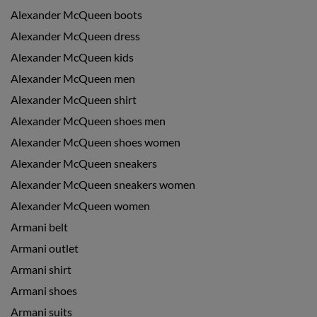
Alexander McQueen boots
Alexander McQueen dress
Alexander McQueen kids
Alexander McQueen men
Alexander McQueen shirt
Alexander McQueen shoes men
Alexander McQueen shoes women
Alexander McQueen sneakers
Alexander McQueen sneakers women
Alexander McQueen women
Armani belt
Armani outlet
Armani shirt
Armani shoes
Armani suits