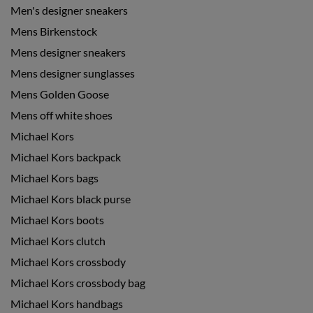
Men's designer sneakers
Mens Birkenstock
Mens designer sneakers
Mens designer sunglasses
Mens Golden Goose
Mens off white shoes
Michael Kors
Michael Kors backpack
Michael Kors bags
Michael Kors black purse
Michael Kors boots
Michael Kors clutch
Michael Kors crossbody
Michael Kors crossbody bag
Michael Kors handbags