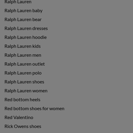
Ralph Lauren
Ralph Lauren baby
Ralph Lauren bear
Ralph Lauren dresses
Ralph Lauren hoodie
Ralph Lauren kids
Ralph Lauren men
Ralph Lauren outlet
Ralph Lauren polo
Ralph Lauren shoes
Ralph Lauren women
Red bottom heels
Red bottom shoes for women
Red Valentino
Rick Owens shoes