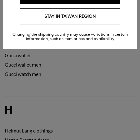
Gucci slides
STAY IN TAIWAN REGION
Gucci sneakers men
Gucci sneakers women
Changing the shipping country may cause variations in certain
Gucci sunglasses
information, such as item prices and availability
Gucci sunglasses women
Gucci wallet
Gucci wallet men
Gucci watch men
H
Helmut Lang clothings
Heron Preston dress