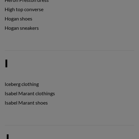
High top converse
Hogan shoes
Hogan sneakers
I
Iceberg clothing
Isabel Marant clothings
Isabel Marant shoes
J