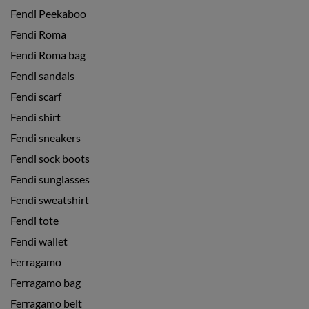
Fendi Peekaboo
Fendi Roma
Fendi Roma bag
Fendi sandals
Fendi scarf
Fendi shirt
Fendi sneakers
Fendi sock boots
Fendi sunglasses
Fendi sweatshirt
Fendi tote
Fendi wallet
Ferragamo
Ferragamo bag
Ferragamo belt