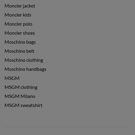
Moncler jacket
Moncler kids
Moncler polo
Moncler shoes
Moschino bags
Moschino belt
Moschino clothing
Moschino handbags
MSGM
MSGM clothing
MSGM Milano
MSGM sweatshirt