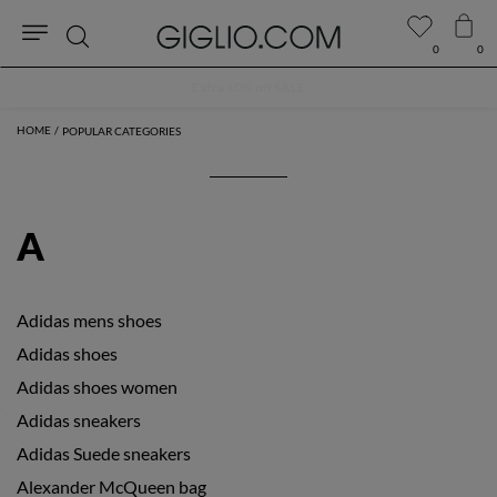
0
0
Search
Extra 10% off SALE
POPULAR CATEGORIES
A
Adidas mens shoes
Adidas shoes
Adidas shoes women
Adidas sneakers
Adidas Suede sneakers
Alexander McQueen bag