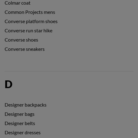
Colmar coat
Common Projects mens
Converse platform shoes
Converse run star hike
Converse shoes
Converse sneakers
D
Designer backpacks
Designer bags
Designer belts
Designer dresses