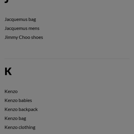
Jacquemus bag
Jacquemus mens
Jimmy Choo shoes
K
Kenzo
Kenzo babies
Kenzo backpack
Kenzo bag
Kenzo clothing