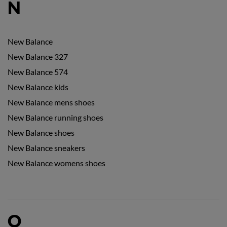
N
New Balance
New Balance 327
New Balance 574
New Balance kids
New Balance mens shoes
New Balance running shoes
New Balance shoes
New Balance sneakers
New Balance womens shoes
O