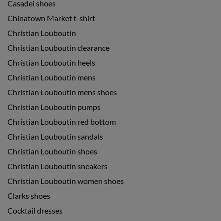
Casadei shoes
Chinatown Market t-shirt
Christian Louboutin
Christian Louboutin clearance
Christian Louboutin heels
Christian Louboutin mens
Christian Louboutin mens shoes
Christian Louboutin pumps
Christian Louboutin red bottom
Christian Louboutin sandals
Christian Louboutin shoes
Christian Louboutin sneakers
Christian Louboutin women shoes
Clarks shoes
Cocktail dresses