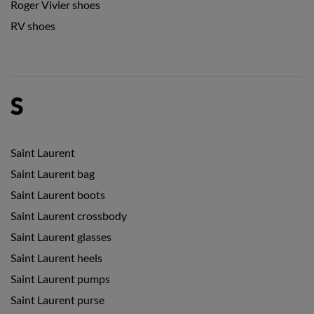
Roger Vivier shoes
RV shoes
S
Saint Laurent
Saint Laurent bag
Saint Laurent boots
Saint Laurent crossbody
Saint Laurent glasses
Saint Laurent heels
Saint Laurent pumps
Saint Laurent purse