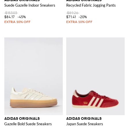
Suede Gazelle Indoor Sneakers
Recycled Fabric Jogging Pants
$153.03
$89.26
$84.17
-45%
$71.41
-20%
ADIDAS ORIGINALS
ADIDAS ORIGINALS
Gazelle Bold Suede Sneakers
Japan Suede Sneakers