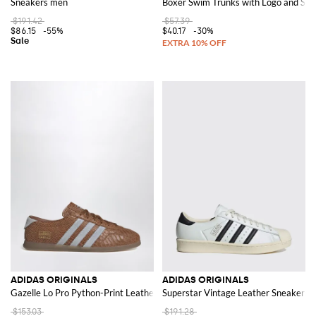
Sneakers men
Boxer Swim Trunks with Logo and Stri
$191.42
$57.39
$86.15
-55%
$40.17
-30%
ADIDAS ORIGINALS
ADIDAS ORIGINALS
Gazelle Lo Pro Python-Print Leather Trainers with Logo
Superstar Vintage Leather Sneakers
$153.03
$191.28