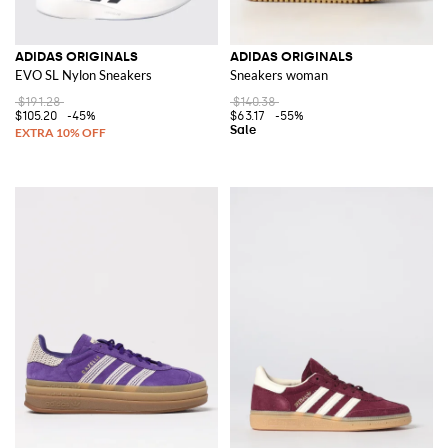
ADIDAS ORIGINALS
ADIDAS ORIGINALS
EVO SL Nylon Sneakers
Sneakers woman
$191.28
$140.38
$105.20
-45%
$63.17
-55%