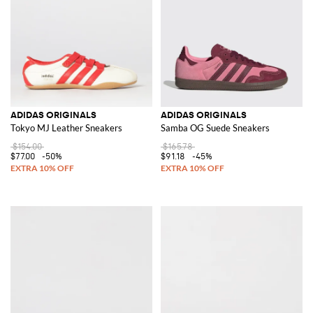
ADIDAS ORIGINALS
ADIDAS ORIGINALS
Tokyo MJ Leather Sneakers
Samba OG Suede Sneakers
$154.00
$165.78
$77.00
-50%
$91.18
-45%