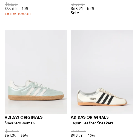
$63.75
$153.15
$44.63
-30%
$68.91
-55%
ADIDAS ORIGINALS
ADIDAS ORIGINALS
Sneakers woman
Japan Leather Sneakers
$153.44
$165.78
$69.04
-55%
$99.48
-40%