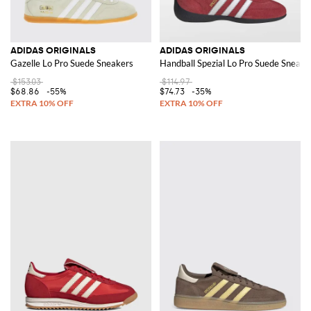
ADIDAS ORIGINALS
ADIDAS ORIGINALS
Gazelle Lo Pro Suede Sneakers
Handball Spezial Lo Pro Suede Sneake
$153.03
$114.97
$68.86
-55%
$74.73
-35%