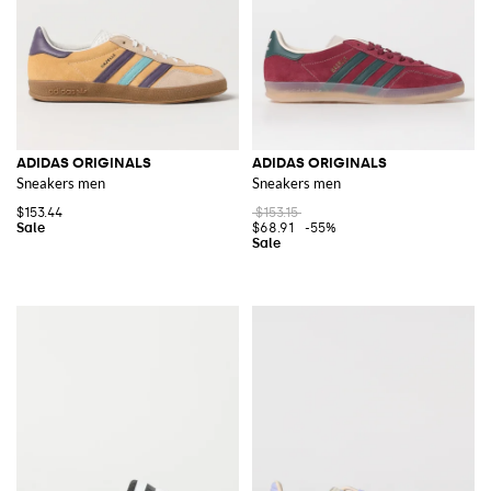
ADIDAS ORIGINALS
ADIDAS ORIGINALS
Sneakers men
Sneakers men
$153.44
$153.15
$68.91
-55%