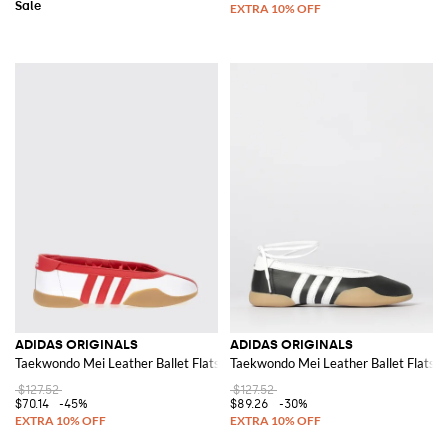
ADIDAS ORIGINALS
ADIDAS ORIGINALS
Taekwondo Mei Leather Ballet Flats
Taekwondo Mei Leather Ballet Flats
$127.52
$127.52
$70.14
-45%
$89.26
-30%