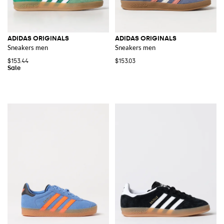
ADIDAS ORIGINALS
ADIDAS ORIGINALS
Sneakers men
Sneakers men
$153.44
$153.03