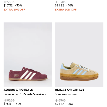
$153.03
$153.03
$107.12
-30%
$91.82
-40%
ADIDAS ORIGINALS
ADIDAS ORIGINALS
Gazelle Lo Pro Suede Sneakers
Sneakers woman
$153.03
$153.03
$76.51
-50%
$91.82
-40%