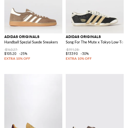
ADIDAS ORIGINALS
ADIDAS ORIGINALS
Handball Spezial Suede Sneakers
Song For The Mute x Tokyo Low-Top S
$140.27
$191.28
$105.20
-25%
$133.90
-30%