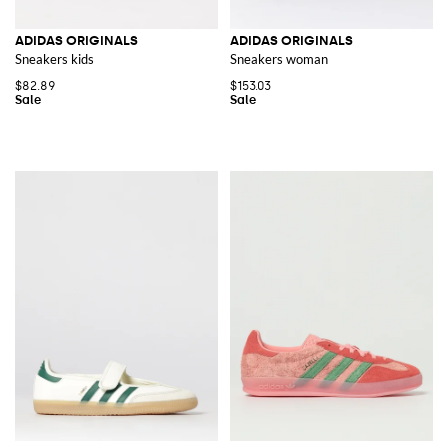
ADIDAS ORIGINALS
ADIDAS ORIGINALS
Sneakers kids
Sneakers woman
$82.89
$153.03