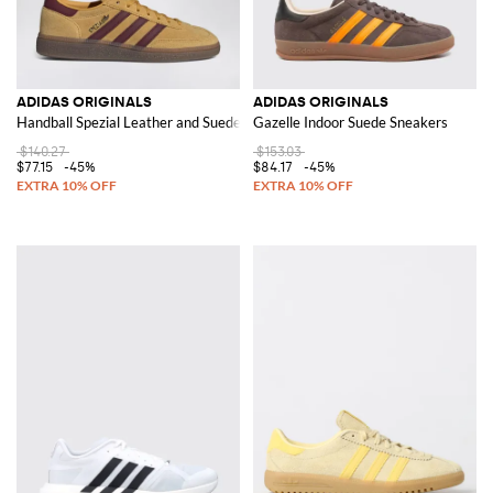
ADIDAS ORIGINALS
ADIDAS ORIGINALS
Handball Spezial Leather and Suede Trainers with 3-Stripes
Gazelle Indoor Suede Sneakers
$140.27
$153.03
$77.15
-45%
$84.17
-45%