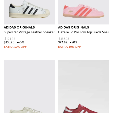
ADIDAS ORIGINALS
ADIDAS ORIGINALS
Superstar Vintage Leather Sneakers
Gazelle Lo Pro Low Top Suede Sneaker
$191.28
$153.03
$105.20
-45%
$91.82
-40%