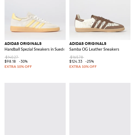
ADIDAS ORIGINALS
ADIDAS ORIGINALS
Handball Spezial Sneakers in Suede
Samba OG Leather Sneakers
$140.27
$165.78
$98.18
-30%
$124.33
-25%