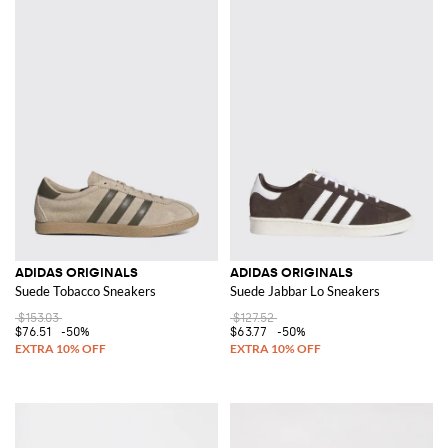
ADIDAS ORIGINALS
ADIDAS ORIGINALS
Suede Tobacco Sneakers
Suede Jabbar Lo Sneakers
$153.03
$127.52
$76.51
-50%
$63.77
-50%