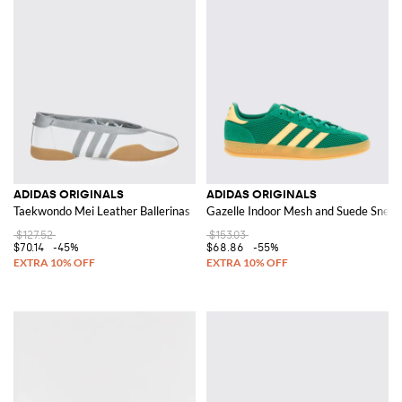
ADIDAS ORIGINALS
ADIDAS ORIGINALS
Taekwondo Mei Leather Ballerinas
Gazelle Indoor Mesh and Suede Sneak
$127.52
$153.03
$70.14
-45%
$68.86
-55%