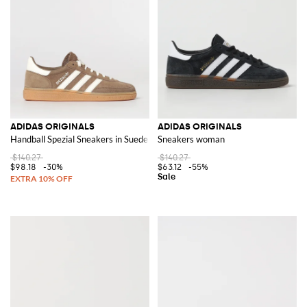
Shopping for Adidas has never been easier with the
Adidas outlet
area on
GIGLIO.COM. This section offers a wide range of items at competitive
prices, making it the perfect destination for finding your next favorite pair
of shoes or adding to your sportswear collection.
Discover the wide range of Adidas products on GIGLIO.COM and shop
now to elevate your wardrobe with this iconic brand
ADIDAS ORIGINALS
ADIDAS ORIGINALS
Handball Spezial Sneakers in Suede
Sneakers woman
$140.27
$140.27
$98.18
-30%
$63.12
-55%