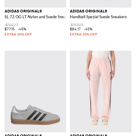
ADIDAS ORIGINALS
ADIDAS ORIGINALS
SL 72 OG LT Nylon and Suede Sneakers
Handball Spezial Suede Sneakers
$140.27
$153.03
$77.15
-45%
$84.17
-45%
ADIDAS ORIGINALS
ADIDAS ORIGINALS