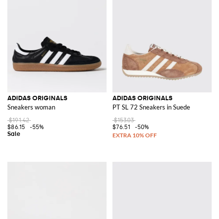
ADIDAS ORIGINALS
ADIDAS ORIGINALS
Sneakers woman
PT SL 72 Sneakers in Suede
$191.42
$153.03
$86.15
-55%
$76.51
-50%