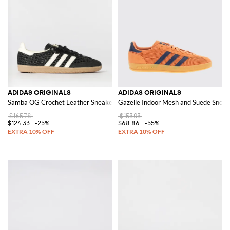
ADIDAS ORIGINALS
ADIDAS ORIGINALS
Samba OG Crochet Leather Sneakers
Gazelle Indoor Mesh and Suede Sneak
$165.78
$153.03
$124.33
-25%
$68.86
-55%