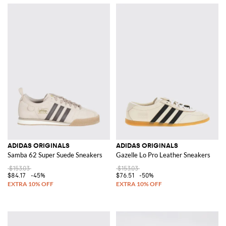
ADIDAS ORIGINALS
ADIDAS ORIGINALS
Samba 62 Super Suede Sneakers
Gazelle Lo Pro Leather Sneakers
$153.03
$153.03
$84.17
-45%
$76.51
-50%