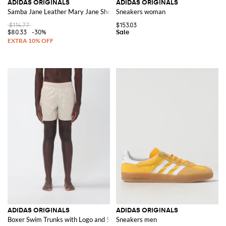
ADIDAS ORIGINALS
ADIDAS ORIGINALS
Samba Jane Leather Mary Jane Shoes
Sneakers woman
$114.77
$153.03
$80.33
-30%
ADIDAS ORIGINALS
ADIDAS ORIGINALS
Boxer Swim Trunks with Logo and Stripes
Sneakers men