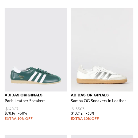
ADIDAS ORIGINALS
ADIDAS ORIGINALS
Paris Leather Sneakers
Samba OG Sneakers in Leather
$140.27
$153.03
$70.14
-50%
$107.12
-30%