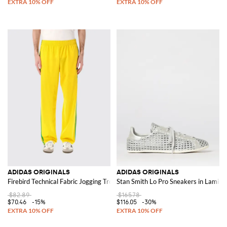
ADIDAS ORIGINALS
ADIDAS ORIGINALS
Firebird Technical Fabric Jogging Trousers
Stan Smith Lo Pro Sneakers in Lamina
$82.89
$165.78
$70.46
-15%
$116.05
-30%