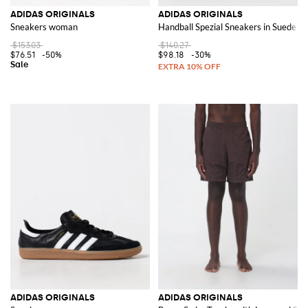
ADIDAS ORIGINALS
ADIDAS ORIGINALS
Sneakers woman
Handball Spezial Sneakers in Suede
$153.03
$140.27
$76.51
-50%
$98.18
-30%
ADIDAS ORIGINALS
ADIDAS ORIGINALS