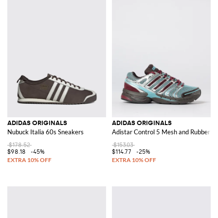
ADIDAS ORIGINALS
ADIDAS ORIGINALS
Nubuck Italia 60s Sneakers
Adistar Control 5 Mesh and Rubber S
$178.52
$153.03
$98.18
-45%
$114.77
-25%