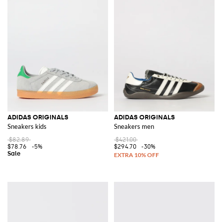
ADIDAS ORIGINALS
ADIDAS ORIGINALS
Sneakers kids
Sneakers men
$82.89
$421.00
$78.76
-5%
$294.70
-30%