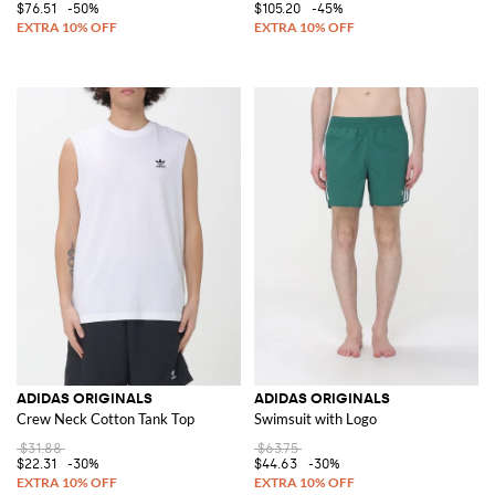
$76.51
-50%
$105.20
-45%
ADIDAS ORIGINALS
ADIDAS ORIGINALS
Crew Neck Cotton Tank Top
Swimsuit with Logo
$31.88
$63.75
$22.31
-30%
$44.63
-30%