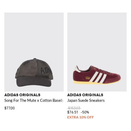
ADIDAS ORIGINALS
ADIDAS ORIGINALS
Song For The Mute x Cotton Baseball Cap
Japan Suede Sneakers
$77.00
$153.03
$76.51
-50%