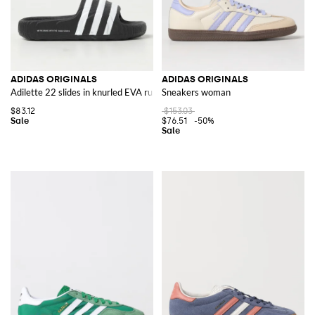
ADIDAS ORIGINALS
ADIDAS ORIGINALS
Adilette 22 slides in knurled EVA rubber
Sneakers woman
$83.12
$153.03
$76.51
-50%