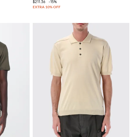
$211.36
-15%