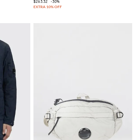
$263.32
-30%