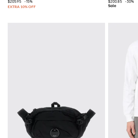
$205.95
-15%
$200.85
-30%