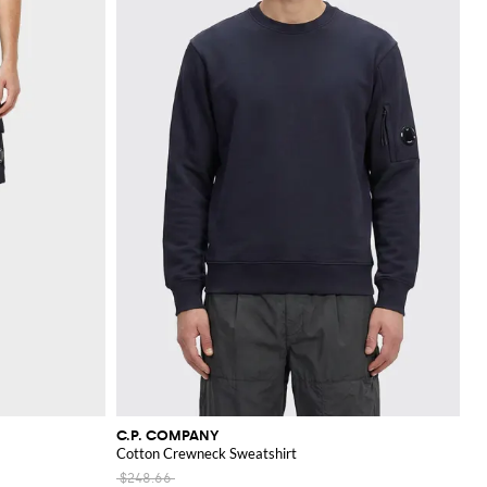
C.P. COMPANY
Cotton Crewneck Sweatshirt
$248.66