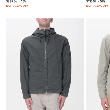
$229.54
-40%
$135.10
-30%