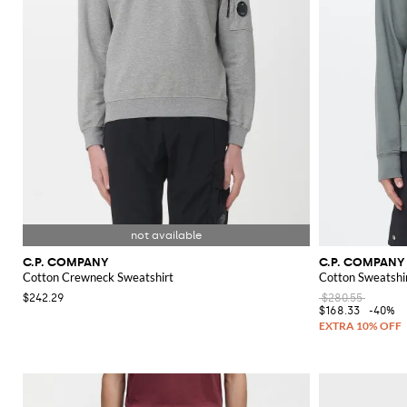
C.P. COMPANY
C.P. COMPANY
Cotton Crewneck Sweatshirt
Cotton Sweatshi
$242.29
$280.55
$168.33
-40%