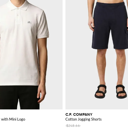
C.P. COMPANY
t with Mini Logo
Cotton Jogging Shorts
$248.66