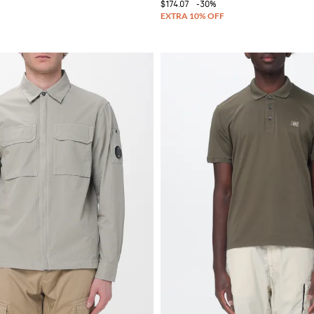
$174.07
-30%