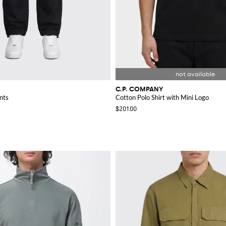
C.P. COMPANY
nts
Cotton Polo Shirt with Mini Logo
$201.00