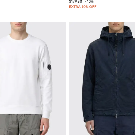
$179.80
-40%