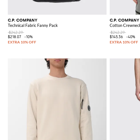
C.P. COMPANY
C.P. COMPANY
Technical Fabric Fanny Pack
Cotton Crewneck
$242.29
$242.29
$218.07
-10%
$145.36
-40%