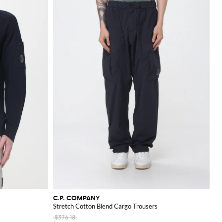
innovation in fabric
C.P. COMPANY
Stretch Cotton Blend Cargo Trousers
$376.18