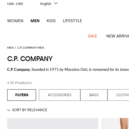
USA - USD
English
Italiano
Français
WOMEN
MEN
KIDS
LIFESTYLE
Deutsch
Español
中文
SALE
NEW ARRIV
日本語
한국어
MEN
C.P. COMPANY MEN
Русский
C.P. COMPANY
View
Latest
View
See
See
All
See
View
All
View
View
All
See
See
All
View
View
All
all
C.P. Company
, founded in 1971 by Massimo Osti, is renowned for its innova
arrivals
All
All
All
clothes
all
all
bags
all
all
Shoes
All
All
Accessories
all
all
Outlet
creating timeless pieces that are both practical and fashionable.
Dsquared2
New
Contemporary
Adidas
Alexander
Acne
Blazers
Balmain
Acne
Backpacks
Bottega
Emporio
Espadrilles
Alexander
Adidas
Cases
Balenciaga
Carhartt
Accessories
Jw
Ferragamo
Marni
Sweatshirts
Keychains
Balance
Etro
470 Products
At the heart of brand's ethos is a commitment to quality and experimenta
tailoring
McQueen
Studios
Studios
Veneta
Armani
McQueen
WIP
Anderson
and
Alexander
Jackets
Burberry
Bag
Loafers
Asics
Belts
Bottega
Bags
Gucci
New
Neck
Versace
techniques. These jackets are designed to offer both protection and style,
Fay
hoodies
Modern
McQueen
Balmain
Adidas
Barbour
Burberry
Jacquemus
Bottega
Veneta
Emporio
Loewe
Balance
scarves
Jeans
Jeans
Etro
Belt
Sandals
Autry
Bow
Clothing
Loewe
dedication to craftsmanship and innovation.
ACCESSORIES
BAGS
CLOTH
Emporio
heritage
Veneta
Armani
Shorts
Couture
Brunello
Bottega
Barbour
Carhartt
bags
Etro
JW
ties
Burberry
Maison
Off-
Scarves
Coats
Fendi
Mules
Birkenstock
Shoes
Maison
Armani
For those seeking comfort and versatility, the
C.P. Company hoodie
is a m
High-
Cucinelli
Veneta
WIP
Anderson
Dolce &
Golden
Margiela
White
Swimsuit
Belstaff
Laptop
Fendi
Eyewear
Fendi
Margiela
Socks
Knitwear
Saint
Lace-
Golden
aesthetic. The attention to detail in the stitching and fit ensures that every
performance
Gabbana
Goose
Diesel
Brunello
Diesel
bags and
Marni
New
Our
T-
C.P.
Laurent
Jil
up
Goose
Hats
Gucci
Saint
Wallets and
sneakers
Pants
Cucinelli
briefcases
Ferragamo
Jacquemus
Balance
Legacy
shirts
Accessories are another strong suit for brand: the
C.P. Company hat
combin
Dolce &
Company
Dsquared2
Sander
Rains
shoes
Laurent
cardholders
Thom
Hogan
Jewelry
Ferragamo
Signature
and
Polo
Gabbana
Burberry
Luggage
Gucci
New
Nike
Polo
protection from the elements or just a stylish addition to your wardrobe, th
Carhartt
Browne
Emporio
Saint
The
Sneakers
Thom
Watches
outerwear
tank
Shirts
Marni
Saint
and
Era
Ralph