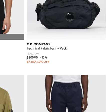
C.P. COMPANY
Technical Fabric Fanny Pack
$242.29
$205.95
-15%