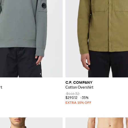
C.P. COMPANY
rt
Cotton Overshirt
$446.32
$290.12
-35%