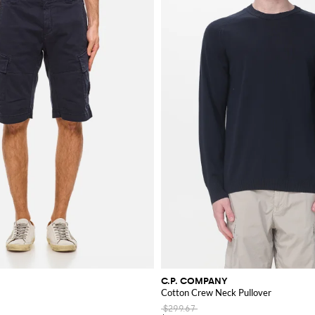
in mind, blending practicality with cutting-edge fashion. The brand's continuous 
ore and purchase your favorite pieces from our online store today.
C.P. COMPANY
Cotton Crew Neck Pullover
$299.67