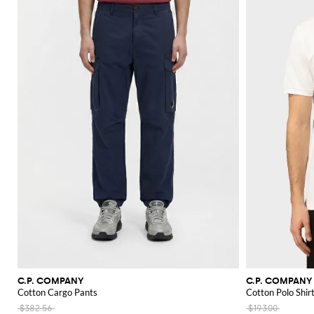
C.P. COMPANY
C.P. COMPANY
Cotton Cargo Pants
Cotton Polo Shir
$382.56
$193.00