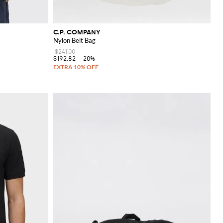
C.P. COMPANY
Nylon Belt Bag
$241.00
$192.82
-20%