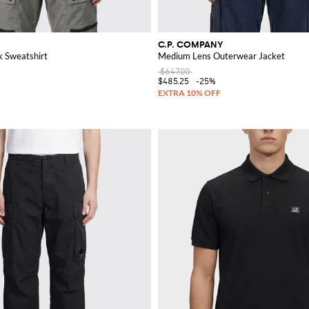
C.P. COMPANY
 Sweatshirt
Medium Lens Outerwear Jacket
$647.00
$485.25
-25%