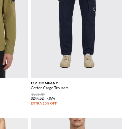
C.P. COMPANY
Cotton Cargo Trousers
$376.18
$244.52
-35%