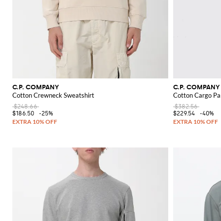
C.P. COMPANY
C.P. COMPANY
Cotton Crewneck Sweatshirt
Cotton Cargo Pa
$248.66
$382.56
$186.50
-25%
$229.54
-40%