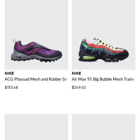
NIKE
NIKE
ACG Phassad Mesh and Rubber Sneakers
Air Max 95 Big Bubble Mesh Trainers w
$153.48
$249.40