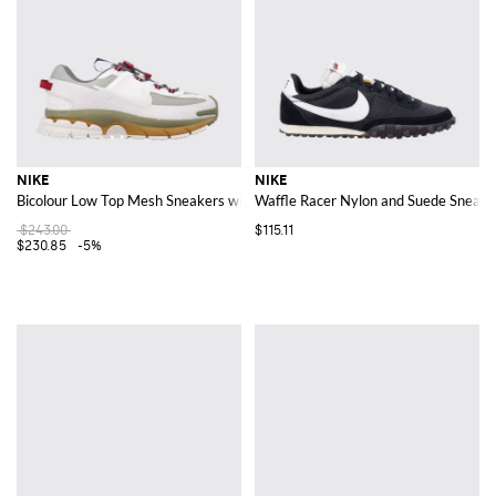
NIKE
NIKE
Bicolour Low Top Mesh Sneakers with Drawstring Closure and Swoosh
Waffle Racer Nylon and Suede Sneake
$243.00
$115.11
$230.85
-5%