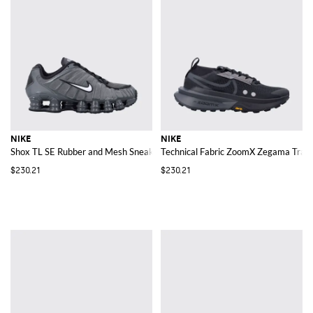
NIKE
NIKE
Shox TL SE Rubber and Mesh Sneakers
Technical Fabric ZoomX Zegama Trail
$230.21
$230.21