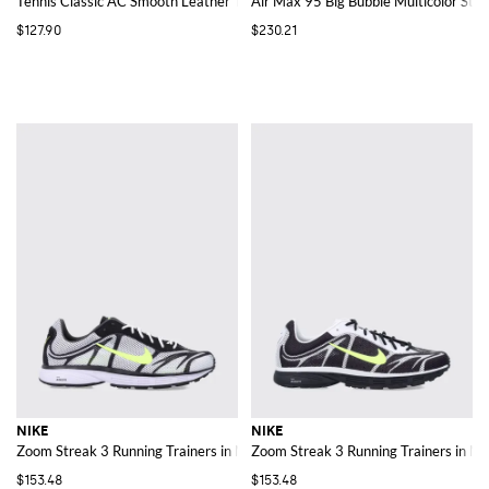
Tennis Classic AC Smooth Leather Trainers with Perforated Swoosh
Air Max 95 Big Bubble Multicolor Str
$127.90
$230.21
NIKE
NIKE
Zoom Streak 3 Running Trainers in Mesh with ZoomX Foam Sole
Zoom Streak 3 Running Trainers in M
$153.48
$153.48