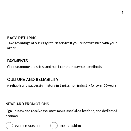
1
EASY RETURNS
Take advantage of our easy return service if you're not satisfied with your
order
PAYMENTS
Choose among the safest and most common payment methods
CULTURE AND RELIABILITY
A reliable and successful history in the fashion industry for over 50 years
NEWS AND PROMOTIONS
Sign up now and receive the latest news, special collections, and dedicated
promos
Women's fashion
Men's fashion