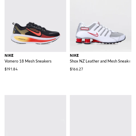
NIKE
NIKE
Vomero 18 Mesh Sneakers
Shox NZ Leather and Mesh Sneakers
$191.84
$166.27