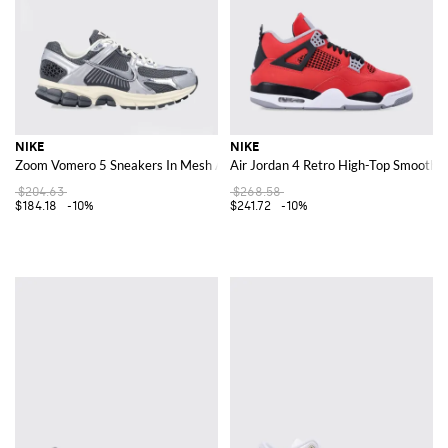
NIKE
NIKE
Zoom Vomero 5 Sneakers In Mesh And Rubber
Air Jordan 4 Retro High-Top Smooth L
$204.63
$268.58
$184.18
-10%
$241.72
-10%