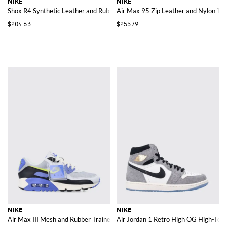
NIKE
NIKE
Shox R4 Synthetic Leather and Rubber Sneakers
Air Max 95 Zip Leather and Nylon Tra
$204.63
$255.79
NIKE
NIKE
Air Max III Mesh and Rubber Trainers with Bicolour Design and Swoosh Log
Air Jordan 1 Retro High OG High-Top 