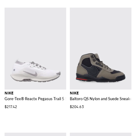
NIKE
NIKE
Gore-Tex® Reactx Pegasus Trail 5 SP Sneakers
Baltoro QS Nylon and Suede Sneakers
$217.42
$204.63