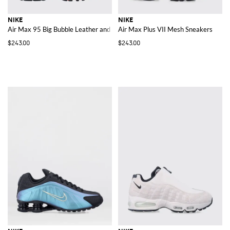
NIKE
NIKE
Air Max 95 Big Bubble Leather and Mesh Trainers with Embroidered Logo
Air Max Plus VII Mesh Sneakers
$243.00
$243.00