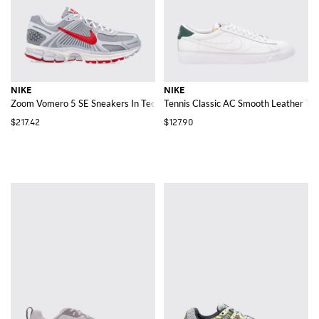
NIKE
NIKE
Zoom Vomero 5 SE Sneakers In Technical Fabric And Rubber
Tennis Classic AC Smooth Leather Tra
$217.42
$127.90