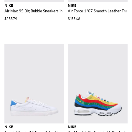
NIKE
NIKE
Air Max 95 Big Bubble Sneakers in Mesh with Check Pattern and Swoosh
Air Force 1 '07 Smooth Leather Train
$255.79
$153.48
NIKE
NIKE