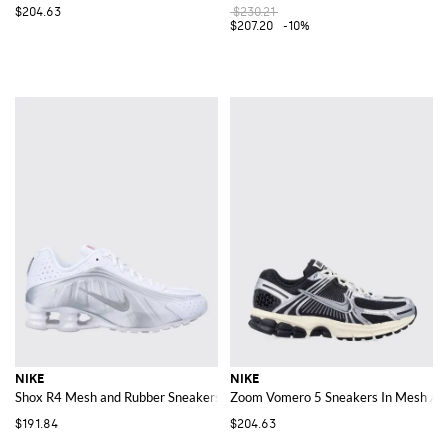
$204.63
$230.21
$207.20
-10%
NIKE
NIKE
Shox R4 Mesh and Rubber Sneakers
Zoom Vomero 5 Sneakers In Mesh An
$191.84
$204.63