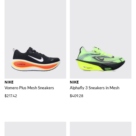
NIKE
NIKE
Vomero Plus Mesh Sneakers
Alphafly 3 Sneakers in Mesh
$217.42
$409.28