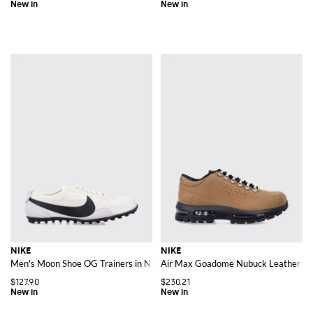
NIKE
NIKE
Men's Moon Shoe OG Trainers in Nylon and Leather with Iconic Swoosh Log
Air Max Goadome Nubuck Leather Sn
$127.90
$230.21