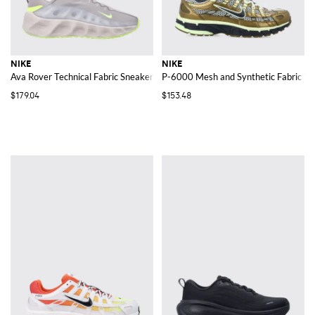
NIKE
NIKE
Ava Rover Technical Fabric Sneakers
P-6000 Mesh and Synthetic Fabric Tr
$179.04
$153.48