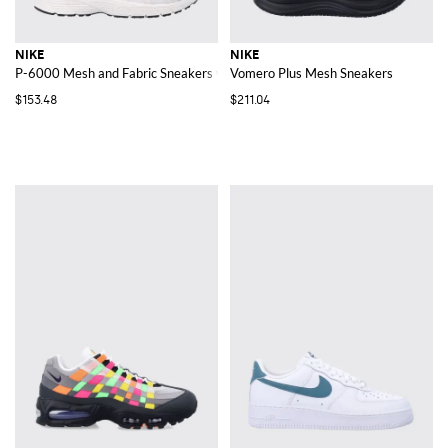
NIKE
NIKE
P-6000 Mesh and Fabric Sneakers with Swoosh Logo and Round Toe
Vomero Plus Mesh Sneakers
$153.48
$211.04