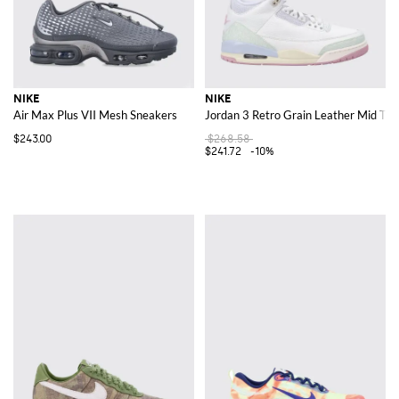
NIKE
NIKE
Air Max Plus VII Mesh Sneakers
Jordan 3 Retro Grain Leather Mid Top
$243.00
$268.58
$241.72
-10%