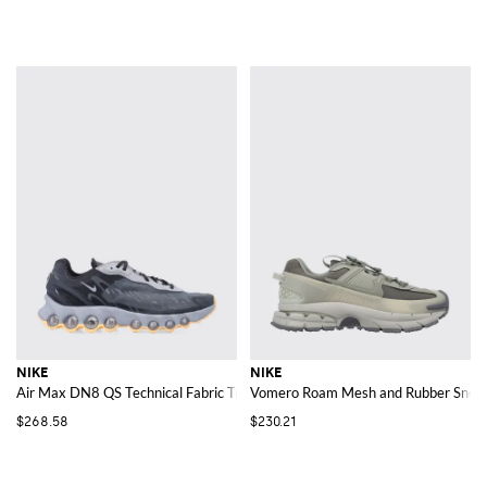
NIKE
NIKE
Air Max DN8 QS Technical Fabric Trainers with Swoosh Logo and Mesh Lini
Vomero Roam Mesh and Rubber Snea
$268.58
$230.21