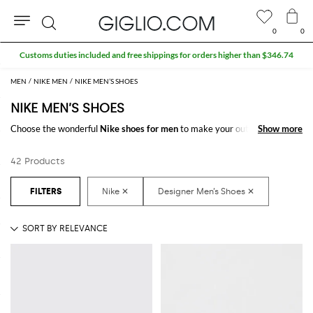
0
0
Search
MEN
NIKE MEN
NIKE MEN’S SHOES
NIKE MEN’S SHOES
Choose the wonderful
Nike shoes for men
to make your outfit complete.
Show more
Show more
Thanks to the amazing
Nike designer shoes for men
to shop online you
will get the style that suits you better with a minimum of fuss.
42 Products
Discover the latest
Nike shoes for men online
at GIGLIO.COM