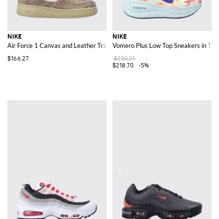
NIKE
NIKE
Air Force 1 Canvas and Leather Trainers with Camouflage Print and Logo
Vomero Plus Low Top Sneakers in Tech
$166.27
$230.21
$218.70
-5%