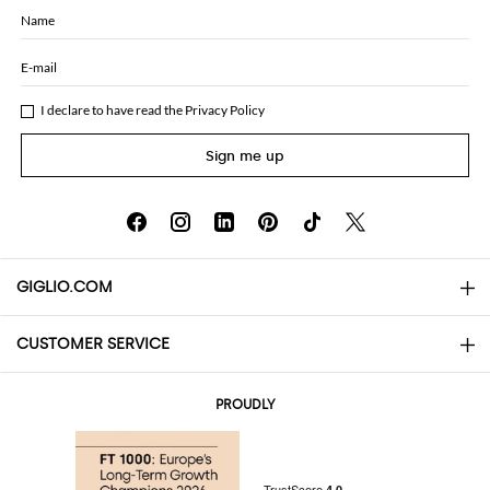
Name
E-mail
I declare to have read the
Privacy Policy
Sign me up
GIGLIO.COM
CUSTOMER SERVICE
About
Contact us
AI Disclaimer
PROUDLY
FAQs
Orders
Boutiques
Payments