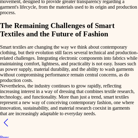
movement, designed to provide
greater transparency regarding a
garment's lifecycle
, from the materials used to its origin and production
process.
The Remaining Challenges of Smart
Textiles and the Future of Fashion
Smart textiles are changing the way we think about contemporary
clothing, but their evolution still
faces several technical and production-
related challenges
. Integrating electronic components into fabrics while
maintaining comfort, lightness, and practicality is not easy. Issues such
as power supply, material durability, and the ability to wash garments
without compromising performance remain central concerns, as do
production costs.
Nevertheless, the
industry continues to grow rapidly
, reflecting
increasing interest in a way of dressing that combines
textile research
,
technology
, and
functionality
. More than just a trend, smart textiles
represent a
new way of conceiving contemporary fashion
, one where
innovation, sustainability, and material research coexist in garments
that are increasingly adaptable to everyday needs.
Prev