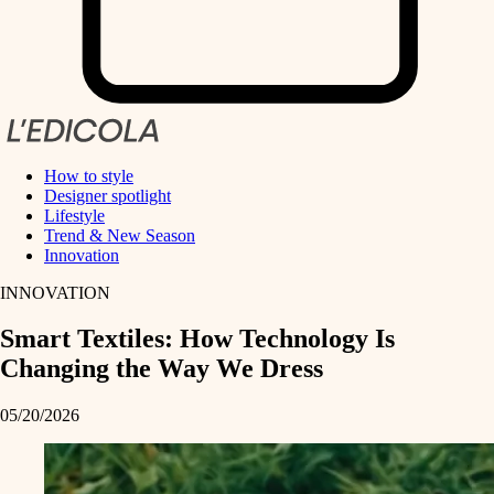
How to style
Designer spotlight
Lifestyle
Trend & New Season
Innovation
INNOVATION
Smart Textiles: How Technology Is
Changing the Way We Dress
05/20/2026