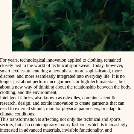
For years, technological innovation applied to clothing remained
closely tied to the world of technical sportswear. Today, however,
smart textiles
are entering a new phase: more sophisticated, more
discreet, and more seamlessly integrated into everyday life. It is no
longer just about performance garments or high-tech materials, but
about a
new way of thinking about the relationship between the body
,
clothing
, and the
environment
.
Intelligent fabrics
, also known as
e-textiles
, combine scientific
research, design, and textile innovation to create garments that can
react to external stimuli, monitor physical parameters, or adapt to
climate conditions.
This transformation is affecting not only the technical and sports
sectors, but also
contemporary luxury fashion
, which is increasingly
interested in advanced materials, invisible functionality, and