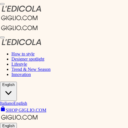
How to style
Designer spotlight
Lifestyle
Trend & New Season
Innovation
English
Italiano
English
SHOP GIGLIO.COM
English