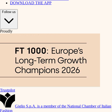
DOWNLOAD THE APP
Follow us
Proudly
Trustpilot
Giglio S.p.A. is a member of the National Chamber of Italian
Fashion