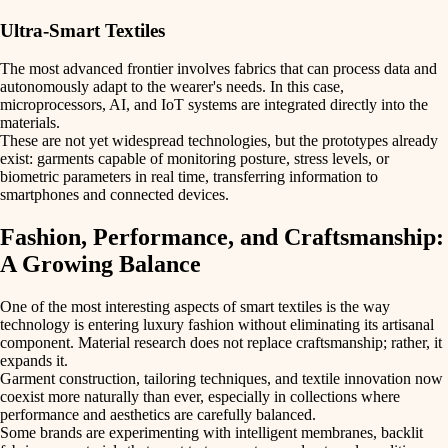
Ultra-Smart Textiles
The most advanced frontier involves fabrics that can process data and
autonomously adapt to the wearer's needs. In this case,
microprocessors
,
AI
, and
IoT systems
are integrated directly into the
materials.
These are not yet widespread technologies, but the prototypes already
exist: garments capable of
monitoring posture
,
stress levels
, or
biometric parameters
in real time, transferring information to
smartphones and connected devices.
Fashion, Performance, and Craftsmanship:
A Growing Balance
One of the most interesting aspects of smart textiles is the way
technology is entering luxury fashion without eliminating its
artisanal
component
. Material research does not replace craftsmanship; rather, it
expands it.
Garment construction, tailoring techniques, and textile innovation now
coexist more naturally than ever, especially in collections where
performance
and
aesthetics
are carefully balanced.
Some brands are experimenting with
intelligent membranes
,
backlit