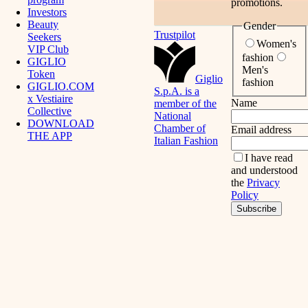
promotions.
Investors
Beauty
Gender
Trustpilot
Seekers
Women's
VIP Club
fashion
GIGLIO
Men's
Token
Giglio
fashion
GIGLIO.COM
S.p.A. is a
x Vestiaire
Name
member of the
Collective
National
DOWNLOAD
Chamber of
Email address
THE APP
Italian Fashion
I have read
and understood
the
Privacy
Policy
Subscribe