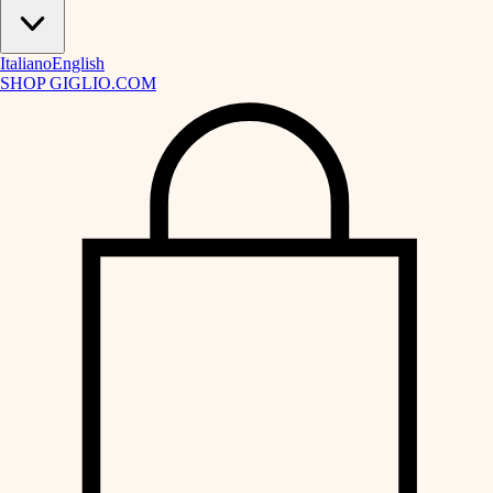
Italiano
English
SHOP GIGLIO.COM