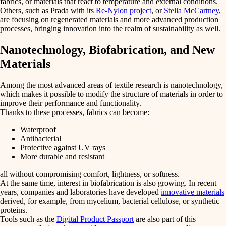
fabrics
, or
materials that react
to temperature and external conditions.
Others, such as Prada with its
Re-Nylon project
, or
Stella McCartney
,
are focusing on regenerated materials and more advanced production
processes, bringing innovation into the realm of
sustainability
as well.
Nanotechnology, Biofabrication, and New
Materials
Among the most advanced areas of textile research is
nanotechnology
,
which makes it possible to
modify the structure of materials
in order to
improve their performance and functionality.
Thanks to these processes, fabrics can become:
Waterproof
Antibacterial
Protective against UV rays
More durable and resistant
all without compromising comfort, lightness, or softness.
At the same time, interest in
biofabrication
is also growing. In recent
years, companies and laboratories have developed
innovative materials
derived, for example, from mycelium, bacterial cellulose, or synthetic
proteins.
Tools such as the
Digital Product Passport
are also part of this