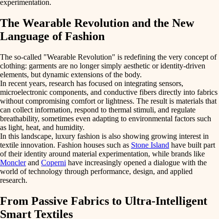
experimentation.
The Wearable Revolution and the New
Language of Fashion
The so-called
"Wearable Revolution"
is redefining the very concept of
clothing: garments are no longer simply aesthetic or identity-driven
elements, but dynamic extensions of the body.
In recent years, research has focused on integrating
sensors
,
microelectronic components
, and
conductive fibers
directly into fabrics
without compromising comfort or lightness. The result is materials that
can
collect information
,
respond to thermal stimuli
, and
regulate
breathability
, sometimes even adapting to environmental factors such
as light, heat, and humidity.
In this landscape,
luxury fashion
is also showing growing interest in
textile innovation. Fashion houses such as
Stone Island
have built part
of their identity around material experimentation, while brands like
Moncler
and
Coperni
have increasingly opened a dialogue with the
world of technology through performance, design, and applied
research.
From Passive Fabrics to Ultra-Intelligent
Smart Textiles