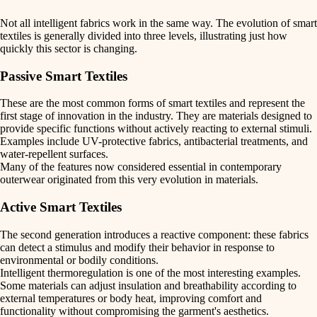
Not all intelligent fabrics work in the same way. The
evolution of smart
textiles
is generally divided into
three levels
, illustrating just how
quickly this sector is changing.
Passive Smart Textiles
These are the most common forms of smart textiles and represent the
first stage of innovation in the industry. They are materials designed to
provide specific functions without actively reacting to external stimuli.
Examples include
UV-protective fabrics
,
antibacterial treatments
, and
water-repellent surfaces
.
Many of the features now considered essential in contemporary
outerwear originated from this very evolution in materials.
Active Smart Textiles
The second generation introduces a
reactive component
: these fabrics
can detect a stimulus and modify their behavior in response to
environmental or bodily conditions.
Intelligent thermoregulation
is one of the most interesting examples.
Some materials can adjust insulation and breathability according to
external temperatures or body heat, improving comfort and
functionality without compromising the garment's aesthetics.