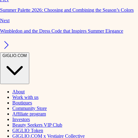
Summer Palette 2026: Choosing and Combining the Season’s Colors
Next
Wimbledon and the Dress Code that Inspires Summer Elegance
GIGLIO.COM
About
Work with us
Boutiques
Community Store
Affiliate program
Investors
Beauty Seekers VIP Club
GIGLIO Token
GIGLIO.COM x Vestiaire Collective