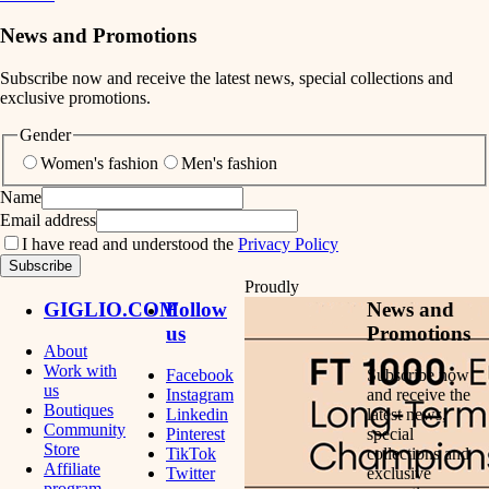
News and Promotions
Subscribe now and receive the latest news, special collections and
exclusive promotions.
Gender
Women's fashion
Men's fashion
Name
Email address
I have read and understood the
Privacy Policy
Subscribe
Proudly
GIGLIO.COM
Follow
News and
us
Promotions
About
Work with
Facebook
Subscribe now
us
Instagram
and receive the
Boutiques
Linkedin
latest news,
Community
Pinterest
special
Store
TikTok
collections and
Affiliate
Twitter
exclusive
program