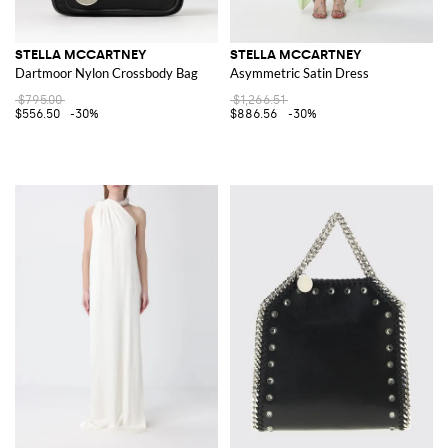
STELLA MCCARTNEY
STELLA MCCARTNEY
Dartmoor Nylon Crossbody Bag
Asymmetric Satin Dress
$795.00
$1,266.51
$556.50
-30%
$886.56
-30%