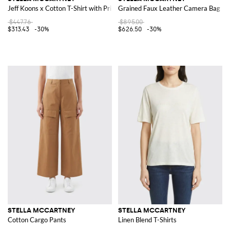
Jeff Koons x Cotton T-Shirt with Print
Grained Faux Leather Camera Bag
$447.76
$895.00
$313.43
-30%
$626.50
-30%
STELLA MCCARTNEY
STELLA MCCARTNEY
Cotton Cargo Pants
Linen Blend T-Shirts