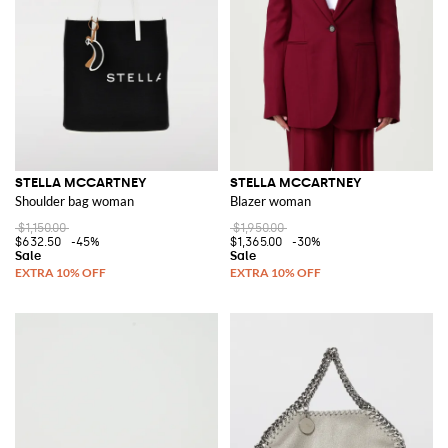
comfort and style. Her attention to detail and dedication to sustainability
are evident in every piece, making her collection a must-have for the
conscious consumer.
Explore Stella McCartney items on GIGLIO.COM and find the perfect
addition to your wardrobe. With a commitment to elegance and
sustainability, her designs are sure to impress.
See all
STELLA MCCARTNEY
STELLA MCCARTNEY
STELLA MCCARTNEY
Shoulder bag woman
Blazer woman
$1,150.00
$1,950.00
$632.50
-45%
$1,365.00
-30%