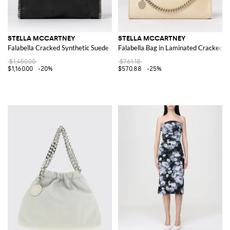
STELLA MCCARTNEY
STELLA MCCARTNEY
Falabella Cracked Synthetic Suede Tote Bag
Falabella Bag in Laminated Cracked S
$1,450.00
$761.18
$1,160.00
-20%
$570.88
-25%