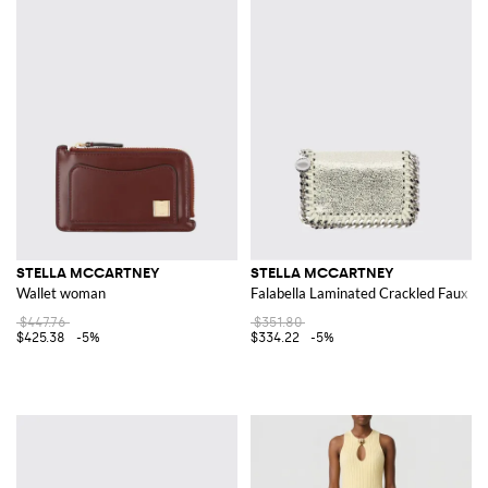
STELLA MCCARTNEY
STELLA MCCARTNEY
Wallet woman
Falabella Laminated Crackled Faux Su
$447.76
$351.80
$425.38
-5%
$334.22
-5%