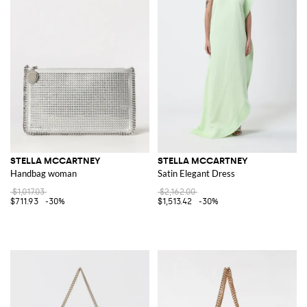
STELLA MCCARTNEY
STELLA MCCARTNEY
Handbag woman
Satin Elegant Dress
$1,017.03
$2,162.00
$711.93
-30%
$1,513.42
-30%