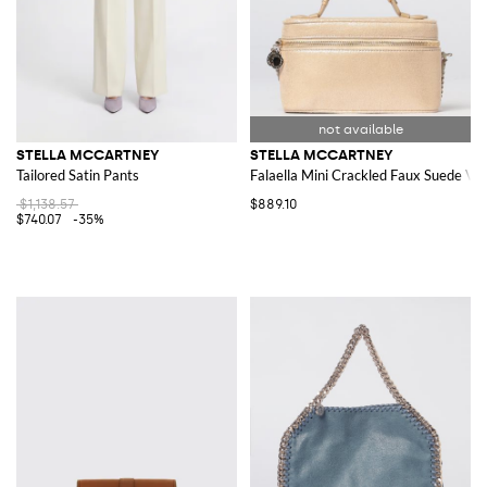
STELLA MCCARTNEY
STELLA MCCARTNEY
Tailored Satin Pants
Falaella Mini Crackled Faux Suede Va
$1,138.57
$889.10
$740.07
-35%