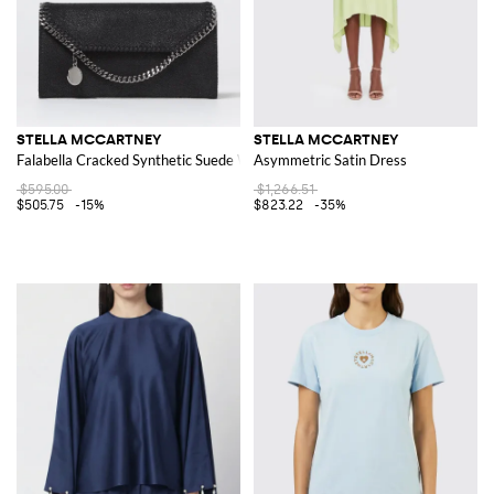
STELLA MCCARTNEY
STELLA MCCARTNEY
Falabella Cracked Synthetic Suede Wallet
Asymmetric Satin Dress
$595.00
$1,266.51
$505.75
-15%
$823.22
-35%