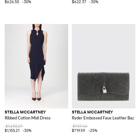
$626.50
-30%
$622.37
-30%
STELLA MCCARTNEY
STELLA MCCARTNEY
Ribbed Cotton Midi Dress
Ryder Embossed Faux Leather Bag
$1,650.29
$959.46
$1,155.21
-30%
$719.59
-25%