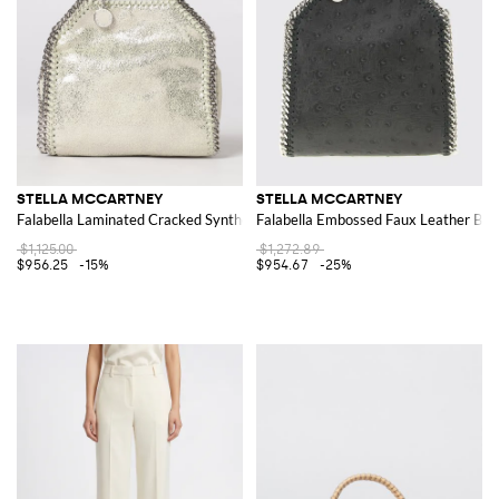
STELLA MCCARTNEY
STELLA MCCARTNEY
Falabella Laminated Cracked Synthetic Suede Micro Tote Bag
Falabella Embossed Faux Leather Bag
$1,125.00
$1,272.89
$956.25
-15%
$954.67
-25%