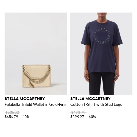
STELLA MCCARTNEY
STELLA MCCARTNEY
Falabella Trifold Wallet in Gold-Finish Eco Alter Mat
Cotton T-Shirt with Stud Logo
$505.32
$498.79
$454.79
-10%
$299.27
-40%