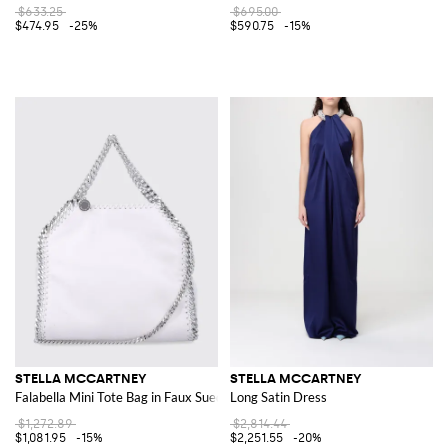
$633.25
$695.00
$474.95
-25%
$590.75
-15%
STELLA MCCARTNEY
STELLA MCCARTNEY
Falabella Mini Tote Bag in Faux Suede
Long Satin Dress
$1,272.89
$2,814.44
$1,081.95
-15%
$2,251.55
-20%