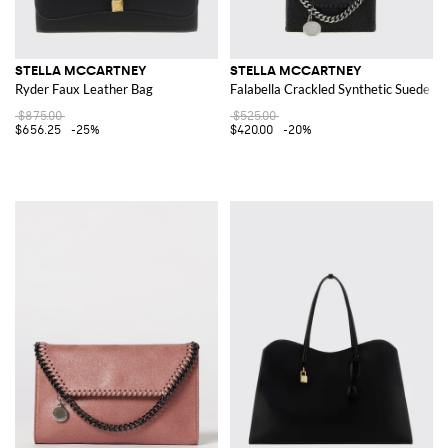
STELLA MCCARTNEY
STELLA MCCARTNEY
Ryder Faux Leather Bag
Falabella Crackled Synthetic Suede Wa
$875.00
$525.00
$656.25
-25%
$420.00
-20%