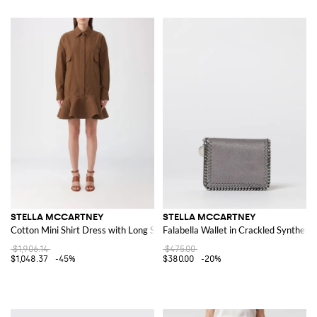
STELLA MCCARTNEY
STELLA MCCARTNEY
Cotton Mini Shirt Dress with Long Sleeves and Ruffles
Falabella Wallet in Crackled Syntheti
$1,906.14
$475.00
$1,048.37
-45%
$380.00
-20%