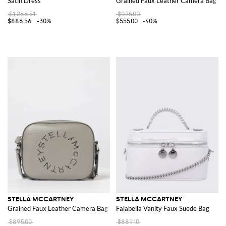
Satin Dress
Grained Faux Leather Camera Bag
$1,266.51
$925.00
$886.56
-30%
$555.00
-40%
STELLA MCCARTNEY
STELLA MCCARTNEY
Grained Faux Leather Camera Bag
Falabella Vanity Faux Suede Bag
$895.00
$889.10