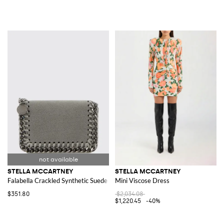
STELLA MCCARTNEY
STELLA MCCARTNEY
Falabella Crackled Synthetic Suede Wallet
Mini Viscose Dress
$351.80
$2,034.08
$1,220.45
-40%