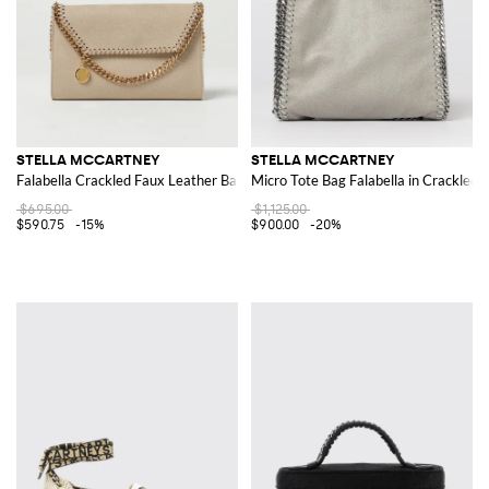
STELLA MCCARTNEY
STELLA MCCARTNEY
Falabella Crackled Faux Leather Bag
Micro Tote Bag Falabella in Crackled
$695.00
$1,125.00
$590.75
-15%
$900.00
-20%