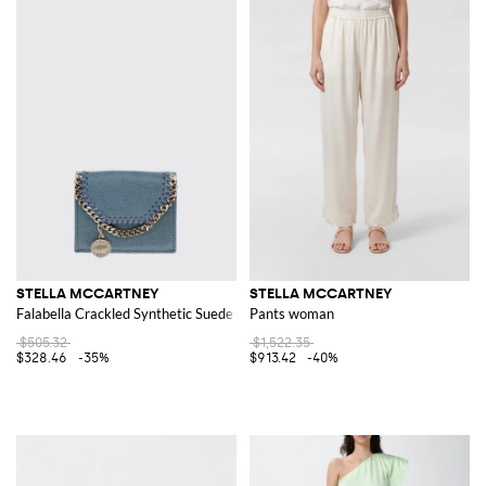
STELLA MCCARTNEY
STELLA MCCARTNEY
Falabella Crackled Synthetic Suede Wallet
Pants woman
$505.32
$1,522.35
$328.46
-35%
$913.42
-40%