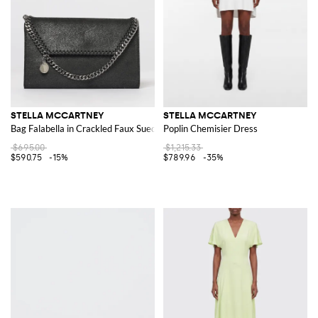
STELLA MCCARTNEY
STELLA MCCARTNEY
Bag Falabella in Crackled Faux Suede
Poplin Chemisier Dress
$695.00
$1,215.33
$590.75
-15%
$789.96
-35%