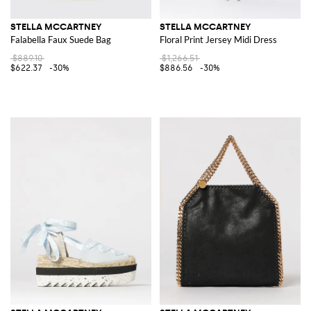
STELLA MCCARTNEY
STELLA MCCARTNEY
Falabella Faux Suede Bag
Floral Print Jersey Midi Dress
$889.10
$1,266.51
$622.37
-30%
$886.56
-30%