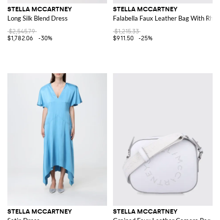
STELLA MCCARTNEY
STELLA MCCARTNEY
Long Silk Blend Dress
Falabella Faux Leather Bag With Rhin
$2,545.79
$1,215.33
$1,782.06
-30%
$911.50
-25%
STELLA MCCARTNEY
STELLA MCCARTNEY