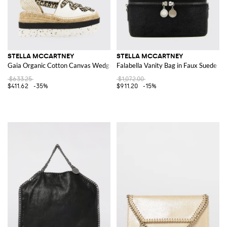
STELLA MCCARTNEY
STELLA MCCARTNEY
Gaia Organic Cotton Canvas Wedge Espadrilles
Falabella Vanity Bag in Faux Suede
$633.25
$1,072.00
$411.62
-35%
$911.20
-15%