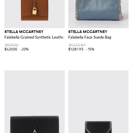
STELLA MCCARTNEY
STELLA MCCARTNEY
Falabella Grained Synthetic Leather Wallet with Lock
Falabella Faux Suede Bag
$525.00
$1,272.89
$420.00
-20%
$1,081.95
-15%