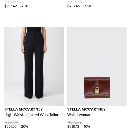
$1,522.35
$626.85
$913.42
-40%
$407.46
-35%
STELLA MCCARTNEY
STELLA MCCARTNEY
High-Waisted Flared Wool Tailored Trousers
Wallet woman
$383.79
$575.68
$307.03
-20%
$518.12
-10%