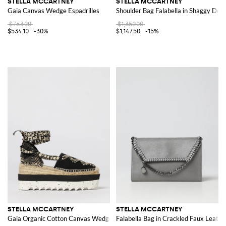
STELLA MCCARTNEY
STELLA MCCARTNEY
Gaia Canvas Wedge Espadrilles
Shoulder Bag Falabella in Shaggy Dee
$763.00
$1,350.00
$534.10
-30%
$1,147.50
-15%
STELLA MCCARTNEY
STELLA MCCARTNEY
Gaia Organic Cotton Canvas Wedge Espadrilles
Falabella Bag in Crackled Faux Leathe