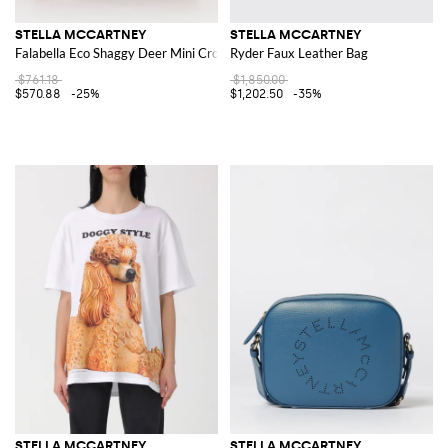
STELLA MCCARTNEY
STELLA MCCARTNEY
Falabella Eco Shaggy Deer Mini Crossbody Bag
Ryder Faux Leather Bag
$761.18
$1,850.00
$570.88
-25%
$1,202.50
-35%
STELLA MCCARTNEY
STELLA MCCARTNEY