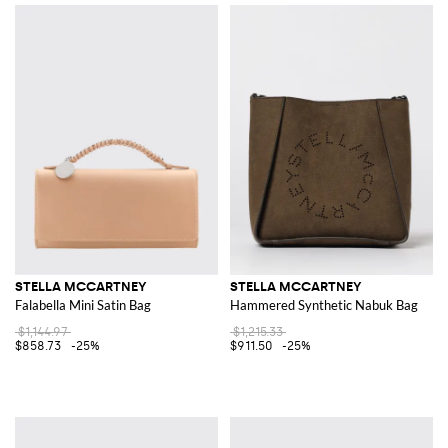
STELLA MCCARTNEY
STELLA MCCARTNEY
Falabella Mini Satin Bag
Hammered Synthetic Nabuk Bag
$1,144.97
$1,215.33
$858.73
-25%
$911.50
-25%