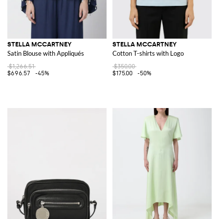
STELLA MCCARTNEY
STELLA MCCARTNEY
Satin Blouse with Appliqués
Cotton T-shirts with Logo
$1,266.51
$350.00
$696.57
-45%
$175.00
-50%