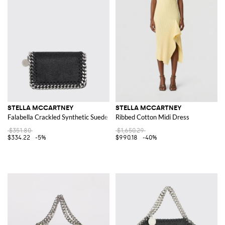
STELLA MCCARTNEY
STELLA MCCARTNEY
Falabella Crackled Synthetic Suede Wallet
Ribbed Cotton Midi Dress
$351.80
$1,650.29
$334.22
-5%
$990.18
-40%