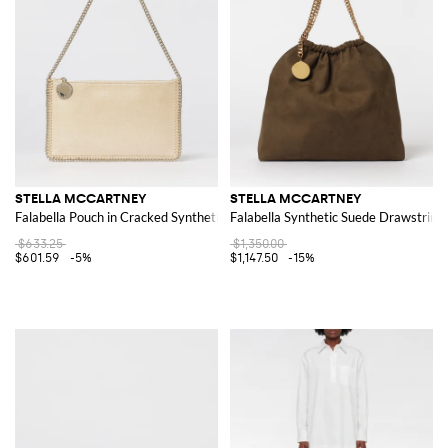
STELLA MCCARTNEY
STELLA MCCARTNEY
Falabella Pouch in Cracked Synthetic Suede
Falabella Synthetic Suede Drawstring
$633.25
$1,350.00
$601.59
-5%
$1,147.50
-15%