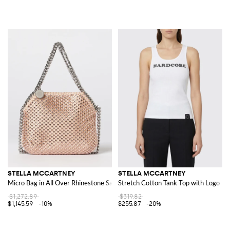
STELLA MCCARTNEY
STELLA MCCARTNEY
Micro Bag in All Over Rhinestone Satin
Stretch Cotton Tank Top with Logo
$1,272.89
$319.82
$1,145.59
-10%
$255.87
-20%