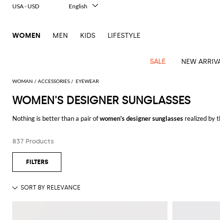
USA - USD
English
Italiano
Français
WOMEN
MEN
KIDS
LIFESTYLE
Deutsch
Español
中文
SALE
NEW ARRIV
日本語
한국어
WOMAN
ACCESSORIES
EYEWEAR
Русский
WOMEN'S DESIGNER SUNGLASSES
View
Latest
View
View
View
All
View
View
All
View
View
All
View
View
All
View
View
All
all
Nothing is better than a pair of
women's designer sunglasses
realized by t
Arrivals
all
all
all
Clothing
all
all
bags
all
all
shoes
all
all
accessories
all
all
Outlet
vintage and 70's inspired design, a modern and futuristic style, or a refin
Alberta
Roger
Essential
Acne
Alexander
Acne
Dresses
Balenciaga
Courrèges
Backpacks
Balenciaga
A.P.C.
Ballet
Alexander
Adidas
Hair
Balenciaga
Borsalino
Accessories
Gucci
Giorgio
JW
Pants
Scarves
Reinterpret and match all of them with key and contemporary pieces and cre
Ferretti
Vivier
837 Products
coats
Studios
McQueen
Studios
flats
McQueen
accessory
Armani
Anderson
Blazers
Balmain
Diesel
Belt
Bottega
Coperni
Amina
Burberry
Elisabetta
Bags
JW
Shirts
Socks
Elisabetta
Etro
Browse our pick of
sunglasses for women online
and shop with free ship
Animal
Alaïa
Balenciaga
Adidas
bags
Veneta
Pumps
Balenciaga
Muaddi
Belts
Franchi
Anderson
Manolo
Jacquemus
Franchi
Jackets
Burberry
Elisabetta
Diesel
Etro
Clothing
Skirts
Sunglasses
Pinko
print
Blahnik
Brunello
Balmain
Calvin
Franchi
Clutches
Burberry
Espadrilles
Bottega
Aquazzura
Hats
Emporio
Jacquemus
Giambattista
Swimsuits
Etro
JW
Ferragamo
Shoes
Shorts
Cosmetic
Twinset
touch
Cucinelli
Klein
and
Veneta
Armani
Max
Valli
Bottega
Ganni
Chloè
Anderson
Loafers
Autry
Neck
Jil
case
Jeans
Fendi
Saint
T-
Two-
pouches
Mara
Coperni
Veneta
Elisabetta
Ferragamo
scarf
Jacquemus
Sander
S
JW
Fendi
MM6
Flat
Birkenstock
Laurent
shirts
Wallet
piece
Jumpsuits
Max
Franchi
Crossbody
Roger
Max
Courrèges
Brunello
Anderson
Maison
sandals
Gianvito
Jewelry
Marc
Khaite
elegance
and sets
Mara
Ferragamo
Golden
Stella
Tops
Watches
bags
Vivier
Mara
Cucinelli
Golden
Margiela
Rossi
Jacobs
Diesel
MM6
Sandals
Goose
Gloves
McCartney
Solace
Burgundy
Knitwear
Saint
Gucci
Trench
Goose
Handbags
Saint
The