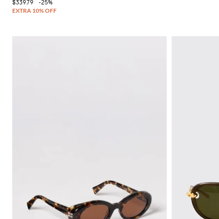
$339.79
-25%