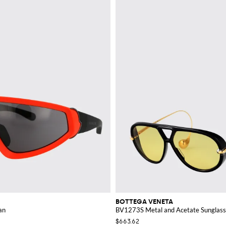
BOTTEGA VENETA
an
BV1273S Metal and Acetate Sunglas
$663.62