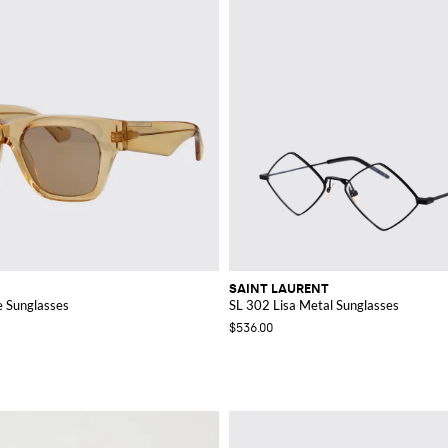
SAINT LAURENT
 Sunglasses
SL 302 Lisa Metal Sunglasses
$536.00