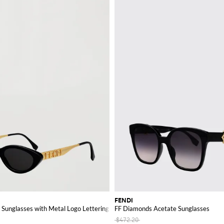
FENDI
Sunglasses with Metal Logo Lettering
FF Diamonds Acetate Sunglasses
$472.20