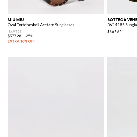
MIU MIU
BOTTEGA VEN
Oval Tortoiseshell Acetate Sunglasses
BV1418S Sunglas
$497.71
$663.62
$373.28
-25%