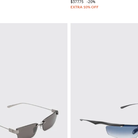
$377.75
-20%