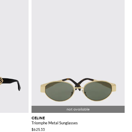
CELINE
Triomphe Metal Sunglasses
$625.33