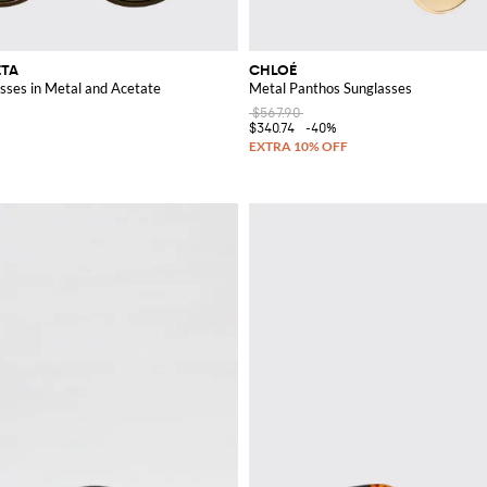
ETA
CHLOÉ
ses in Metal and Acetate
Metal Panthos Sunglasses
$567.90
$340.74
-40%