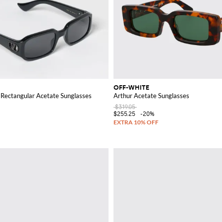
OFF-WHITE
 Rectangular Acetate Sunglasses
Arthur Acetate Sunglasses
$319.05
$255.25
-20%