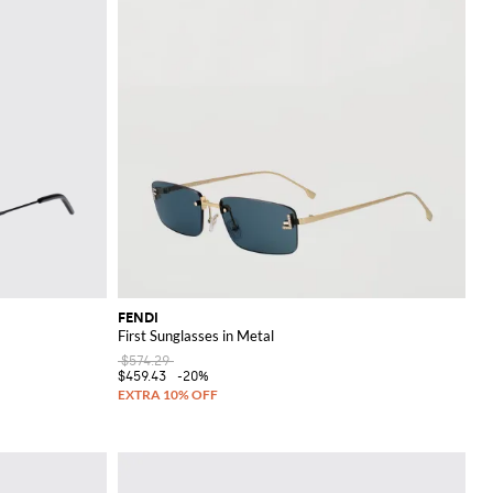
FENDI
First Sunglasses in Metal
$574.29
$459.43
-20%