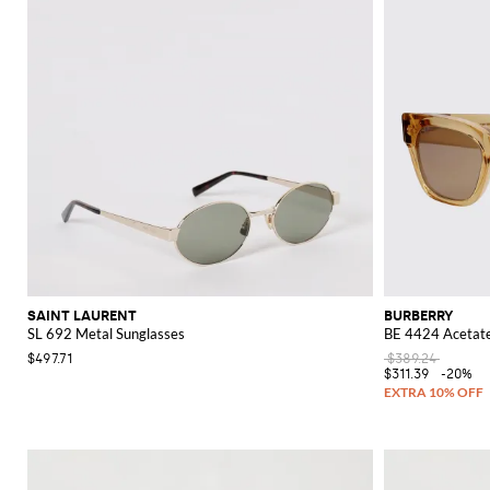
SAINT LAURENT
BURBERRY
SL 692 Metal Sunglasses
BE 4424 Acetate
$497.71
$389.24
$311.39
-20%