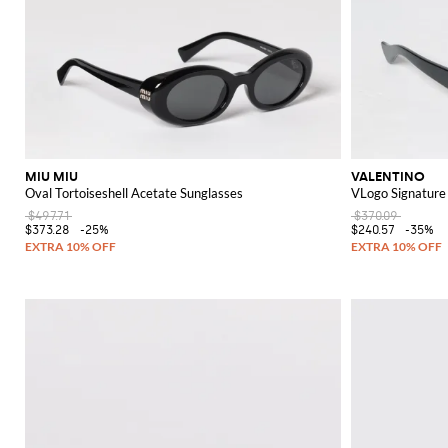
MIU MIU
VALENTINO
Oval Tortoiseshell Acetate Sunglasses
VLogo Signature
$497.71
$370.09
$373.28
-25%
$240.57
-35%