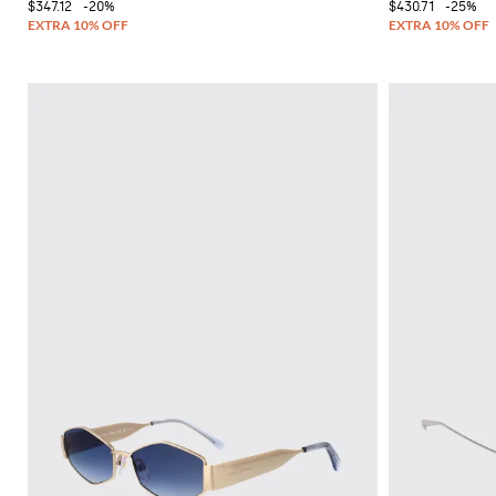
$347.12
-20%
$430.71
-25%