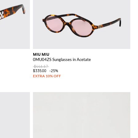
MIU MIU
0MU04ZS Sunglasses in Acetate
$446.67
$335.00
-25%