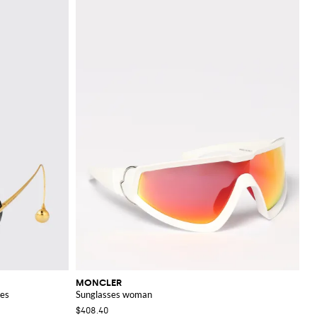
MONCLER
ses
Sunglasses woman
$408.40