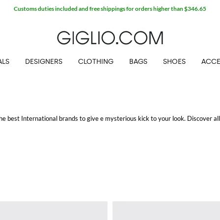
Customs duties included and free shippings for orders higher than $346.65
ALS
DESIGNERS
CLOTHING
BAGS
SHOES
ACCE
he best International brands to give e mysterious kick to your look. Discover al
ed and bon ton charm: from the
women's round sunglasses
to the aviator and sq
ate attractive outfits with an irresistible appeal.
ping at GIGLIO.COM