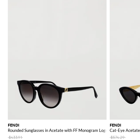
FENDI
FENDI
Rounded Sunglasses in Acetate with FF Monogram Logo Detail
Cat-Eye Acetate 
$433.91
$574.29