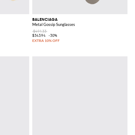
BALENCIAGA
Metal Gossip Sunglasses
$491.33
$343.94
-30%