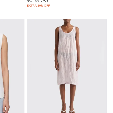
$670.80
-35%