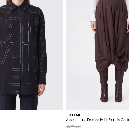
TOTEME
Asymmetric Draped Midi Skirt in Cotto
$599.35