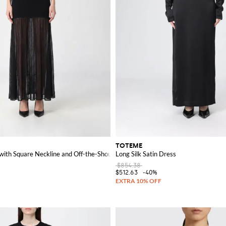
TOTEME
with Square Neckline and Off-the-Shoulder Design
Long Silk Satin Dress
$854.38
$512.63
-40%