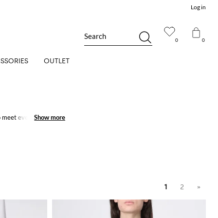
Log in
Search
0
0
SSORIES
OUTLET
 meet every need.
Show more
Show more
1
2
»