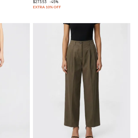
$273.53
-45%