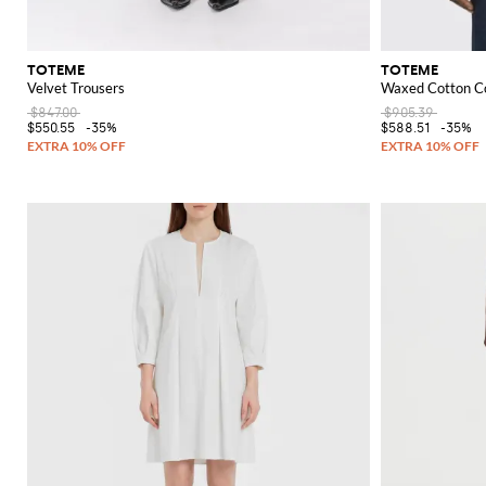
TOTEME
TOTEME
Velvet Trousers
Waxed Cotton Co
$847.00
$905.39
$550.55
-35%
$588.51
-35%