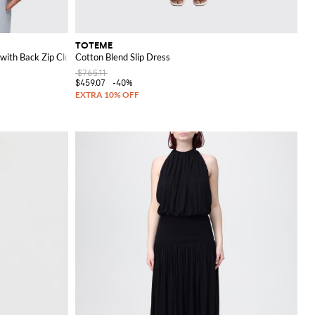
TOTEME
with Back Zip Closure
Cotton Blend Slip Dress
$765.11
$459.07
-40%