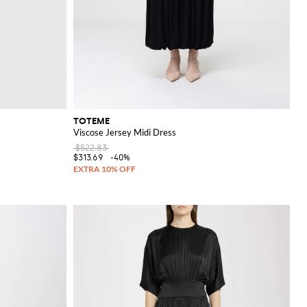
TOTEME
Viscose Jersey Midi Dress
$522.83
$313.69
-40%