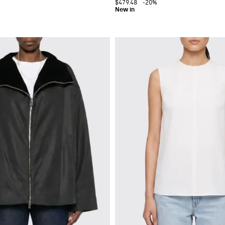
$479.48
-20%