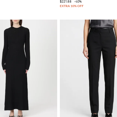
$221.88
-40%