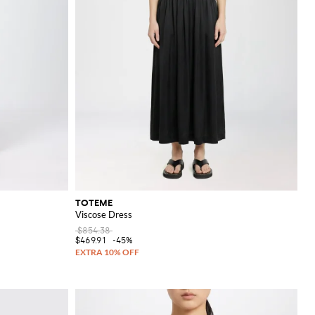
TOTEME
Viscose Dress
$854.38
$469.91
-45%