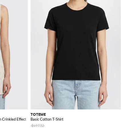
TOTEME
 Crinkled Effect
Basic Cotton T-Shirt
$497.32