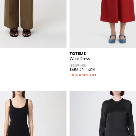
TOTEME
Wool Dress
$1,094.00
$656.40
-40%