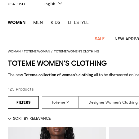
USA - USD
English
Italiano
Français
WOMEN
MEN
KIDS
LIFESTYLE
Deutsch
Español
中文
SALE
NEW ARRIV
日本語
한국어
WOMAN
TOTEME WOMAN
TOTEME WOMEN’S CLOTHING
Русский
TOTEME WOMEN’S CLOTHING
View
Latest
View
View
View
All
View
View
All
View
View
All
View
View
All
View
View
All
all
The new
Toteme collection of women's clothing
all to be discovered onli
Arrivals
all
all
all
Clothing
all
all
bags
all
all
shoes
all
all
accessories
all
all
Outlet
From casual looks up to classy ones, you will find exactly what you are look
Alberta
Roger
Essential
Acne
Alexander
Acne
Dresses
Balenciaga
Courrèges
Backpacks
Balenciaga
A.P.C.
Ballet
Alexander
Adidas
Hair
Balenciaga
Borsalino
Accessories
Gucci
Giorgio
JW
Pants
Scarves
Ferretti
Vivier
125 Products
Discover the
Toteme women's clothing online
at GIGLIO.COM
coats
Studios
McQueen
Studios
flats
McQueen
accessory
Armani
Anderson
Blazers
Balmain
Diesel
Belt
Bottega
Coperni
Amina
Burberry
Elisabetta
Bags
JW
Shirts
Socks
Elisabetta
Etro
Animal
Alaïa
Balenciaga
Adidas
bags
Veneta
Pumps
Balenciaga
Muaddi
Belts
Franchi
Anderson
Manolo
Jacquemus
Franchi
Jackets
Burberry
Elisabetta
Diesel
Etro
Clothing
Skirts
Sunglasses
Pinko
print
Blahnik
Brunello
Balmain
Calvin
Franchi
Clutches
Burberry
Espadrilles
Bottega
Aquazzura
Hats
Emporio
Jacquemus
Giambattista
Swimsuits
Etro
JW
Ferragamo
Shoes
Shorts
Cosmetic
Twinset
touch
Cucinelli
Klein
and
Veneta
Armani
Max
Valli
Bottega
Ganni
Chloè
Anderson
Loafers
Autry
Neck
Jil
case
Jeans
Fendi
Saint
T-
Two-
pouches
Mara
Coperni
Veneta
Elisabetta
Ferragamo
scarf
Jacquemus
Sander
S
JW
Fendi
MM6
Flat
Birkenstock
Laurent
shirts
Wallet
piece
Jumpsuits
Max
Franchi
Crossbody
Roger
Max
Courrèges
Brunello
Anderson
Maison
sandals
Gianvito
Jewelry
Marc
Khaite
elegance
and sets
Mara
Ferragamo
Golden
Stella
Tops
Watches
bags
Vivier
Mara
Cucinelli
Golden
Margiela
Rossi
Jacobs
Diesel
MM6
Sandals
Goose
Gloves
McCartney
Solace
Burgundy
Knitwear
Saint
Gucci
Trench
Goose
Handbags
Saint
The