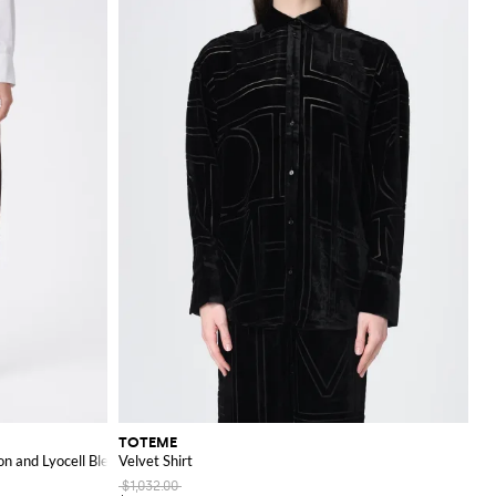
TOTEME
n and Lyocell Blend
Velvet Shirt
$1,032.00