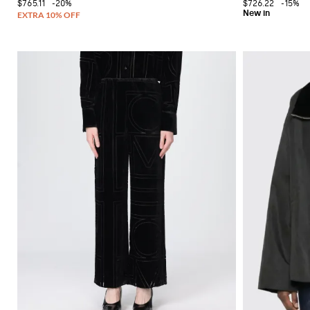
$765.11
-20%
$726.22
-15%