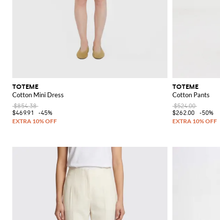
TOTEME
TOTEME
Cotton Mini Dress
Cotton Pants
$854.38
$524.00
$469.91
-45%
$262.00
-50%