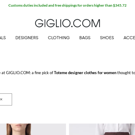
Customs duties included and free shippings for orders higher than $345.72
ALS
DESIGNERS
CLOTHING
BAGS
SHOES
ACCE
ne at GIGLIO.COM: a fine pick of
Toteme designer clothes for women
thought to
ing for.