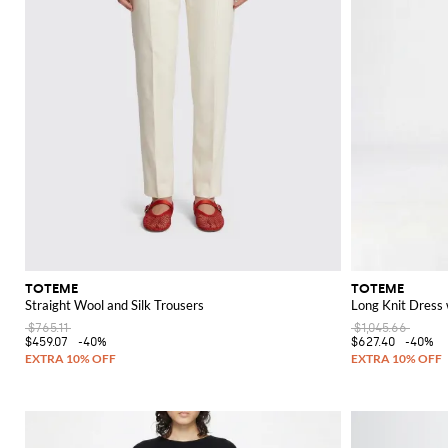
TOTEME
TOTEME
Straight Wool and Silk Trousers
Long Knit Dress 
$765.11
$1,045.66
$459.07
-40%
$627.40
-40%