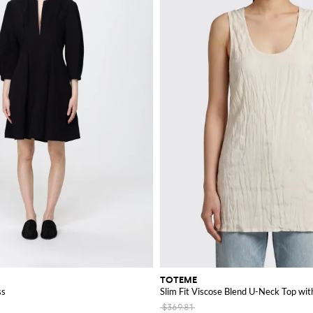
TOTEME
ss
Slim Fit Viscose Blend U-Neck Top with
$369.81