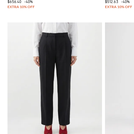
$656.40
-40%
$512.63
-40%