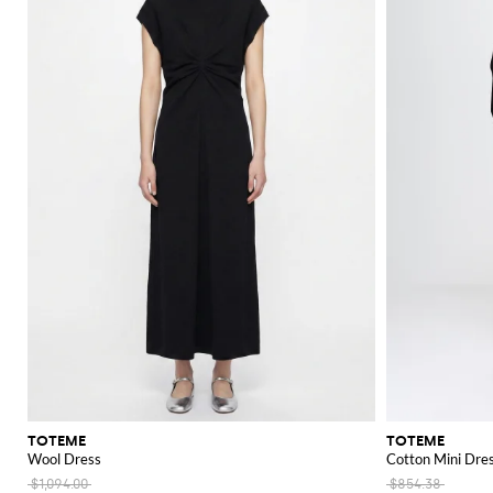
TOTEME
TOTEME
Wool Dress
Cotton Mini Dre
$1,094.00
$854.38