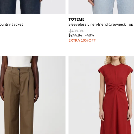
TOTEME
untry Jacket
Sleeveless Linen-Blend Crewneck Top 
$408.08
$244.84
-40%