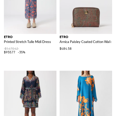
ETRO
ETRO
Printed Stretch Tulle Midi Dress
Arnica Paisley Coated Cotton Wallet
$1,470.42
$484.58
$955.77
-35%