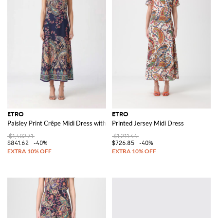
ETRO
ETRO
Paisley Print Crêpe Midi Dress with a Tie-Waist Sash Belt
Printed Jersey Midi Dress
$1,402.71
$1,211.44
$841.62
-40%
$726.85
-40%