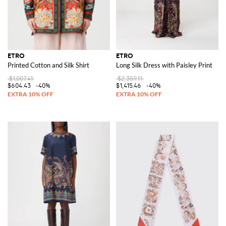
ETRO
ETRO
Printed Cotton and Silk Shirt
Long Silk Dress with Paisley Print
$1,007.41
$2,359.11
$604.43
-40%
$1,415.46
-40%