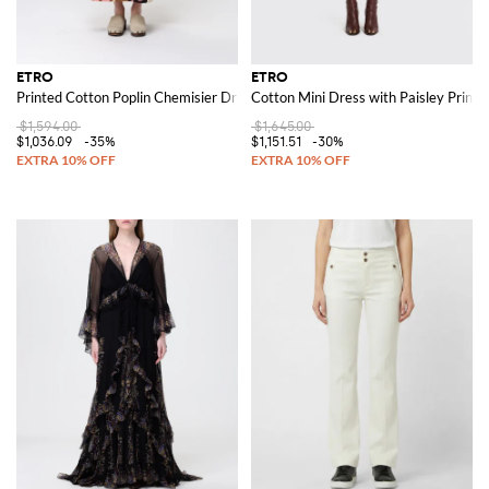
ETRO
ETRO
Printed Cotton Poplin Chemisier Dress
Cotton Mini Dress with Paisley Print
$1,594.00
$1,645.00
$1,036.09
-35%
$1,151.51
-30%