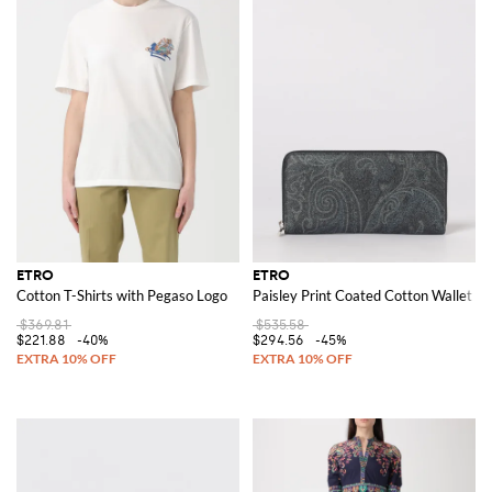
ETRO
ETRO
Cotton T-Shirts with Pegaso Logo
Paisley Print Coated Cotton Wallet
$369.81
$535.58
$221.88
-40%
$294.56
-45%