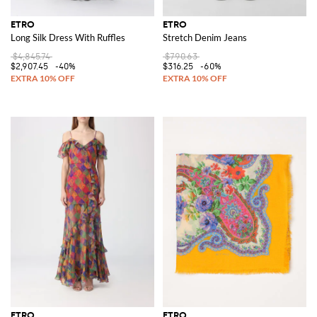
ETRO
ETRO
Long Silk Dress With Ruffles
Stretch Denim Jeans
$4,845.74
$790.63
$2,907.45
-40%
$316.25
-60%
ETRO
ETRO