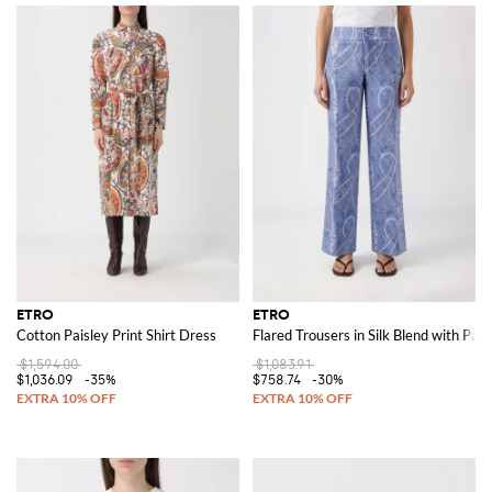
ETRO
ETRO
Cotton Paisley Print Shirt Dress
Flared Trousers in Silk Blend with Pais
$1,594.00
$1,083.91
$1,036.09
-35%
$758.74
-30%