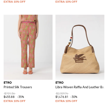
ETRO
ETRO
Printed Silk Trousers
Libra Woven Raffia And Leather Bag
$701.36
$2,109.74
$455.88
-35%
$1,476.81
-30%