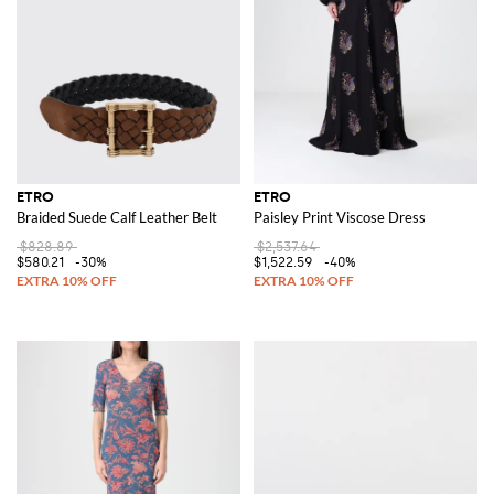
ETRO
ETRO
Braided Suede Calf Leather Belt
Paisley Print Viscose Dress
$828.89
$2,537.64
$580.21
-30%
$1,522.59
-40%