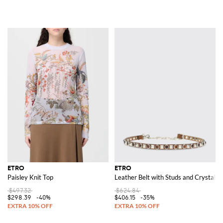
ETRO
ETRO
Paisley Knit Top
Leather Belt with Studs and Crystals
$497.32
$624.84
$298.39
-40%
$406.15
-35%