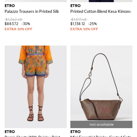
ETRO
ETRO
Palazzo Trousers in Printed Silk
Printed Cotton Blend Kesa Kimono
$1,262.45
$1,517.48
$883.72
-30%
$1,138.12
-25%
ETRO
ETRO