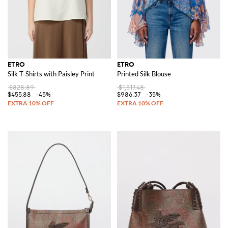
ETRO
ETRO
Silk T-Shirts with Paisley Print
Printed Silk Blouse
$828.89
$1,517.48
$455.88
-45%
$986.37
-35%