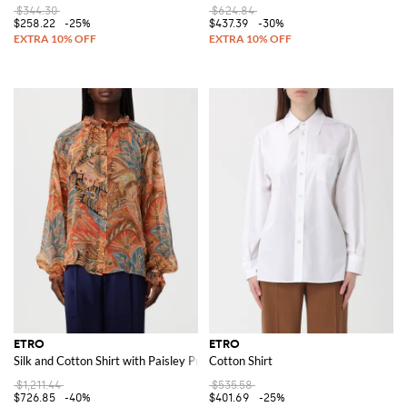
$344.30
$624.84
$258.22
-25%
$437.39
-30%
ETRO
ETRO
Silk and Cotton Shirt with Paisley Print
Cotton Shirt
$1,211.44
$535.58
$726.85
-40%
$401.69
-25%