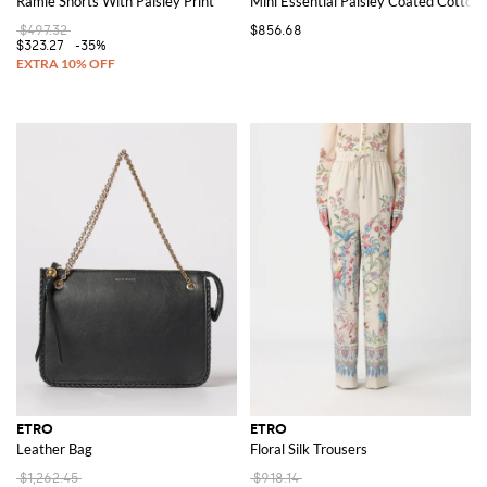
Ramie Shorts With Paisley Print
Mini Essential Paisley Coated Cotton
$497.32
$856.68
$323.27
-35%
ETRO
ETRO
Leather Bag
Floral Silk Trousers
$1,262.45
$918.14