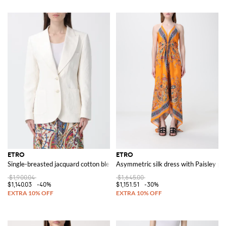
ETRO
ETRO
Single-breasted jacquard cotton blend blazer
Asymmetric silk dress with Paisley pri
$1,900.04
$1,645.00
$1,140.03
-40%
$1,151.51
-30%