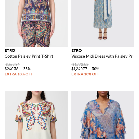
ETRO
ETRO
Cotton Paisley Print T-Shirt
Viscose Midi Dress with Paisley Print
$369.81
$1,772.52
$240.38
-35%
$1,240.77
-30%