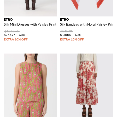
ETRO
ETRO
Silk Mini Dresses with Paisley Print
Silk Bandeau with Floral Paisley Print
$1,262.45
$216.78
$757.47
-40%
$130.06
-40%