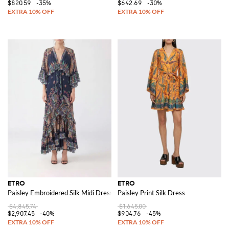
$820.59
-35%
$642.69
-30%
ETRO
ETRO
Paisley Embroidered Silk Midi Dress with Asymmetrical Hem and Long Slee
Paisley Print Silk Dress
$4,845.74
$1,645.00
$2,907.45
-40%
$904.76
-45%