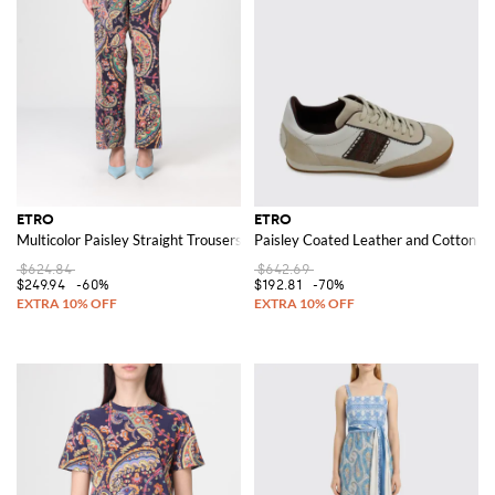
ETRO
ETRO
Multicolor Paisley Straight Trousers
Paisley Coated Leather and Cotton S
$624.84
$642.69
$249.94
-60%
$192.81
-70%