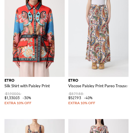
ETRO
ETRO
Silk Shirt with Paisley Print
Viscose Paisley Print Pareo Trousers
$1,900.04
$879.88
$1,330.03
-30%
$527.93
-40%