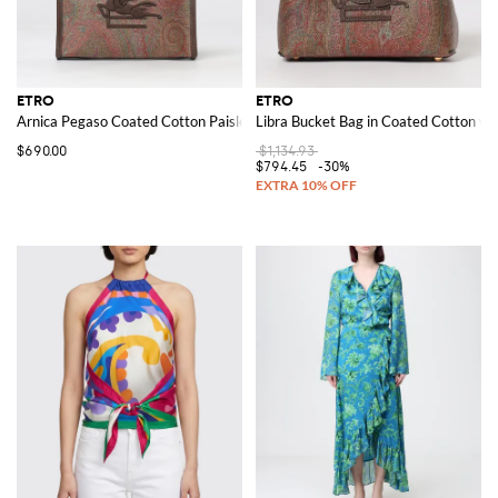
ETRO
ETRO
Arnica Pegaso Coated Cotton Paisley Jacquard Pouch
Libra Bucket Bag in Coated Cotton wit
$690.00
$1,134.93
$794.45
-30%