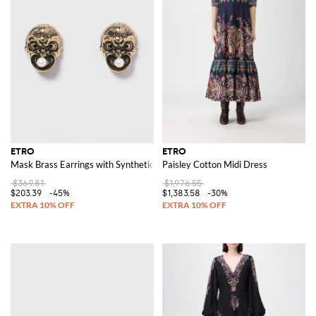
ETRO
ETRO
Mask Brass Earrings with Synthetic Pearls
Paisley Cotton Midi Dress
$369.81
$1,976.55
$203.39
-45%
$1,383.58
-30%