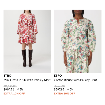
ETRO
ETRO
Mini Dress in Silk with Paisley Motif
Cotton Blouse with Paisley Print
$1,645.00
$663.10
$904.76
-45%
$397.87
-40%