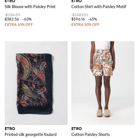
ETRO
ETRO
Silk Blouse with Paisley Print
Cotton Shirt with Paisley Motif
$956.39
$1,083.91
$382.56
-60%
$596.16
-45%
ETRO
ETRO
Printed silk georgette foulard
Cotton Paisley Shorts