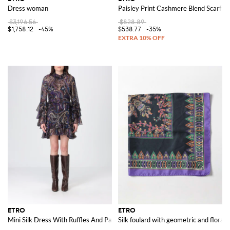
Dress woman
Paisley Print Cashmere Blend Scarf
$3,196.56
$828.89
$1,758.12
-45%
$538.77
-35%
ETRO
ETRO
Mini Silk Dress With Ruffles And Paisley Print
Silk foulard with geometric and floral 