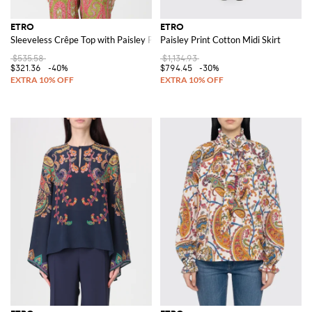
ETRO
ETRO
Sleeveless Crêpe Top with Paisley Print
Paisley Print Cotton Midi Skirt
$535.58
$1,134.93
$321.36
-40%
$794.45
-30%