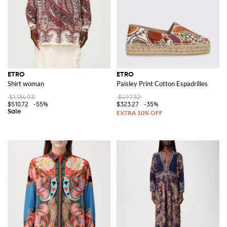
ETRO
ETRO
Shirt woman
Paisley Print Cotton Espadrilles
$1,134.93
$497.32
$510.72
-55%
$323.27
-35%