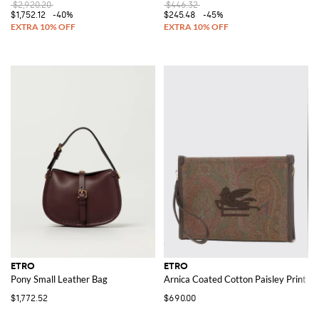
$2,920.20
$446.32
$1,752.12
-40%
$245.48
-45%
ETRO
ETRO
Pony Small Leather Bag
Arnica Coated Cotton Paisley Print P
$1,772.52
$690.00