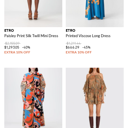
ETRO
ETRO
Paisley Print Silk Twill Mini Dress
Printed Viscose Long Dress
$2,155.09
$1,211.44
$1,293.05
-40%
$666.29
-45%