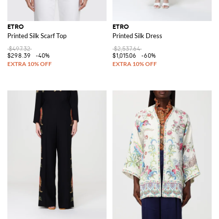
ETRO
ETRO
Printed Silk Scarf Top
Printed Silk Dress
$497.32
$2,537.64
$298.39
-40%
$1,015.06
-60%