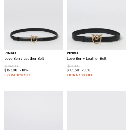
PINKO
PINKO
Love Berry Leather Belt
Love Berry Leather Belt
$182.00
$211.00
$163.80
-10%
$105.50
-50%