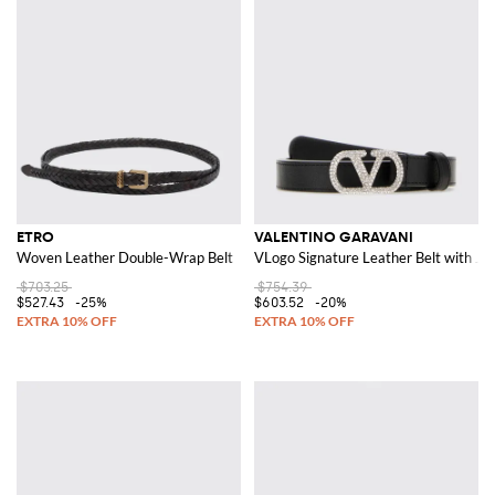
ETRO
VALENTINO GARAVANI
Woven Leather Double-Wrap Belt
VLogo Signature Leather Belt with Je
$703.25
$754.39
$527.43
-25%
$603.52
-20%