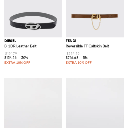
DIESEL
FENDI
B-1DR Leather Belt
Reversible FF Calfskin Belt
$191.79
$754.39
$134.26
-30%
$716.68
-5%