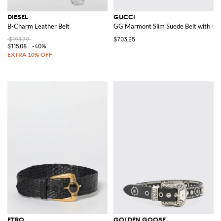
DIESEL
GUCCI
B-Charm Leather Belt
GG Marmont Slim Suede Belt with GG
$191.79
$703.25
$115.08
-40%
ETRO
GOLDEN GOOSE