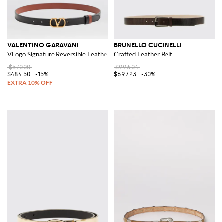
VALENTINO GARAVANI
BRUNELLO CUCINELLI
VLogo Signature Reversible Leather Belt
Crafted Leather Belt
$570.00
$996.04
$484.50
-15%
$697.23
-30%