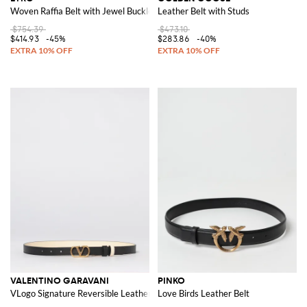
Woven Raffia Belt with Jewel Buckle
Leather Belt with Studs
$754.39
$473.10
$414.93
-45%
$283.86
-40%
VALENTINO GARAVANI
PINKO
VLogo Signature Reversible Leather Belt
Love Birds Leather Belt