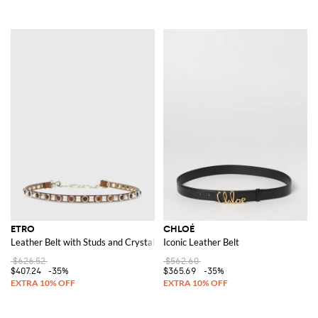
ETRO
CHLOÉ
Leather Belt with Studs and Crystals
Iconic Leather Belt
$626.52
$562.60
$407.24
-35%
$365.69
-35%