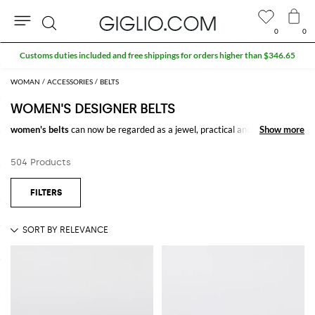
0
0
Search
WOMAN
ACCESSORIES
BELTS
WOMEN'S DESIGNER BELTS
women's belts
can now be regarded as a jewel, practical and stylish,
Show more
Show more
enriching simple trousers. Touch of true craftsmanship, are the
designer
belts
, usually characterized by the unique buckles, which are true
504 Products
masterpieces of art.
Buy
belts for women
online on GIGLIO.COM and enjoy free shipping.