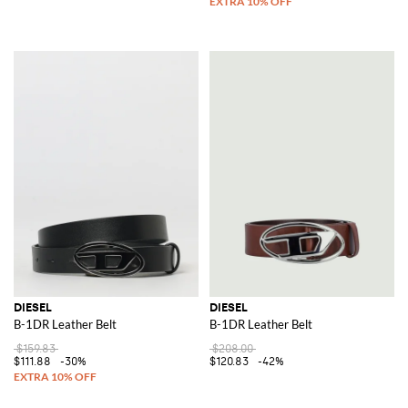
DIESEL
DIESEL
B-1DR Leather Belt
B-1DR Leather Belt
$159.83
$208.00
$111.88
-30%
$120.83
-42%