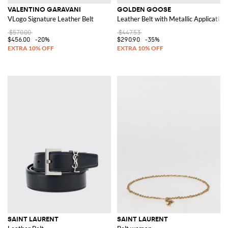
VALENTINO GARAVANI
GOLDEN GOOSE
VLogo Signature Leather Belt
Leather Belt with Metallic Application
$570.00
$447.53
$456.00
-20%
$290.90
-35%
SAINT LAURENT
SAINT LAURENT