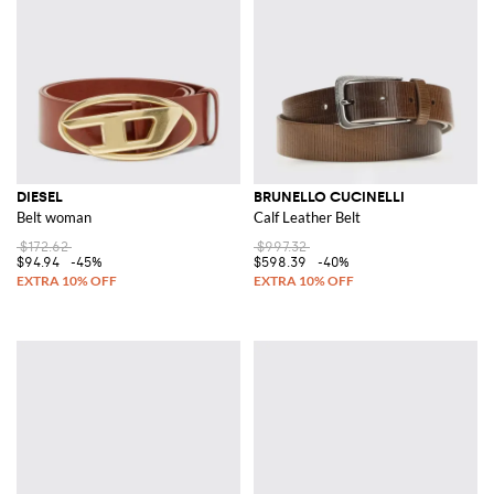
DIESEL
BRUNELLO CUCINELLI
Belt woman
Calf Leather Belt
$172.62
$997.32
$94.94
-45%
$598.39
-40%