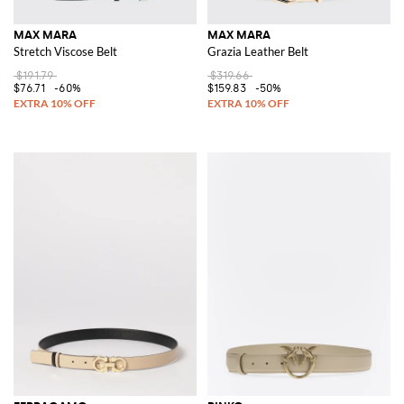
MAX MARA
MAX MARA
Stretch Viscose Belt
Grazia Leather Belt
$191.79
$319.66
$76.71
-60%
$159.83
-50%