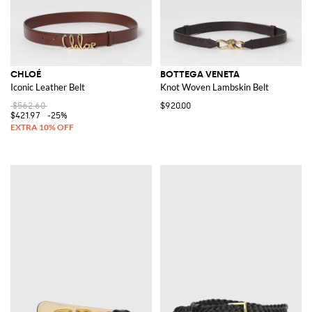
CHLOÉ
BOTTEGA VENETA
Iconic Leather Belt
Knot Woven Lambskin Belt
$562.60
$920.00
$421.97
-25%