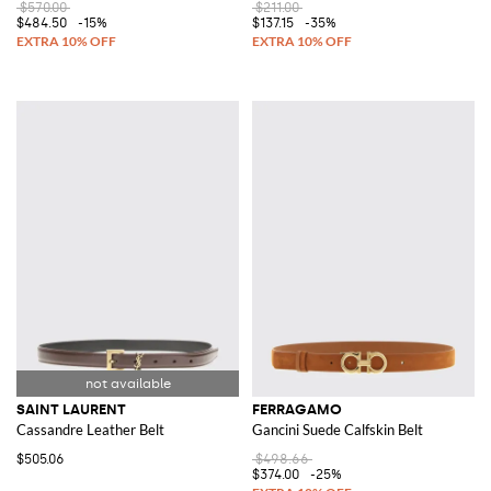
$570.00
$211.00
$484.50
-15%
$137.15
-35%
SAINT LAURENT
FERRAGAMO
Cassandre Leather Belt
Gancini Suede Calfskin Belt
$505.06
$498.66
$374.00
-25%