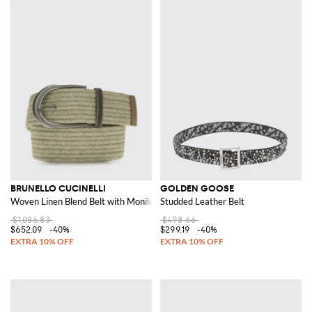
BRUNELLO CUCINELLI
GOLDEN GOOSE
Woven Linen Blend Belt with Monile
Studded Leather Belt
$1,086.83
$498.66
$652.09
-40%
$299.19
-40%