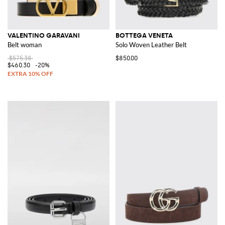
VALENTINO GARAVANI
BOTTEGA VENETA
Belt woman
Solo Woven Leather Belt
$575.38
$850.00
$460.30
-20%