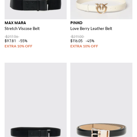
MAX MARA
PINKO
Stretch Viscose Belt
Love Berry Leather Belt
$217.36
$211.00
$97.81
-55%
$116.05
-45%