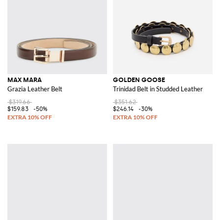
MAX MARA
GOLDEN GOOSE
Grazia Leather Belt
Trinidad Belt in Studded Leather
$319.66
$351.62
$159.83
-50%
$246.14
-30%