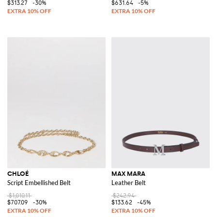
$313.27
-30%
$631.64
-5%
CHLOÉ
MAX MARA
Script Embellished Belt
Leather Belt
$1,010.11
$242.94
$707.09
-30%
$133.62
-45%