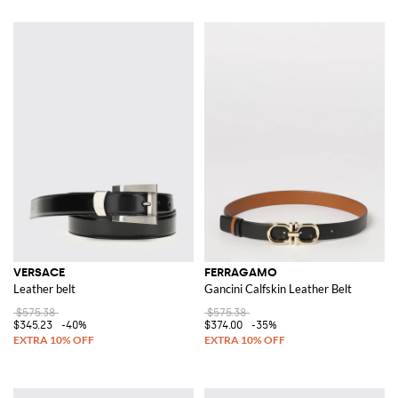
VERSACE
FERRAGAMO
Leather belt
Gancini Calfskin Leather Belt
$575.38
$575.38
$345.23
-40%
$374.00
-35%