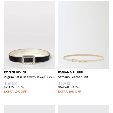
ROGER VIVIER
FABIANA FILIPPI
Pilgrim Satin Belt with Jewel Buckle
Saffiano Leather Belt
$1,095.00
$249.33
$711.75
-35%
$149.60
-40%