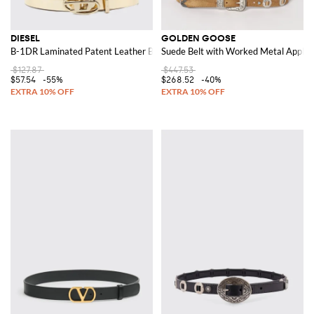
DIESEL
GOLDEN GOOSE
B-1DR Laminated Patent Leather Belt
Suede Belt with Worked Metal Applica
$127.87
$447.53
$57.54
-55%
$268.52
-40%