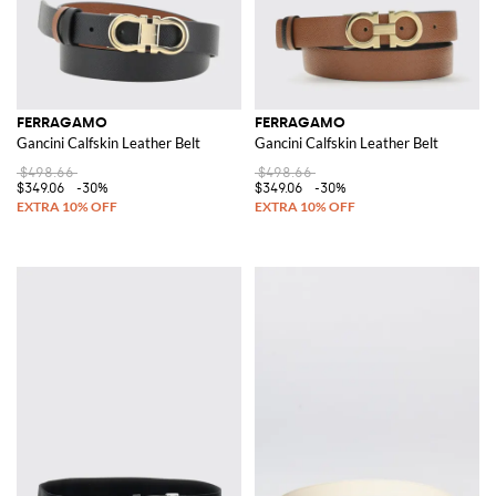
FERRAGAMO
FERRAGAMO
Gancini Calfskin Leather Belt
Gancini Calfskin Leather Belt
$498.66
$498.66
$349.06
-30%
$349.06
-30%