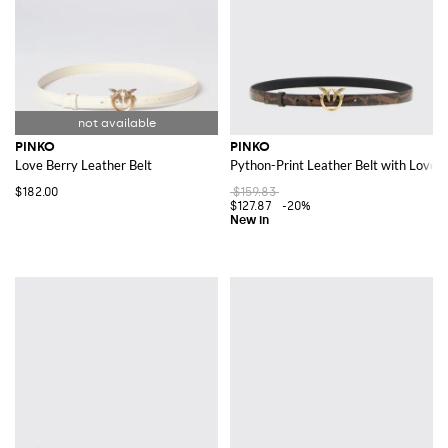
PINKO
PINKO
Love Berry Leather Belt
Python-Print Leather Belt with Love B
$182.00
$159.83
$127.87
-20%