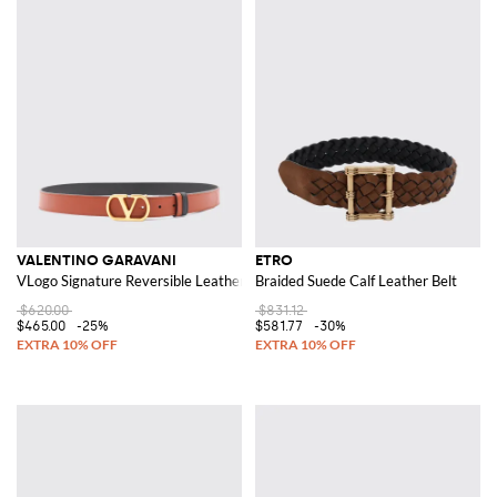
VALENTINO GARAVANI
ETRO
VLogo Signature Reversible Leather Belt
Braided Suede Calf Leather Belt
$620.00
$831.12
$465.00
-25%
$581.77
-30%