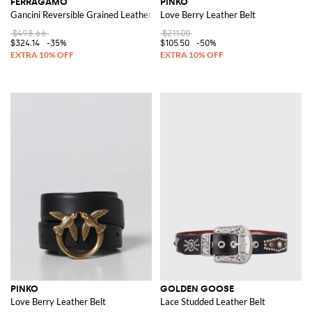
FERRAGAMO
PINKO
Gancini Reversible Grained Leather Belt
Love Berry Leather Belt
$498.66
$211.00
$324.14
-35%
$105.50
-50%
PINKO
GOLDEN GOOSE
Love Berry Leather Belt
Lace Studded Leather Belt