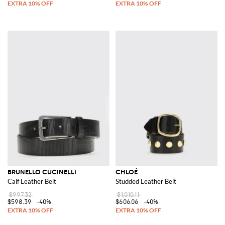
BRUNELLO CUCINELLI
CHLOÉ
Calf Leather Belt
Studded Leather Belt
$997.32
$1,010.11
$598.39
-40%
$606.06
-40%