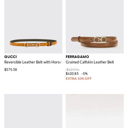
GUCCI
FERRAGAMO
Reversible Leather Belt with Horsebit
Grained Calfskin Leather Belt
$575.38
$421.94
$400.85
-5%