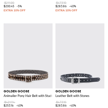
$211.00
$473.10
$200.45
-5%
$283.86
-40%
GOLDEN GOOSE
GOLDEN GOOSE
Animalier Pony Hair Belt with Studs
Leather Belt with Stones
$421.94
$473.10
$253.16
-40%
$283.86
-40%