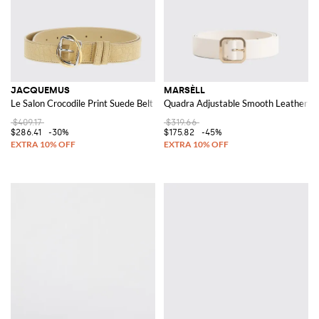
JACQUEMUS
MARSÈLL
Le Salon Crocodile Print Suede Belt
Quadra Adjustable Smooth Leather Bel
$409.17
$319.66
$286.41
-30%
$175.82
-45%