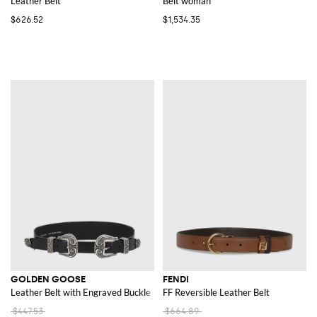
Leather Belt
Belt woman
$626.52
$1,534.35
GOLDEN GOOSE
FENDI
Leather Belt with Engraved Buckle
FF Reversible Leather Belt
$447.53
$664.89