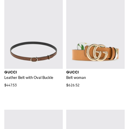
GUCCI
GUCCI
Leather Belt with Oval Buckle
Belt woman
$447.53
$626.52