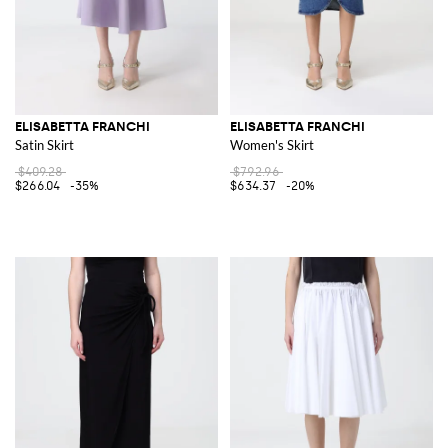
ELISABETTA FRANCHI
ELISABETTA FRANCHI
Satin Skirt
Women's Skirt
$409.28
$792.96
$266.04
-35%
$634.37
-20%