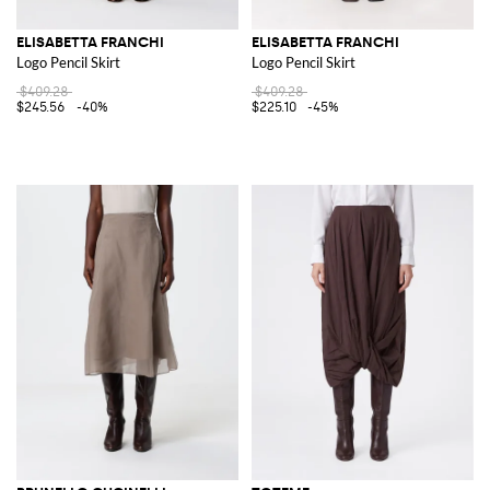
ELISABETTA FRANCHI
ELISABETTA FRANCHI
Logo Pencil Skirt
Logo Pencil Skirt
$409.28
$409.28
$245.56
-40%
$225.10
-45%