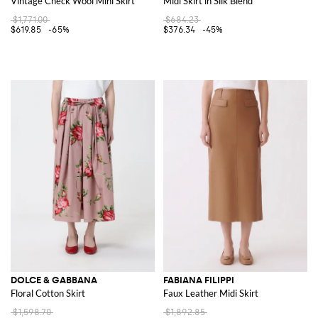
Vintage Check Wool Mini Skirt
Midi Skirt in Silk Blend
$1,771.00
$684.23
$619.85
-65%
$376.34
-45%
DOLCE & GABBANA
FABIANA FILIPPI
Floral Cotton Skirt
Faux Leather Midi Skirt
$1,598.70
$1,892.85