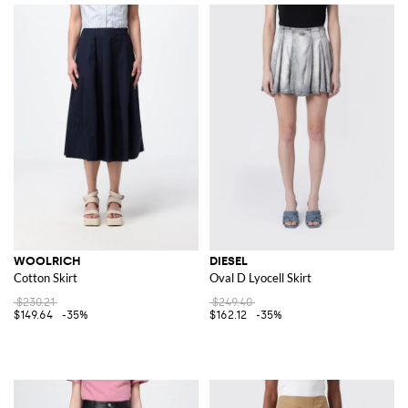
WOOLRICH
DIESEL
Cotton Skirt
Oval D Lyocell Skirt
$230.21
$249.40
$149.64
-35%
$162.12
-35%