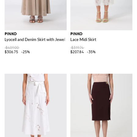
PINKO
PINKO
Lyocell and Denim Skirt with Jewel Belt
Lace Midi Skirt
$409.00
$319.74
$306.75
-25%
$207.84
-35%