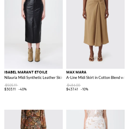
ISABEL MARANT ETOILE
MAX MARA
Nilauria Midi Synthetic Leather Skirt
A-Line Midi Skirt in Cotton Blend with
$505.19
$486.00
$303.11
-40%
$437.41
-10%