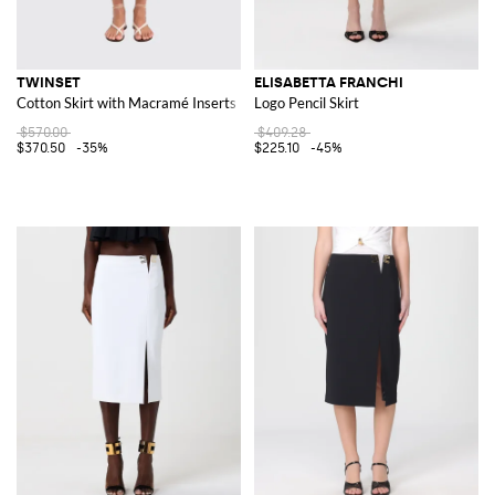
TWINSET
ELISABETTA FRANCHI
Cotton Skirt with Macramé Inserts
Logo Pencil Skirt
$570.00
$409.28
$370.50
-35%
$225.10
-45%