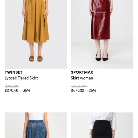
TWINSET
SPORTMAX
Lyocell Flared Skirt
Skirt woman
$416.00
$626.69
$270.40
-35%
$470.02
-25%