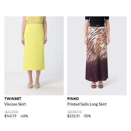
TWINSET
PINKO
Viscose Skirt
Printed Satin Long Skirt
$243.00
$338.92
$145.79
-40%
$220.31
-35%