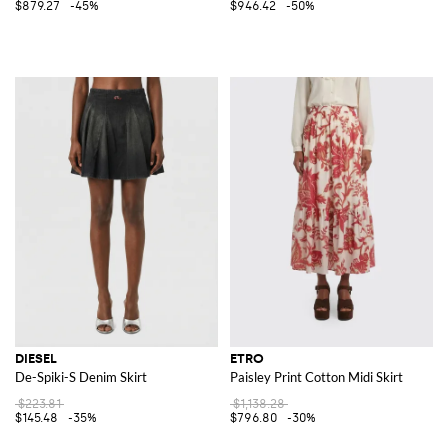
$879.27
-45%
$946.42
-50%
DIESEL
ETRO
De-Spiki-S Denim Skirt
Paisley Print Cotton Midi Skirt
$223.81
$1,138.28
$145.48
-35%
$796.80
-30%