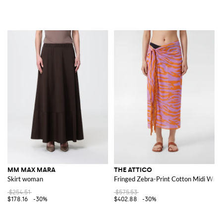
MM MAX MARA
THE ATTICO
Skirt woman
Fringed Zebra-Print Cotton Midi Wrap
$254.51
$575.53
$178.16
-30%
$402.88
-30%