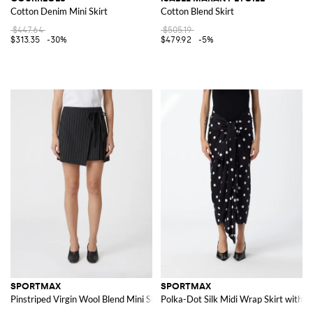
Cotton Denim Mini Skirt
Cotton Blend Skirt
$447.64
$505.19
$313.35
-30%
$479.92
-5%
SPORTMAX
SPORTMAX
Pinstriped Virgin Wool Blend Mini Skirt
Polka-Dot Silk Midi Wrap Skirt with W