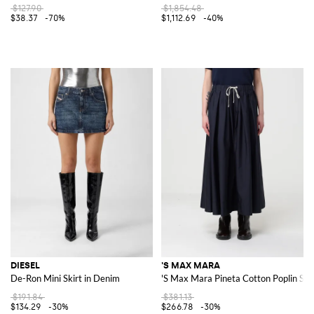
$127.90
$1,854.48
$38.37
-70%
$1,112.69
-40%
DIESEL
'S MAX MARA
De-Ron Mini Skirt in Denim
'S Max Mara Pineta Cotton Poplin Ski
$191.84
$381.13
$134.29
-30%
$266.78
-30%