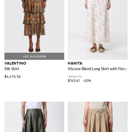
VALENTINO
HANITA
Silk Skirt
Viscose Blend Long Skirt with Floral 
$4,476.36
$264.74
$145.61
-45%