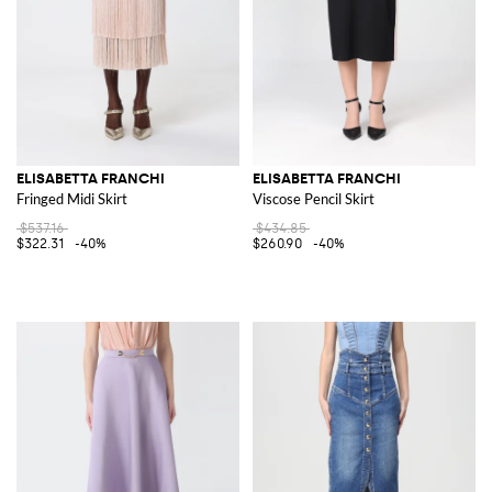
ELISABETTA FRANCHI
ELISABETTA FRANCHI
Fringed Midi Skirt
Viscose Pencil Skirt
$537.16
$434.85
$322.31
-40%
$260.90
-40%