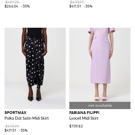
$409.28
$633.09
$266.04
-35%
$411.51
-35%
SPORTMAX
FABIANA FILIPPI
Polka Dot Satin Midi Skirt
Lyocell Midi Skirt
$633.09
$709.82
$411.51
-35%