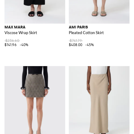
MAX MARA
AMI PARIS
Viscose Wrap Skirt
Pleated Cotton Skirt
$236.60
$741.79
$141.96
-40%
$408.00
-45%