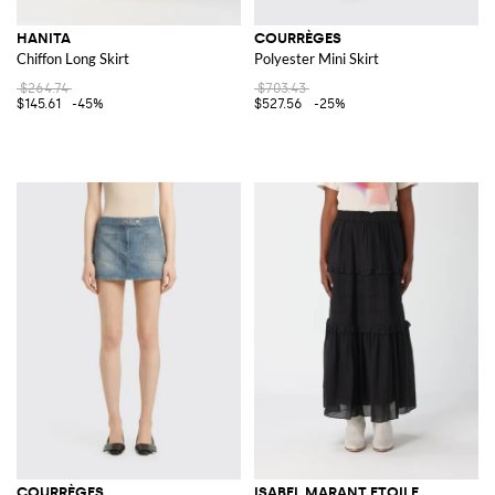
HANITA
COURRÈGES
Chiffon Long Skirt
Polyester Mini Skirt
$264.74
$703.43
$145.61
-45%
$527.56
-25%
COURRÈGES
ISABEL MARANT ETOILE