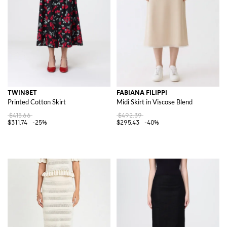
TWINSET
FABIANA FILIPPI
Printed Cotton Skirt
Midi Skirt in Viscose Blend
$415.66
$492.39
$311.74
-25%
$295.43
-40%