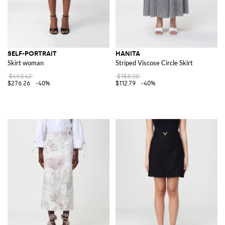
SELF-PORTRAIT
HANITA
Skirt woman
Striped Viscose Circle Skirt
$460.42
$188.00
$276.26
-40%
$112.79
-40%