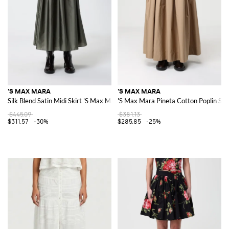
'S MAX MARA
'S MAX MARA
Silk Blend Satin Midi Skirt 'S Max Mara
'S Max Mara Pineta Cotton Poplin Ski
$445.09
$381.13
$311.57
-30%
$285.85
-25%