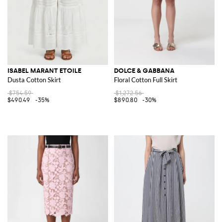
ISABEL MARANT ETOILE
DOLCE & GABBANA
Dusta Cotton Skirt
Floral Cotton Full Skirt
$754.59
$1,272.56
$490.49
-35%
$890.80
-30%