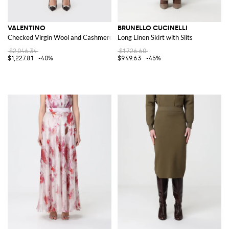
VALENTINO
BRUNELLO CUCINELLI
Checked Virgin Wool and Cashmere Skirt
Long Linen Skirt with Slits
$2,046.34
$1,726.60
$1,227.81
-40%
$949.63
-45%