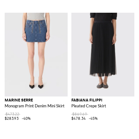
MARINE SERRE
FABIANA FILIPPI
Monogram Print Denim Mini Skirt
Pleated Crepe Skirt
$473.22
$869.69
$283.93
-40%
$478.34
-45%