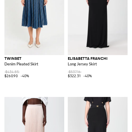
TWINSET
ELISABETTA FRANCHI
Denim Pleated Skirt
Long Jersey Skirt
$434.85
$537.16
$260.90
-40%
$322.31
-40%