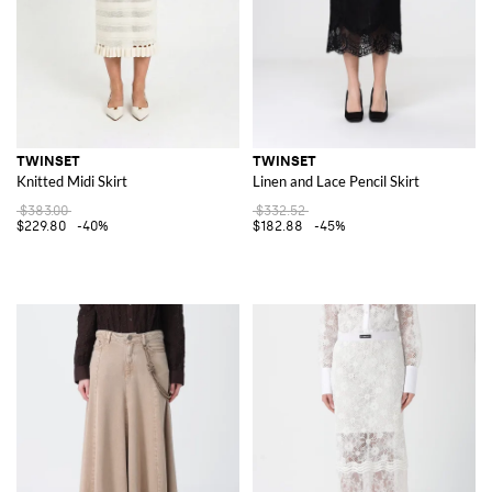
TWINSET
TWINSET
Knitted Midi Skirt
Linen and Lace Pencil Skirt
$383.00
$332.52
$229.80
-40%
$182.88
-45%