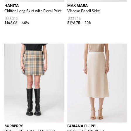
HANITA
MAX MARA
Chiffon Long Skirt with Floral Print
Viscose Pencil Skirt
$280.10
$331.26
$168.06
-40%
$198.75
-40%
BURBERRY
FABIANA FILIPPI