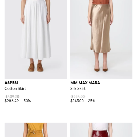
ASPESI
MM MAX MARA
Cotton Skirt
Silk Skirt
$409.28
$324.00
$286.49
-30%
$243.00
-25%