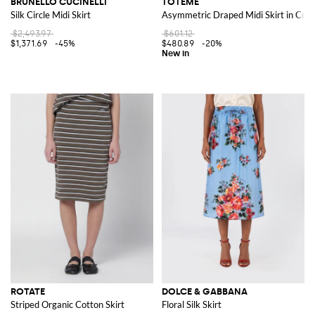
BRUNELLO CUCINELLI
TOTEME
Silk Circle Midi Skirt
Asymmetric Draped Midi Skirt in Cott
$2,493.97
$601.12
$1,371.69
-45%
$480.89
-20%
ROTATE
DOLCE & GABBANA
Striped Organic Cotton Skirt
Floral Silk Skirt