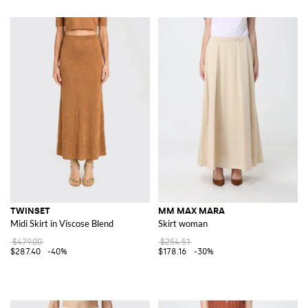
TWINSET
MM MAX MARA
Midi Skirt in Viscose Blend
Skirt woman
$479.00
$254.51
$287.40
-40%
$178.16
-30%