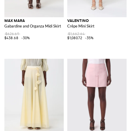
MAX MARA
VALENTINO
Gabardine and Organza Midi Skirt
Crêpe Mini Skirt
$626.69
$1,662.64
$438.68
-30%
$1,080.72
-35%