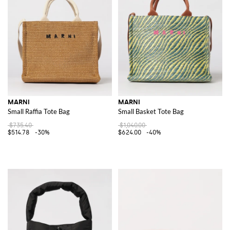
MARNI
MARNI
Small Raffia Tote Bag
Small Basket Tote Bag
$735.40
$1,040.00
$514.78
-30%
$624.00
-40%