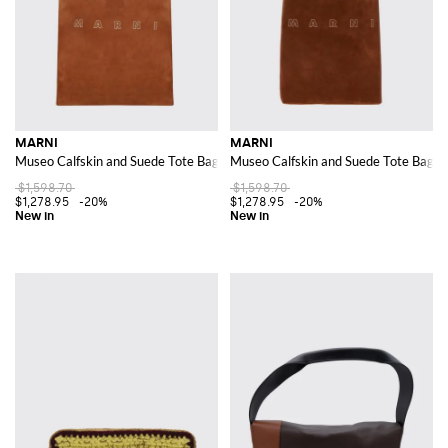
MARNI
MARNI
Museo Calfskin and Suede Tote Bag with Top Handle
Museo Calfskin and Suede Tote Bag w
$1,598.70
$1,598.70
$1,278.95
-20%
$1,278.95
-20%