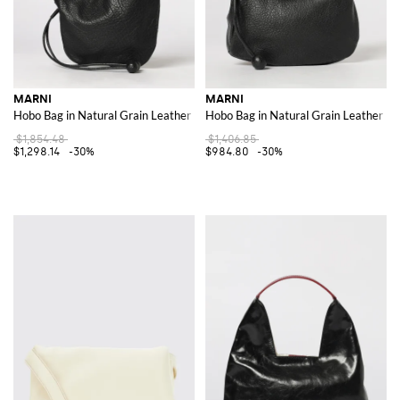
MARNI
MARNI
Hobo Bag in Natural Grain Leather
Hobo Bag in Natural Grain Leather
$1,854.48
$1,406.85
$1,298.14
-30%
$984.80
-30%