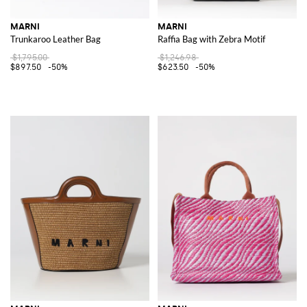
MARNI
MARNI
Trunkaroo Leather Bag
Raffia Bag with Zebra Motif
$1,795.00
$1,246.98
$897.50
-50%
$623.50
-50%