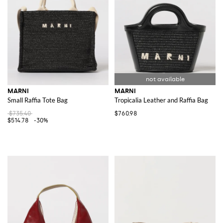
MARNI
MARNI
Small Raffia Tote Bag
Tropicalia Leather and Raffia Bag
$735.40
$760.98
$514.78
-30%