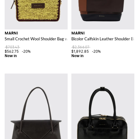
MARNI
MARNI
Small Crochet Wool Shoulder Bag with Adjustable Strap
Bicolor Calfskin Leather Shoulder Bag
$703.43
$2,366.07
$562.75
-20%
$1,892.85
-20%