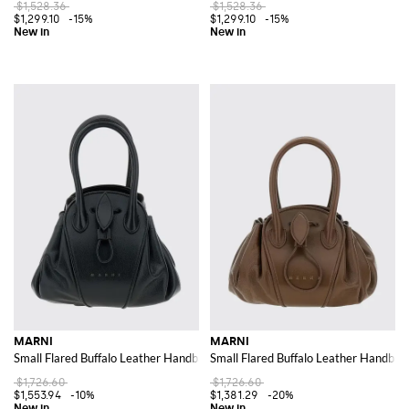
$1,528.36
$1,528.36
$1,299.10
-15%
$1,299.10
-15%
MARNI
MARNI
Small Flared Buffalo Leather Handbag with Double Handle and Drawstring
Small Flared Buffalo Leather Handba
$1,726.60
$1,726.60
$1,553.94
-10%
$1,381.29
-20%