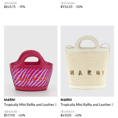
$995.00
$1,912.04
$845.75
-15%
$956.03
-50%
MARNI
MARNI
Tropicalia Mini Raffia and Leather Bag with Embroidered Logo
Tropicalia Mini Raffia and Leather Bag
$863.30
$1,016.77
$517.98
-40%
$610.05
-40%