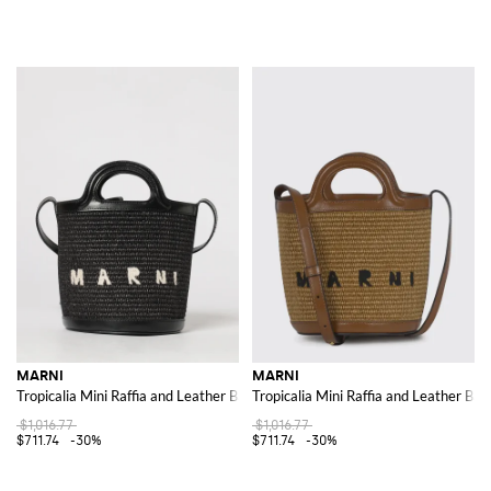
MARNI
MARNI
Tropicalia Mini Raffia and Leather Bag
Tropicalia Mini Raffia and Leather Bag
$1,016.77
$1,016.77
$711.74
-30%
$711.74
-30%