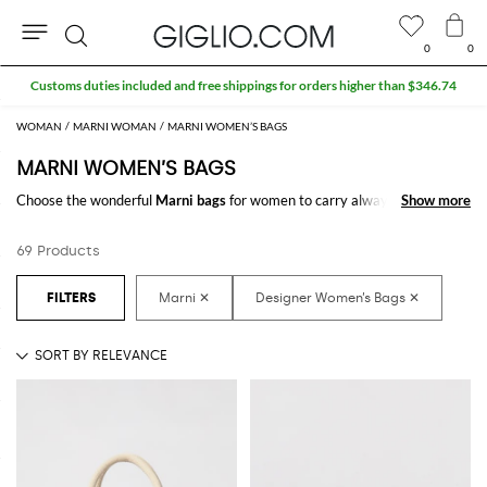
0
0
Search
Extra 10% off Outlet area
WOMAN
MARNI WOMAN
MARNI WOMEN’S BAGS
MARNI WOMEN’S BAGS
Choose the wonderful
Marni bags
for women to carry always with you
Show more
Show more
your essentials, at work and in your free time. Thanks to the
Marni bags
for women
to shop online you will join comfort and style with just one
69 Products
click.
Discover the latest
Marni women's bags online
at GIGLIO.COM