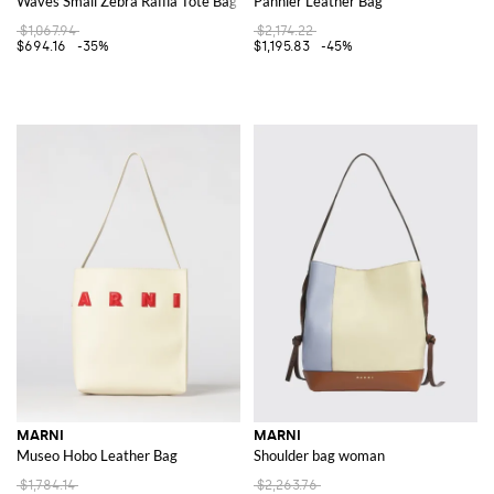
Waves Small Zebra Raffia Tote Bag
Pannier Leather Bag
$1,067.94
$2,174.22
$694.16
-35%
$1,195.83
-45%
MARNI
MARNI
Museo Hobo Leather Bag
Shoulder bag woman
$1,784.14
$2,263.76