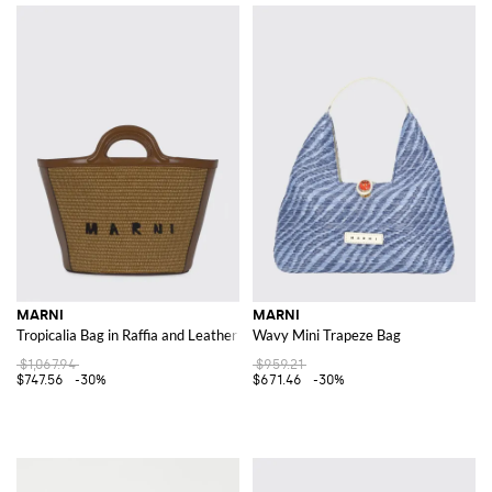
MARNI
MARNI
Tropicalia Bag in Raffia and Leather
Wavy Mini Trapeze Bag
$1,067.94
$959.21
$747.56
-30%
$671.46
-30%