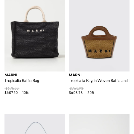
MARNI
MARNI
Tropicalia Raffia Bag
Tropicalia Bag in Woven Raffia and Le
$675.00
$760.98
$607.50
-10%
$608.78
-20%