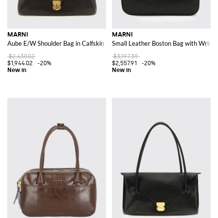
MARNI
MARNI
Aube E/W Shoulder Bag in Calfskin Leather with Double Tubular Handle
Small Leather Boston Bag with Wrinkl
$2,430.02
$3,197.39
$1,944.02
-20%
$2,557.91
-20%