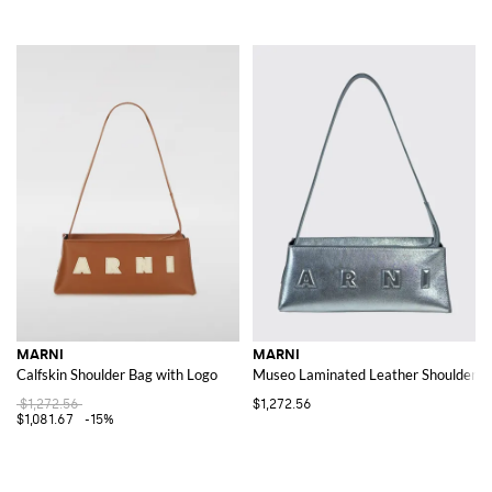
MARNI
MARNI
Calfskin Shoulder Bag with Logo
Museo Laminated Leather Shoulder Ba
$1,272.56
$1,272.56
$1,081.67
-15%