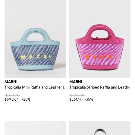
MARNI
MARNI
Tropicalia Mini Raffia and Leather Bag with Embroidered Logo
Tropicalia Striped Raffia and Leather 
$863.30
$863.30
$690.64
-20%
$561.14
-35%