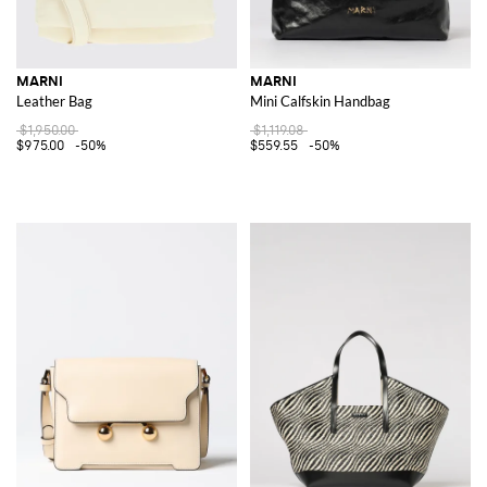
MARNI
MARNI
Leather Bag
Mini Calfskin Handbag
$1,950.00
$1,119.08
$975.00
-50%
$559.55
-50%