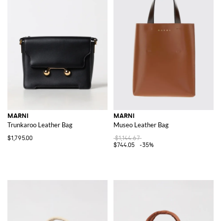
MARNI
MARNI
Trunkaroo Leather Bag
Museo Leather Bag
$1,795.00
$1,144.67
$744.05
-35%