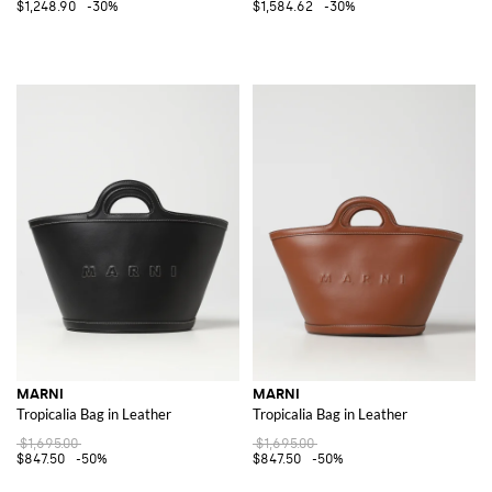
$1,248.90
-30%
$1,584.62
-30%
MARNI
MARNI
Tropicalia Bag in Leather
Tropicalia Bag in Leather
$1,695.00
$1,695.00
$847.50
-50%
$847.50
-50%