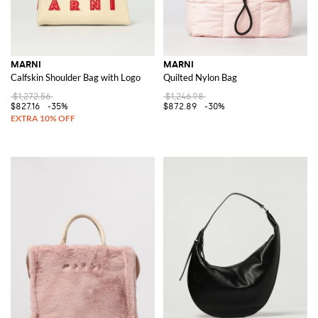
MARNI
MARNI
Calfskin Shoulder Bag with Logo
Quilted Nylon Bag
$1,272.56
$1,246.98
$827.16
-35%
$872.89
-30%