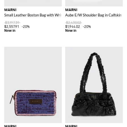
MARNI
MARNI
Small Leather Boston Bag with Wrinkled Effect and Double Handle
Aube E/W Shoulder Bag in Calfskin Le
$3,197.39
$2,430.02
$2,557.91
-20%
$1,944.02
-20%
MARNI
MARNI