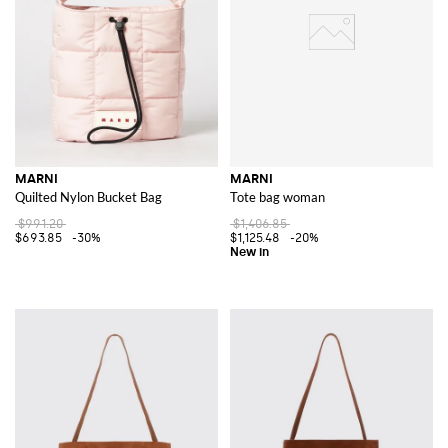
MARNI
MARNI
Quilted Nylon Bucket Bag
Tote bag woman
$991.20
$1,406.85
$693.85
-30%
$1,125.48
-20%