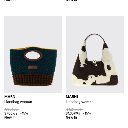
MARNI
MARNI
Handbag woman
Handbag woman
$831.33
$1,246.98
$706.62
-15%
$1,059.94
-15%