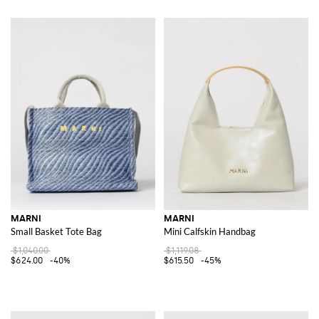
MARNI
MARNI
Small Basket Tote Bag
Mini Calfskin Handbag
$1,040.00
$1,119.08
$624.00
-40%
$615.50
-45%