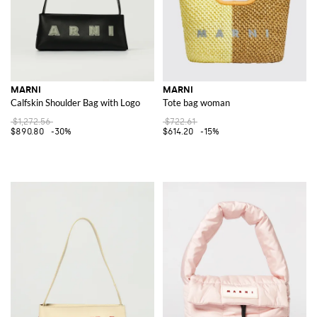
MARNI
MARNI
Calfskin Shoulder Bag with Logo
Tote bag woman
$1,272.56
$722.61
$890.80
-30%
$614.20
-15%