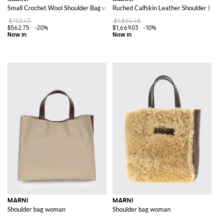
Small Crochet Wool Shoulder Bag with Adjustable Strap
Ruched Calfskin Leather Shoulder Bag
$703.43
$1,854.48
$562.75
-20%
$1,669.03
-10%
MARNI
MARNI
Shoulder bag woman
Shoulder bag woman