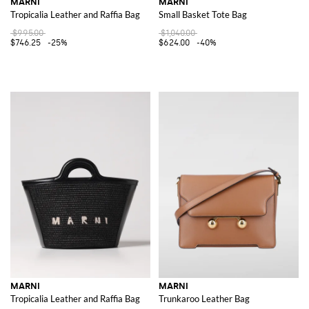
MARNI
MARNI
Tropicalia Leather and Raffia Bag
Small Basket Tote Bag
$995.00
$1,040.00
$746.25
-25%
$624.00
-40%
MARNI
MARNI
Tropicalia Leather and Raffia Bag
Trunkaroo Leather Bag