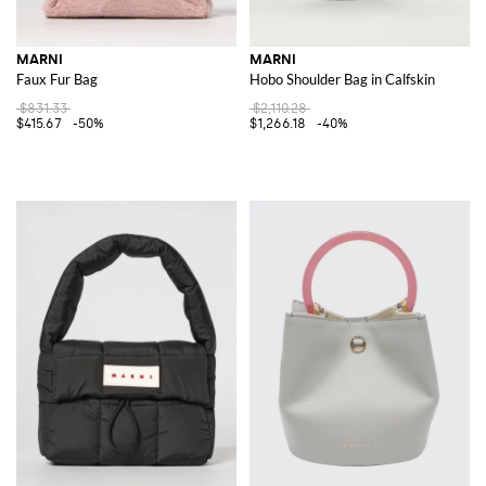
MARNI
MARNI
Faux Fur Bag
Hobo Shoulder Bag in Calfskin
$831.33
$2,110.28
$415.67
-50%
$1,266.18
-40%