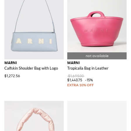
MARNI
MARNI
Calfskin Shoulder Bag with Logo
Tropicalia Bag in Leather
$1,272.56
$1,695.00
$1,440.75
-15%