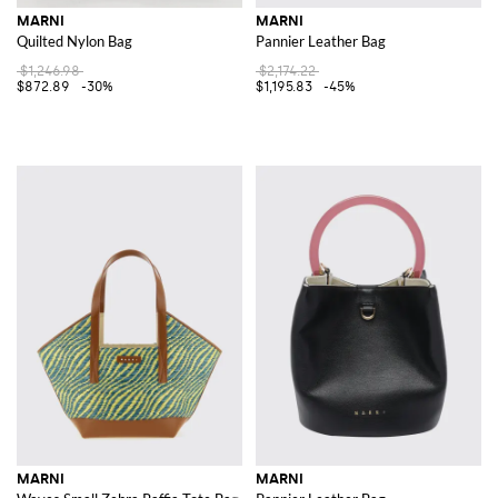
MARNI
MARNI
Quilted Nylon Bag
Pannier Leather Bag
$1,246.98
$2,174.22
$872.89
-30%
$1,195.83
-45%
MARNI
MARNI