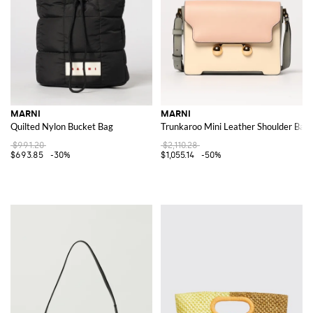
MARNI
MARNI
Quilted Nylon Bucket Bag
Trunkaroo Mini Leather Shoulder Bag
$991.20
$2,110.28
$693.85
-30%
$1,055.14
-50%