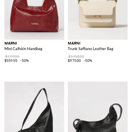
MARNI
MARNI
Mini Calfskin Handbag
Trunk Saffiano Leather Bag
$1,119.08
$1,950.00
$559.55
-50%
$975.00
-50%