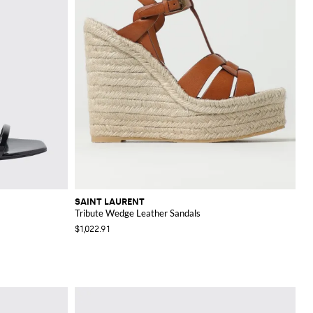
SAINT LAURENT
Tribute Wedge Leather Sandals
$1,022.91