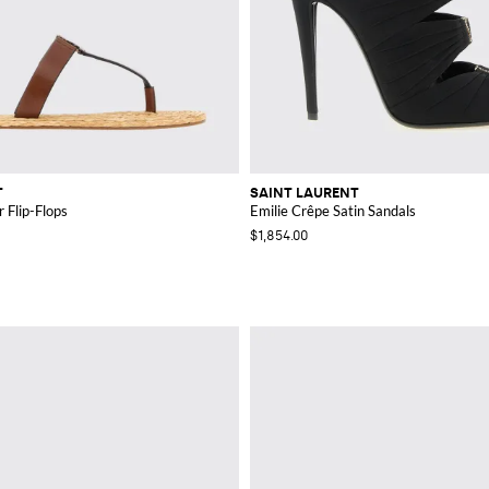
T
SAINT LAURENT
 Flip-Flops
Emilie Crêpe Satin Sandals
$1,854.00