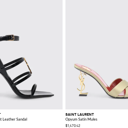
T
SAINT LAURENT
t Leather Sandal
Opyum Satin Mules
$1,470.42