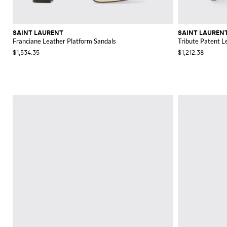
SAINT LAURENT
SAINT LAUREN
Franciane Leather Platform Sandals
Tribute Patent L
$1,534.35
$1,212.38