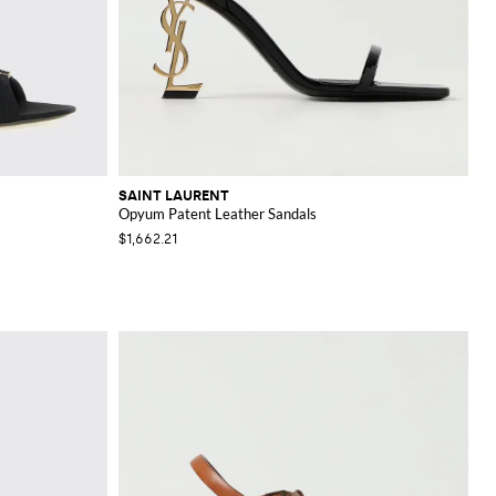
SAINT LAURENT
Opyum Patent Leather Sandals
$1,662.21