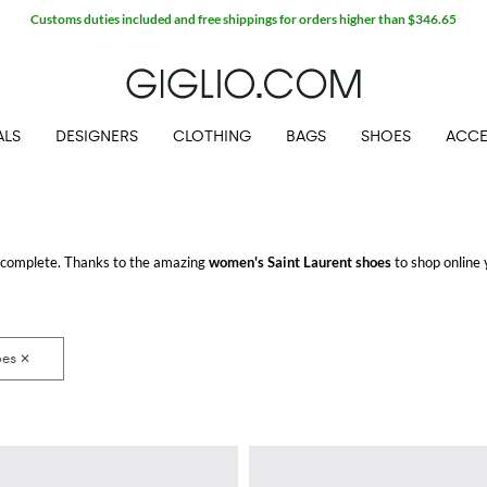
ALS
DESIGNERS
CLOTHING
BAGS
SHOES
ACCE
 complete. Thanks to the amazing
women's Saint Laurent shoes
to shop online y