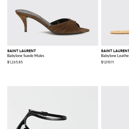
SAINT LAURENT
SAINT LAUREN
Babylone Suede Mules
Babylone Leather
$1,265.85
$1,010.11