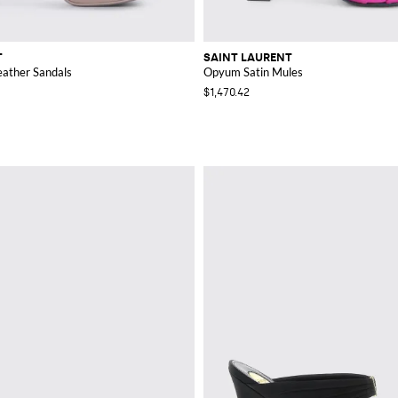
T
SAINT LAURENT
eather Sandals
Opyum Satin Mules
$1,470.42