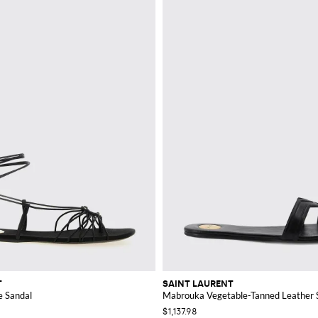
T
SAINT LAURENT
e Sandal
Mabrouka Vegetable-Tanned Leather S
$1,137.98