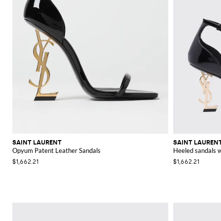
SAINT LAURENT
SAINT LAUREN
Opyum Patent Leather Sandals
Heeled sandals
$1,662.21
$1,662.21