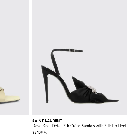
SAINT LAURENT
Dove Knot Detail Silk Crêpe Sandals with Stiletto Heel
$2,109.74