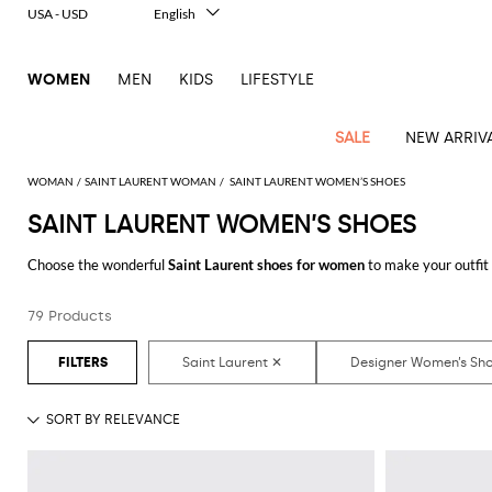
USA - USD
English
Italiano
Français
WOMEN
MEN
KIDS
LIFESTYLE
Deutsch
Español
中文
SALE
NEW ARRIV
日本語
한국어
WOMAN
SAINT LAURENT WOMAN
SAINT LAURENT WOMEN’S SHOES
Русский
SAINT LAURENT WOMEN’S SHOES
View
Latest
View
View
View
All
View
View
All
View
View
All
View
View
All
View
View
All
all
Choose the wonderful
Saint Laurent shoes for women
to make your outfit
Arrivals
all
all
all
Clothing
all
all
bags
all
all
shoes
all
all
accessories
all
all
Outlet
you have always dreamed of with a minimum of fuss.
Alberta
Roger
Essential
Acne
Alexander
Acne
Dresses
Balenciaga
Courrèges
Backpacks
Balenciaga
A.P.C.
Ballet
Alexander
Adidas
Hair
Balenciaga
Borsalino
Accessories
Gucci
Giorgio
JW
Pants
Scarves
Ferretti
Vivier
79 Products
Discover the latest
Saint Laurent women's shoes online
at GIGLIO.COM
coats
Studios
McQueen
Studios
flats
McQueen
accessory
Armani
Anderson
Blazers
Balmain
Diesel
Belt
Bottega
Coperni
Amina
Burberry
Elisabetta
Bags
JW
Shirts
Socks
Elisabetta
Etro
Animal
Alaïa
Balenciaga
Adidas
bags
Veneta
Pumps
Balenciaga
Muaddi
Belts
Franchi
Anderson
Manolo
Jacquemus
Franchi
Jackets
Burberry
Elisabetta
Diesel
Etro
Clothing
Skirts
Sunglasses
Pinko
print
Blahnik
Brunello
Balmain
Calvin
Franchi
Clutches
Burberry
Espadrilles
Bottega
Aquazzura
Hats
Emporio
Jacquemus
Giambattista
Swimsuits
Etro
JW
Ferragamo
Shoes
Shorts
Cosmetic
Twinset
touch
Cucinelli
Klein
and
Veneta
Armani
Max
Valli
Bottega
Ganni
Chloè
Anderson
Loafers
Autry
Neck
Jil
case
Jeans
Fendi
Saint
T-
Two-
pouches
Mara
Coperni
Veneta
Elisabetta
Ferragamo
scarf
Jacquemus
Sander
S
JW
Fendi
MM6
Flat
Birkenstock
Laurent
shirts
Wallet
piece
Jumpsuits
Max
Franchi
Crossbody
Roger
Max
Courrèges
Brunello
Anderson
Maison
sandals
Gianvito
Jewelry
Marc
Khaite
elegance
and sets
Mara
Ferragamo
Golden
Stella
Tops
Watches
bags
Vivier
Mara
Cucinelli
Golden
Margiela
Rossi
Jacobs
Diesel
MM6
Sandals
Goose
Gloves
McCartney
Solace
Burgundy
Knitwear
Saint
Gucci
Trench
Goose
Handbags
Saint
The