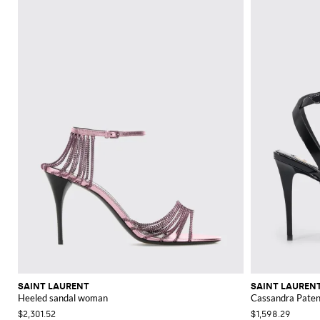
SAINT LAURENT
SAINT LAUREN
Heeled sandal woman
Cassandra Paten
$2,301.52
$1,598.29