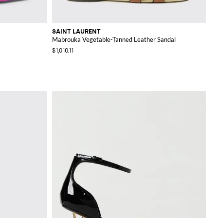
SAINT LAURENT
Mabrouka Vegetable-Tanned Leather Sandal
$1,010.11