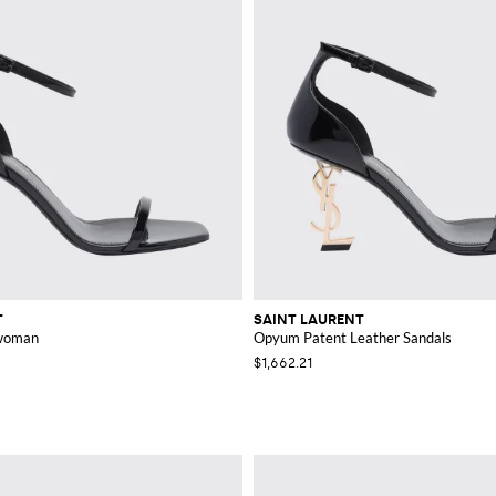
T
SAINT LAURENT
 woman
Opyum Patent Leather Sandals
$1,662.21