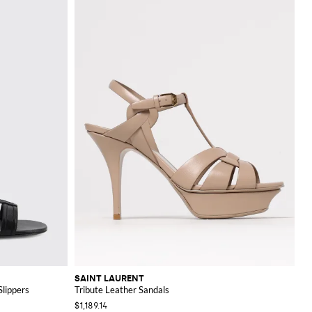
SAINT LAURENT
lippers
Tribute Leather Sandals
$1,189.14