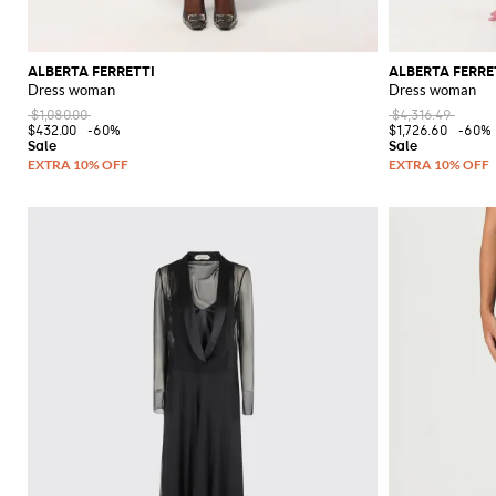
ALBERTA FERRETTI
ALBERTA FERRE
Dress woman
Dress woman
$1,080.00
$4,316.49
$432.00
-60%
$1,726.60
-60%