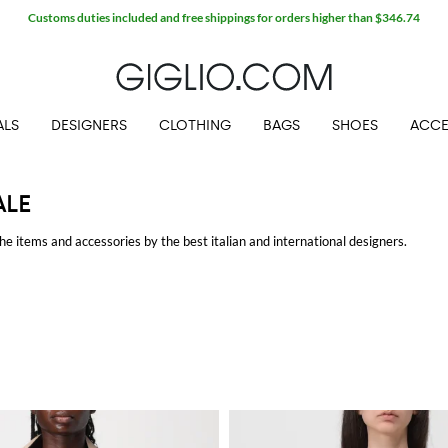
Extra 10% off Outlet area
ALS
DESIGNERS
CLOTHING
BAGS
SHOES
ACCE
ALE
he items and accessories by the best italian and international designers.
GLIO.COM