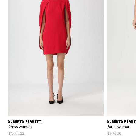
ALBERTA FERRETTI
ALBERTA FERRE
Dress woman
Pants woman
$1,445.22
$676.00