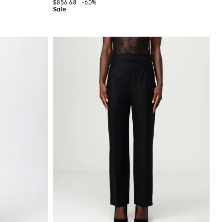
$856.68
-60%