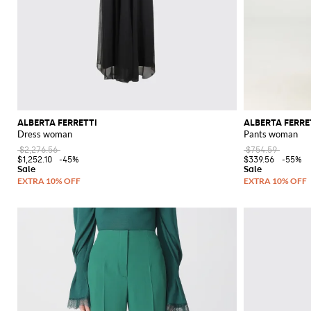
ALBERTA FERRETTI
ALBERTA FERRE
Dress woman
Pants woman
$2,276.56
$754.59
$1,252.10
-45%
$339.56
-55%