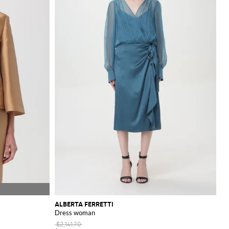
ALBERTA FERRETTI
Dress woman
$2,141.70