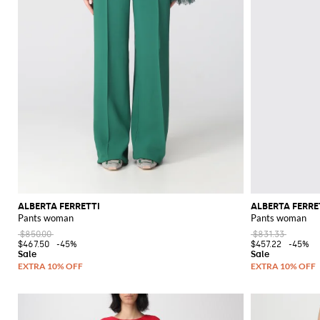
ALBERTA FERRETTI
ALBERTA FERRE
Pants woman
Pants woman
$850.00
$831.33
$467.50
-45%
$457.22
-45%