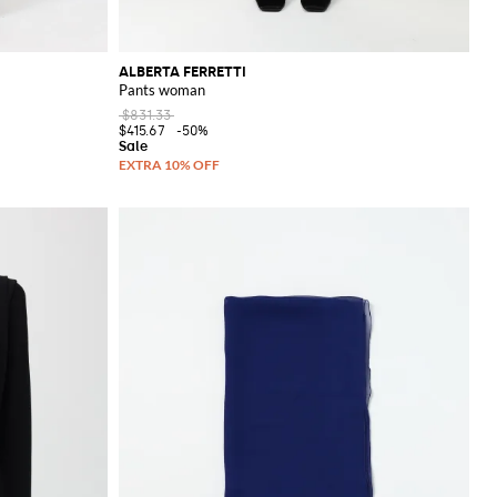
ALBERTA FERRETTI
Pants woman
$831.33
$415.67
-50%