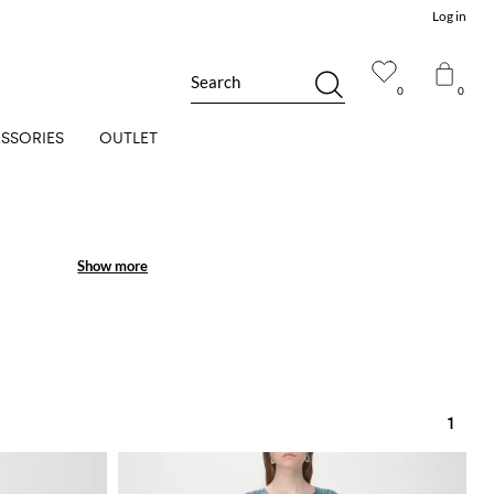
Log in
Search
0
0
SSORIES
OUTLET
Show more
Show more
1