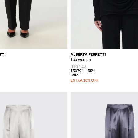
TTI
ALBERTA FERRETTI
Top woman
$684.23
$307.91
-55%