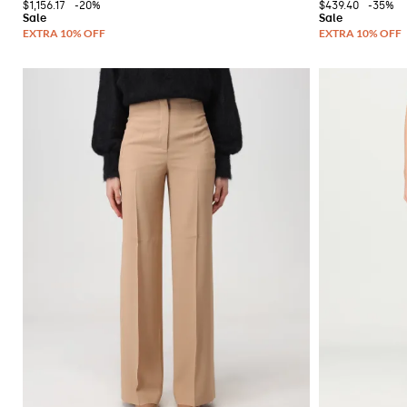
$1,156.17
-20%
$439.40
-35%