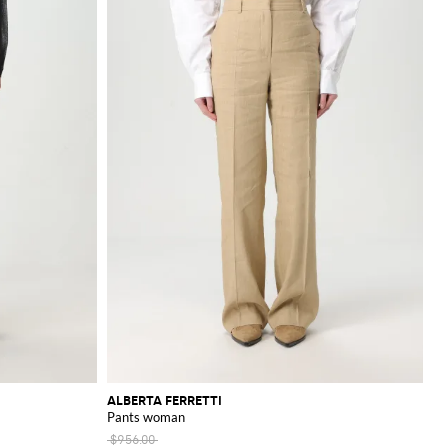
ALBERTA FERRETTI
Pants woman
$956.00