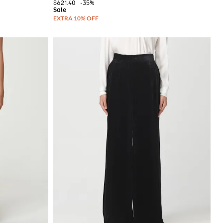
$621.40
-35%