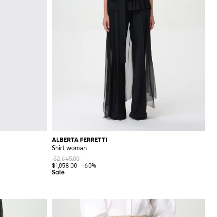
ALBERTA FERRETTI
Shirt woman
$2,645.00
$1,058.00
-60%