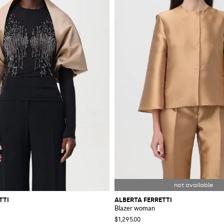
TTI
ALBERTA FERRETTI
Blazer woman
$1,295.00