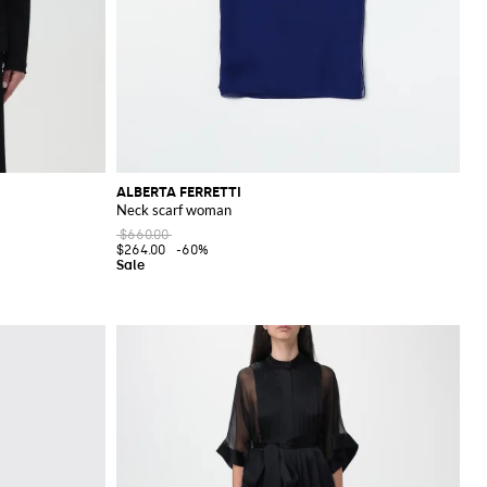
ALBERTA FERRETTI
Neck scarf woman
$660.00
$264.00
-60%