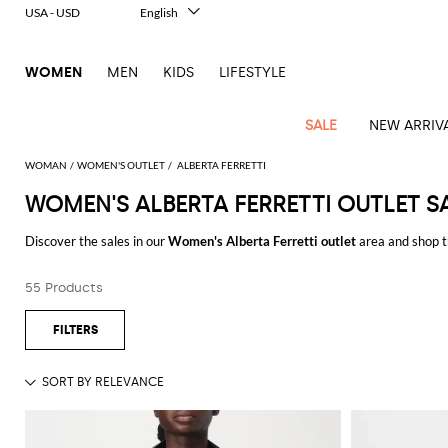
USA - USD
English
Italiano
Français
WOMEN
MEN
KIDS
LIFESTYLE
Deutsch
Español
中文
SALE
NEW ARRIV
日本語
한국어
WOMAN
WOMEN'S OUTLET
ALBERTA FERRETTI
Русский
WOMEN'S ALBERTA FERRETTI OUTLET S
View
Latest
View
View
View
All
View
View
All
View
View
All
View
View
All
View
View
All
all
Discover the sales in our
Women's Alberta Ferretti outlet
area and shop t
Arrivals
all
all
all
Clothing
all
all
bags
all
all
shoes
all
all
accessories
all
all
Outlet
Enjoy the sales in our
Outlet women's Alberta Ferretti online
area at GI
Alberta
Roger
Essential
Acne
Alexander
Acne
Dresses
Balenciaga
Courrèges
Backpacks
Balenciaga
A.P.C.
Ballet
Alexander
Adidas
Hair
Balenciaga
Borsalino
Accessories
Gucci
Giorgio
JW
Pants
Scarves
Ferretti
Vivier
55 Products
See all
ALBERTA FERRETTI
coats
Studios
McQueen
Studios
flats
McQueen
accessory
Armani
Anderson
Blazers
Balmain
Diesel
Belt
Bottega
Coperni
Amina
Burberry
Elisabetta
Bags
JW
Shirts
Socks
Elisabetta
Etro
Animal
Alaïa
Balenciaga
Adidas
bags
Veneta
Pumps
Balenciaga
Muaddi
Belts
Franchi
Anderson
Manolo
Jacquemus
Franchi
Jackets
Burberry
Elisabetta
Diesel
Etro
Clothing
Skirts
Sunglasses
Pinko
print
Blahnik
Brunello
Balmain
Calvin
Franchi
Clutches
Burberry
Espadrilles
Bottega
Aquazzura
Hats
Emporio
Jacquemus
Giambattista
Swimsuits
Etro
JW
Ferragamo
Shoes
Shorts
Cosmetic
Twinset
touch
Cucinelli
Klein
and
Veneta
Armani
Max
Valli
Bottega
Ganni
Chloè
Anderson
Loafers
Autry
Neck
Jil
case
Jeans
Fendi
Saint
T-
Two-
pouches
Mara
Coperni
Veneta
Elisabetta
Ferragamo
scarf
Jacquemus
Sander
S
JW
Fendi
MM6
Flat
Birkenstock
Laurent
shirts
Wallet
piece
Jumpsuits
Max
Franchi
Crossbody
Roger
Max
Courrèges
Brunello
Anderson
Maison
sandals
Gianvito
Jewelry
Marc
Khaite
elegance
and sets
Mara
Ferragamo
Golden
Stella
Tops
Watches
bags
Vivier
Mara
Cucinelli
Golden
Margiela
Rossi
Jacobs
Diesel
MM6
Sandals
Goose
Gloves
McCartney
Solace
Burgundy
Knitwear
Saint
Gucci
Trench
Goose
Handbags
Saint
The