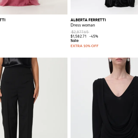
TTI
ALBERTA FERRETTI
Dress woman
$2,877.65
$1,582.71
-45%