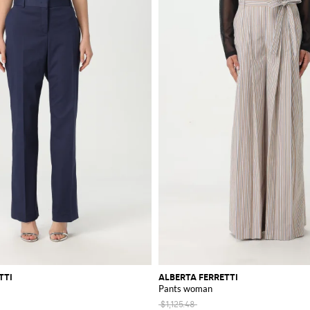
TTI
ALBERTA FERRETTI
Pants woman
$1,125.48