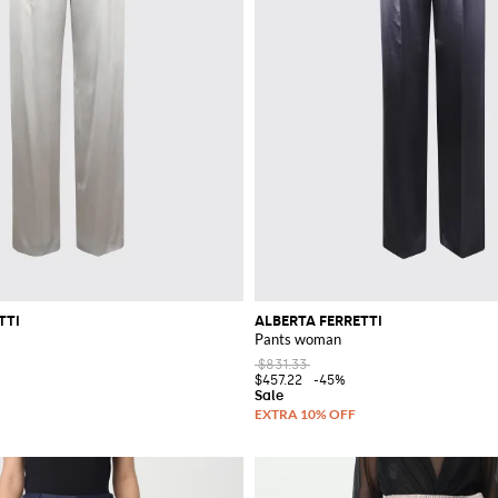
TTI
ALBERTA FERRETTI
Pants woman
$831.33
$457.22
-45%