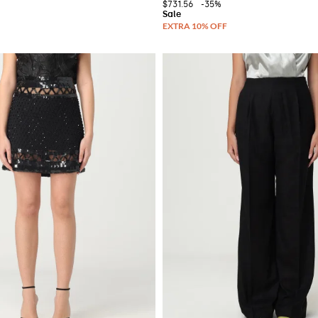
$731.56
-35%