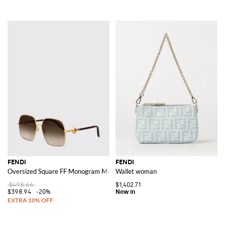
FENDI
FENDI
Oversized Square FF Monogram Metal Sunglasses
Wallet woman
$498.66
$1,402.71
$398.94
-20%