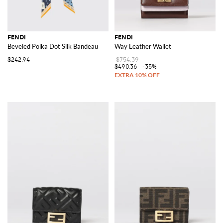
FENDI
FENDI
Beveled Polka Dot Silk Bandeau
Way Leather Wallet
$242.94
$754.39
$490.36
-35%