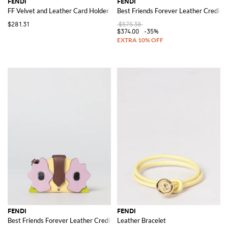
FENDI
FENDI
FF Velvet and Leather Card Holder
Best Friends Forever Leather Credit 
$281.31
$575.38
$374.00
-35%
FENDI
FENDI
Best Friends Forever Leather Credit Card Holder
Leather Bracelet