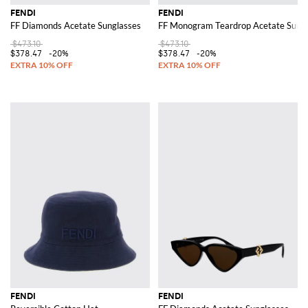
FENDI
FENDI
FF Diamonds Acetate Sunglasses
FF Monogram Teardrop Acetate Sungl
$473.10
$473.10
$378.47
-20%
$378.47
-20%
FENDI
FENDI