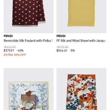
FENDI
FENDI
Reversible Silk Foulard with Polka Dot Print
FF Silk and Wool Shawl with Jacquar
$626.52
$575.38
$375.91
-40%
$546.61
-5%