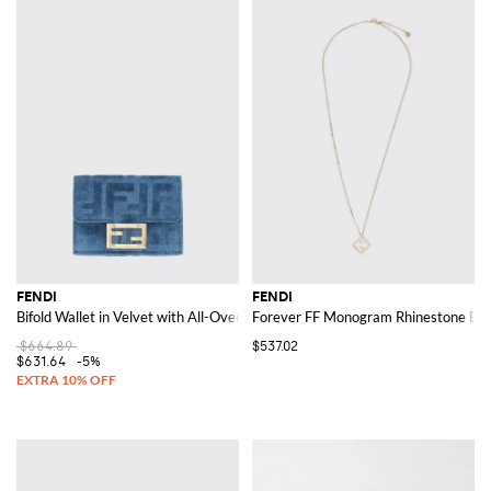
FENDI
FENDI
Bifold Wallet in Velvet with All-Over FF Jacquard Motif
Forever FF Monogram Rhinestone Emb
$664.89
$537.02
$631.64
-5%