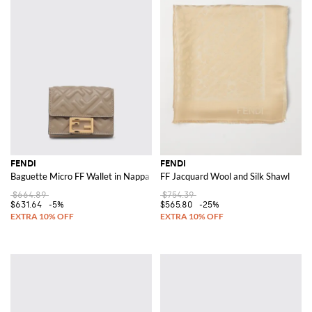
FENDI
FENDI
Baguette Micro FF Wallet in Nappa Leather
FF Jacquard Wool and Silk Shawl
$664.89
$754.39
$631.64
-5%
$565.80
-25%