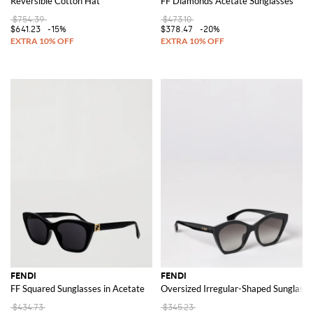
Reversible Cotton Hat
FF Diamonds Acetate Sunglasses
$754.39
$473.10
$641.23
-15%
$378.47
-20%
FENDI
FENDI
FF Squared Sunglasses in Acetate
Oversized Irregular-Shaped Sunglasse
$434.73
$345.23