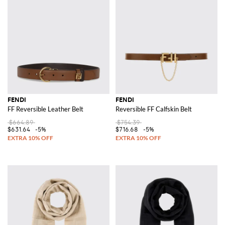
FENDI
FENDI
FF Reversible Leather Belt
Reversible FF Calfskin Belt
$664.89
$754.39
$631.64
-5%
$716.68
-5%