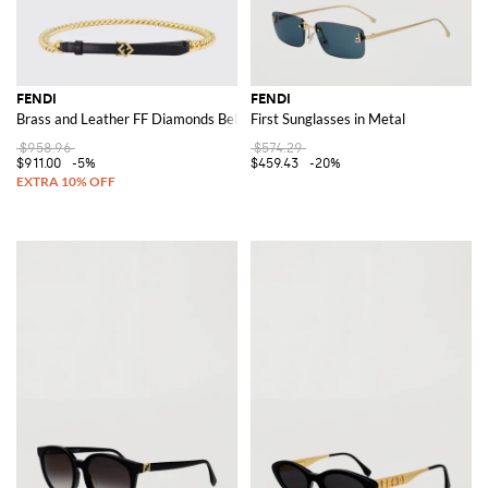
FENDI
FENDI
Brass and Leather FF Diamonds Belt
First Sunglasses in Metal
$958.96
$574.29
$911.00
-5%
$459.43
-20%