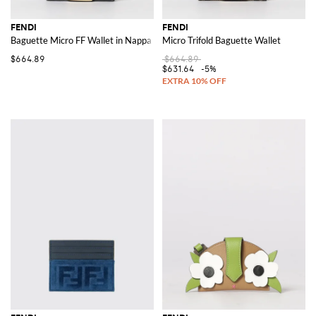
FENDI
FENDI
Baguette Micro FF Wallet in Nappa Leather
Micro Trifold Baguette Wallet
$664.89
$664.89
$631.64
-5%