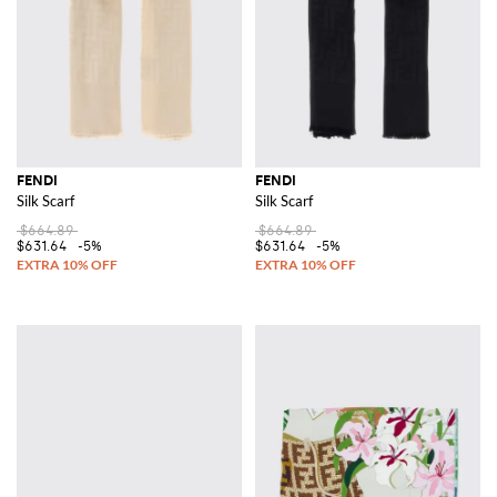
FENDI
FENDI
Silk Scarf
Silk Scarf
$664.89
$664.89
$631.64
-5%
$631.64
-5%