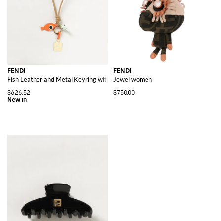
FENDI
FENDI
Fish Leather and Metal Keyring with Charm and FF Monogram
Jewel women
$626.52
$750.00