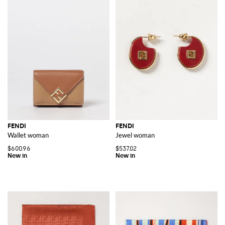
FENDI
FENDI
Wallet woman
Jewel woman
$600.96
$537.02