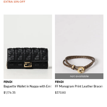
FENDI
FENDI
Baguette Wallet in Nappa with Embossed Logo
FF Monogram Print Leather Bracelet
$1,176.35
$370.80