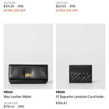
$575.38
$370.80
$374.00
-35%
$241.03
-35%
FENDI
FENDI
Way Leather Wallet
FF Baguette Lambskin Card Holder
$1,086.83
$306.87
$706.44
-35%