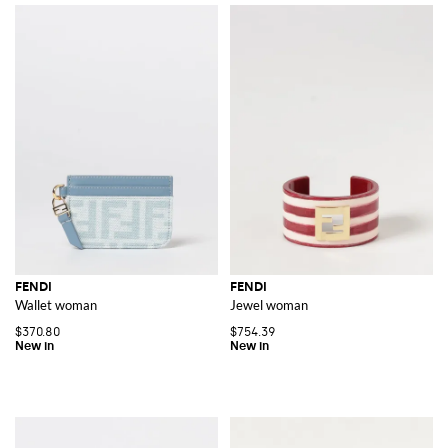
FENDI
FENDI
Wallet woman
Jewel woman
$370.80
$754.39