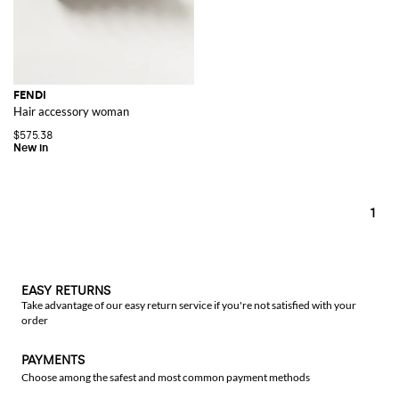
FENDI
Hair accessory woman
$575.38
1
EASY RETURNS
Take advantage of our easy return service if you're not satisfied with your
order
PAYMENTS
Choose among the safest and most common payment methods