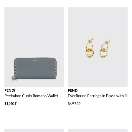
FENDI
FENDI
Peekaboo Cuoio Romano Wallet
EverRound Earrings in Brass with Rhi
$1,010.11
$497.32