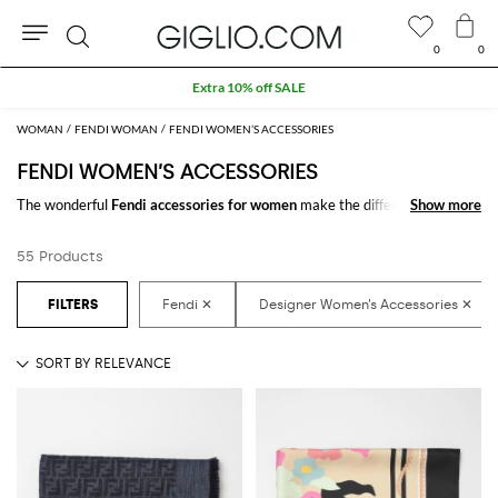
0
0
Search
Extra 10% off SALE
WOMAN
FENDI WOMAN
FENDI WOMEN’S ACCESSORIES
FENDI WOMEN’S ACCESSORIES
The wonderful
Fendi accessories for women
make the difference in any
Show more
Show more
outfit. Choose the wonderful
Fendi designer accessories for women
online and get hundreds of new looks by matching them.
55 Products
Discover the latest
Fendi women's accessories online
at GIGLIO.COM