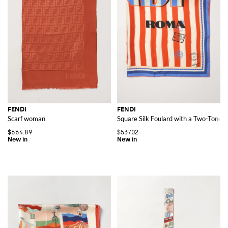
FENDI
FENDI
Scarf woman
Square Silk Foulard with a Two-Tone S
$664.89
$537.02