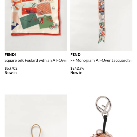
FENDI
FENDI
Square Silk Foulard with an All-Over Graphic Print
FF Monogram All-Over Jacquard Silk 
$537.02
$242.94