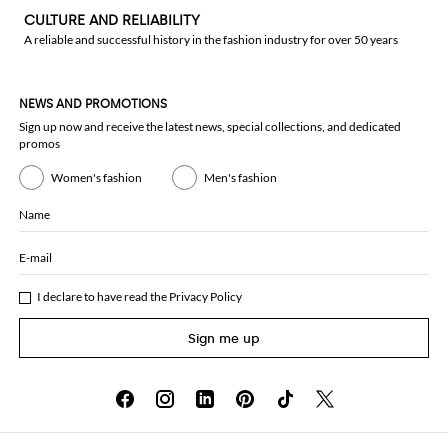
CULTURE AND RELIABILITY
A reliable and successful history in the fashion industry for over 50 years
NEWS AND PROMOTIONS
Sign up now and receive the latest news, special collections, and dedicated
promos
Women's fashion
Men's fashion
Name
E-mail
I declare to have read the
Privacy Policy
Sign me up