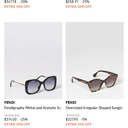
$347.78
-20%
$258.91
-25%
FENDI
FENDI
Fendigraphy Metal and Acetate Sunglasses
Oversized Irregular-Shaped Sunglasse
$498.66
$345.23
$374.00
-25%
$327.95
-5%