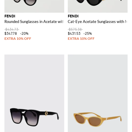
FENDI
FENDI
Rounded Sunglasses in Acetate with FF Monogram Logo Detail
Cat-Eye Acetate Sunglasses with Met
$434.73
$575.38
$347.78
-20%
$431.53
-25%