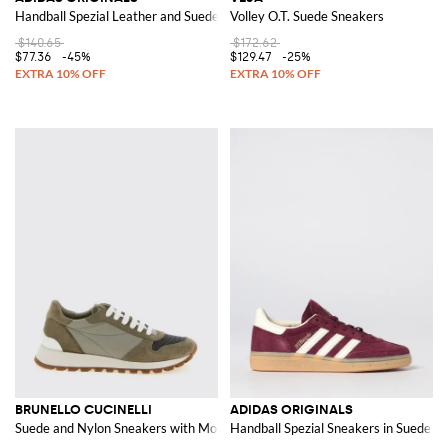
Handball Spezial Leather and Suede Trainers with 3-Stripes
Volley O.T. Suede Sneakers
$140.65
$172.62
$77.36
-45%
$129.47
-25%
BRUNELLO CUCINELLI
ADIDAS ORIGINALS
Suede and Nylon Sneakers with Monile
Handball Spezial Sneakers in Suede