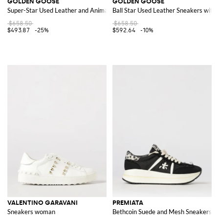
GOLDEN GOOSE
GOLDEN GOOSE
Super-Star Used Leather and Animal Print Pony Skin Sneakers
Ball Star Used Leather Sneakers with 
$658.50
$658.50
$493.87
-25%
$592.64
-10%
VALENTINO GARAVANI
PREMIATA
Sneakers woman
Bethcoin Suede and Mesh Sneakers