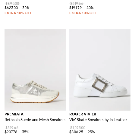
$890.00
$319.66
$623.00
-30%
$191.79
-40%
PREMIATA
ROGER VIVIER
Bethcoin Suede and Mesh Sneakers
Viv' Skate Sneakers by in Leather
$319.66
$1,075.00
$207.78
-35%
$806.25
-25%