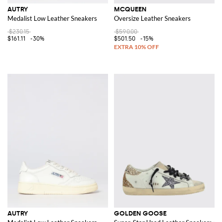
AUTRY
MCQUEEN
Medalist Low Leather Sneakers
Oversize Leather Sneakers
$230.15
$590.00
$161.11
-30%
$501.50
-15%
AUTRY
GOLDEN GOOSE