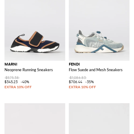
MARNI
FENDI
Neoprene Running Sneakers
Flow Suede and Mesh Sneakers
$575.38
$1,086.83
$345.23
-40%
$706.44
-35%