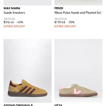
MAX MARA
FENDI
Suede Sneakers
Wave Pulse Suede and Pleated Satin 
$575.38
$1,137.98
$316.46
-45%
$739.68
-35%
ADIDAS ORIGINALS
VEJA