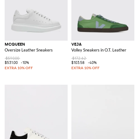
MCQUEEN
VEJA
Oversize Leather Sneakers
Volley Sneakers in O.T. Leather
$590.00
$172.62
$531.00
-10%
$103.58
-40%