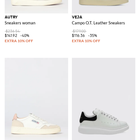
AUTRY
VEJA
Sneakers woman
Campo O.T. Leather Sneakers
$236.54
$179.00
$141.92
-40%
$116.36
-35%