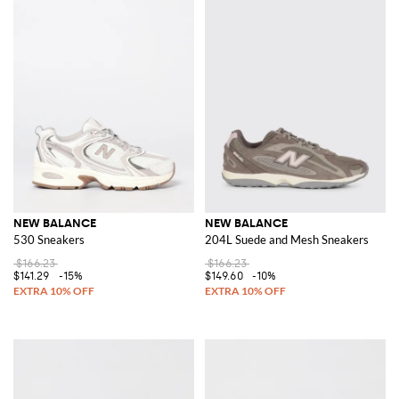
NEW BALANCE
NEW BALANCE
530 Sneakers
204L Suede and Mesh Sneakers
$166.23
$166.23
$141.29
-15%
$149.60
-10%