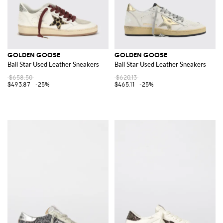
GOLDEN GOOSE
GOLDEN GOOSE
Ball Star Used Leather Sneakers
Ball Star Used Leather Sneakers
$658.50
$620.13
$493.87
-25%
$465.11
-25%