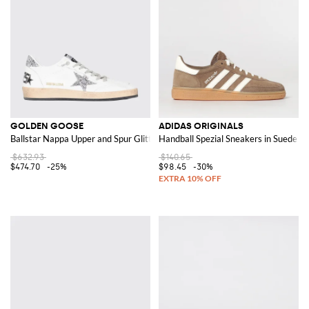
GOLDEN GOOSE
ADIDAS ORIGINALS
Ballstar Nappa Upper and Spur Glitter Star Sneakers
Handball Spezial Sneakers in Suede
$632.93
$140.65
$474.70
-25%
$98.45
-30%