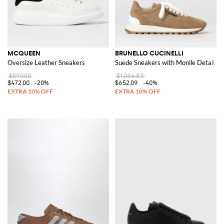
MCQUEEN
BRUNELLO CUCINELLI
Oversize Leather Sneakers
Suede Sneakers with Monile Detail
$590.00
$1,086.83
$472.00
-20%
$652.09
-40%