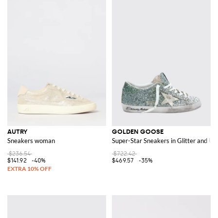
AUTRY
GOLDEN GOOSE
Sneakers woman
Super-Star Sneakers in Glitter and Us
$236.54
$722.42
$141.92
-40%
$469.57
-35%