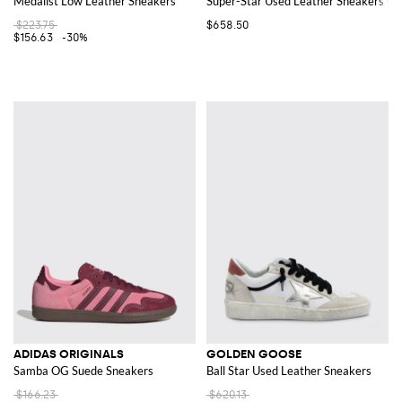
Medalist Low Leather Sneakers
Super-Star Used Leather Sneakers wit
$223.75
$658.50
$156.63
-30%
ADIDAS ORIGINALS
GOLDEN GOOSE
Samba OG Suede Sneakers
Ball Star Used Leather Sneakers
$166.23
$620.13