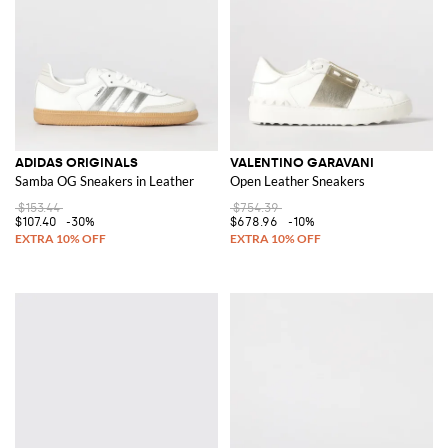
ADIDAS ORIGINALS
VALENTINO GARAVANI
Samba OG Sneakers in Leather
Open Leather Sneakers
$153.44
$754.39
$107.40
-30%
$678.96
-10%