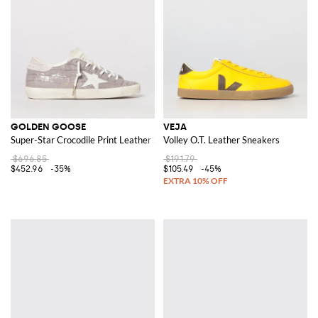
GOLDEN GOOSE
VEJA
Super-Star Crocodile Print Leather Sneakers
Volley O.T. Leather Sneakers
$696.85
$191.79
$452.96
-35%
$105.49
-45%