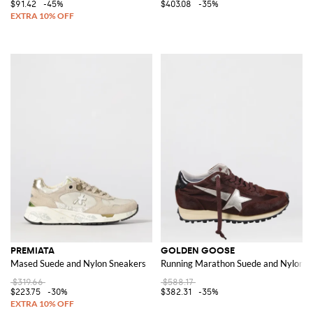
$91.42
-45%
$403.08
-35%
PREMIATA
GOLDEN GOOSE
Mased Suede and Nylon Sneakers
Running Marathon Suede and Nylon S
$319.66
$588.17
$223.75
-30%
$382.31
-35%