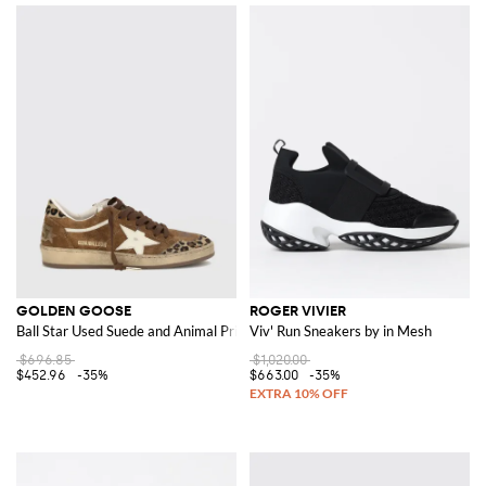
GOLDEN GOOSE
ROGER VIVIER
Ball Star Used Suede and Animal Print Pony Skin Sneakers
Viv' Run Sneakers by in Mesh
$696.85
$1,020.00
$452.96
-35%
$663.00
-35%