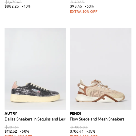
$1,470.42
$140.65
$882.25
-40%
$98.45
-30%
AUTRY
FENDI
Dallas Sneakers in Sequins and Leather
Flow Suede and Mesh Sneakers
$281.31
$1,086.83
$112.52
-60%
$706.44
-35%