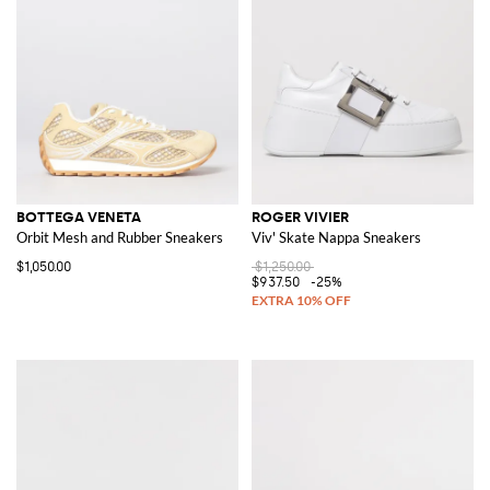
BOTTEGA VENETA
ROGER VIVIER
Orbit Mesh and Rubber Sneakers
Viv' Skate Nappa Sneakers
$1,050.00
$1,250.00
$937.50
-25%