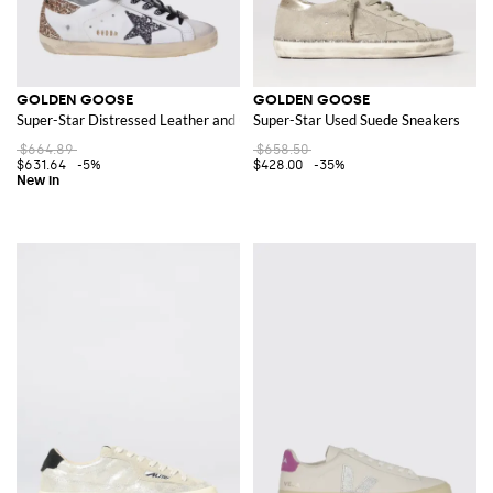
GOLDEN GOOSE
GOLDEN GOOSE
Super-Star Distressed Leather and Glitter Sneakers
Super-Star Used Suede Sneakers
$664.89
$658.50
$631.64
-5%
$428.00
-35%