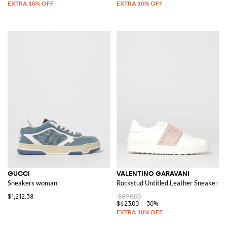
GUCCI
VALENTINO GARAVANI
Sneakers woman
Rockstud Untitled Leather Sneakers
$1,212.38
$890.00
$623.00
-30%