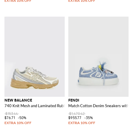
NEW BALANCE
FENDI
740 Knit Mesh and Laminated Rubber Sneakers
Match Cotton Denim Sneakers with 
$153.44
$1,470.42
$76.71
-50%
$955.77
-35%