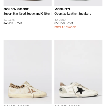
GOLDEN GOOSE
MCQUEEN
Super-Star Used Suede and Glitter Sneakers
Oversize Leather Sneakers
$703.25
$590.00
$457.10
-35%
$501.50
-15%