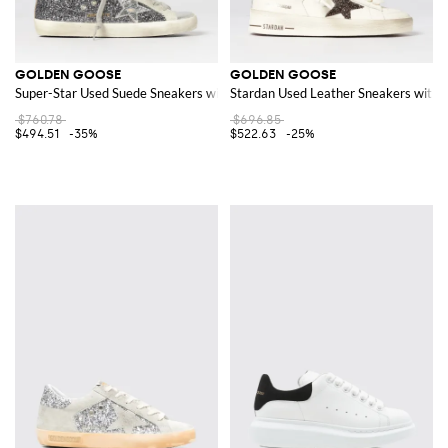
GOLDEN GOOSE
GOLDEN GOOSE
Super-Star Used Suede Sneakers with Glitter
Stardan Used Leather Sneakers with G
$760.78
$696.85
$494.51
-35%
$522.63
-25%