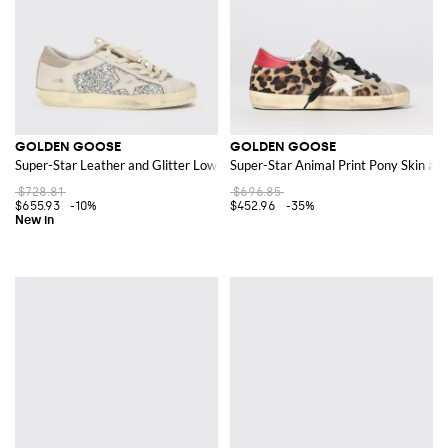
GOLDEN GOOSE
GOLDEN GOOSE
Super-Star Leather and Glitter Low-Top Sneakers
Super-Star Animal Print Pony Skin an
$728.81
$696.85
$655.93
-10%
$452.96
-35%