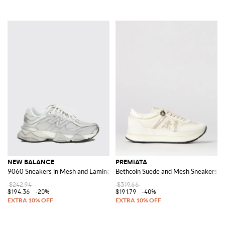
NEW BALANCE
PREMIATA
9060 Sneakers in Mesh and Laminated Rubber
Bethcoin Suede and Mesh Sneakers
$242.94
$319.66
$194.36
-20%
$191.79
-40%