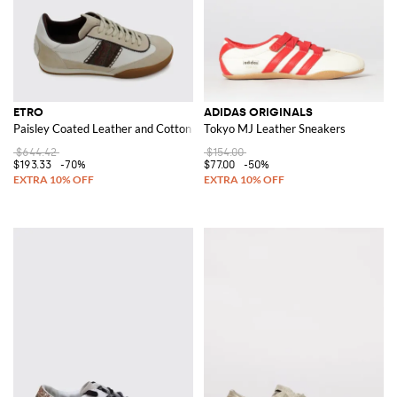
ETRO
ADIDAS ORIGINALS
Paisley Coated Leather and Cotton Sneakers
Tokyo MJ Leather Sneakers
$644.42
$154.00
$193.33
-70%
$77.00
-50%