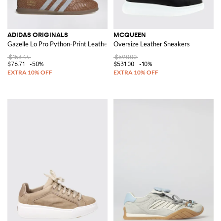
ADIDAS ORIGINALS
MCQUEEN
Gazelle Lo Pro Python-Print Leather Trainers with Logo
Oversize Leather Sneakers
$153.44
$590.00
$76.71
-50%
$531.00
-10%