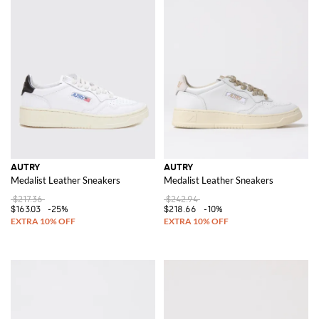
AUTRY
AUTRY
Medalist Leather Sneakers
Medalist Leather Sneakers
$217.36
$242.94
$163.03
-25%
$218.66
-10%