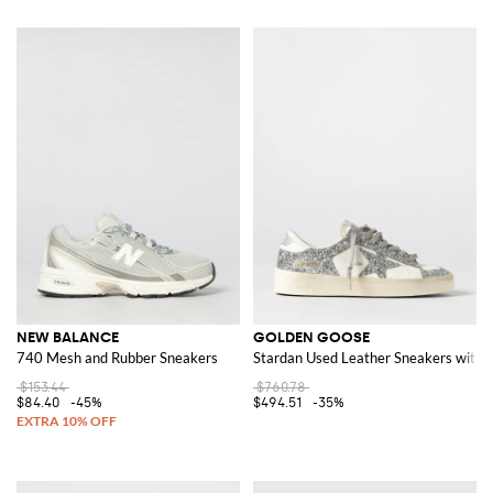
NEW BALANCE
GOLDEN GOOSE
740 Mesh and Rubber Sneakers
Stardan Used Leather Sneakers with G
$153.44
$760.78
$84.40
-45%
$494.51
-35%