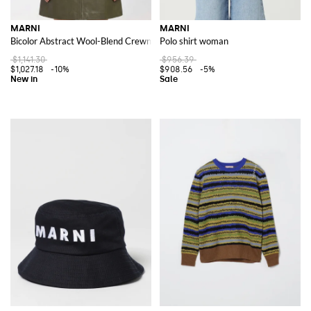
MARNI
MARNI
Bicolor Abstract Wool-Blend Crewneck Cardigan
Polo shirt woman
$1,141.30
$956.39
$1,027.18
-10%
$908.56
-5%