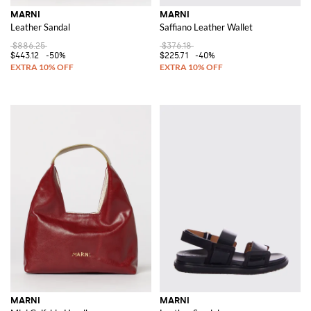
MARNI
MARNI
Leather Sandal
Saffiano Leather Wallet
$886.25
$376.18
$443.12
-50%
$225.71
-40%
MARNI
MARNI