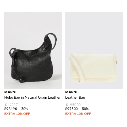
MARNI
MARNI
Hobo Bag in Natural Grain Leather
Leather Bag
$1,402.71
$1,950.00
$981.90
-30%
$975.00
-50%