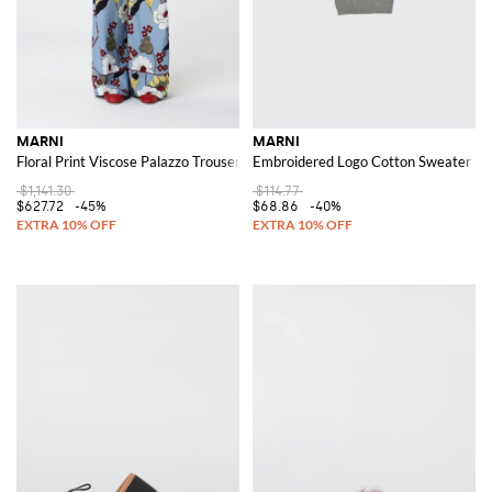
MARNI
MARNI
Floral Print Viscose Palazzo Trousers
Embroidered Logo Cotton Sweater
$1,141.30
$114.77
$627.72
-45%
$68.86
-40%