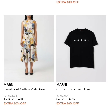
MARNI
MARNI
Floral Print Cotton Midi Dress
Cotton T-Shirt with Logo
$1,523.86
$102.00
$914.33
-40%
$61.20
-40%