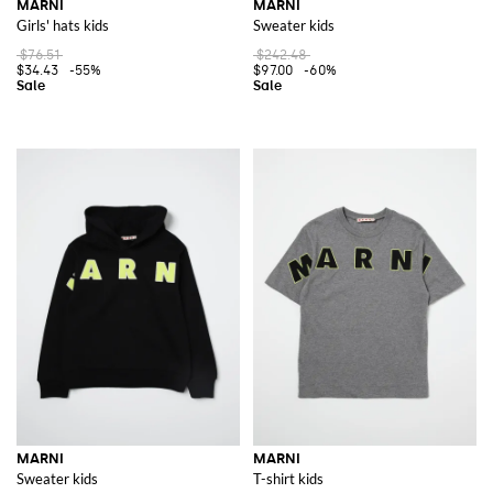
MARNI
MARNI
Girls' hats kids
Sweater kids
$76.51
$242.48
$34.43
-55%
$97.00
-60%
MARNI
MARNI
Sweater kids
T-shirt kids