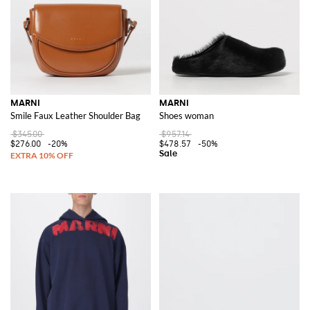
MARNI
MARNI
Smile Faux Leather Shoulder Bag
Shoes woman
$345.00
$957.14
$276.00
-20%
$478.57
-50%