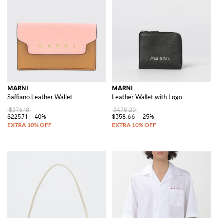
MARNI
MARNI
Saffiano Leather Wallet
Leather Wallet with Logo
$376.18
$478.20
$225.71
-40%
$358.66
-25%