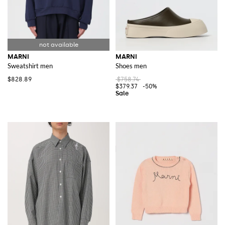
MARNI
MARNI
Sweatshirt men
Shoes men
$828.89
$758.74
$379.37
-50%