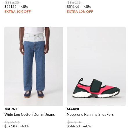
$886.25
$860.76
$531.75
-40%
$516.46
-40%
MARNI
MARNI
Wide Leg Cotton Denim Jeans
Neoprene Running Sneakers
$956.39
$573.84
$573.84
-40%
$344.30
-40%