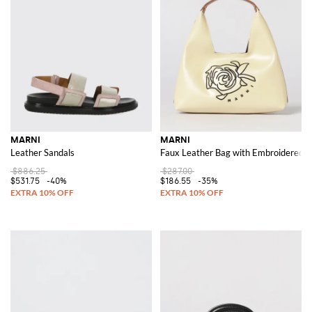
MARNI
MARNI
Leather Sandals
Faux Leather Bag with Embroidered F
$886.25
$287.00
$531.75
-40%
$186.55
-35%