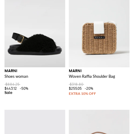
MARNI
MARNI
Shoes woman
Woven Raffia Shoulder Bag
$886.25
$318.80
$443.12
-50%
$255.05
-20%