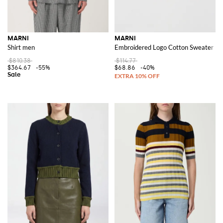
MARNI
MARNI
Shirt men
Embroidered Logo Cotton Sweater
$810.38
$114.77
$364.67
-55%
$68.86
-40%