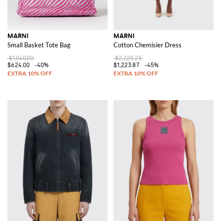
MARNI
MARNI
Small Basket Tote Bag
Cotton Chemisier Dress
$1,040.00
$2,225.23
$624.00
-40%
$1,223.87
-45%