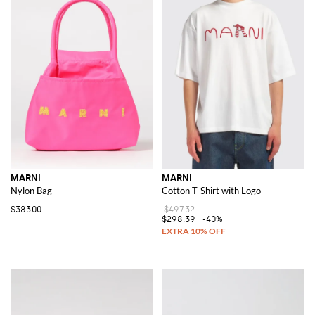
MARNI
MARNI
Nylon Bag
Cotton T-Shirt with Logo
$383.00
$497.32
$298.39
-40%