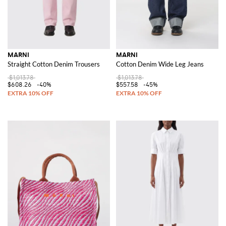
MARNI
MARNI
Straight Cotton Denim Trousers
Cotton Denim Wide Leg Jeans
$1,013.78
$1,013.78
$608.26
-40%
$557.58
-45%