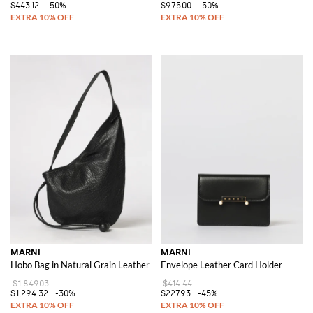
$443.12
-50%
$975.00
-50%
MARNI
MARNI
Hobo Bag in Natural Grain Leather
Envelope Leather Card Holder
$1,849.03
$414.44
$1,294.32
-30%
$227.93
-45%