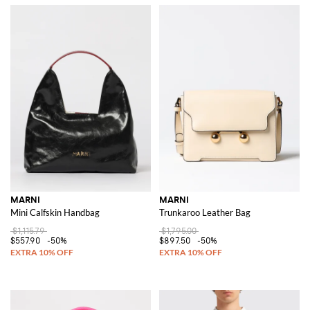
MARNI
MARNI
Mini Calfskin Handbag
Trunkaroo Leather Bag
$1,115.79
$1,795.00
$557.90
-50%
$897.50
-50%