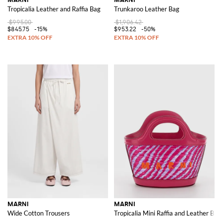
Tropicalia Leather and Raffia Bag
Trunkaroo Leather Bag
$995.00
$1,906.42
$845.75
-15%
$953.22
-50%
MARNI
MARNI
Wide Cotton Trousers
Tropicalia Mini Raffia and Leather Ba