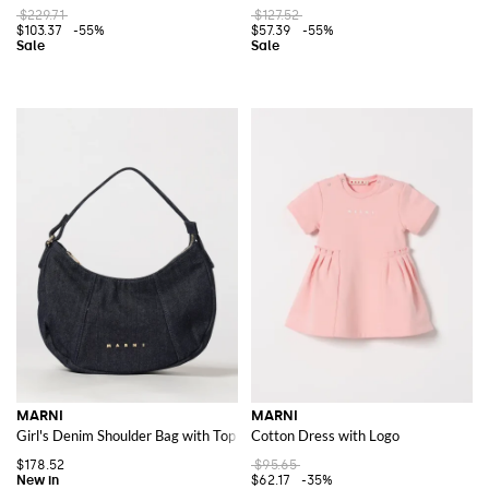
$229.71
$127.52
$103.37
-55%
$57.39
-55%
MARNI
MARNI
Girl's Denim Shoulder Bag with Top Handle and Logo
Cotton Dress with Logo
$178.52
$95.65
$62.17
-35%