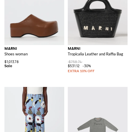
MARNI
MARNI
Shoes woman
Tropicalia Leather and Raffia Bag
$1,013.78
$758.74
$531.12
-30%