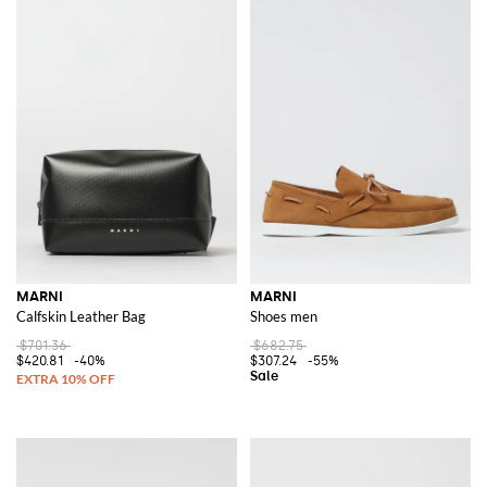
MARNI
MARNI
Calfskin Leather Bag
Shoes men
$701.36
$682.75
$420.81
-40%
$307.24
-55%