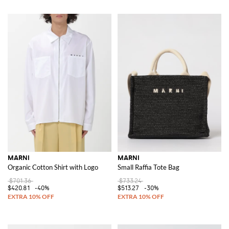
MARNI
MARNI
Organic Cotton Shirt with Logo
Small Raffia Tote Bag
$701.36
$733.24
$420.81
-40%
$513.27
-30%