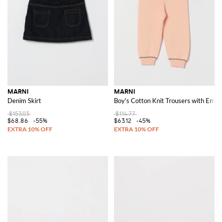
For those who appreciate a touch of casual elegance,
Marni slides
are a
perfect choice. These slides are ideal for adding a chic yet relaxed vibe to
any look, making them a must-have in any fashion-forward wardrobe.
Discover the Marni collections on GIGLIO.COM and shop the latest
arrivals to experience the distinctive and artistic allure of the brand on
our online store.
MARNI
MARNI
Denim Skirt
Boy's Cotton Knit Trousers with Embr
$153.03
$114.77
$68.86
-55%
$63.12
-45%