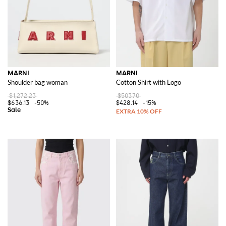
MARNI
MARNI
Shoulder bag woman
Cotton Shirt with Logo
$1,272.23
$503.70
$636.13
-50%
$428.14
-15%