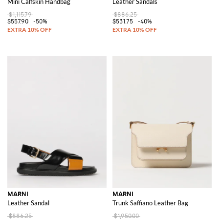
Mini Calfskin Handbag
Leather Sandals
$1,115.79
$886.25
$557.90
-50%
$531.75
-40%
MARNI
MARNI
Leather Sandal
Trunk Saffiano Leather Bag
$886.25
$1,950.00