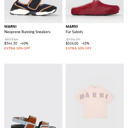
MARNI
MARNI
Neoprene Running Sneakers
Fur Sabots
$573.84
$956.39
$344.30
-40%
$526.00
-45%