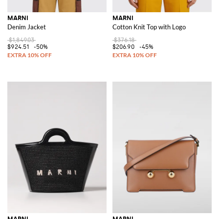
MARNI
MARNI
Denim Jacket
Cotton Knit Top with Logo
$1,849.03
$376.18
$924.51
-50%
$206.90
-45%
MARNI
MARNI