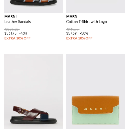
MARNI
MARNI
Leather Sandals
Cotton T-Shirt with Logo
$886.25
$114.77
$531.75
-40%
$57.39
-50%