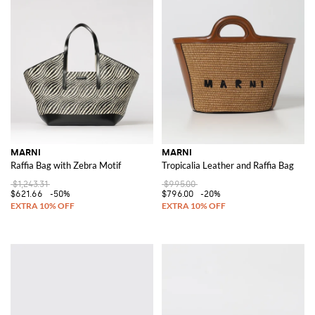
MARNI
MARNI
Raffia Bag with Zebra Motif
Tropicalia Leather and Raffia Bag
$1,243.31
$995.00
$621.66
-50%
$796.00
-20%