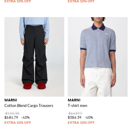
MARNI
MARNI
Cotton Blend Cargo Trousers
T-shirt men
$1,141.30
$643.97
$684.79
-40%
$386.39
-40%