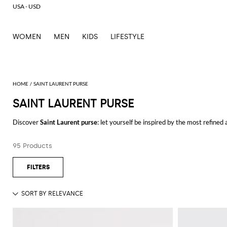
USA - USD
WOMEN
MEN
KIDS
LIFESTYLE
SAINT LAURENT PURSE
SAINT LAURENT PURSE
Discover
Saint Laurent purse
: let yourself be inspired by the most refined
outfits for every occasion.
Casual or elegant, our selection will make you stand out everywhere you g
95 Products
Shop Saint Laurent purse and enjoy exclusive advantages on GIGLIO.CO