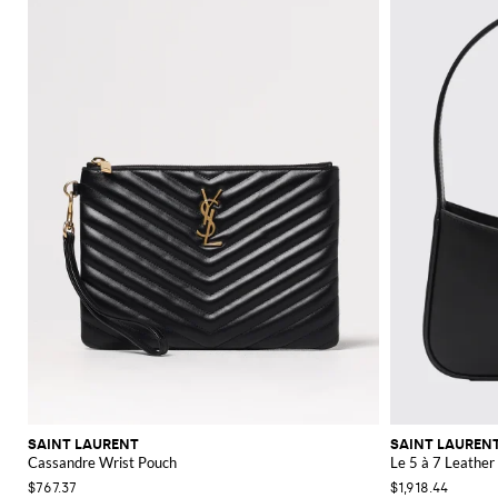
SAINT LAURENT
SAINT LAUREN
Cassandre Wrist Pouch
Le 5 à 7 Leather
$767.37
$1,918.44