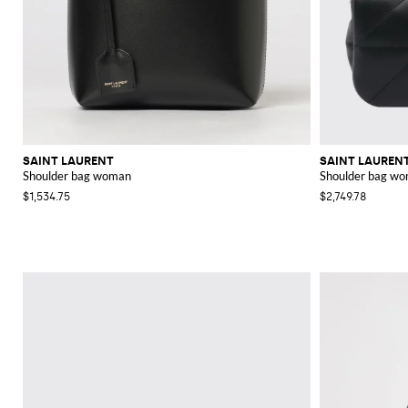
SAINT LAURENT
SAINT LAUREN
Shoulder bag woman
Shoulder bag w
$1,534.75
$2,749.78