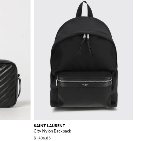
SAINT LAURENT
City Nylon Backpack
$1,406.85