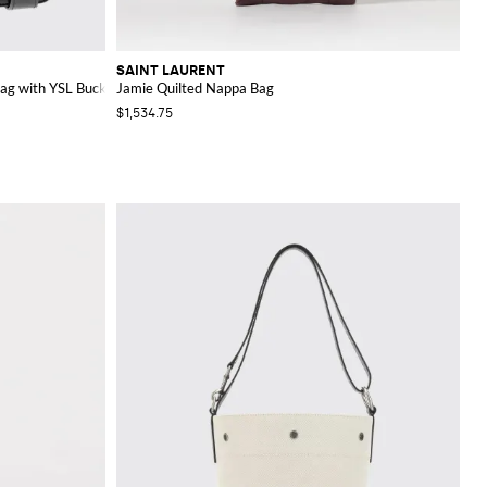
SAINT LAURENT
ag with YSL Buckle
Jamie Quilted Nappa Bag
$1,534.75