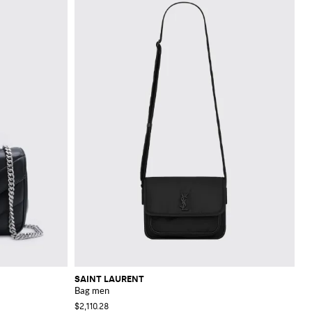
SAINT LAURENT
Bag men
$2,110.28