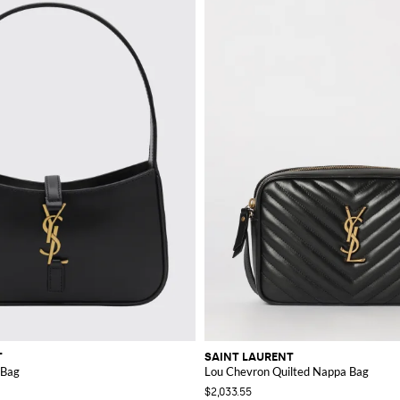
T
SAINT LAURENT
 Bag
Lou Chevron Quilted Nappa Bag
$2,033.55