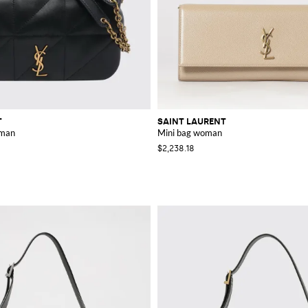
T
SAINT LAURENT
oman
Mini bag woman
$2,238.18