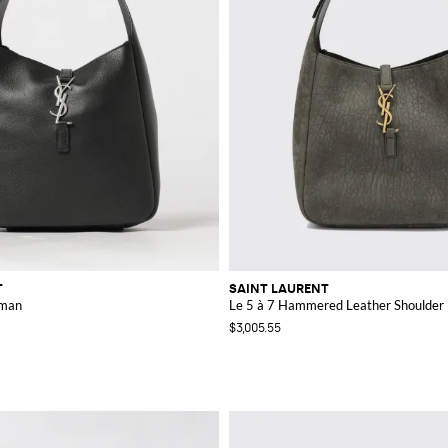
T
SAINT LAURENT
oman
Le 5 à 7 Hammered Leather Shoulder
$3,005.55