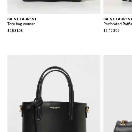
SAINT LAURENT
SAINT LAUREN
Tote bag woman
Perforated Raffi
$3,581.08
$2,493.97