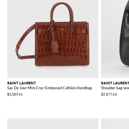
SAINT LAURENT
SAINT LAUREN
Sac De Jour Mini Croc-Embossed Calfskin Handbag
Shoulder bag w
$3,389.24
$2,877.65