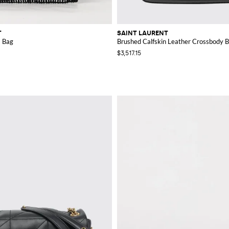
T
SAINT LAURENT
a Bag
Brushed Calfskin Leather Crossbody B
$3,517.15