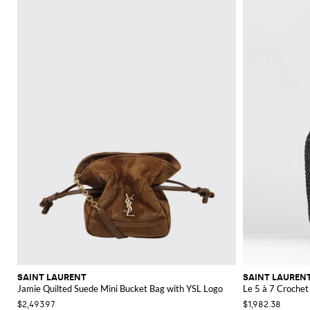
SAINT LAURENT
SAINT LAUREN
Jamie Quilted Suede Mini Bucket Bag with YSL Logo
Le 5 à 7 Crochet
$2,493.97
$1,982.38