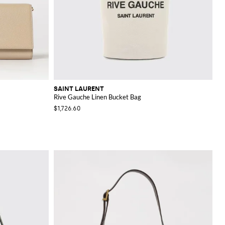
SAINT LAURENT
Rive Gauche Linen Bucket Bag
$1,726.60