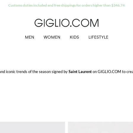
Extra 10% off Outlet area
MEN
WOMEN
KIDS
LIFESTYLE
 and iconic trends of the season signed by
Saint Laurent
on GIGLIO.COM to creat
o.
M