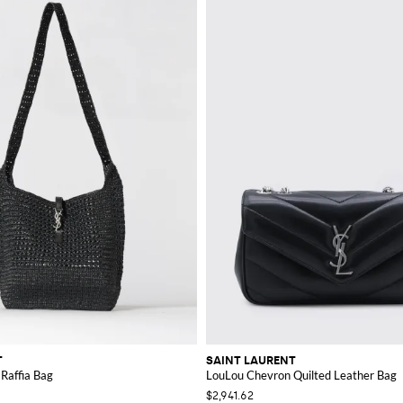
T
SAINT LAURENT
 Raffia Bag
LouLou Chevron Quilted Leather Bag
$2,941.62