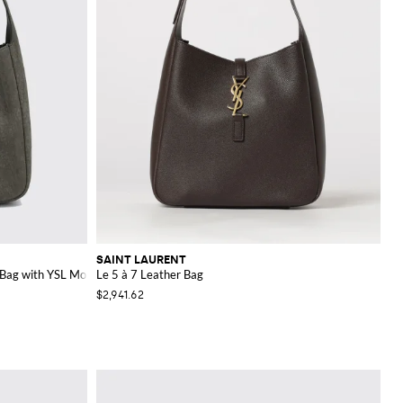
SAINT LAURENT
 Bag with YSL Monogram
Le 5 à 7 Leather Bag
$2,941.62