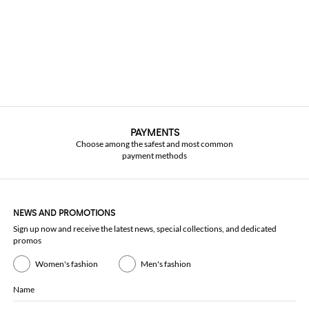
PAYMENTS
Choose among the safest and most common
payment methods
NEWS AND PROMOTIONS
Sign up now and receive the latest news, special collections, and dedicated
promos
Women's fashion
Men's fashion
Name