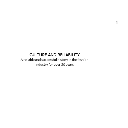
1
CULTURE AND RELIABILITY
A reliable and successful history in the fashion
industry for over 50 years