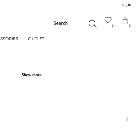
Log in
Search
0
0
SSORIES
OUTLET
Show more
Show more
1