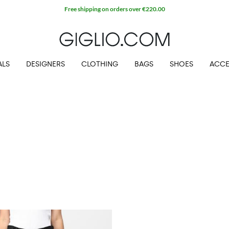
Free shipping on orders over €220.00
ALS
DESIGNERS
CLOTHING
BAGS
SHOES
ACCE