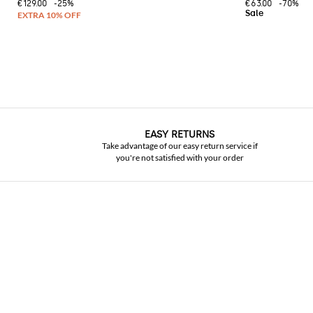
€129.00
-25%
€63.00
-70%
EASY RETURNS
Take advantage of our easy return service if
you're not satisfied with your order