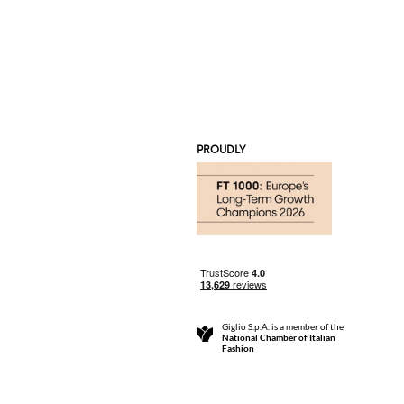
PROUDLY
Giglio S.p.A. is a member of the
National Chamber of Italian
Fashion