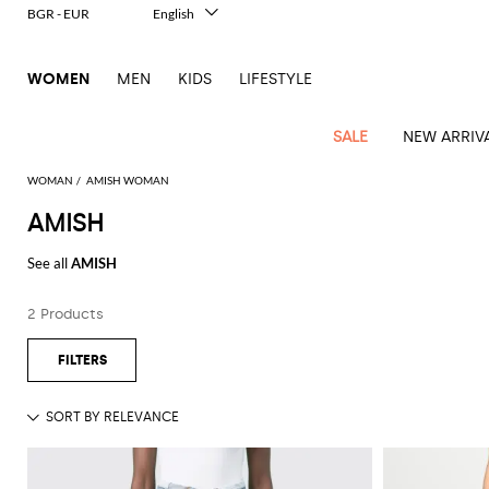
BGR - EUR
English
Italiano
Français
WOMEN
MEN
KIDS
LIFESTYLE
Deutsch
Español
中文
SALE
NEW ARRIV
日本語
한국어
WOMAN
AMISH WOMAN
Русский
AMISH
See
Latest
View
View
View
All
View
View
All
View
View
All
View
View
All
View
View
All
all
See all
AMISH
Arrivals
all
all
all
Clothing
all
all
bags
all
all
shoes
all
all
accessories
all
all
Outlet
Alberta
Pinko
Essential
Acne
Alexander
Acne
Blazers
Balenciaga
Courrèges
Backpacks
Balenciaga
A.P.C.
Ballet
Alexander
Adidas
Hair
Balenciaga
Borsalino
Accessories
Gucci
Ferragamo
Jacquemus
Shirts
Gloves
Ferretti
Twinset
2 Products
coats
Studios
McQueen
Studios
flats
McQueen
accessory
Dresses
Burberry
Diesel
Belt
Bottega
Coperni
Aquazzura
Burberry
Elisabetta
Bags
JW
Gucci
Marc
Skirts
Sunglasses
Elisabetta
Tod's
Animal
Alaïa
Balenciaga
Adidas
bags
Veneta
Pumps
Balenciaga
Socks
Franchi
Anderson
Jacobs
Franchi
Coats
Brunello
Elisabetta
Jacquemus
Amina
Etro
Clothing
Manolo
T-
Wallet
Max
print
Brunello
Bottega
Calvin
Cucinelli
Franchi
Clutches
Burberry
Espadrilles
Bottega
Muaddi
Hats
Emporio
Jacquemus
Blahnik
Giambattista
shirts
Etro
Jackets
JW
Fendi
Shoes
Cosmetic
Mara
touch
Cucinelli
Veneta
Klein
and
Veneta
Armani
Valli
Dolce &
Emporio
Chloè
Anderson
Loafers
Autry
Belts
Jil
Max
Tops
case
Roger
Swimsuits
Ferragamo
Two-
pouches
Coperni
Brunello
Diesel
Gabbana
Armani
Gianvito
Jacquemus
Sander
Mara
Pinko
Vivier
Fendi
Longchamp
Flat
Birkenstock
Neck
Trench
Scarves
piece
Jeans
Saint
Cucinelli
Crossbody
Rossi
Courrèges
Elisabetta
Etro
Ganni
sandals
scarf
Marc
Khaite
Roger
S
coats
elegance
Ferragamo
MM6
Camper
Laurent
Watches
bags
Knitwear
Burberry
Franchi
Gucci
Jacobs
Vivier
Max
Diesel
Fendi
JW
Maison
Sandals
Jewelry
Solace
Shorts
Burgundy
Gucci
Golden
Stella
Handbags
Mara
Pants