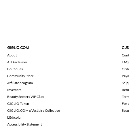
GIGLIO.COM
CUS
About
Cont
AI Disclaimer
FAQ
Boutiques
Ord
Community Store
Pay
Affiliate program
Ship
Investors
Retu
Beauty Seekers VIP Club
Term
GIGLIO Token
For 
GIGLIO.COM x Vestiaire Collective
Secu
L'Edicola
Accessibility Statement