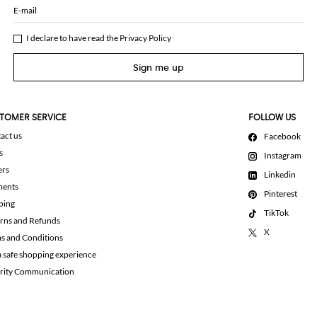
E-mail
I declare to have read the
Privacy Policy
Sign me up
TOMER SERVICE
FOLLOW US
act us
Facebook
s
Instagram
ers
Linkedin
ments
Pinterest
ping
TikTok
rns and Refunds
X
s and Conditions
a safe shopping experience
rity Communication