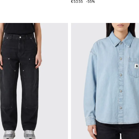
€53.55
-55%