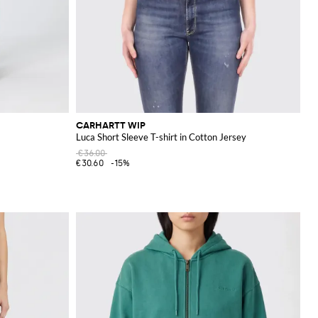
CARHARTT WIP
Luca Short Sleeve T-shirt in Cotton Jersey
€36.00
€30.60
-15%