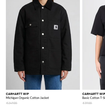
CARHARTT WIP
CARHARTT WI
Michigan Organic Cotton Jacket
Basic Cotton T-S
€249.00
€39.00