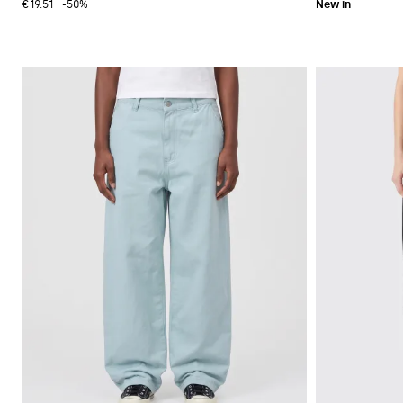
€19.51
-50%