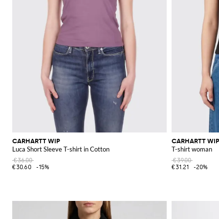
CARHARTT WIP
CARHARTT WI
Luca Short Sleeve T-shirt in Cotton
T-shirt woman
€36.00
€39.00
€30.60
-15%
€31.21
-20%