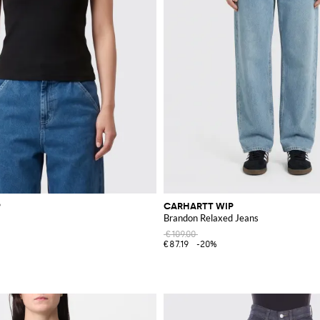
P
CARHARTT WIP
Brandon Relaxed Jeans
€109.00
€87.19
-20%