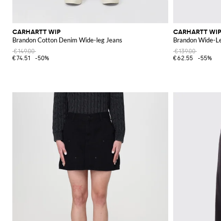
CARHARTT WIP
CARHARTT WI
Brandon Cotton Denim Wide-leg Jeans
Brandon Wide-L
€149.00
€139.00
€74.51
-50%
€62.55
-55%