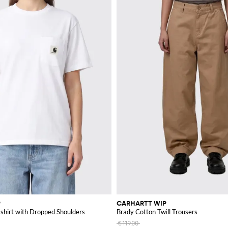
rite item from this iconic brand.
P
CARHARTT WIP
shirt with Dropped Shoulders
Brady Cotton Twill Trousers
€119.00