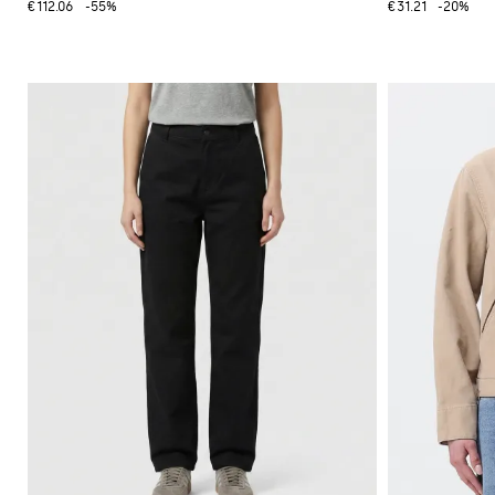
€112.06
-55%
€31.21
-20%