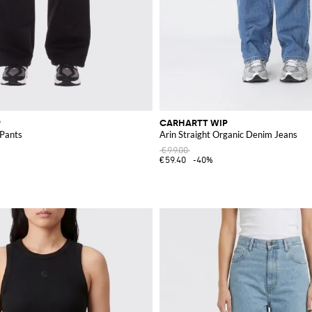
P
CARHARTT WIP
Pants
Arin Straight Organic Denim Jeans
€99.00
€59.40
-40%