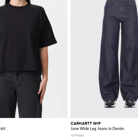
P
CARHARTT WIP
hirt
Jane Wide Leg Jeans in Denim
€99.00