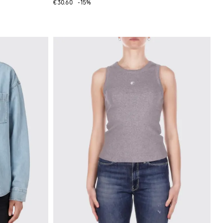
€30.60
-15%