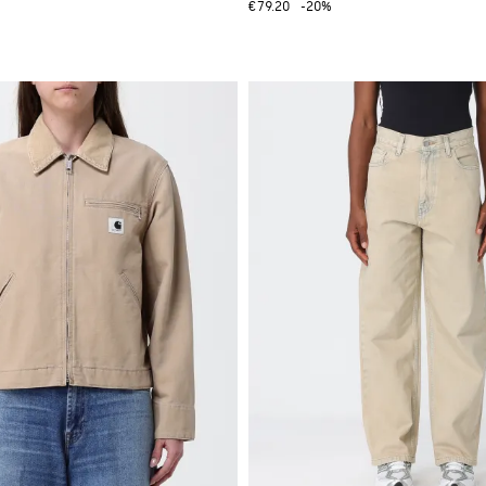
€79.20
-20%