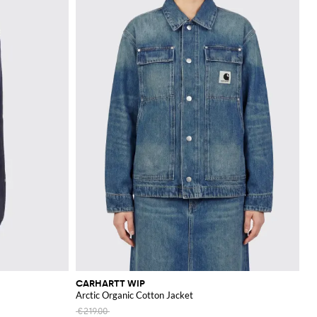
CARHARTT WIP
Arctic Organic Cotton Jacket
€219.00