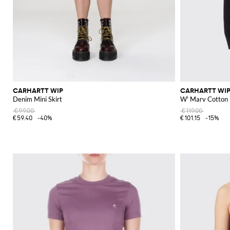
CARHARTT WIP
CARHARTT WI
Denim Mini Skirt
W' Marv Cotton 
€99.00
€119.00
€59.40
-40%
€101.15
-15%