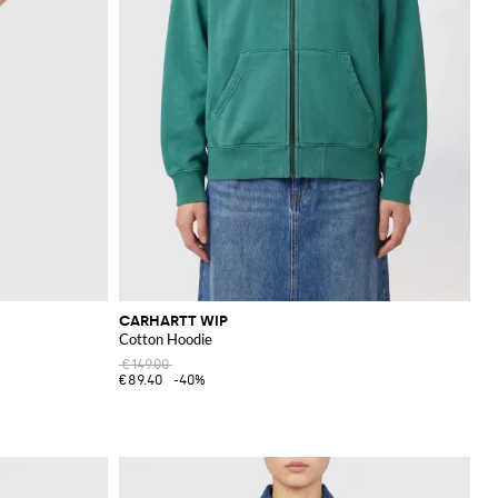
CARHARTT WIP
Cotton Hoodie
€149.00
€89.40
-40%