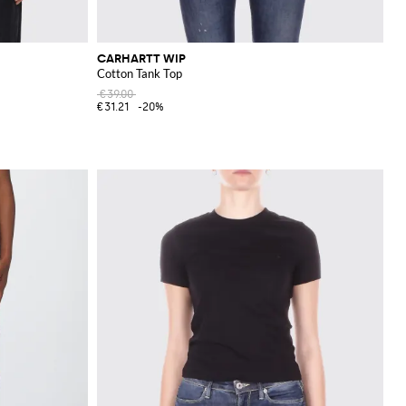
CARHARTT WIP
Cotton Tank Top
€39.00
€31.21
-20%