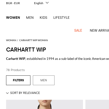
BGR - EUR
English
Italiano
Français
WOMEN
MEN
KIDS
LIFESTYLE
Deutsch
Español
中文
SALE
NEW ARRIV
日本語
한국어
WOMAN
CARHARTT WIP WOMAN
Русский
CARHARTT WIP
See
Latest
View
View
View
All
View
View
All
View
View
All
View
View
All
View
View
All
all
Carhartt WIP
, established in 1994 as a sub-label of the iconic American
Arrivals
all
all
all
Clothing
all
all
bags
all
all
shoes
all
all
accessories
all
all
Outlet
practical yet stylish designs, Carhartt WIP has become a staple in both ur
Alberta
Pinko
Essential
Acne
Alexander
Acne
Blazers
Balenciaga
Courrèges
Backpacks
Balenciaga
A.P.C.
Ballet
Alexander
Adidas
Hair
Balenciaga
Borsalino
Accessories
Gucci
Ferragamo
Jacquemus
Shirts
Gloves
Ferretti
Twinset
78 Products
The
Carhartt WIP jacket
is a standout item, offering a perfect blend of fun
coats
Studios
McQueen
Studios
flats
McQueen
accessory
Dresses
Burberry
Diesel
Belt
Bottega
Coperni
Aquazzura
Burberry
Elisabetta
Bags
JW
Gucci
Marc
Skirts
Sunglasses
Elisabetta
those seeking a versatile outerwear option. Similarly,
Carhartt WIP pants
Tod's
Animal
Alaïa
Balenciaga
Adidas
bags
Veneta
Pumps
Balenciaga
Socks
Franchi
Anderson
Jacobs
Franchi
Coats
Brunello
Elisabetta
Jacquemus
Amina
Etro
Clothing
Manolo
T-
Wallet
activities.
MEN
Max
print
Brunello
Bottega
Calvin
Cucinelli
Franchi
Clutches
Burberry
Espadrilles
Bottega
Muaddi
Hats
Emporio
Jacquemus
Blahnik
Giambattista
shirts
Etro
Jackets
JW
Fendi
Shoes
Cosmetic
Mara
touch
A
Carhartt WIP hoodie
exemplifies the brand's commitment to comfort and s
Cucinelli
Veneta
Klein
and
Veneta
Armani
Valli
Dolce &
Emporio
Chloè
Anderson
Loafers
Autry
Belts
Jil
Max
Tops
case
Roger
Swimsuits
Ferragamo
fashionable look. Pair it with a
Carhartt WIP bag
to complete your outfit. T
Two-
pouches
Coperni
Brunello
Diesel
Gabbana
Armani
Gianvito
Jacquemus
Sander
Mara
Pinko
Vivier
Fendi
Longchamp
Flat
Birkenstock
Neck
Trench
Scarves
piece
Jeans
Saint
Cucinelli
Crossbody
Rossi
For a more casual look, a
Carhartt WIP t-shirt
is a great choice. These t-s
Courrèges
Elisabetta
Etro
Ganni
sandals
scarf
Marc
Khaite
Roger
S
coats
elegance
Ferragamo
MM6
Camper
Laurent
Watches
bags
Knitwear
Burberry
Franchi
Gucci
Jacobs
Vivier
Max
They are versatile enough to be worn alone or layered under jackets and h
Diesel
Fendi
JW
Maison
Sandals
Jewelry
Solace
Shorts
Burgundy
Gucci
Golden
Stella
Handbags
Mara
Pants