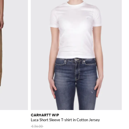
CARHARTT WIP
Luca Short Sleeve T-shirt in Cotton Jersey
€36.00