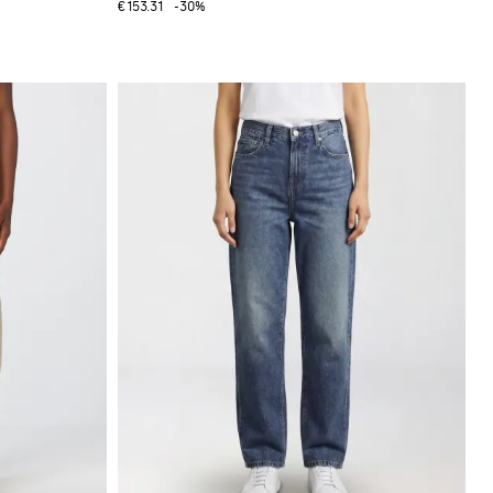
€153.31
-30%