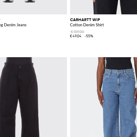
P
CARHARTT WIP
eg Denim Jeans
Cotton Denim Shirt
€109.00
€49.04
-55%