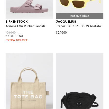
BIRKENSTOCK
JACQUEMUS
Arizona EVA Rubber Sandals
Trapezi JAC136C3SUN Acetate Sungl
€60.00
€240.00
€51.00
-15%