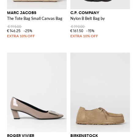
MARC JACOBS
C.P. COMPANY
The Tote Bag Small Canvas Bag
Nylon B Belt Bag by
€195.00
€190.00
€146.25
-25%
€161.50
-15%
ROGER VIVIER
BIRKENSTOCK