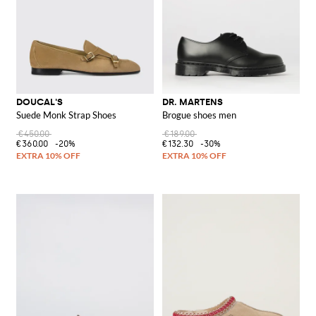
DOUCAL'S
DR. MARTENS
Suede Monk Strap Shoes
Brogue shoes men
€450.00
€189.00
€360.00
-20%
€132.30
-30%