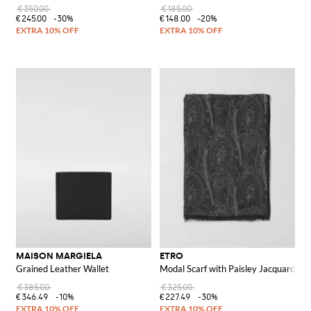
€350.00
€185.00
€245.00
-30%
€148.00
-20%
MAISON MARGIELA
ETRO
Grained Leather Wallet
Modal Scarf with Paisley Jacquard
€385.00
€325.00
€346.49
-10%
€227.49
-30%