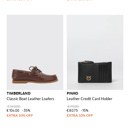
TIMBERLAND
PINKO
Classic Boat Leather Loafers
Leather Credit Card Holder
€160.00
€95.00
€104.00
-35%
€80.75
-15%