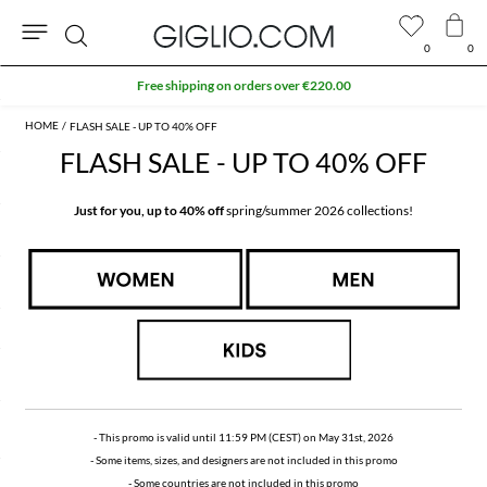
0
0
Search
Extra 10% off SALE
FLASH SALE - UP TO 40% OFF
FLASH SALE - UP TO 40% OFF
Just for you, up to 40% off
spring/summer 2026 collections!
- This promo is valid until 11:59 PM (CEST) on May 31st, 2026
- Some items, sizes, and designers are not included in this promo
- Some countries are not included in this promo