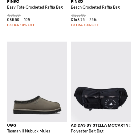
PINKO
PINKO
Easy Tote Crocheted Raffia Bag
Beach Crocheted Raffia Bag
€95.00
€225.00
€85.50
-10%
€168.75
-25%
UGG
ADIDAS BY STELLA MCCARTNEY
Tasman II Nubuck Mules
Polyester Belt Bag