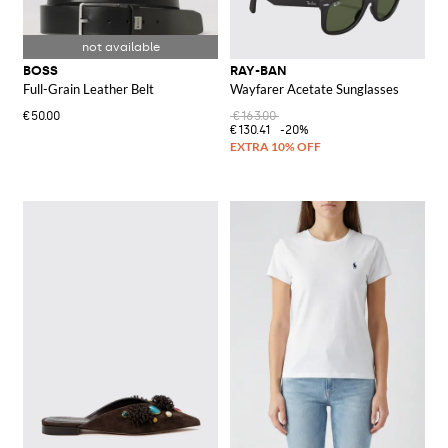
BOSS
RAY-BAN
Full-Grain Leather Belt
Wayfarer Acetate Sunglasses
€50.00
€163.00
€130.41
-20%