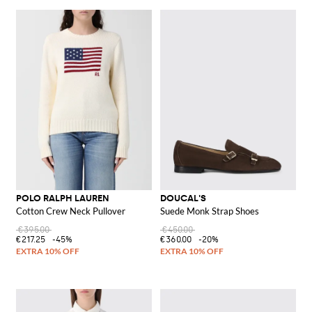
POLO RALPH LAUREN
DOUCAL'S
Cotton Crew Neck Pullover
Suede Monk Strap Shoes
€395.00
€450.00
€217.25
-45%
€360.00
-20%