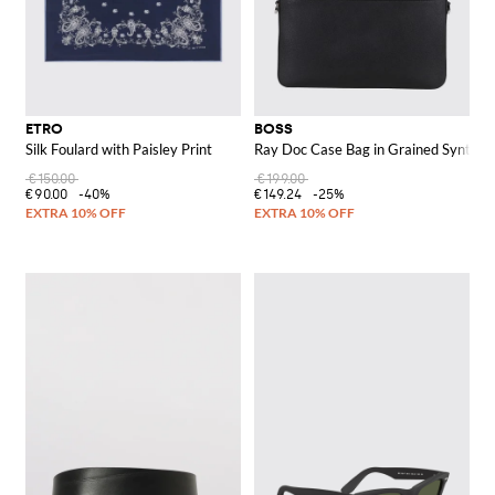
ETRO
BOSS
Silk Foulard with Paisley Print
Ray Doc Case Bag in Grained Syntheti
€150.00
€199.00
€90.00
-40%
€149.24
-25%