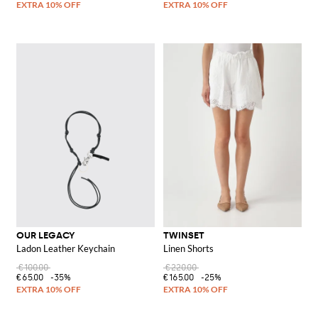
OUR LEGACY
TWINSET
Ladon Leather Keychain
Linen Shorts
€100.00
€220.00
€65.00
-35%
€165.00
-25%