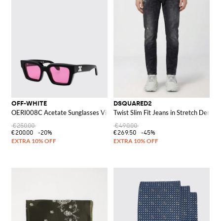
OFF-WHITE
DSQUARED2
OERI008C Acetate Sunglasses Virgil M
Twist Slim Fit Jeans in Stretch Denim
€250.00
€490.00
€200.00
-20%
€269.50
-45%