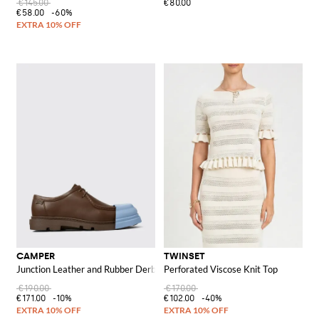
€145.00
€80.00
€58.00
-60%
CAMPER
TWINSET
Junction Leather and Rubber Derby Shoes
Perforated Viscose Knit Top
€190.00
€170.00
€171.00
-10%
€102.00
-40%