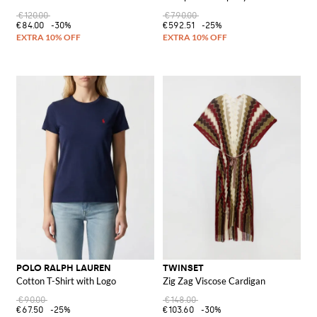
€120.00
€790.00
€84.00
-30%
€592.51
-25%
POLO RALPH LAUREN
TWINSET
Cotton T-Shirt with Logo
Zig Zag Viscose Cardigan
€90.00
€148.00
€67.50
-25%
€103.60
-30%