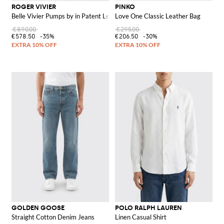
ROGER VIVIER
PINKO
Belle Vivier Pumps by in Patent Leather
Love One Classic Leather Bag
€890.00
€295.00
€578.50
-35%
€206.50
-30%
GOLDEN GOOSE
POLO RALPH LAUREN
Straight Cotton Denim Jeans
Linen Casual Shirt