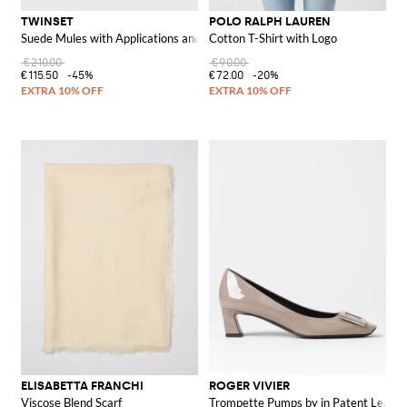
TWINSET
POLO RALPH LAUREN
Suede Mules with Applications and Stones
Cotton T-Shirt with Logo
€210.00
€90.00
€115.50
-45%
€72.00
-20%
ELISABETTA FRANCHI
ROGER VIVIER
Viscose Blend Scarf
Trompette Pumps by in Patent Leathe