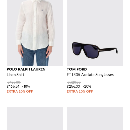
POLO RALPH LAUREN
TOM FORD
Linen Shirt
FT1335 Acetate Sunglasses
€185.00
€320.00
€166.51
-10%
€256.00
-20%