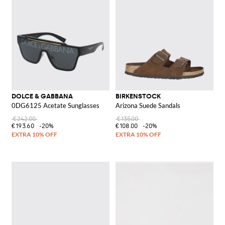
DOLCE & GABBANA
BIRKENSTOCK
0DG6125 Acetate Sunglasses
Arizona Suede Sandals
€242.00
€135.00
€193.60
-20%
€108.00
-20%