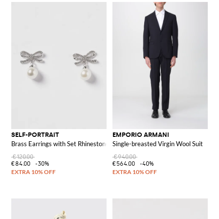
SELF-PORTRAIT
EMPORIO ARMANI
Brass Earrings with Set Rhinestones and Synthetic Pearls
Single-breasted Virgin Wool Suit
€120.00
€940.00
€84.00
-30%
€564.00
-40%