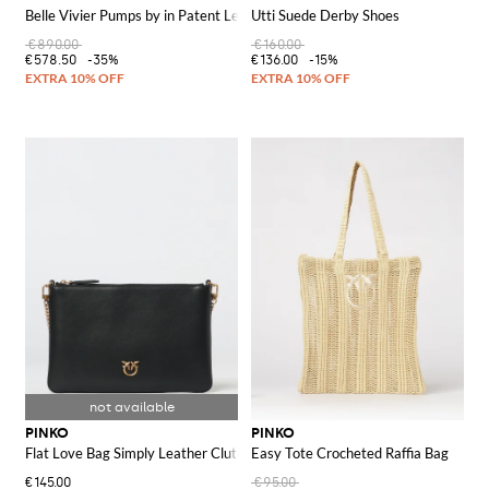
Belle Vivier Pumps by in Patent Leather
Utti Suede Derby Shoes
€890.00
€160.00
€578.50
-35%
€136.00
-15%
PINKO
PINKO
Flat Love Bag Simply Leather Clutch
Easy Tote Crocheted Raffia Bag
€145.00
€95.00