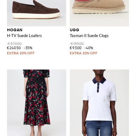
HOGAN
UGG
H-TV Suede Loafers
Tasman II Suede Clogs
€370.00
€155.00
€240.50
-35%
€93.00
-40%