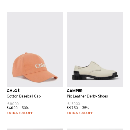
CHLOÉ
CAMPER
Cotton Baseball Cap
Pix Leather Derby Shoes
€80.00
€150.00
€40.00
-50%
€97.50
-35%