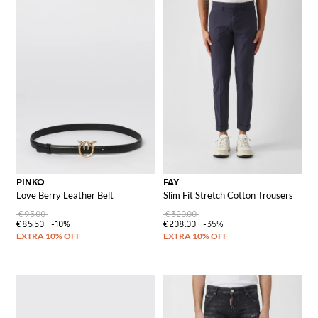
PINKO
FAY
Love Berry Leather Belt
Slim Fit Stretch Cotton Trousers
€95.00
€320.00
€85.50
-10%
€208.00
-35%