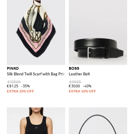
PINKO
BOSS
Silk Blend Twill Scarf with Bag Print
Leather Belt
€125.00
€50.00
€81.25
-35%
€30.00
-40%