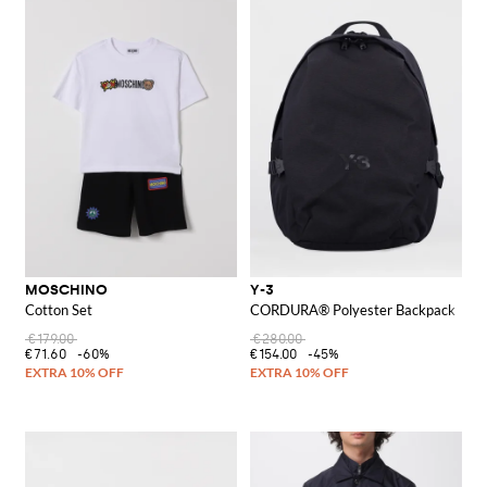
MOSCHINO
Y-3
Cotton Set
CORDURA® Polyester Backpack
€179.00
€280.00
€71.60
-60%
€154.00
-45%