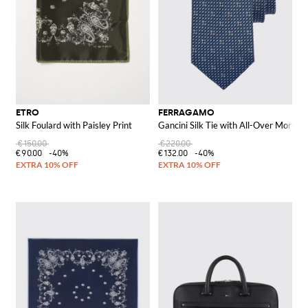
ETRO
FERRAGAMO
Silk Foulard with Paisley Print
Gancini Silk Tie with All-Over Monog
€150.00
€220.00
€90.00
-40%
€132.00
-40%