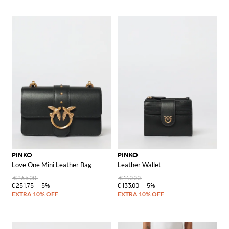
PINKO
PINKO
Love One Mini Leather Bag
Leather Wallet
€265.00
€140.00
€251.75
-5%
€133.00
-5%