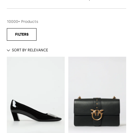
10000+ Products