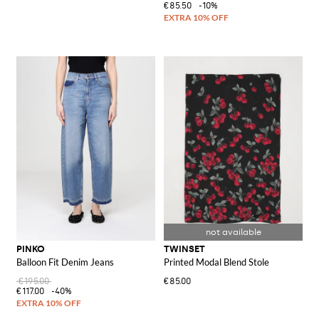
€85.50
-10%
PINKO
TWINSET
Balloon Fit Denim Jeans
Printed Modal Blend Stole
€195.00
€85.00
€117.00
-40%