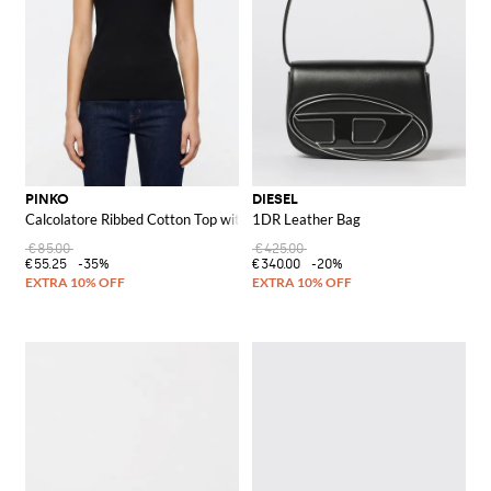
PINKO
DIESEL
Calcolatore Ribbed Cotton Top with Logo
1DR Leather Bag
€85.00
€425.00
€55.25
-35%
€340.00
-20%