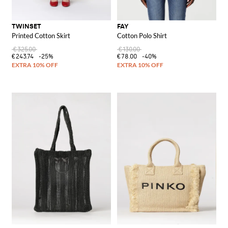
TWINSET
FAY
Printed Cotton Skirt
Cotton Polo Shirt
€325.00
€130.00
€243.74
-25%
€78.00
-40%