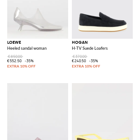
LOEWE
HOGAN
Heeled sandal woman
H-TV Suede Loafers
€850.00
€370.00
€552.50
-35%
€240.50
-35%