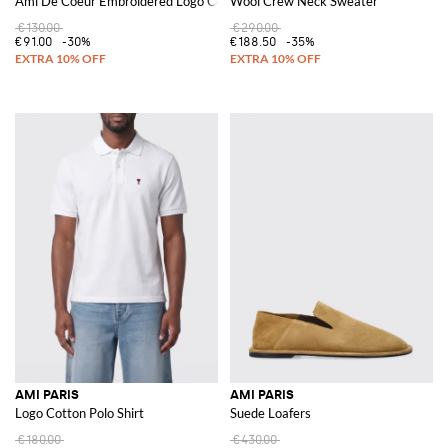
Ami De Coeur Embroidered Logo Cotton Hat
Wool Crew Neck Sweater
€130.00
€290.00
€91.00
-30%
€188.50
-35%
AMI PARIS
AMI PARIS
Logo Cotton Polo Shirt
Suede Loafers
€180.00
€430.00