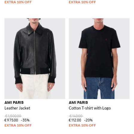
AMI PARIS
AMI PARIS
Leather Jacket
Cotton T-shirt with Logo
€1,500.00
€140.00
€975.00
-35%
€112.00
-20%