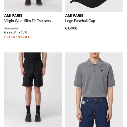
AMI PARIS
AMI PARIS
Virgin Wool Slim Fit Trousers
Logo Baseball Cap
€350.00
€130.00
€227.51
-35%