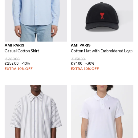
AMI PARIS
AMI PARIS
Casual Cotton Shirt
Cotton Hat with Embroidered Logo
€280.00
€130.00
€252.00
-10%
€91.00
-30%