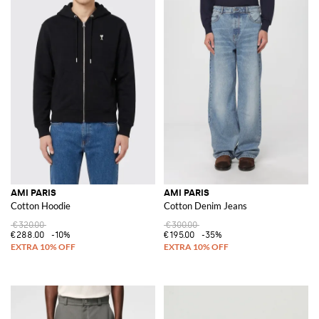
AMI PARIS
AMI PARIS
Cotton Hoodie
Cotton Denim Jeans
€320.00
€300.00
€288.00
-10%
€195.00
-35%