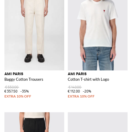
AMI PARIS
AMI PARIS
Baggy Cotton Trousers
Cotton T-shirt with Logo
€550.00
€140.00
€357.50
-35%
€112.00
-20%