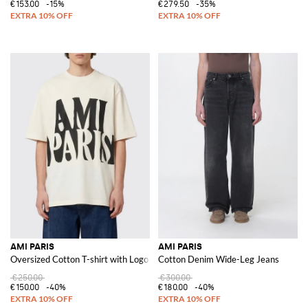
€153.00
-15%
€279.50
-35%
AMI PARIS
AMI PARIS
Oversized Cotton T-shirt with Logo
Cotton Denim Wide-Leg Jeans
€250.00
€300.00
€150.00
-40%
€180.00
-40%