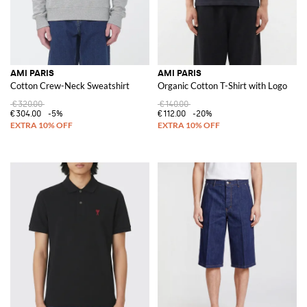
AMI PARIS
AMI PARIS
Cotton Crew-Neck Sweatshirt
Organic Cotton T-Shirt with Logo
€320.00
€140.00
€304.00
-5%
€112.00
-20%