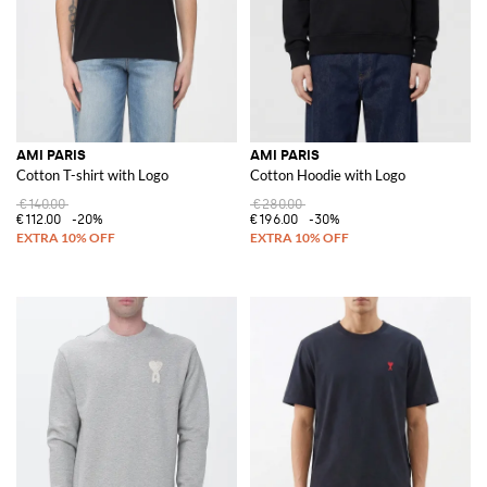
AMI PARIS
AMI PARIS
Cotton T-shirt with Logo
Cotton Hoodie with Logo
€140.00
€280.00
€112.00
-20%
€196.00
-30%