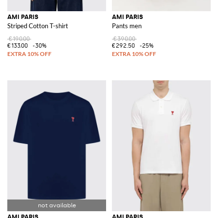
AMI PARIS
AMI PARIS
Striped Cotton T-shirt
Pants men
€190.00
€390.00
€133.00
-30%
€292.50
-25%
AMI PARIS
AMI PARIS