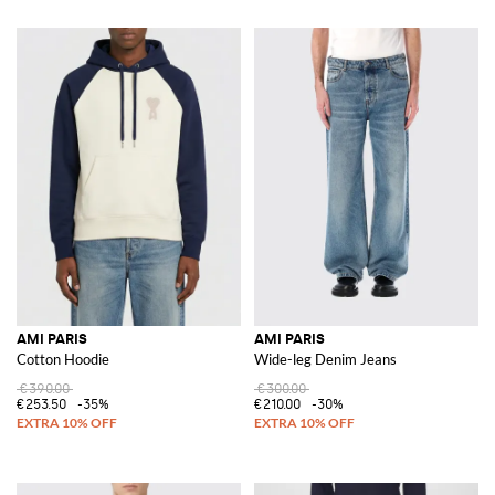
AMI PARIS
AMI PARIS
Cotton Hoodie
Wide-leg Denim Jeans
€390.00
€300.00
€253.50
-35%
€210.00
-30%