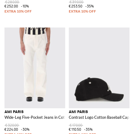
€280.00
€390.00
€252.00
-10%
€253.50
-35%
AMI PARIS
AMI PARIS
Wide-Leg Five-Pocket Jeans in Cotton Denim with Mid-Rise
Contrast Logo Cotton Baseball Cap wit
€320.00
€170.00
€224.00
-30%
€110.50
-35%