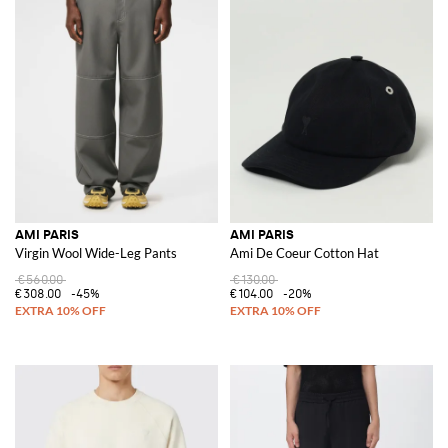
AMI PARIS
AMI PARIS
Virgin Wool Wide-Leg Pants
Ami De Coeur Cotton Hat
€560.00
€130.00
€308.00
-45%
€104.00
-20%