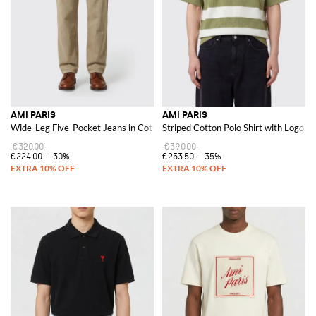
AMI PARIS
AMI PARIS
Wide-Leg Five-Pocket Jeans in Cotton Denim with Mid-Rise
Striped Cotton Polo Shirt with Logo
€320.00
€390.00
€224.00
-30%
€253.50
-35%