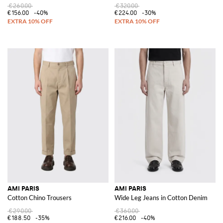
€260.00
€320.00
€156.00
-40%
€224.00
-30%
AMI PARIS
AMI PARIS
Cotton Chino Trousers
Wide Leg Jeans in Cotton Denim
€290.00
€360.00
€188.50
-35%
€216.00
-40%