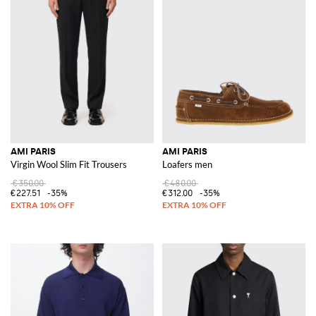
AMI PARIS
AMI PARIS
Virgin Wool Slim Fit Trousers
Loafers men
€350.00
€480.00
€227.51
-35%
€312.00
-35%