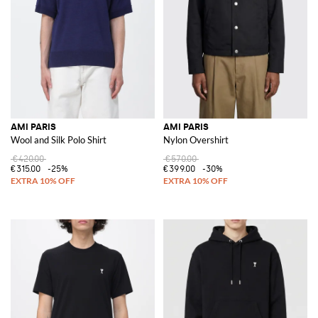
AMI PARIS
AMI PARIS
Wool and Silk Polo Shirt
Nylon Overshirt
€420.00
€570.00
€315.00
-25%
€399.00
-30%