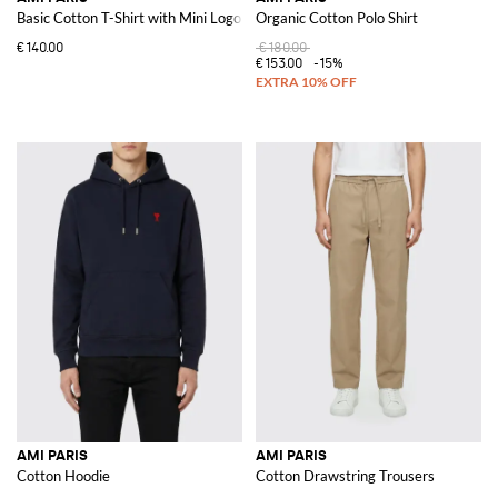
Basic Cotton T-Shirt with Mini Logo
Organic Cotton Polo Shirt
€140.00
€180.00
€153.00
-15%
AMI PARIS
AMI PARIS
Cotton Hoodie
Cotton Drawstring Trousers