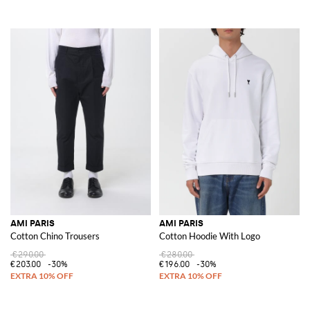
AMI PARIS
AMI PARIS
Cotton Chino Trousers
Cotton Hoodie With Logo
€290.00
€280.00
€203.00
-30%
€196.00
-30%