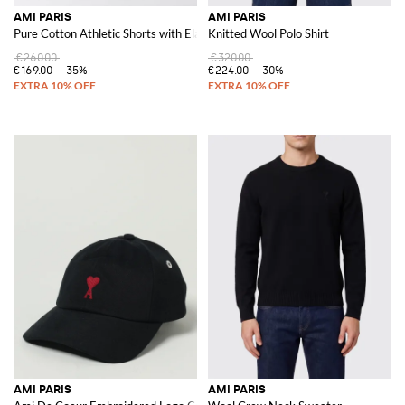
AMI PARIS
AMI PARIS
Pure Cotton Athletic Shorts with Elastic Waist and Patch Pocket
Knitted Wool Polo Shirt
€260.00
€320.00
€169.00
-35%
€224.00
-30%
AMI PARIS
AMI PARIS