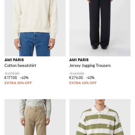
AMI PARIS
AMI PARIS
Cotton Sweatshirt
Jersey Jogging Trousers
€295.00
€460.00
€177.00
-40%
€276.00
-40%