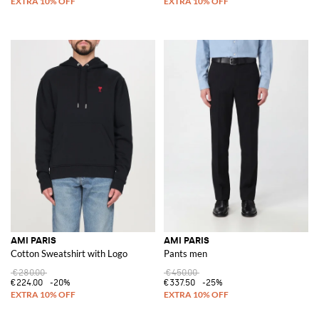
AMI PARIS
AMI PARIS
Cotton Sweatshirt with Logo
Pants men
€280.00
€450.00
€224.00
-20%
€337.50
-25%