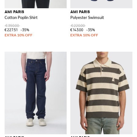
AMI PARIS
AMI PARIS
Cotton Poplin Shirt
Polyester Swimsuit
€350.00
€220.00
€227.51
-35%
€143.00
-35%