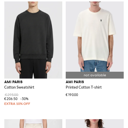
AMI PARIS
AMI PARIS
Cotton Sweatshirt
Printed Cotton T-shirt
€295.00
€190.00
€206.50
-30%