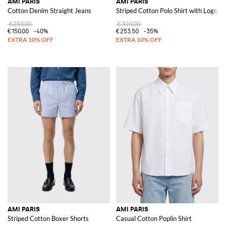
AMI PARIS
AMI PARIS
Cotton Denim Straight Jeans
Striped Cotton Polo Shirt with Logo
€250.00
€390.00
€150.00
-40%
€253.50
-35%
AMI PARIS
AMI PARIS
Striped Cotton Boxer Shorts
Casual Cotton Poplin Shirt