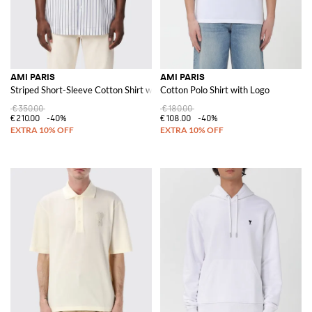
AMI PARIS
AMI PARIS
Striped Short-Sleeve Cotton Shirt with a Pointed Collar
Cotton Polo Shirt with Logo
€350.00
€180.00
€210.00
-40%
€108.00
-40%