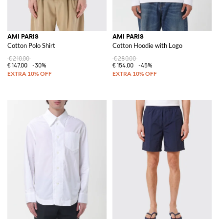
AMI PARIS
AMI PARIS
Cotton Polo Shirt
Cotton Hoodie with Logo
€210.00
€280.00
€147.00
-30%
€154.00
-45%