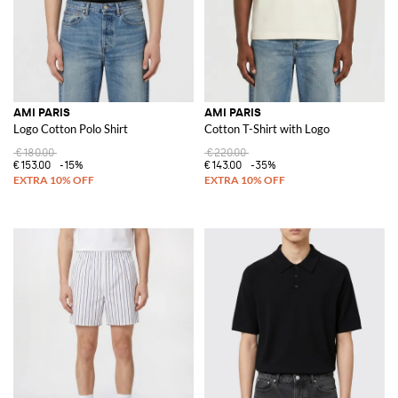
AMI PARIS
AMI PARIS
Logo Cotton Polo Shirt
Cotton T-Shirt with Logo
€180.00
€220.00
€153.00
-15%
€143.00
-35%