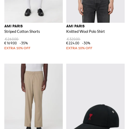
AMI PARIS
AMI PARIS
Striped Cotton Shorts
Knitted Wool Polo Shirt
€260.00
€320.00
€169.00
-35%
€224.00
-30%