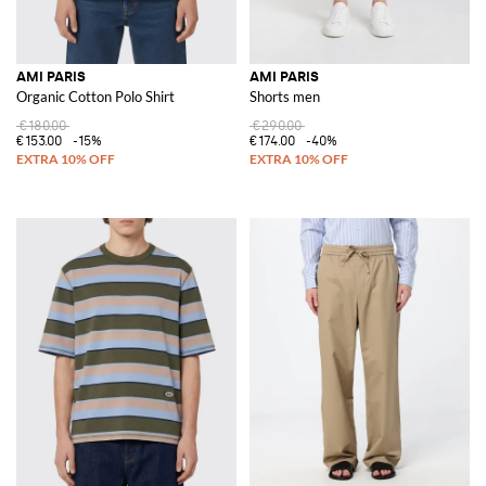
AMI PARIS
AMI PARIS
Organic Cotton Polo Shirt
Shorts men
€180.00
€290.00
€153.00
-15%
€174.00
-40%