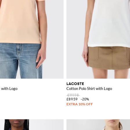
LACOSTE
t with Logo
Cotton Polo Shirt with Logo
£111.98
£89.59
-20%