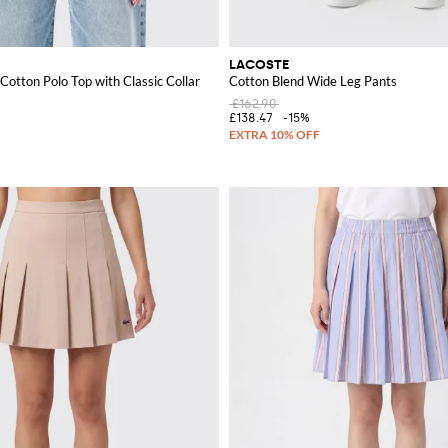
LACOSTE
Cotton Polo Top with Classic Collar
Cotton Blend Wide Leg Pants
£162.90
£138.47
-15%