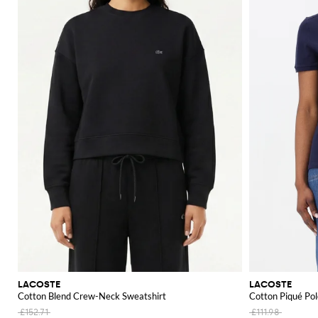
LACOSTE
LACOSTE
Cotton Blend Crew-Neck Sweatshirt
Cotton Piqué Pol
£152.71
£111.98