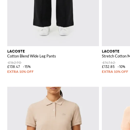
LACOSTE
LACOSTE
Cotton Blend Wide Leg Pants
Stretch Cotton M
£162.90
£147.62
£138.47
-15%
£132.85
-10%