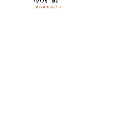
£103.85
-15%