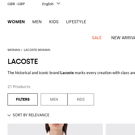
GBR - GBP
English
Italiano
Français
WOMEN
MEN
KIDS
LIFESTYLE
Deutsch
Español
中文
SALE
NEW ARRIV
日本語
한국어
WOMAN
LACOSTE WOMAN
Русский
LACOSTE
View
Latest
View
View
View
All
View
View
All
View
View
All
View
View
All
View
View
All
all
The historical and iconic brand
Lacoste
marks every creation with class and
Arrivals
all
all
all
Clothing
all
all
bags
all
all
shoes
all
all
accessories
all
all
Outlet
make it always on-trend and timeless, just like the much-loved
Lacoste pol
Alberta
Roger
Essential
Acne
Alexander
Acne
Dresses
Balenciaga
Courrèges
Backpacks
Balenciaga
A.P.C.
Ballet
Alexander
Adidas
Hair
Balenciaga
Borsalino
Accessories
Gucci
Giorgio
JW
Pants
Scarves
When it comes to
Lacoste shoes for men
, in line with the whole collection
Ferretti
Vivier
21 Products
coats
Studios
McQueen
Studios
flats
McQueen
accessory
Armani
Anderson
Blazers
Balmain
Diesel
Belt
Bottega
Coperni
Amina
Burberry
Elisabetta
Bags
JW
Shirts
Socks
Elisabetta
Etro
Browse on our shop Lacoste polo shirts and shoes and enjoy free shipping 
Animal
Alaïa
Balenciaga
Adidas
bags
Veneta
Pumps
Balenciaga
Muaddi
Belts
Franchi
Anderson
Manolo
Jacquemus
Franchi
Jackets
Burberry
Elisabetta
Diesel
Etro
Clothing
Skirts
Sunglasses
Pinko
MEN
KIDS
print
Blahnik
See all
LACOSTE
Brunello
Balmain
Calvin
Franchi
Clutches
Burberry
Espadrilles
Bottega
Aquazzura
Hats
Emporio
Jacquemus
Giambattista
Swimsuits
Etro
JW
Ferragamo
Shoes
Shorts
Cosmetic
Twinset
touch
Cucinelli
Klein
and
Veneta
Armani
Max
Valli
Bottega
Ganni
Chloè
Anderson
Loafers
Autry
Neck
Jil
case
Jeans
Fendi
Saint
T-
Two-
pouches
Mara
Coperni
Veneta
Elisabetta
Ferragamo
scarf
Jacquemus
Sander
S
JW
Fendi
MM6
Flat
Birkenstock
Laurent
shirts
Wallet
piece
Jumpsuits
Max
Franchi
Crossbody
Roger
Max
Courrèges
Brunello
Anderson
Maison
sandals
Gianvito
Jewelry
Marc
Khaite
elegance
and sets
Mara
Ferragamo
Golden
Stella
Tops
Watches
bags
Vivier
Mara
Cucinelli
Golden
Margiela
Rossi
Jacobs
Diesel
MM6
Sandals
Goose
Gloves
McCartney
Solace
Burgundy
Knitwear
Saint
Gucci
Trench
Goose
Handbags
Saint
The