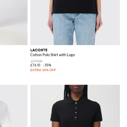
LACOSTE
Cotton Polo Shirt with Logo
£117.08
£76.10
-35%