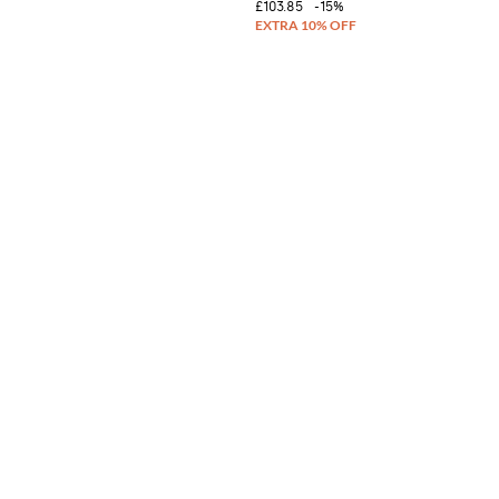
£103.85
-15%