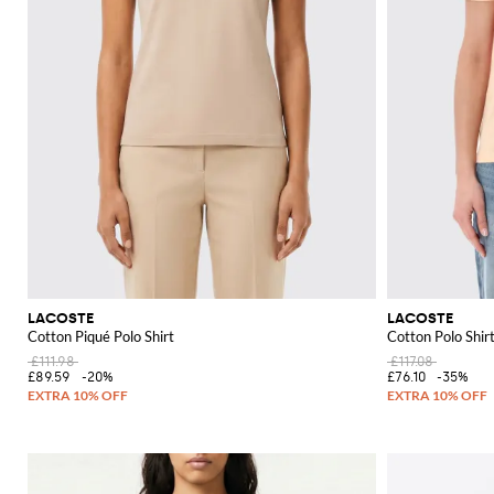
LACOSTE
LACOSTE
Cotton Piqué Polo Shirt
Cotton Polo Shir
£111.98
£117.08
£89.59
-20%
£76.10
-35%