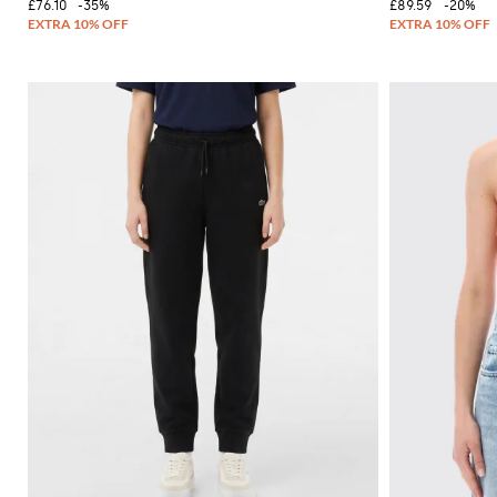
£76.10
-35%
£89.59
-20%