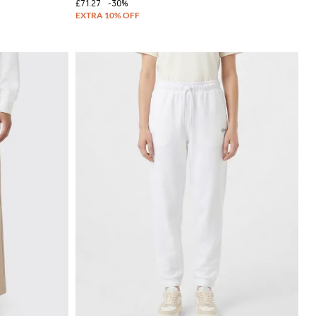
£71.27
-30%