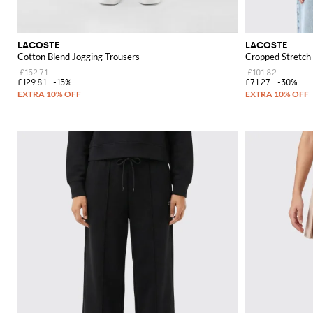
LACOSTE
LACOSTE
Cotton Blend Jogging Trousers
Cropped Stretch 
£152.71
£101.82
£129.81
-15%
£71.27
-30%