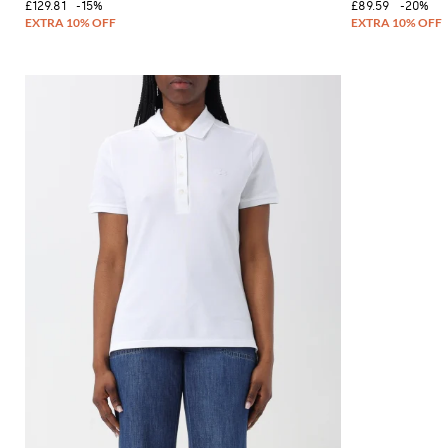
£129.81
-15%
£89.59
-20%