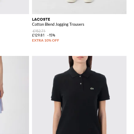
LACOSTE
Cotton Blend Jogging Trousers
£152.71
£129.81
-15%