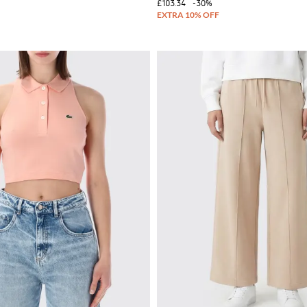
£103.34
-30%