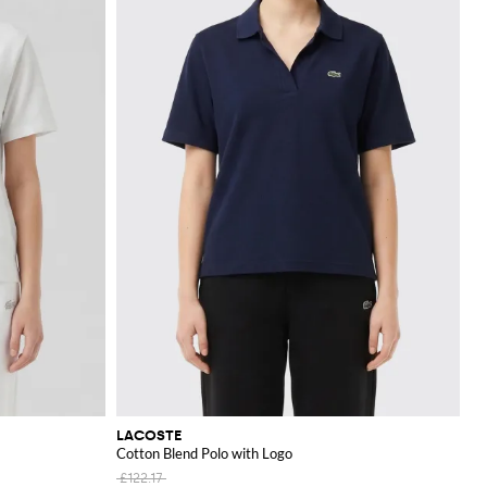
LACOSTE
Cotton Blend Polo with Logo
£122.17