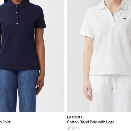
LACOSTE
o Shirt
Cotton Blend Polo with Logo
£122.17