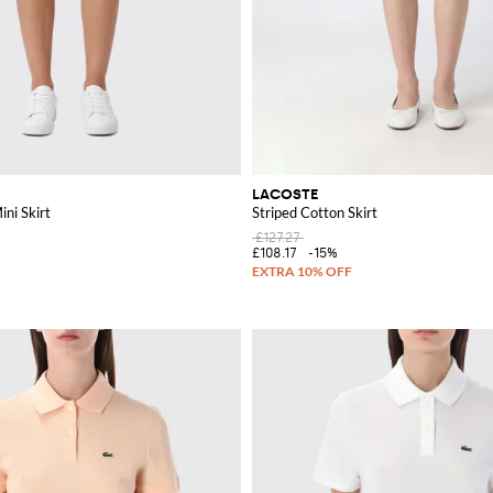
LACOSTE
ini Skirt
Striped Cotton Skirt
£127.27
£108.17
-15%