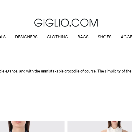
Extra 10% off SALE
ALS
DESIGNERS
CLOTHING
BAGS
SHOES
ACCE
 elegance, and with the unmistakable crocodile of course. The simplicity of the 
o shirts
both with short and long sleeves, an unmissable piece in gentlemen's 
s, introduce a spotless casual and polish style.
at Giglio.com