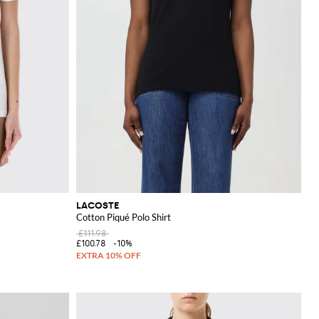
LACOSTE
Cotton Piqué Polo Shirt
£111.98
£100.78
-10%