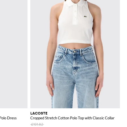
LACOSTE
Polo Dress
Cropped Stretch Cotton Polo Top with Classic Collar
£101.82