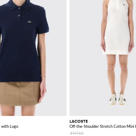
LACOSTE
t with Logo
Off-the-Shoulder Stretch Cotton Mini 
£147.62