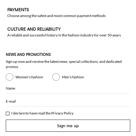
PAYMENTS
Choose among the safest and most common payment methods
CULTURE AND RELIABILITY
A reliable and successful history in the fashion industry for over 50 years
NEWS AND PROMOTIONS
Sign up now and receive the latest news, special collections, and dedicated
promos
Women's fashion
Men's fashion
Name
E-mail
I declare to have read the
Privacy Policy
Sign me up