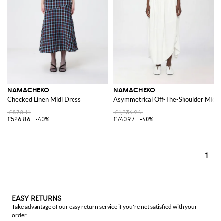
NAMACHEKO
NAMACHEKO
Checked Linen Midi Dress
Asymmetrical Off-The-Shoulder Midi 
£878.11
£1,234.94
£526.86
-40%
£740.97
-40%
1
EASY RETURNS
Take advantage of our easy return service if you're not satisfied with your
order