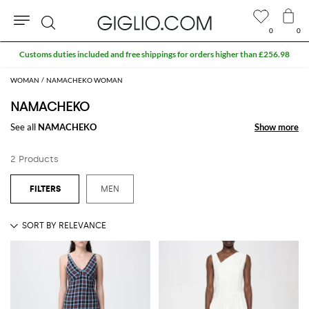
0
0
Search
Customs duties included and free shippings for orders higher than £256.98
WOMAN
NAMACHEKO WOMAN
NAMACHEKO
See all
NAMACHEKO
Show more
Show more
2 Products
MEN