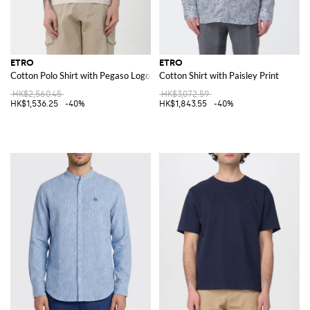
ETRO
ETRO
Cotton Polo Shirt with Pegaso Logo
Cotton Shirt with Paisley Print
HK$2,560.45
HK$3,072.59
HK$1,536.25
-40%
HK$1,843.55
-40%