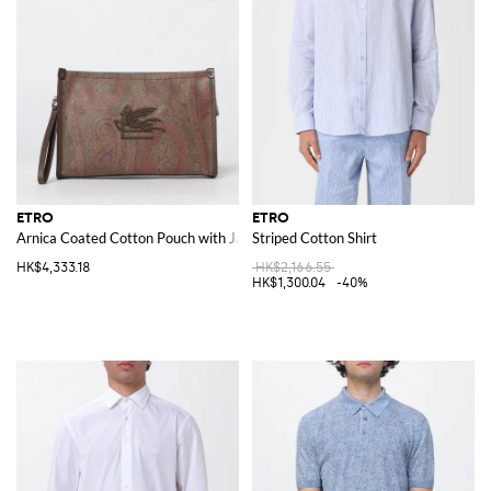
ETRO
ETRO
Arnica Coated Cotton Pouch with Jacquard Paisley
Striped Cotton Shirt
HK$4,333.18
HK$2,166.55
HK$1,300.04
-40%