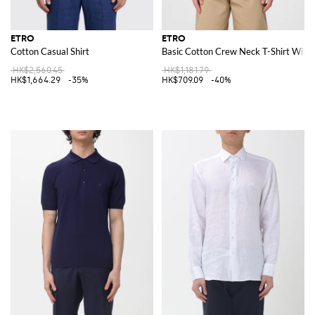
ETRO
ETRO
Cotton Casual Shirt
Basic Cotton Crew Neck T-Shirt With
HK$2,560.45
HK$1,181.79
HK$1,664.29
-35%
HK$709.09
-40%