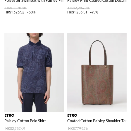
Polyester Swimsuit with Paisley Print
Paisley Print Coated Cotton Documen
HK$1,890.80
HK$2,284.70
HK$1,323.52
-30%
HK$1,256.51
-45%
ETRO
ETRO
Paisley Cotton Polo Shirt
Coated Cotton Paisley Shoulder Tote 
HK$2,757.49
HK$7,799.76