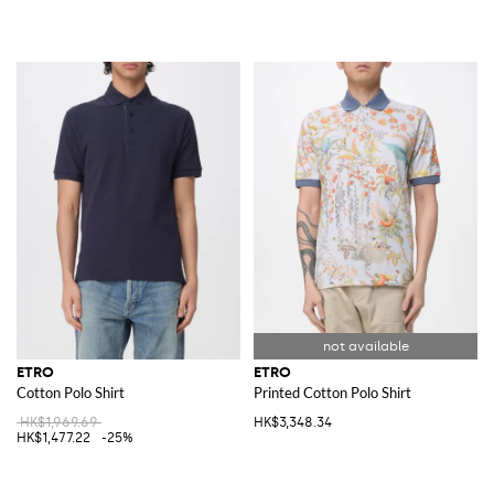
ETRO
ETRO
Cotton Polo Shirt
Printed Cotton Polo Shirt
HK$1,969.69
HK$3,348.34
HK$1,477.22
-25%