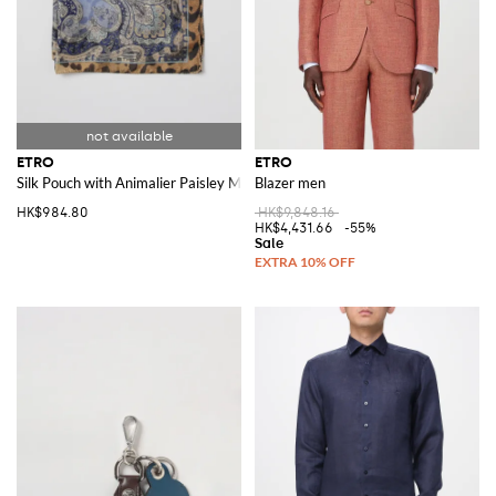
ETRO
ETRO
Silk Pouch with Animalier Paisley Motif
Blazer men
HK$984.80
HK$9,848.16
HK$4,431.66
-55%