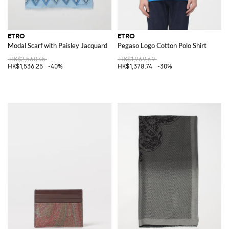
ETRO
ETRO
Modal Scarf with Paisley Jacquard
Pegaso Logo Cotton Polo Shirt
HK$2,560.45
HK$1,969.69
HK$1,536.25
-40%
HK$1,378.74
-30%