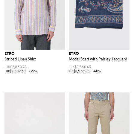
ETRO
ETRO
Striped Linen Shirt
Modal Scarf with Paisley Jacquard
HK$3,860.48
HK$2,560.45
HK$2,509.30
-35%
HK$1,536.25
-40%