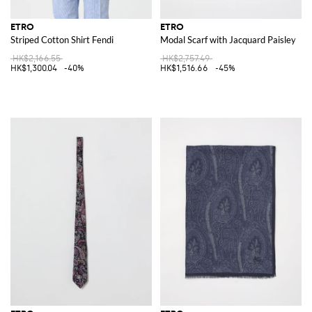
ETRO
ETRO
Striped Cotton Shirt Fendi
Modal Scarf with Jacquard Paisley
HK$2,166.55
HK$2,757.49
HK$1,300.04
-40%
HK$1,516.66
-45%