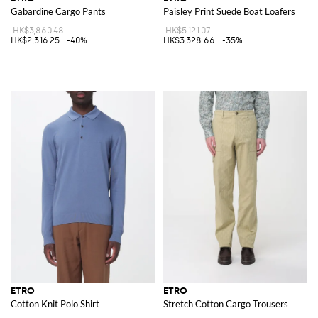
Gabardine Cargo Pants
Paisley Print Suede Boat Loafers
HK$3,860.48
HK$5,121.07
HK$2,316.25
-40%
HK$3,328.66
-35%
ETRO
ETRO
Cotton Knit Polo Shirt
Stretch Cotton Cargo Trousers