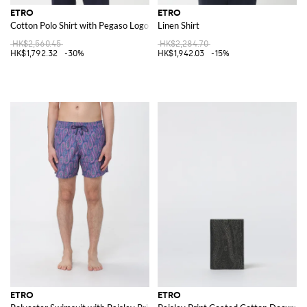
ETRO
ETRO
Cotton Polo Shirt with Pegaso Logo
Linen Shirt
HK$2,560.45
HK$2,284.70
HK$1,792.32
-30%
HK$1,942.03
-15%
ETRO
ETRO