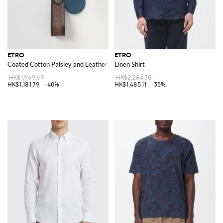
ETRO
ETRO
Coated Cotton Paisley and Leather Keychain
Linen Shirt
HK$1,969.69
HK$2,284.70
HK$1,181.79
-40%
HK$1,485.11
-35%