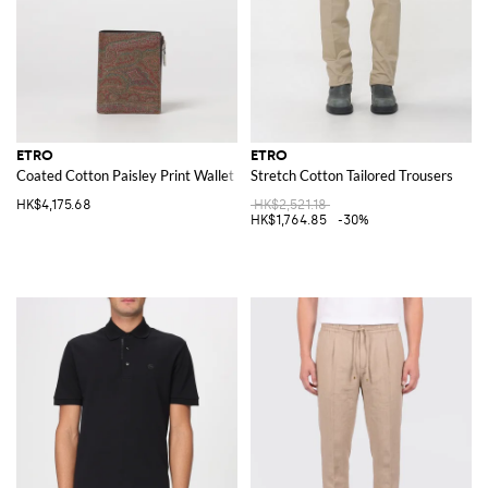
ETRO
ETRO
Coated Cotton Paisley Print Wallet
Stretch Cotton Tailored Trousers
HK$4,175.68
HK$2,521.18
HK$1,764.85
-30%