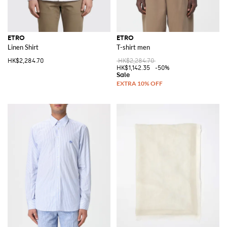
ETRO
ETRO
Linen Shirt
T-shirt men
HK$2,284.70
HK$2,284.70
HK$1,142.35
-50%