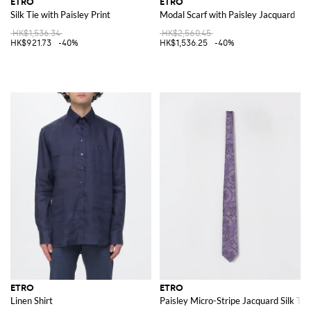
ETRO
ETRO
Silk Tie with Paisley Print
Modal Scarf with Paisley Jacquard
HK$1,536.34
HK$2,560.45
HK$921.73
-40%
HK$1,536.25
-40%
ETRO
ETRO
Linen Shirt
Paisley Micro-Stripe Jacquard Silk Tie