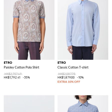
ETRO
ETRO
Paisley Cotton Polo Shirt
Classic Cotton T-shirt
HK$2,757.49
HK$2,087.75
HK$1,792.41
-35%
HK$1,879.00
-10%