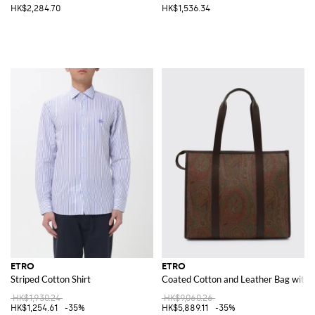
HK$2,284.70
HK$1,536.34
ETRO
ETRO
Striped Cotton Shirt
Coated Cotton and Leather Bag with P
HK$1,930.24
HK$9,060.26
HK$1,254.61
-35%
HK$5,889.11
-35%