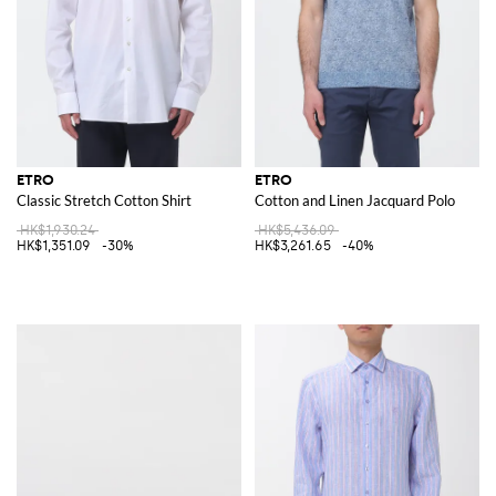
ETRO
ETRO
Classic Stretch Cotton Shirt
Cotton and Linen Jacquard Polo
HK$1,930.24
HK$5,436.09
HK$1,351.09
-30%
HK$3,261.65
-40%