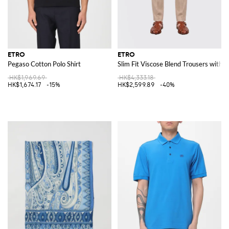
ETRO
ETRO
Pegaso Cotton Polo Shirt
Slim Fit Viscose Blend Trousers with 
HK$1,969.69
HK$4,333.18
HK$1,674.17
-15%
HK$2,599.89
-40%