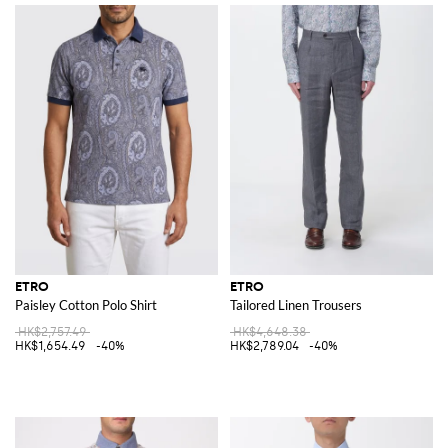
ETRO
ETRO
Paisley Cotton Polo Shirt
Tailored Linen Trousers
HK$2,757.49
HK$4,648.38
HK$1,654.49
-40%
HK$2,789.04
-40%