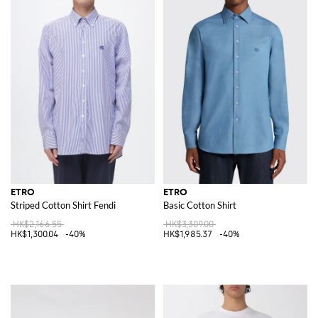
ETRO
ETRO
Striped Cotton Shirt Fendi
Basic Cotton Shirt
HK$2,166.55
HK$3,309.00
HK$1,300.04
-40%
HK$1,985.37
-40%