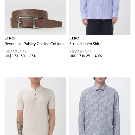
ETRO
ETRO
Reversible Paisley Coated Cotton and Leather Belt
Striped Linen Shirt
HK$3,348.34
HK$3,860.48
HK$2,511.30
-25%
HK$2,316.25
-40%