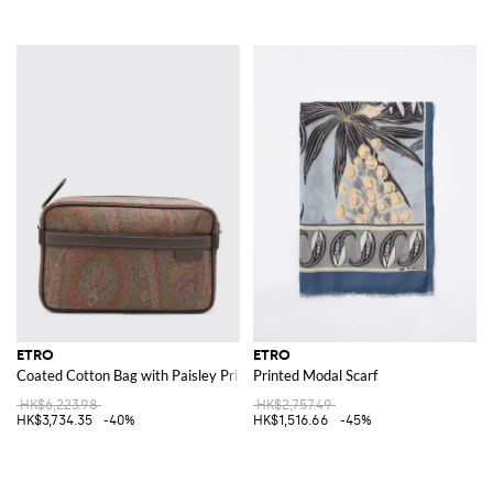
ETRO
ETRO
Coated Cotton Bag with Paisley Print
Printed Modal Scarf
HK$6,223.98
HK$2,757.49
HK$3,734.35
-40%
HK$1,516.66
-45%