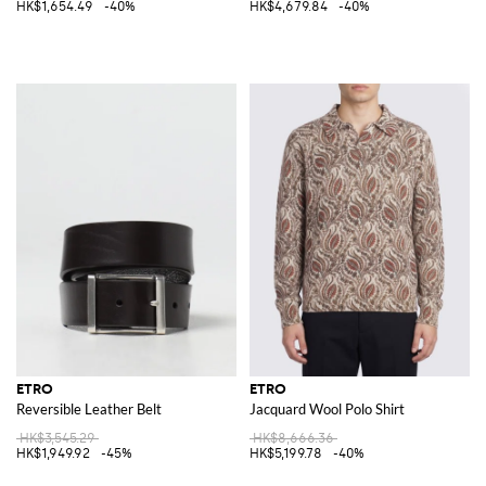
HK$1,654.49
-40%
HK$4,679.84
-40%
ETRO
ETRO
Reversible Leather Belt
Jacquard Wool Polo Shirt
HK$3,545.29
HK$8,666.36
HK$1,949.92
-45%
HK$5,199.78
-40%