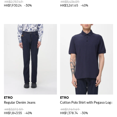
HK$2,757.49
HK$5,436.09
HK$1,930.24
-30%
HK$3,261.65
-40%
ETRO
ETRO
Regular Denim Jeans
Cotton Polo Shirt with Pegaso Logo
HK$3,072.59
HK$1,969.69
HK$1,843.55
-40%
HK$1,378.74
-30%