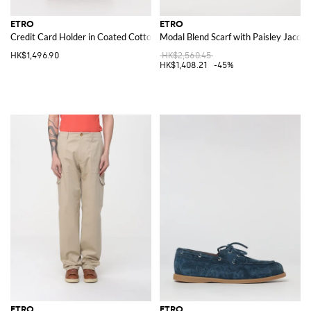
ETRO
ETRO
Credit Card Holder in Coated Cotton with Paisley Print and Leather
Modal Blend Scarf with Paisley Jacqu
HK$1,496.90
HK$2,560.45
HK$1,408.21
-45%
ETRO
ETRO