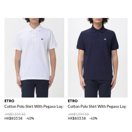
ETRO
ETRO
Cotton Polo Shirt With Pegaso Logo
Cotton Polo Shirt With Pegaso Logo
HK$1,339.30
HK$1,339.30
HK$803.58
-40%
HK$803.58
-40%