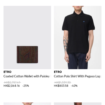
ETRO
ETRO
Coated Cotton Wallet with Paisley Print
Cotton Polo Shirt With Pegaso Logo
HK$2,757.49
HK$1,339.30
HK$2,068.16
-25%
HK$803.58
-40%