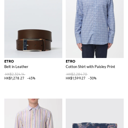
ETRO
ETRO
Belt in Leather
Cotton Shirt with Paisley Print
HK$2,324.14
HK$2,284.70
HK$1,278.27
-45%
HK$1,599.27
-30%