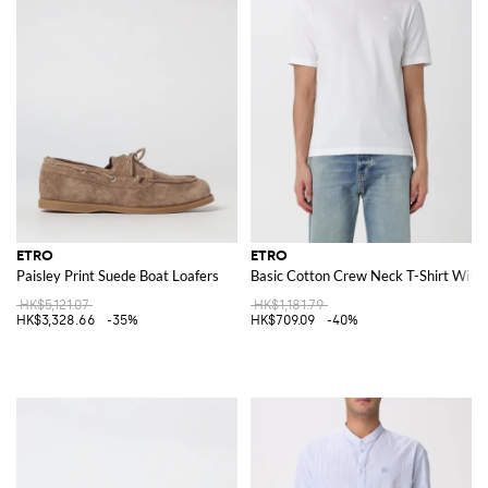
ETRO
ETRO
Paisley Print Suede Boat Loafers
Basic Cotton Crew Neck T-Shirt With
HK$5,121.07
HK$1,181.79
HK$3,328.66
-35%
HK$709.09
-40%