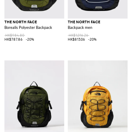
THE NORTH FACE
THE NORTH FACE
Borealis Polyester Backpack
Backpack men
HK$984.80
HK$1,016.26
HK$787.86
-20%
HK$813.06
-20%