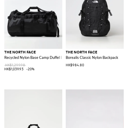
THE NORTH FACE
THE NORTH FACE
Recycled Nylon Base Camp Duffel Bag
Borealis Classic Nylon Backpack
HK$1,299.98
HK$984.80
HK$1,039.93
-20%