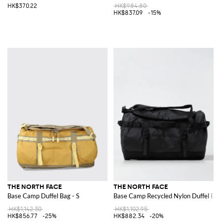
HK$370.22
HK$984.80
HK$837.09
-15%
THE NORTH FACE
THE NORTH FACE
Base Camp Duffel Bag - S
Base Camp Recycled Nylon Duffel Ba
HK$1,142.30
HK$1,102.95
HK$856.77
-25%
HK$882.34
-20%