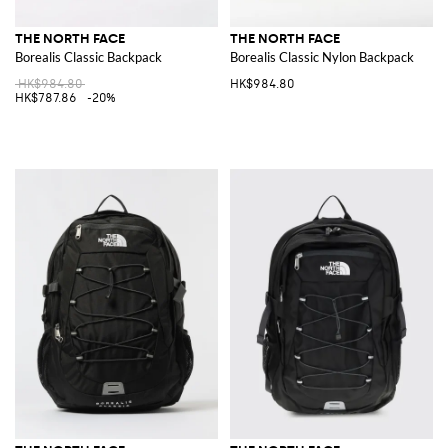
THE NORTH FACE
THE NORTH FACE
Borealis Classic Backpack
Borealis Classic Nylon Backpack
HK$984.80
HK$984.80
HK$787.86
-20%