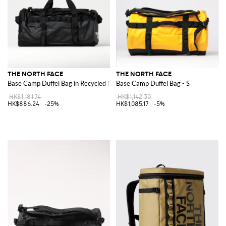
THE NORTH FACE
THE NORTH FACE
Base Camp Duffel Bag in Recycled Nylon
Base Camp Duffel Bag - S
HK$1,181.74
HK$1,142.30
HK$886.24
-25%
HK$1,085.17
-5%