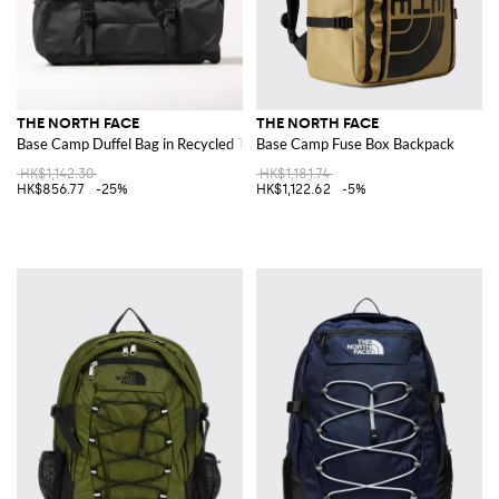
THE NORTH FACE
THE NORTH FACE
Base Camp Duffel Bag in Recycled Technical Fabric
Base Camp Fuse Box Backpack
HK$1,142.30
HK$1,181.74
HK$856.77
-25%
HK$1,122.62
-5%