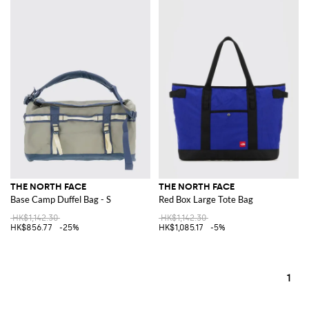
THE NORTH FACE
THE NORTH FACE
Base Camp Duffel Bag - S
Red Box Large Tote Bag
HK$1,142.30
HK$1,142.30
HK$856.77
-25%
HK$1,085.17
-5%
1