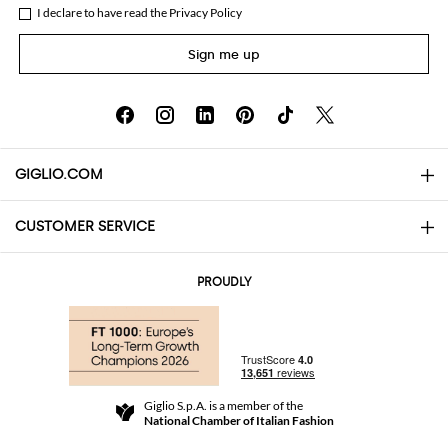
I declare to have read the
Privacy Policy
Sign me up
GIGLIO.COM
CUSTOMER SERVICE
About
Contact us
AI Disclaimer
PROUDLY
FAQs
Orders
Boutiques
Payments
Shipping
Community Store
Returns and Refunds
Giglio S.p.A. is a member of the
Terms and Conditions
National Chamber of Italian Fashion
For a safe shopping experience
Affiliate program