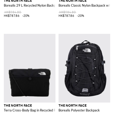
THE NORTH FACE
THE NORTH FACE
Borealis 29 L Recycled Nylon Backpack
Borealis Classic Nylon Backpack with
HK$984.80
HK$984.80
HK$787.86
-20%
HK$787.86
-20%
THE NORTH FACE
THE NORTH FACE
Terra Cross-Body Bag in Recycled Ripstop Nylon
Borealis Polyester Backpack