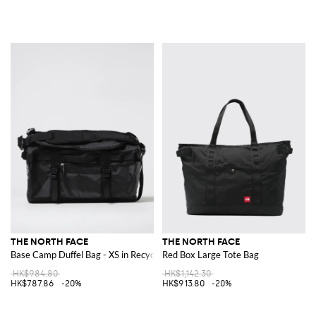
THE NORTH FACE
THE NORTH FACE
Base Camp Duffel Bag - XS in Recycled PVC Coated Nylon
Red Box Large Tote Bag
HK$984.80
HK$1,142.30
HK$787.86
-20%
HK$913.80
-20%