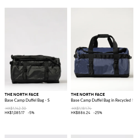
THE NORTH FACE
THE NORTH FACE
Base Camp Duffel Bag - S
Base Camp Duffel Bag in Recycled Ny
HK$1,142.30
HK$1,181.74
HK$1,085.17
-5%
HK$886.24
-25%