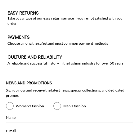
EASY RETURNS
Take advantage of our easy return service if you're not satisfied with your
order
PAYMENTS
Choose among the safest and most common payment methods
CULTURE AND RELIABILITY
A reliable and successful history in the fashion industry for over 50 years
NEWS AND PROMOTIONS
Sign up now and receive the latest news, special collections, and dedicated
promos
Women's fashion
Men's fashion
Name
E-mail