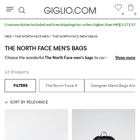
0
0
Search
Customs duties included and free shippings for orders higher than HK$3,173.57
MEN
THE NORTH FACE MEN
THE NORTH FACE MEN’S BAGS
THE NORTH FACE MEN’S BAGS
Choose the wonderful
The North Face men's bags
to carry always with
Show more
Show more
you your essentials at work and in your free time. It just takes a click to
shop for the
The North Face designer bags for men
and receive the
22 Products
model you like with a minimum of fuss.
Discover the latest
The North Face men's bags online
at GIGLIO.COM